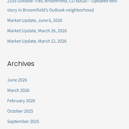
2335 Outlook Trail, Broomfield, CO 80020 – Updated two-
f
story in Broomfield’s Outlook neighborhood
o
Market Update, June 6, 2026
r
Market Update, March 26, 2026
:
Market Update, March 12, 2026
Archives
June 2026
March 2026
February 2026
October 2025
September 2025