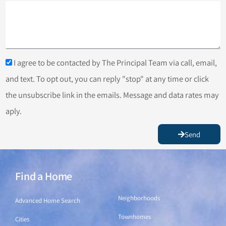
I agree to be contacted by The Principal Team via call, email,
and text. To opt out, you can reply "stop" at any time or click
the unsubscribe link in the emails. Message and data rates may
aply.
Send
Find a Home
Find a Home
Neighborhoods
Advanced Home Search
Townhomes
Cities