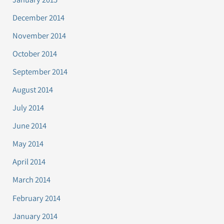
December 2014
November 2014
October 2014
September 2014
August 2014
July 2014
June 2014
May 2014
April 2014
March 2014
February 2014
January 2014