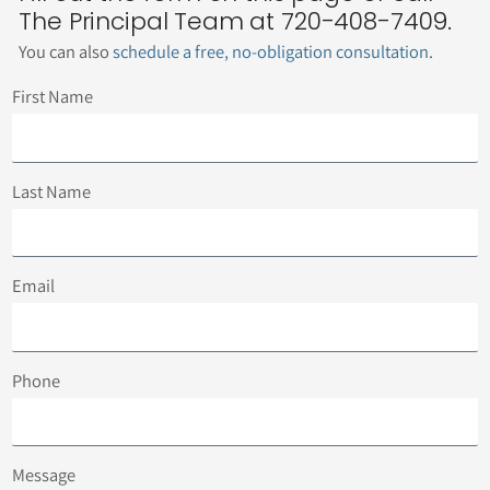
The Principal Team at 720-408-7409.
You can also
schedule a free, no-obligation consultation
.
First Name
Last Name
Email
Phone
Message