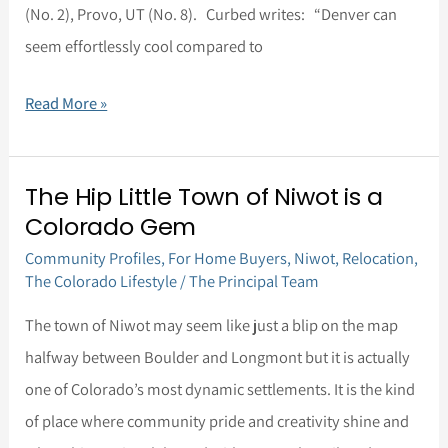
(No. 2), Provo, UT (No. 8). Curbed writes: “Denver can
Cities
seem effortlessly cool compared to
to
move
Read More »
to
right
now
The Hip Little Town of Niwot is a
The
that
Colorado Gem
Hip
aren’t
Community Profiles
,
For Home Buyers
,
Niwot
,
Relocation
,
Little
on
The Colorado Lifestyle
/
The Principal Team
Town
the
of
The town of Niwot may seem like just a blip on the map
coasts
Niwot
halfway between Boulder and Longmont but it is actually
–
is
one of Colorado’s most dynamic settlements. It is the kind
and
a
of place where community pride and creativity shine and
Denver