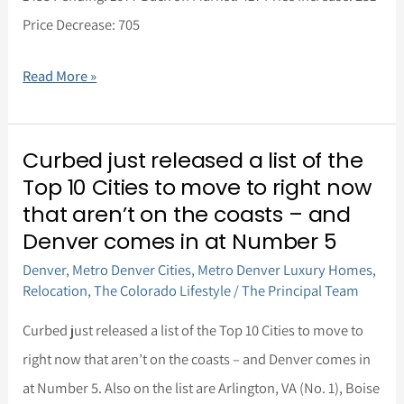
Price Decrease: 705
Read More »
Curbed just released a list of the
Curbed
Top 10 Cities to move to right now
just
that aren’t on the coasts – and
released
Denver comes in at Number 5
a
Denver
,
Metro Denver Cities
,
Metro Denver Luxury Homes
,
list
Relocation
,
The Colorado Lifestyle
/
The Principal Team
of
Curbed just released a list of the Top 10 Cities to move to
the
right now that aren’t on the coasts – and Denver comes in
Top
at Number 5. Also on the list are Arlington, VA (No. 1), Boise
10