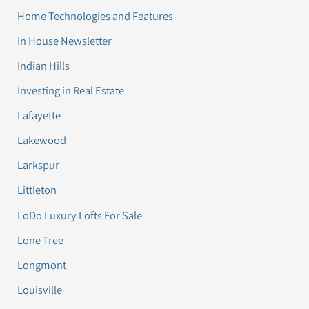
Home Technologies and Features
In House Newsletter
Indian Hills
Investing in Real Estate
Lafayette
Lakewood
Larkspur
Littleton
LoDo Luxury Lofts For Sale
Lone Tree
Longmont
Louisville