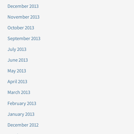
December 2013
November 2013
October 2013
September 2013
July 2013
June 2013
May 2013
April 2013
March 2013
February 2013
January 2013
December 2012