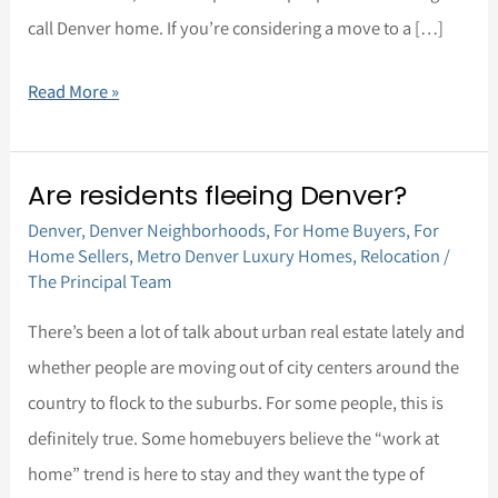
call Denver home. If you’re considering a move to a […]
Read More »
Are residents fleeing Denver?
Are
Denver
,
Denver Neighborhoods
,
For Home Buyers
,
For
residents
Home Sellers
,
Metro Denver Luxury Homes
,
Relocation
/
fleeing
The Principal Team
Denver?
There’s been a lot of talk about urban real estate lately and
whether people are moving out of city centers around the
country to flock to the suburbs. For some people, this is
definitely true. Some homebuyers believe the “work at
home” trend is here to stay and they want the type of