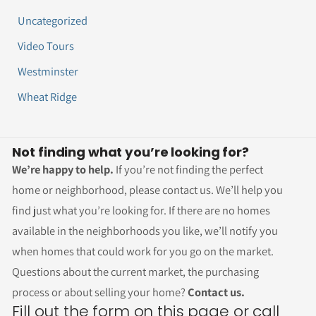
Uncategorized
Video Tours
Westminster
Wheat Ridge
Not finding what you’re looking for?
We’re happy to help.
If you’re not finding the perfect
home or neighborhood, please contact us. We’ll help you
find just what you’re looking for. If there are no homes
available in the neighborhoods you like, we’ll notify you
when homes that could work for you go on the market.
Questions about the current market, the purchasing
process or about selling your home?
Contact us.
Fill out the form on this page or call