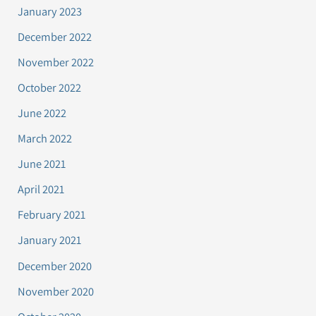
January 2023
December 2022
November 2022
October 2022
June 2022
March 2022
June 2021
April 2021
February 2021
January 2021
December 2020
November 2020