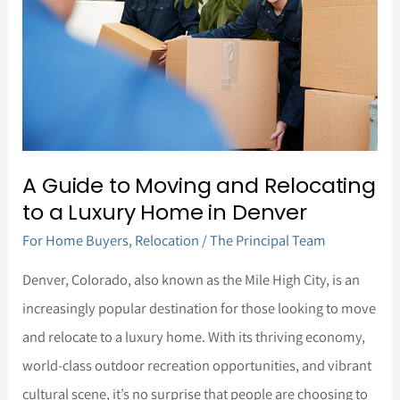
Moving
and
Relocating
to
a
Luxury
A Guide to Moving and Relocating
Home
to a Luxury Home in Denver
in
For Home Buyers
,
Relocation
/
The Principal Team
Denver
Denver, Colorado, also known as the Mile High City, is an
increasingly popular destination for those looking to move
and relocate to a luxury home. With its thriving economy,
world-class outdoor recreation opportunities, and vibrant
cultural scene, it’s no surprise that people are choosing to