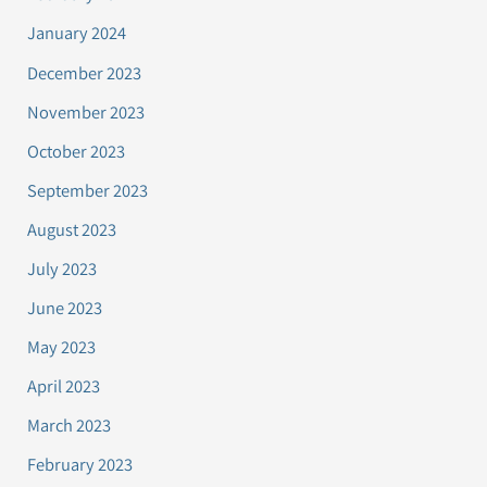
January 2024
December 2023
November 2023
October 2023
September 2023
August 2023
July 2023
June 2023
May 2023
April 2023
March 2023
February 2023