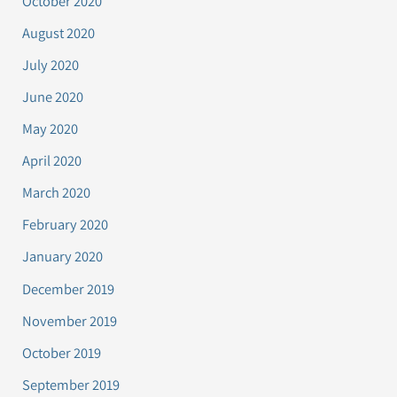
October 2020
August 2020
July 2020
June 2020
May 2020
April 2020
March 2020
February 2020
January 2020
December 2019
November 2019
October 2019
September 2019