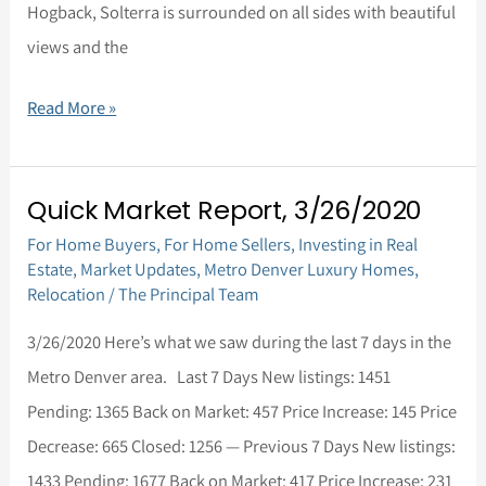
Hogback, Solterra is surrounded on all sides with beautiful
views and the
Read More »
Quick Market Report, 3/26/2020
Quick
For Home Buyers
,
For Home Sellers
,
Investing in Real
Market
Estate
,
Market Updates
,
Metro Denver Luxury Homes
,
Report,
Relocation
/
The Principal Team
3/26/2020
3/26/2020 Here’s what we saw during the last 7 days in the
Metro Denver area. Last 7 Days New listings: 1451
Pending: 1365 Back on Market: 457 Price Increase: 145 Price
Decrease: 665 Closed: 1256 — Previous 7 Days New listings:
1433 Pending: 1677 Back on Market: 417 Price Increase: 231