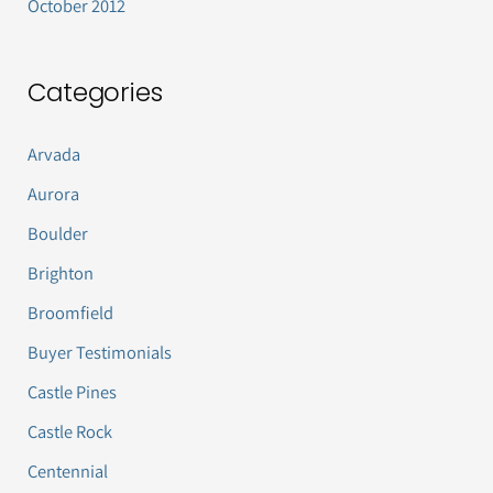
October 2012
Categories
Arvada
Aurora
Boulder
Brighton
Broomfield
Buyer Testimonials
Castle Pines
Castle Rock
Centennial