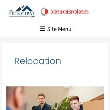
Skip
to
content
Site Menu
Relocation
A
Guide
to