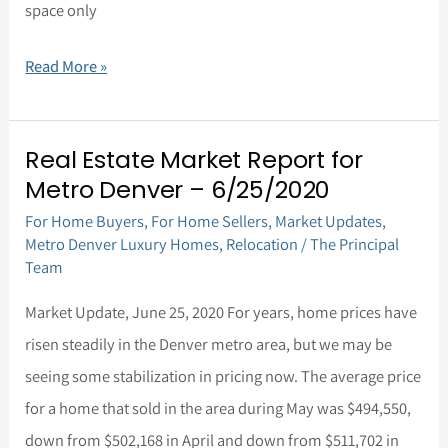
space only
Read More »
Real Estate Market Report for
Real
Metro Denver – 6/25/2020
Estate
For Home Buyers
,
For Home Sellers
,
Market Updates
,
Market
Metro Denver Luxury Homes
,
Relocation
/
The Principal
Report
Team
for
Market Update, June 25, 2020 For years, home prices have
Metro
risen steadily in the Denver metro area, but we may be
Denver
seeing some stabilization in pricing now. The average price
–
for a home that sold in the area during May was $494,550,
6/25/2020
down from $502,168 in April and down from $511,702 in