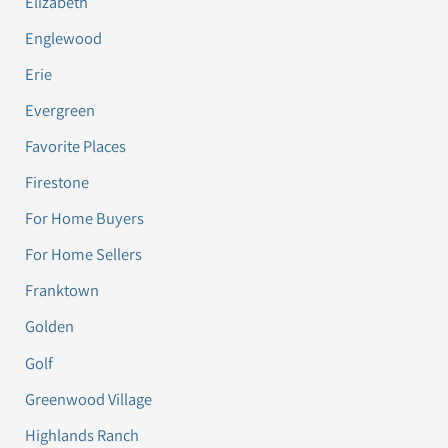
Elizabeth
Englewood
Erie
Evergreen
Favorite Places
Firestone
For Home Buyers
For Home Sellers
Franktown
Golden
Golf
Greenwood Village
Highlands Ranch