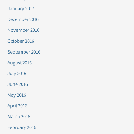
January 2017
December 2016
November 2016
October 2016
September 2016
August 2016
July 2016
June 2016
May 2016
April 2016
March 2016
February 2016