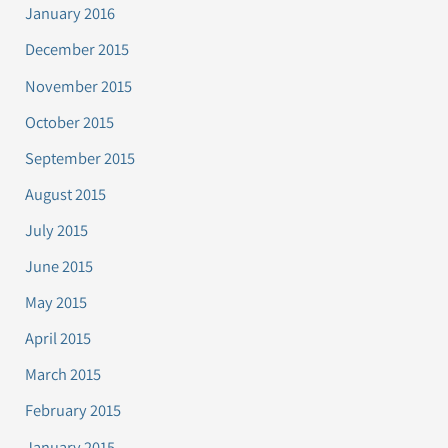
January 2016
December 2015
November 2015
October 2015
September 2015
August 2015
July 2015
June 2015
May 2015
April 2015
March 2015
February 2015
January 2015