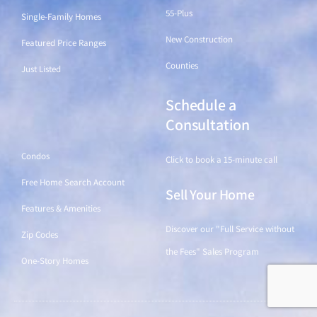
55-Plus
Single-Family Homes
New Construction
Featured Price Ranges
Counties
Just Listed
Schedule a
Find a Home
Consultation
Condos
Click to book a 15-minute call
Free Home Search Account
Sell Your Home
Features & Amenities
Discover our "Full Service without
Zip Codes
the Fees" Sales Program
One-Story Homes