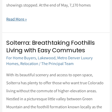
showings stopped. At the end of May, 7,170 homes
Read More »
Solterra: Breathtaking Foothills
Solterra:
Living with Easy Commutes
Breathtaking
For Home Buyers
,
Lakewood
,
Metro Denver Luxury
Foothills
Homes
,
Relocation
/
The Principal Team
Living
with
With its beautiful scenery and access to open space,
Easy
Solterra has plenty to offer those who want true Colorado
Commutes
living without the commute of higher-elevation areas.
Nestled in a picturesque little valley between Green
Mountain and the foothill formation known locally as the