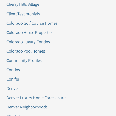
Cherry Hills Village
Client Testimonials
Colorado Golf Course Homes
Colorado Horse Properties
Colorado Luxury Condos
Colorado Pool Homes
Community Profiles
Condos
Conifer
Denver
Denver Luxury Home Foreclosures
Denver Neighborhoods