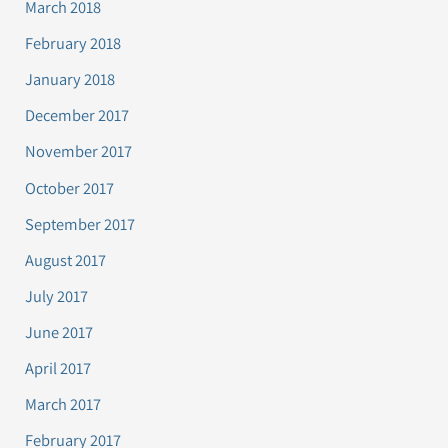
March 2018
February 2018
January 2018
December 2017
November 2017
October 2017
September 2017
August 2017
July 2017
June 2017
April 2017
March 2017
February 2017