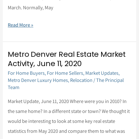
March. Normally, May
Read More »
Metro Denver Real Estate Market
Metro
Activity, June 11, 2020
Denver
For Home Buyers
,
For Home Sellers
,
Market Updates
,
Real
Metro Denver Luxury Homes
,
Relocation
/
The Principal
Estate
Team
Market
Market Update, June 11, 2020 Where were you in 2010? In
Activity,
the same home? In a different state or town? We thought it
June
would be interesting to look at some key real estate
11,
statistics from May 2020 and compare them to what was
2020