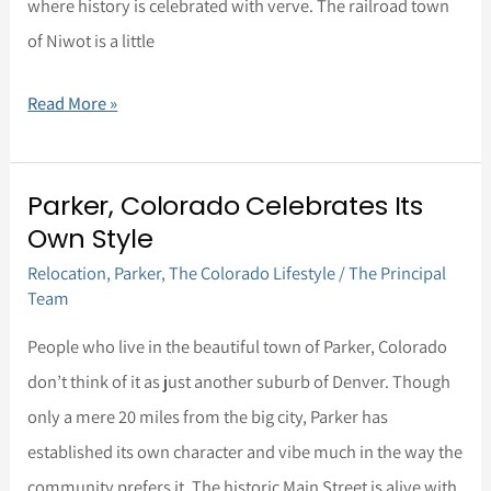
Colorado
where history is celebrated with verve. The railroad town
comes
Gem
of Niwot is a little
in
at
Read More »
Number
5
Parker, Colorado Celebrates Its
Parker,
Own Style
Colorado
Relocation
,
Parker
,
The Colorado Lifestyle
/
The Principal
Celebrates
Team
Its
Own
People who live in the beautiful town of Parker, Colorado
Style
don’t think of it as just another suburb of Denver. Though
only a mere 20 miles from the big city, Parker has
established its own character and vibe much in the way the
community prefers it. The historic Main Street is alive with