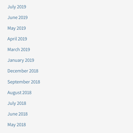
July 2019
June 2019
May 2019
April 2019
March 2019
January 2019
December 2018
September 2018
August 2018
July 2018
June 2018
May 2018