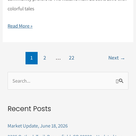
colorful tales
Read More »
1
2
…
22
Next
→
S
e
a
Recent Posts
r
c
Market Update, June 18, 2026
h