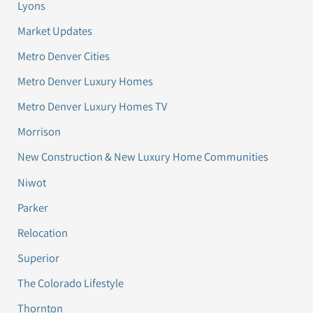
Lyons
Market Updates
Metro Denver Cities
Metro Denver Luxury Homes
Metro Denver Luxury Homes TV
Morrison
New Construction & New Luxury Home Communities
Niwot
Parker
Relocation
Superior
The Colorado Lifestyle
Thornton