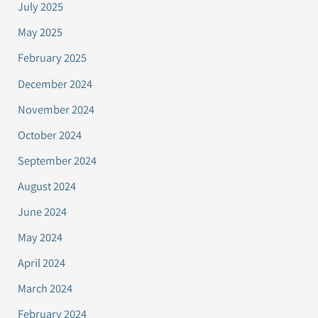
July 2025
May 2025
February 2025
December 2024
November 2024
October 2024
September 2024
August 2024
June 2024
May 2024
April 2024
March 2024
February 2024