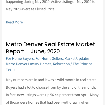
happening during May 2010. Active Listings – May 2010 to
May 2020 Average Closed Price
Read More »
Metro Denver Real Estate Market
Metro
Report – June, 2020
Denver
For Home Buyers
,
For Home Sellers
,
Market Updates
,
Real
Metro Denver Luxury Homes
,
Relocation
/
The Principal
Estate
Team
Market
May numbers are in and it was a wild month in real estate.
Report
Buyers had a lot to choose from by the end of the month.
–
In fact, new listings were up 56.44 percent from April. Many
June,
of those were homes that had been withdrawn when
2020