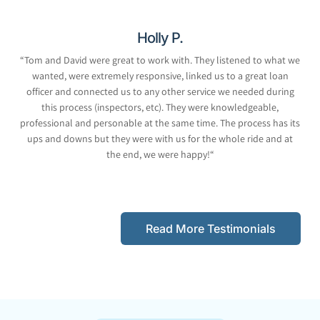
Holly P.
“
Tom and David were great to work with. They listened to what we
wanted, were extremely responsive, linked us to a great loan
officer and connected us to any other service we needed during
this process (inspectors, etc). They were knowledgeable,
professional and personable at the same time. The process has its
ups and downs but they were with us for the whole ride and at
the end, we were happy!
“
Read More Testimonials