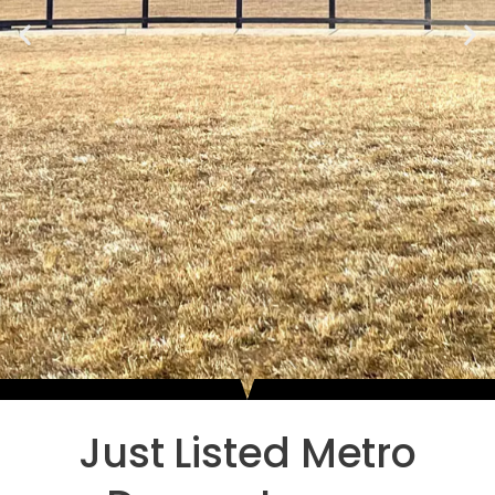
Just Listed Metro
Luxury Neighborhoods