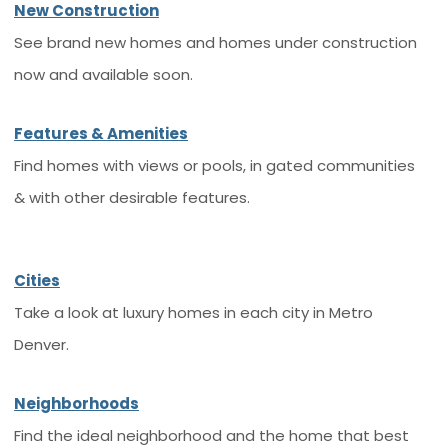
New Construction
See brand new homes and homes under construction
now and available soon.
Features & Amenities
Find homes with views or pools, in gated communities
& with other desirable features.
Cities
Take a look at luxury homes in each city in Metro
Denver.
Neighborhoods
Find the ideal neighborhood and the home that best