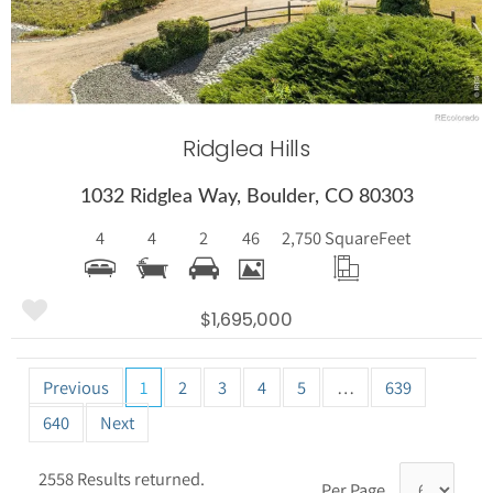
Ridglea Hills
1032 Ridglea Way, Boulder, CO 80303
4
4
2
46
2,750 Square
Feet
$1,695,000
Previous
1
2
3
4
5
…
639
640
Next
2558 Results returned.
Per Page