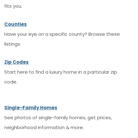
fits you.
Counties
Have your eye on a specific county? Browse these
listings.
Zip Codes
Start here to find a luxury home in a particular zip
code.
Single-Family Homes
See photos of single-family homes, get prices,
neighborhood information & more.