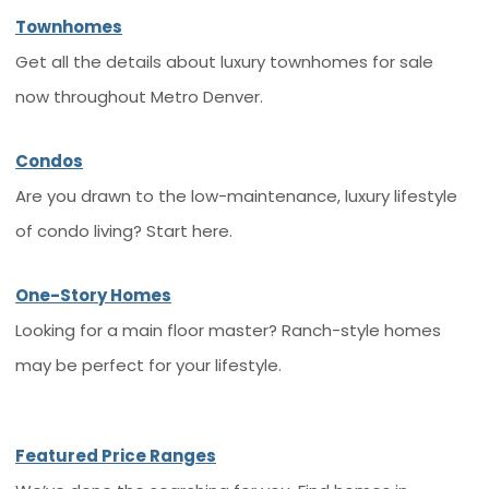
Townhomes
Get all the details about luxury townhomes for sale
now throughout Metro Denver.
Condos
Are you drawn to the low-maintenance, luxury lifestyle
of condo living? Start here.
One-Story Homes
Looking for a main floor master? Ranch-style homes
may be perfect for your lifestyle.
Featured Price Ranges