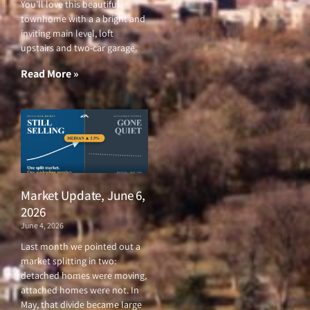
You’ll love this beautiful
townhome with a a bright and
inviting main level, loft
upstairs and two-car garage.
Read More »
Market Update, June 6,
2026
June 4, 2026
Last month we pointed out a
market splitting in two:
detached homes were moving,
attached homes were not. In
May, that divide became large