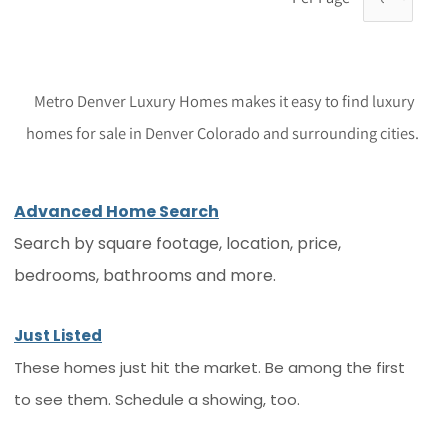
Metro Denver Luxury Homes makes it easy to find luxury
homes for sale in Denver Colorado and surrounding cities.
Advanced Home Search
Search by square footage, location, price,
bedrooms, bathrooms and more.
Just Listed
These homes just hit the market. Be among the first
to see them. Schedule a showing, too.