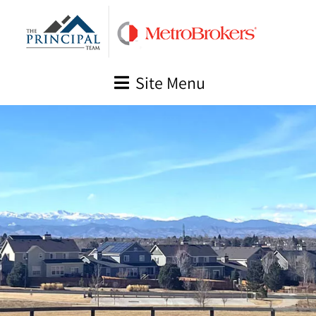
Skip
to
content
Site Menu