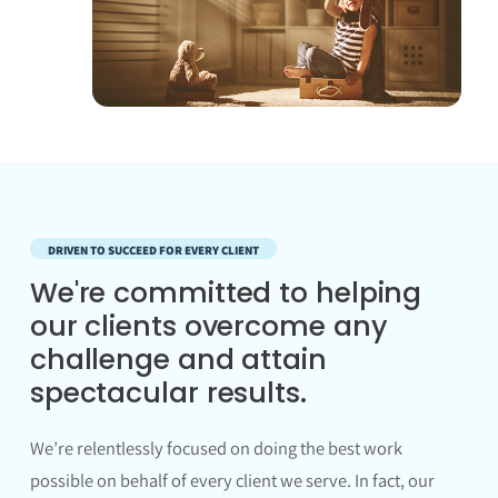
DRIVEN TO SUCCEED FOR EVERY CLIENT
We're committed to helping
our clients overcome any
challenge and attain
spectacular results.
We’re relentlessly focused on doing the best work
possible on behalf of every client we serve. In fact, our