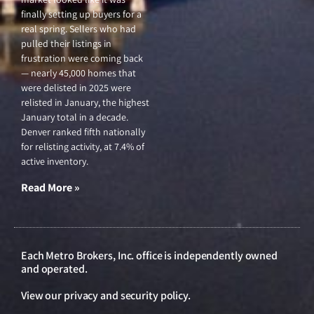
finally setting up buyers for a
real spring. Sellers who had
pulled their listings in
frustration were coming back
— nearly 45,000 homes that
were delisted in 2025 were
relisted in January, the highest
January total in a decade.
Denver ranked fifth nationally
for relisting activity, at 7.4% of
active inventory.
Read More »
Each Metro Brokers, Inc. office is independently owned
and operated.
View our
privacy and security policy
.