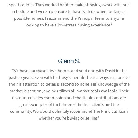
specifications. They worked hard to make showings work with our
schedule and were a pleasure to have with us when looking at
possible homes. I recommend the Principal Team to anyone
looking to have a low-stress buying experience.
“
Glenn S.
“We have purchased two homes and sold one with David in the
past six years. Even with his busy schedule, he is always responsive
and his attention to detail is second to none. His knowledge of the
market is spot on, and he utilizes all market tools available. Their
discounted sales commission and charitable contributions are
great examples of theIr interest in their clients and the
community. We would definitely recommend The Principal Team
whether you’re buying or selling.”