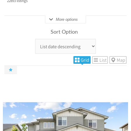
22893
listings
More options
Sort Option
Grid
List
Map