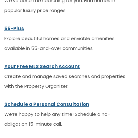
We’ve done the searching for you. Find homes in
popular luxury price ranges.
55-Plus
Explore beautiful homes and enviable amenities
available in 55-and-over communities.
Your Free MLS Search Account
Create and manage saved searches and properties
with the Property Organizer.
Schedule a Personal Consultation
We’re happy to help any time! Schedule a no-
obligation 15-minute call.