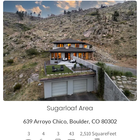
More Details
Sugarloaf Area
639 Arroyo Chico, Boulder, CO 80302
3
4
3
43
2,510 Square
Feet