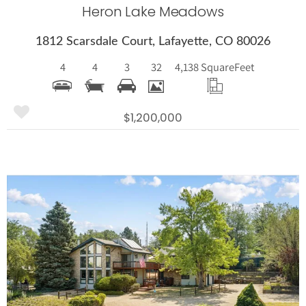
Heron Lake Meadows
1812 Scarsdale Court, Lafayette, CO 80026
4
4
3
32
4,138 Square
Feet
$1,200,000
More Details