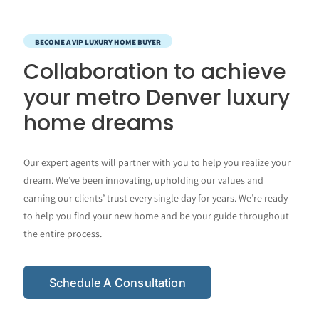
BECOME A VIP LUXURY HOME BUYER
Collaboration to achieve
your metro Denver luxury
home dreams
Our expert agents will partner with you to help you realize your
dream. We’ve been innovating, upholding our values and
earning our clients’ trust every single day for years. We’re ready
to help you find your new home and be your guide throughout
the entire process.
Schedule A Consultation