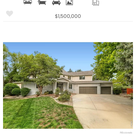
$1,500,000
More Details