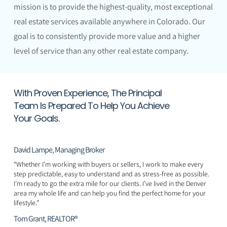
mission is to provide the highest-quality, most exceptional
real estate services available anywhere in Colorado. Our
goal is to consistently provide more value and a higher
level of service than any other real estate company.
With Proven Experience, The Principal
Team Is Prepared To Help You Achieve
Your Goals.
David Lampe, Managing Broker
“Whether I’m working with buyers or sellers, I work to make every
step predictable, easy to understand and as stress-free as possible.
I’m ready to go the extra mile for our clients. I’ve lived in the Denver
area my whole life and can help you find the perfect home for your
lifestyle.”
Tom Grant, REALTOR®