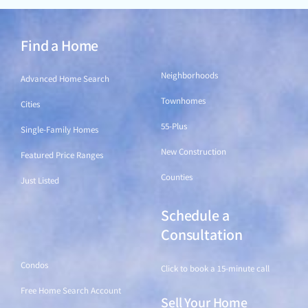
Find a Home
Find a Home
Neighborhoods
Advanced Home Search
Townhomes
Cities
55-Plus
Single-Family Homes
New Construction
Featured Price Ranges
Counties
Just Listed
Schedule a
Find a Home
Consultation
Condos
Click to book a 15-minute call
Free Home Search Account
Sell Your Home