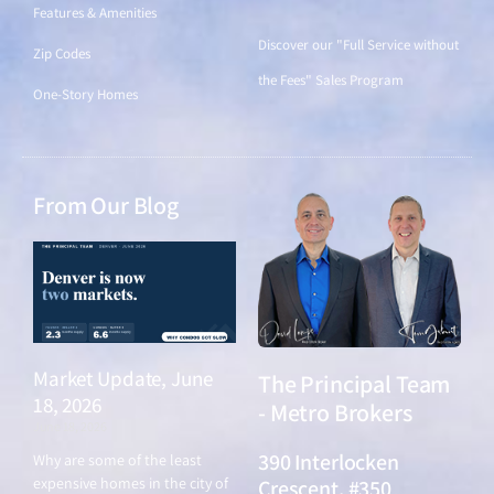
Features & Amenities
Discover our "Full Service without
Zip Codes
the Fees" Sales Program
One-Story Homes
From Our Blog
Market Update, June
The Principal Team
18, 2026
- Metro Brokers
June 18, 2026
390 Interlocken
Why are some of the least
expensive homes in the city of
Crescent, #350