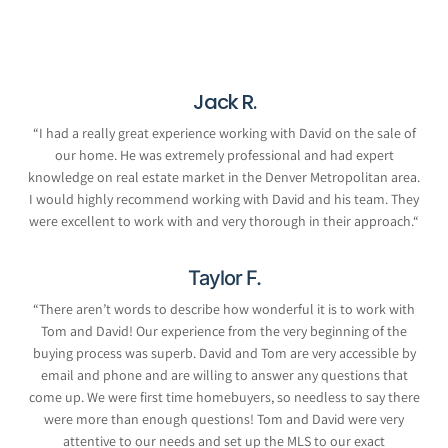
Jack R.
“
I had a really great experience working with David on the sale of
our home. He was extremely professional and had expert
knowledge on real estate market in the Denver Metropolitan area.
I would highly recommend working with David and his team. They
were excellent to work with and very thorough in their approach.
“
Taylor F.
“
There aren’t words to describe how wonderful it is to work with
Tom and David! Our experience from the very beginning of the
buying process was superb. David and Tom are very accessible by
email and phone and are willing to answer any questions that
come up. We were first time homebuyers, so needless to say there
were more than enough questions! Tom and David were very
attentive to our needs and set up the MLS to our exact