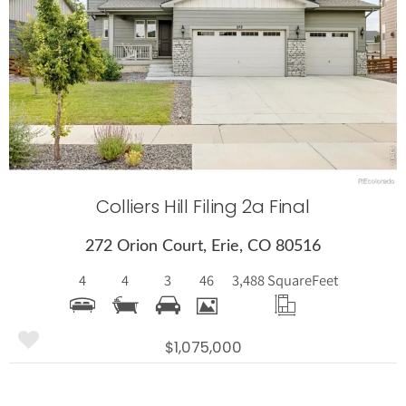
More Details
Colliers Hill Filing 2a Final
272 Orion Court, Erie, CO 80516
4
4
3
46
3,488 Square
Feet
$1,075,000