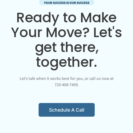
YOUR SUCCESS IS OUR SUCCESS
Ready to Make
Your Move? Let's
get there,
together.
Let’s talk when it works best for you, or call us now at
720-408-7409.
Schedule A Call