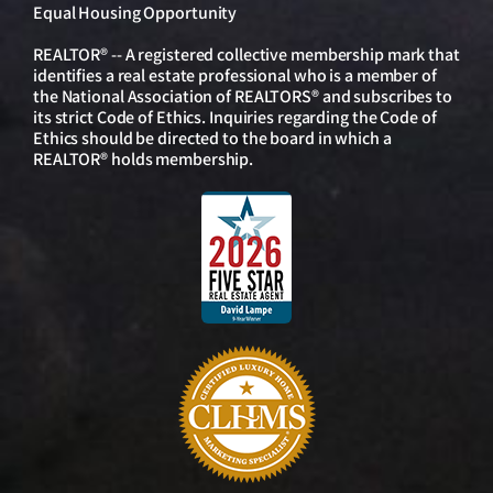
Equal Housing Opportunity
REALTOR® -- A registered collective membership mark that
identifies a real estate professional who is a member of
the National Association of REALTORS® and subscribes to
its strict Code of Ethics. Inquiries regarding the Code of
Ethics should be directed to the board in which a
REALTOR® holds membership.