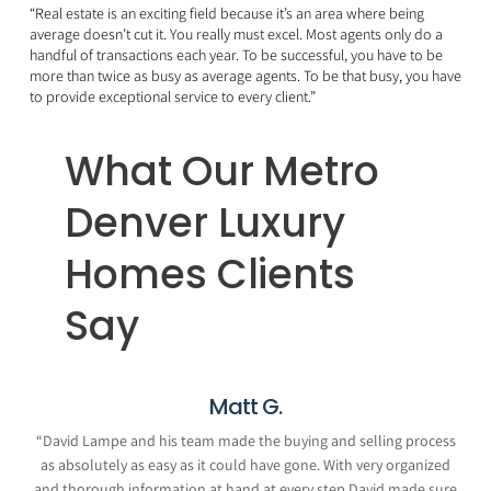
“Real estate is an exciting field because it’s an area where being
average doesn’t cut it. You really must excel. Most agents only do a
handful of transactions each year. To be successful, you have to be
more than twice as busy as average agents. To be that busy, you have
to provide exceptional service to every client.”
What Our Metro
Denver Luxury
Homes Clients
Say
Matt G.
“
David Lampe and his team made the buying and selling process
as absolutely as easy as it could have gone. With very organized
and thorough information at hand at every step David made sure