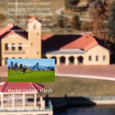
enough to push the median
price higher. That’s because
the median tracks the middle
sale, not appreciation. When
fewer lower-priced homes sell,
the middle shifts upward on
its own.
Read More »
Market Update, March
26, 2026
March 26, 2026
A few weeks ago, the housing
market looked like it was