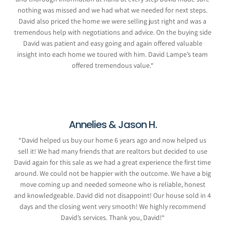
nothing was missed and we had what we needed for next steps.
David also priced the home we were selling just right and was a
tremendous help with negotiations and advice. On the buying side
David was patient and easy going and again offered valuable
insight into each home we toured with him. David Lampe’s team
offered tremendous value.
“
Annelies & Jason H.
“
David helped us buy our home 6 years ago and now helped us
sell it! We had many friends that are realtors but decided to use
David again for this sale as we had a great experience the first time
around. We could not be happier with the outcome. We have a big
move coming up and needed someone who is reliable, honest
and knowledgeable. David did not disappoint! Our house sold in 4
days and the closing went very smooth! We highly recommend
David’s services. Thank you, David!
“