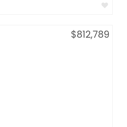
$812,789