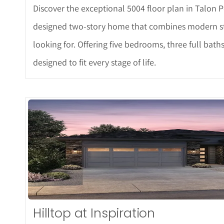
Discover the exceptional 5004 floor plan in Talon P
designed two-story home that combines modern styl
looking for. Offering five bedrooms, three full baths
designed to fit every stage of life.
More D
Hilltop at Inspiration