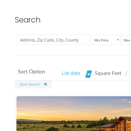
Search
Min Price
Max 
Sort Option
List date
Square Feet
Save Search
More Det