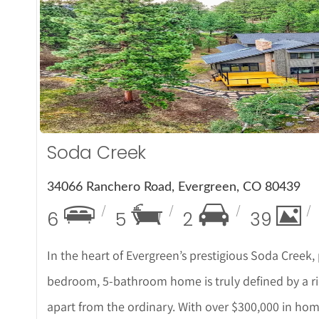
More De
Soda Creek
34066 Ranchero Road, Evergreen, CO 80439
6
5
2
39
In the heart of Evergreen’s prestigious Soda Creek, p
bedroom, 5-bathroom home is truly defined by a ric
apart from the ordinary. With over $300,000 in h