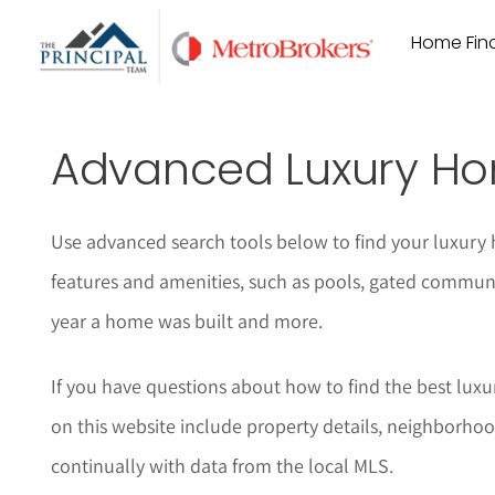
Skip
Home Find
to
content
Advanced Luxury Ho
Use advanced search tools below to find your luxury 
features and amenities, such as pools, gated communi
year a home was built and more.
If you have questions about how to find the best luxur
on this website include property details, neighborhoo
continually with data from the local MLS.