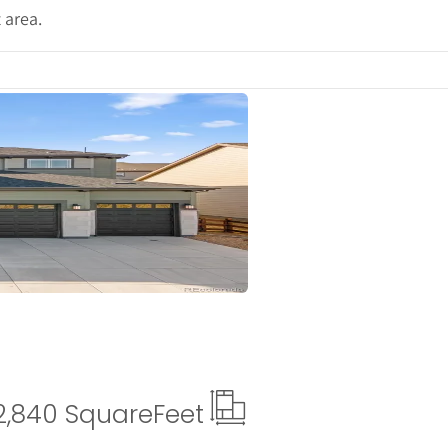
 area.
ails
2,840 Square
Feet