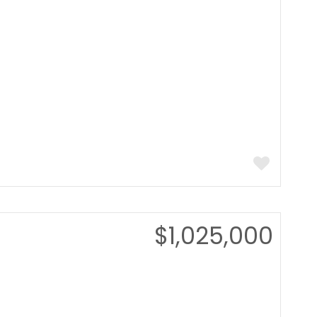
$1,025,000