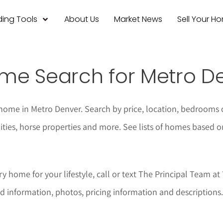
ing Tools
About Us
Market News
Sell Your H
me Search for Metro D
home in Metro Denver. Search by price, location, bedrooms 
ties, horse properties and more. See lists of homes based o
y home for your lifestyle, call or text The Principal Team a
d information, photos, pricing information and descriptions.