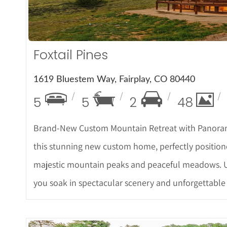
Foxtail Pines
1619 Bluestem Way, Fairplay, CO 80440
5
5
2
48
Brand-New Custom Mountain Retreat with Panorami
this stunning new custom home, perfectly position
majestic mountain peaks and peaceful meadows. U
you soak in spectacular scenery and unforgettable 