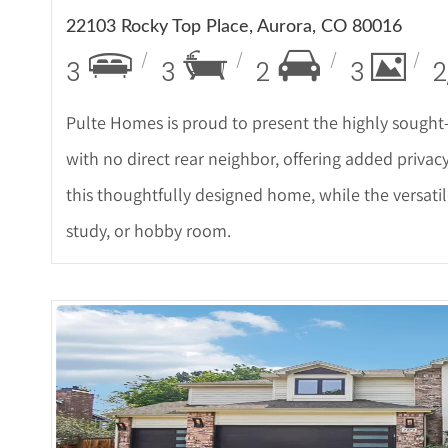
22103 Rocky Top Place, Aurora, CO 80016
3
3
2
3
2
Pulte Homes is proud to present the highly sought
with no direct rear neighbor, offering added privac
this thoughtfully designed home, while the versatil
study, or hobby room.
More De