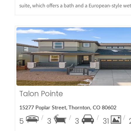
suite, which offers a bath and a European-style wet
More Det
Talon Pointe
15277 Poplar Street, Thornton, CO 80602
5
3
3
31