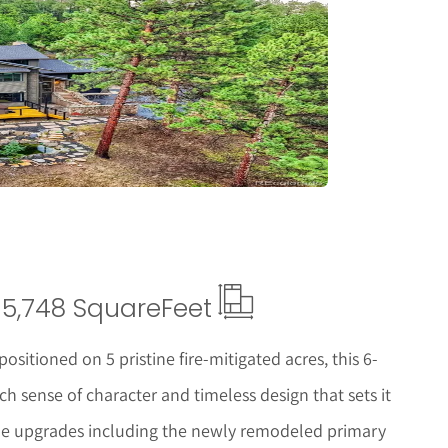
tails
5,748 Square
Feet
ositioned on 5 pristine fire-mitigated acres, this 6-
h sense of character and timeless design that sets it
ome upgrades including the newly remodeled primary