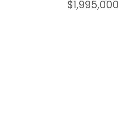
$1,995,000