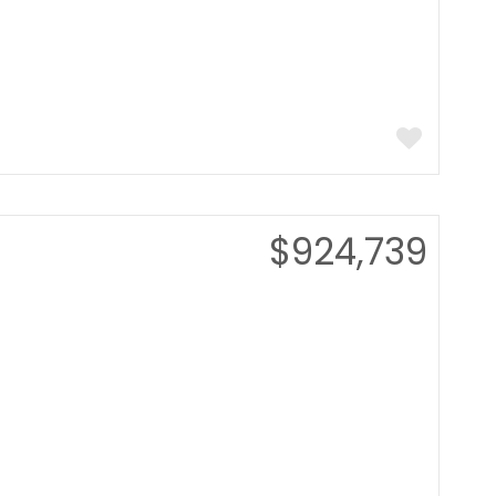
$924,739