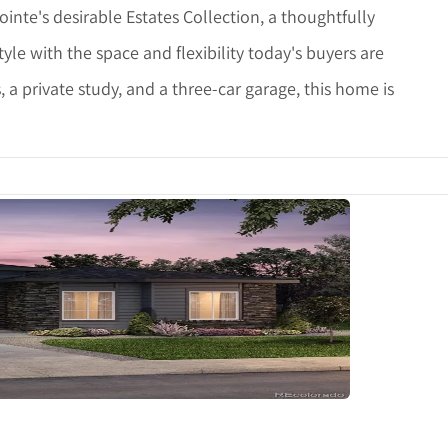
ointe's desirable Estates Collection, a thoughtfully
e with the space and flexibility today's buyers are
, a private study, and a three-car garage, this home is
etails