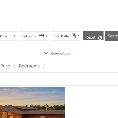
Price
Bedrooms
Total Baths
Reset
More options
Price
Bedrooms
ails