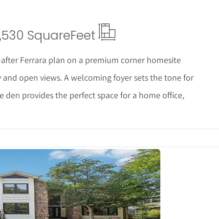
,530 Square
Feet
-after Ferrara plan on a premium corner homesite
y and open views. A welcoming foyer sets the tone for
e den provides the perfect space for a home office,
tails