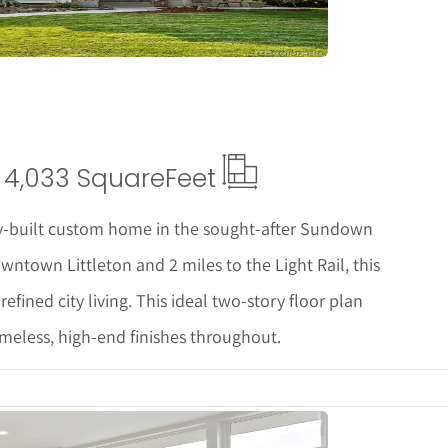
4,033 Square
Feet
y-built custom home in the sought-after Sundown
ntown Littleton and 2 miles to the Light Rail, this
refined city living. This ideal two-story floor plan
timeless, high-end finishes throughout.