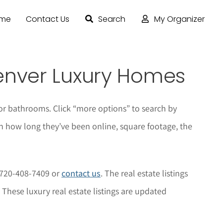
ome
Contact Us
Search
My Organizer
enver Luxury Homes
or bathrooms. Click “more options” to search by
n how long they’ve been online, square footage, the
t 720-408-7409 or
contact us
. The real estate listings
 These luxury real estate listings are updated