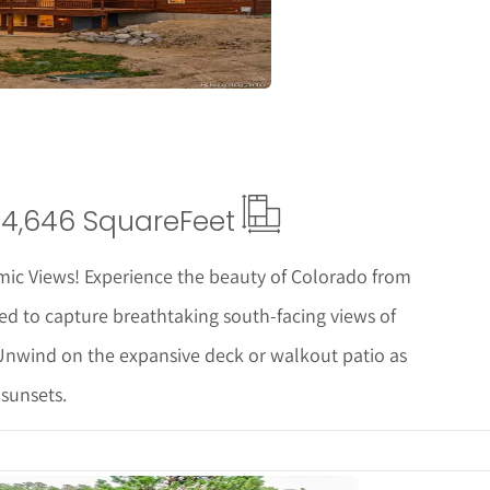
4,646 Square
Feet
c Views! Experience the beauty of Colorado from
ed to capture breathtaking south-facing views of
nwind on the expansive deck or walkout patio as
sunsets.