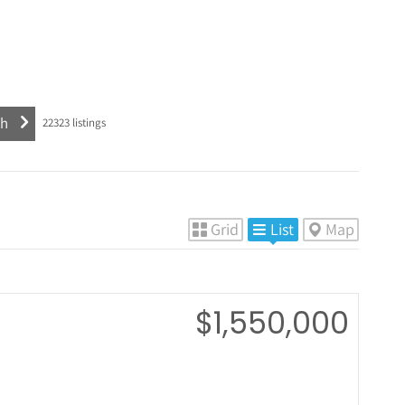
22323
listings
Grid
List
Map
$1,550,000