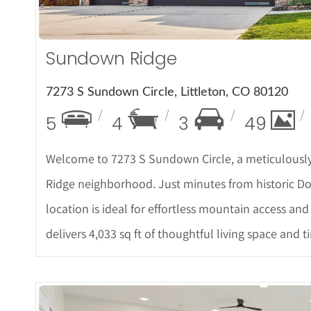
Sundown Ridge
7273 S Sundown Circle, Littleton, CO 80120
5
4
3
49
Welcome to 7273 S Sundown Circle, a meticulousl
Ridge neighborhood. Just minutes from historic Dow
location is ideal for effortless mountain access and 
delivers 4,033 sq ft of thoughtful living space and 