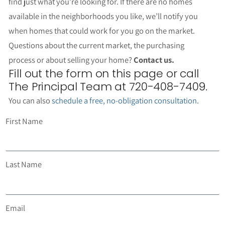
find just what you’re looking for. If there are no homes
available in the neighborhoods you like, we’ll notify you
when homes that could work for you go on the market.
Questions about the current market, the purchasing
process or about selling your home?
Contact us.
Fill out the form on this page or call
The Principal Team at 720-408-7409.
You can also
schedule a free, no-obligation consultation
.
First Name
Last Name
Email