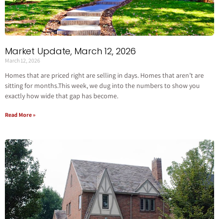
Market Update, March 12, 2026
March 12, 2026
Homes that are priced right are selling in days. Homes that aren’t are
sitting for months.This week, we dug into the numbers to show you
exactly how wide that gap has become.
Read More »