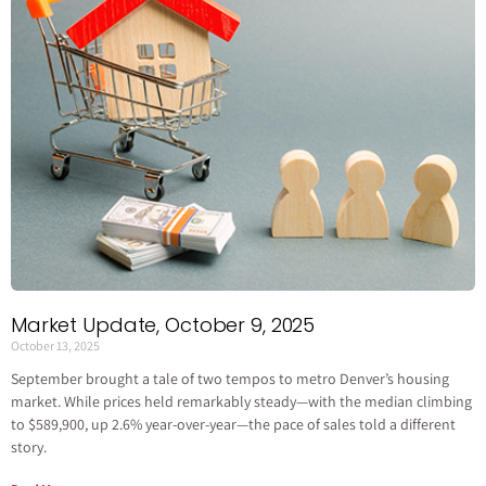
Market Update, October 9, 2025
October 13, 2025
September brought a tale of two tempos to metro Denver’s housing
market. While prices held remarkably steady—with the median climbing
to $589,900, up 2.6% year-over-year—the pace of sales told a different
story.