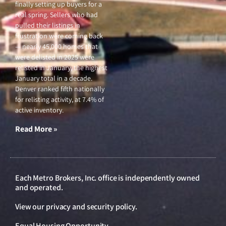
finally setting up buyers for a
real spring. Sellers who had
pulled their listings in
frustration were coming back
— nearly 45,000 homes that
were delisted in 2025 were
relisted in January, the highest
January total in a decade.
Denver ranked fifth nationally
for relisting activity, at 7.4% of
active inventory.
Read More »
Each Metro Brokers, Inc. office is independently owned
and operated.
View our
privacy and security policy
.
Equal Housing Opportunity