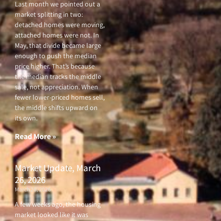
Last month we pointed out a
market splitting in two:
detached homes were moving,
attached homes were not. In
May, that divide became large
enough to push the median
price higher. That’s because
the median tracks the middle
sale, not appreciation. When
fewer lower-priced homes sell,
the middle shifts upward on
its own.
Read More »
Market Update, March
26, 2026
March 26, 2026
A few weeks ago, the housing
market looked like it was