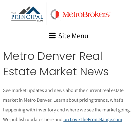
Skip
to
content
Site Menu
Metro Denver Real
Estate Market News
See market updates and news about the current real estate
market in Metro Denver. Learn about pricing trends, what’s
happening with inventory and where we see the market going.
We publish updates here and
on LoveTheFrontRange.com
.