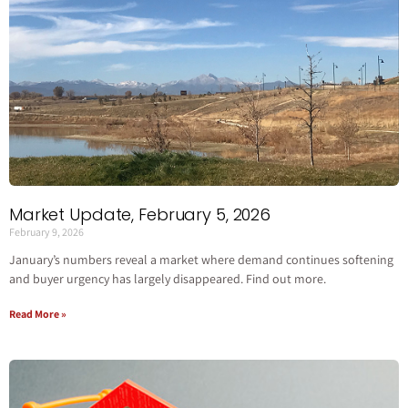
Market Update, February 5, 2026
February 9, 2026
January’s numbers reveal a market where demand continues softening
and buyer urgency has largely disappeared. Find out more.
Read More »