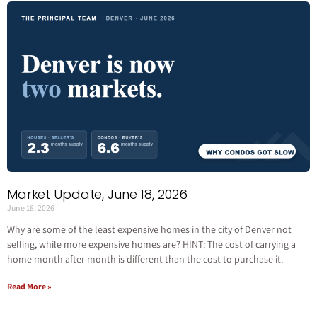
Market Update, June 18, 2026
June 18, 2026
Why are some of the least expensive homes in the city of Denver not
selling, while more expensive homes are? HINT: The cost of carrying a
home month after month is different than the cost to purchase it.
Read More »