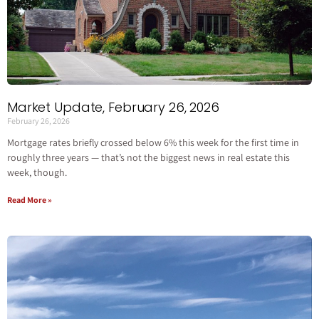
Market Update, February 26, 2026
February 26, 2026
Mortgage rates briefly crossed below 6% this week for the first time in
roughly three years — that’s not the biggest news in real estate this
week, though.
Read More »