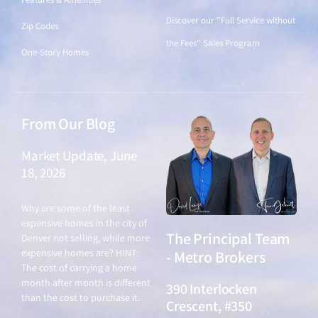
Discover our "Full Service without
Zip Codes
the Fees" Sales Program
One-Story Homes
From Our Blog
Market Update, June
18, 2026
June 18, 2026
Why are some of the least
expensive homes in the city of
The Principal Team
Denver not selling, while more
expensive homes are? HINT:
- Metro Brokers
The cost of carrying a home
month after month is different
390 Interlocken
than the cost to purchase it.
Crescent, #350