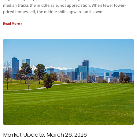
median tracks the middle sale, not appreciation. When fewer lower-
priced homes sell, the middle shifts upward on its own.
Read More »
Market Update, March 26, 2026