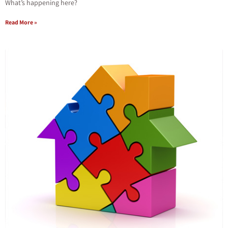
What’s happening here?
Read More »