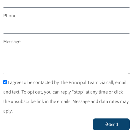
Phone
Message
I agree to be contacted by The Principal Team via call, email,
and text. To opt out, you can reply "stop" at any time or click
the unsubscribe link in the emails. Message and data rates may
aply.
Send