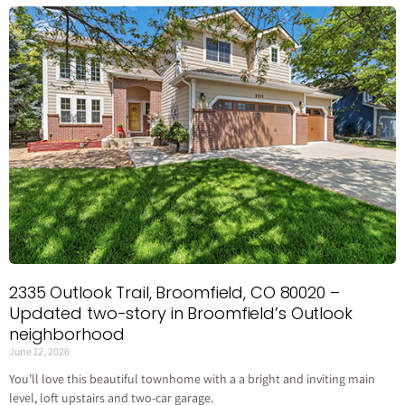
2335 Outlook Trail, Broomfield, CO 80020 –
Updated two-story in Broomfield’s Outlook
neighborhood
June 12, 2026
You’ll love this beautiful townhome with a a bright and inviting main
level, loft upstairs and two-car garage.