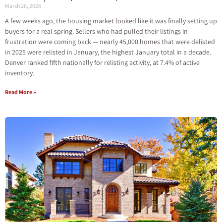
March 26, 2026
A few weeks ago, the housing market looked like it was finally setting up
buyers for a real spring. Sellers who had pulled their listings in
frustration were coming back — nearly 45,000 homes that were delisted
in 2025 were relisted in January, the highest January total in a decade.
Denver ranked fifth nationally for relisting activity, at 7.4% of active
inventory.
Read More »