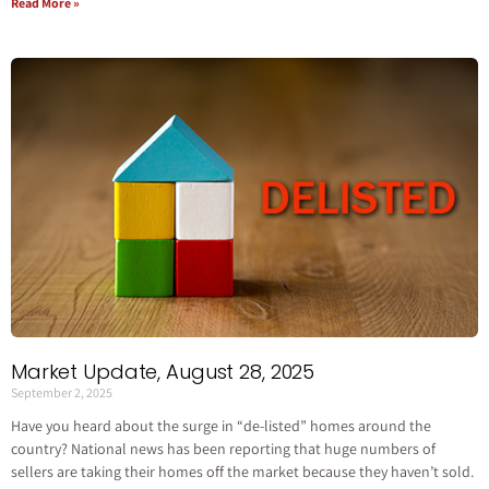
Read More »
Market Update, August 28, 2025
September 2, 2025
Have you heard about the surge in “de-listed” homes around the
country? National news has been reporting that huge numbers of
sellers are taking their homes off the market because they haven’t sold.