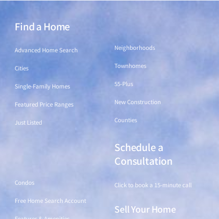
Find a Home
Find a Home
Neighborhoods
Advanced Home Search
Townhomes
Cities
55-Plus
Single-Family Homes
New Construction
Featured Price Ranges
Counties
Just Listed
Schedule a
Find a Home
Consultation
Condos
Click to book a 15-minute call
Free Home Search Account
Sell Your Home
Features & Amenities