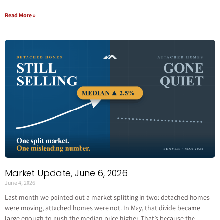
Read More »
Market Update, June 6, 2026
June 4, 2026
Last month we pointed out a market splitting in two: detached homes
were moving, attached homes were not. In May, that divide became
large enough to push the median price higher. That’s because the