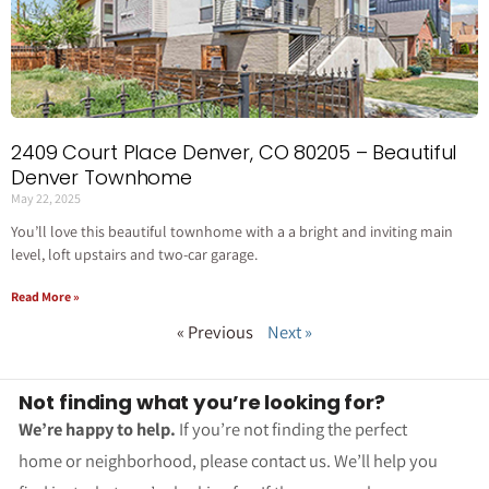
2409 Court Place Denver, CO 80205 – Beautiful
Denver Townhome
May 22, 2025
You’ll love this beautiful townhome with a a bright and inviting main
level, loft upstairs and two-car garage.
Read More »
« Previous
Next »
Not finding what you’re looking for?
We’re happy to help.
If you’re not finding the perfect
home or neighborhood, please contact us. We’ll help you