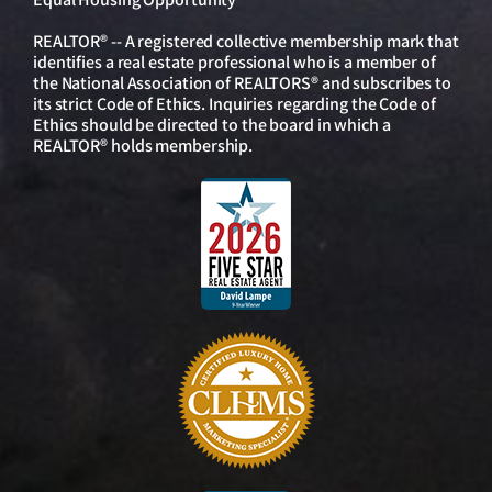
REALTOR® -- A registered collective membership mark that
identifies a real estate professional who is a member of
the National Association of REALTORS® and subscribes to
its strict Code of Ethics. Inquiries regarding the Code of
Ethics should be directed to the board in which a
REALTOR® holds membership.