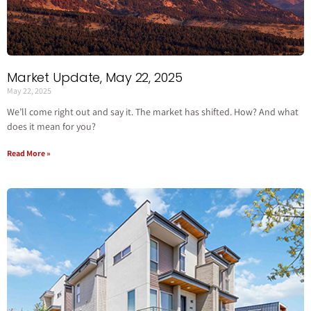
Market Update, May 22, 2025
May 22, 2025
We’ll come right out and say it. The market has shifted. How? And what
does it mean for you?
Read More »