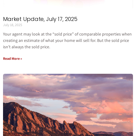
Market Update, July 17, 2025
July 18, 2025
Your agent may look at the “sold price” of comparable properties when
creating an estimate of what your home will sell for. But the sold price
isn’t always the sold price.
Read More »