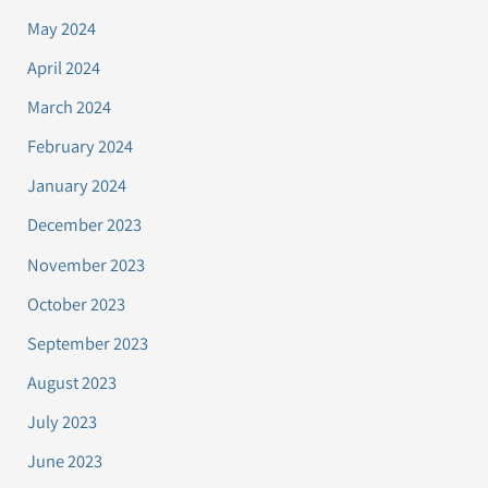
May 2024
April 2024
March 2024
February 2024
January 2024
December 2023
November 2023
October 2023
September 2023
August 2023
July 2023
June 2023