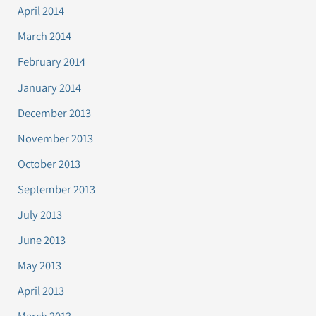
April 2014
March 2014
February 2014
January 2014
December 2013
November 2013
October 2013
September 2013
July 2013
June 2013
May 2013
April 2013