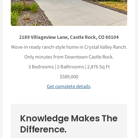
2189 Villageview Lane, Castle Rock, CO 80104
Move-in ready ranch-style home in Crystal Valley Ranch.
Only minutes from Downtown Castle Rock.
3 Bedrooms | 2 Bathrooms | 2,876 Sq Ft
$589,000
Get complete details
.
Knowledge Makes The
Difference.