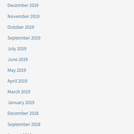
December 2019
November 2019
October 2019
September 2019
July 2019
June 2019
May 2019
April 2019
March 2019
January 2019
December 2018
September 2018