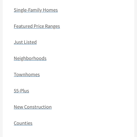
Single-Family Homes
Featured Price Ranges
Just Listed
Neighborhoods
Townhomes
55-Plus
New Construction
Counties