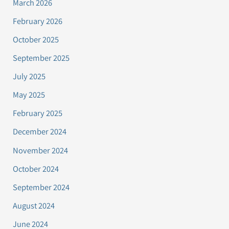
March 2026
February 2026
October 2025
September 2025
July 2025
May 2025
February 2025
December 2024
November 2024
October 2024
September 2024
August 2024
June 2024