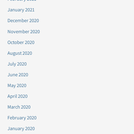
January 2021
December 2020
November 2020
October 2020
August 2020
July 2020
June 2020
May 2020
April 2020
March 2020
February 2020
January 2020