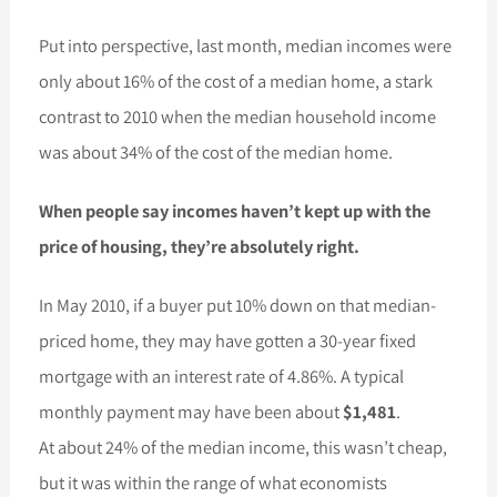
Put into perspective, last month, median incomes were
only about 16% of the cost of a median home, a stark
contrast to 2010 when the median household income
was about 34% of the cost of the median home.
When people say incomes haven’t kept up with the
price of housing, they’re absolutely right.
In May 2010, if a buyer put 10% down on that median-
priced home, they may have gotten a 30-year fixed
mortgage with an interest rate of 4.86%. A typical
monthly payment may have been about
$1,481
.
At about 24% of the median income, this wasn’t cheap,
but it was within the range of what economists