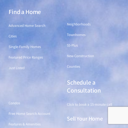
Find a Home
Find a Home
Neighborhoods
Advanced Home Search
Townhomes
Cities
55-Plus
Single-Family Homes
New Construction
Featured Price Ranges
Counties
Just Listed
Schedule a
Find a Home
Consultation
Condos
Click to book a 15-minute call
Free Home Search Account
Sell Your Home
Features & Amenities