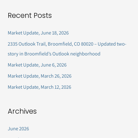
a
Recent Posts
r
c
Market Update, June 18, 2026
h
2335 Outlook Trail, Broomfield, CO 80020 – Updated two-
f
story in Broomfield’s Outlook neighborhood
o
Market Update, June 6, 2026
r
Market Update, March 26, 2026
:
Market Update, March 12, 2026
Archives
June 2026