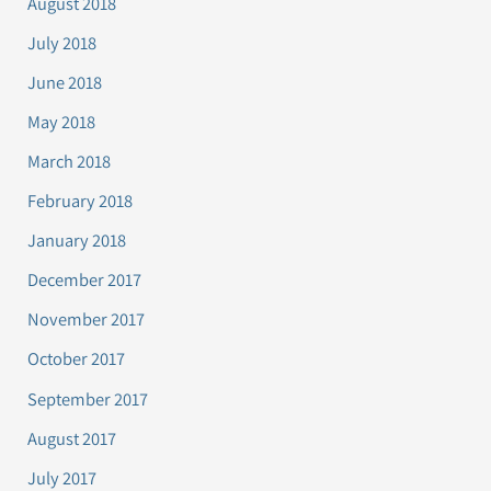
August 2018
July 2018
June 2018
May 2018
March 2018
February 2018
January 2018
December 2017
November 2017
October 2017
September 2017
August 2017
July 2017