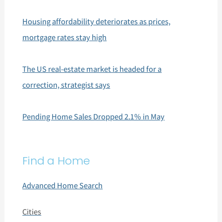
Housing affordability deteriorates as prices,
mortgage rates stay high
The US real-estate market is headed for a
correction, strategist says
Pending Home Sales Dropped 2.1% in May
Find a Home
Advanced Home Search
Cities