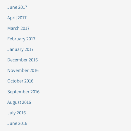
June 2017
April 2017
March 2017
February 2017
January 2017
December 2016
November 2016
October 2016
September 2016
August 2016
July 2016
June 2016