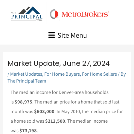
Skip
to
content
Site Menu
Market Update, June 27, 2024
/
Market Updates
,
For Home Buyers
,
For Home Sellers
/ By
The Principal Team
The median income for Denver-area households
is
$98,975
. The median price for a home that sold last
month was
$603,000
. In May 2010, the median price for
a home sold was
$212,500
. The median income
was
$73,198
.