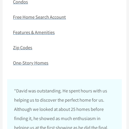
Condos
Free Home Search Account
Features & Amenities
Zip Codes
One-Story Homes
“David was outstanding. He spent hours with us
helping us to discover the perfect home for us.
Although we looked at about 25 homes before
finding it, he showed as much enthusiasm in
helping us at the first showing as he did the final.