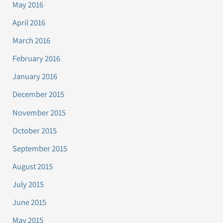
May 2016
April 2016
March 2016
February 2016
January 2016
December 2015
November 2015
October 2015
September 2015
August 2015
July 2015
June 2015
May 2015