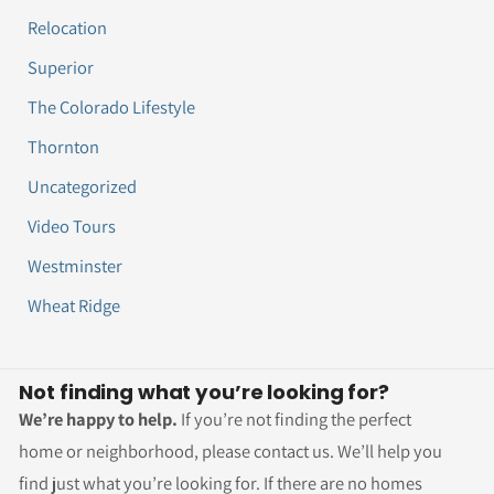
Relocation
Superior
The Colorado Lifestyle
Thornton
Uncategorized
Video Tours
Westminster
Wheat Ridge
Not finding what you’re looking for?
We’re happy to help.
If you’re not finding the perfect
home or neighborhood, please contact us. We’ll help you
find just what you’re looking for. If there are no homes