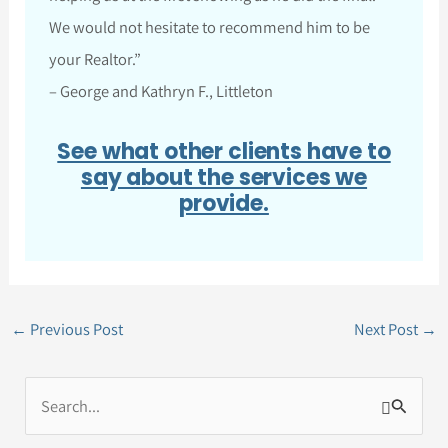
We would not hesitate to recommend him to be
your Realtor.”
– George and Kathryn F., Littleton
See what other clients have to
say about the services we
provide.
←
Previous Post
Next Post
→
S
e