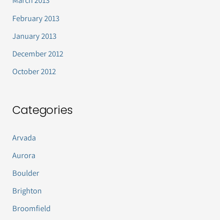
March 2013
February 2013
January 2013
December 2012
October 2012
Categories
Arvada
Aurora
Boulder
Brighton
Broomfield