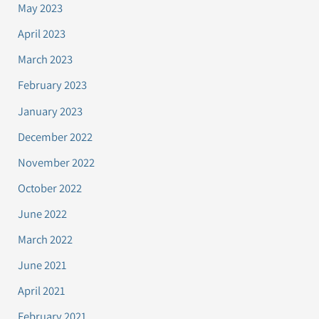
May 2023
April 2023
March 2023
February 2023
January 2023
December 2022
November 2022
October 2022
June 2022
March 2022
June 2021
April 2021
February 2021