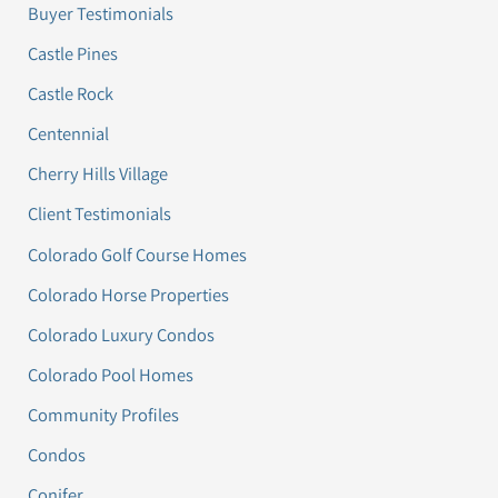
Buyer Testimonials
Castle Pines
Castle Rock
Centennial
Cherry Hills Village
Client Testimonials
Colorado Golf Course Homes
Colorado Horse Properties
Colorado Luxury Condos
Colorado Pool Homes
Community Profiles
Condos
Conifer