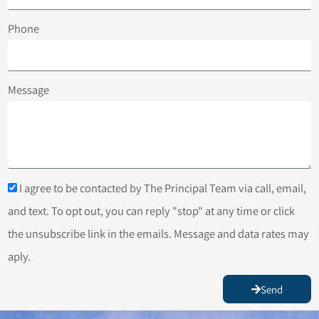
Phone
Message
I agree to be contacted by The Principal Team via call, email,
and text. To opt out, you can reply "stop" at any time or click
the unsubscribe link in the emails. Message and data rates may
aply.
Send