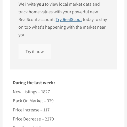
We invite
you
to view local market data and
track home values with your powerful new
RealScout account.
Try RealScout
today to stay
on top what's happening with the market near
you.
Try it now
During the last week:
New Listings – 1827
Back On Market – 329
Price Increase – 117
Price Decrease – 2279