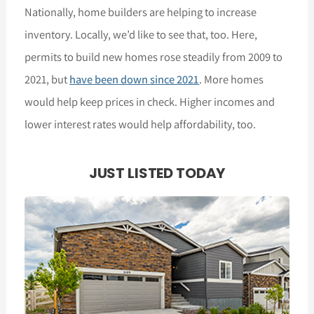
Nationally, home builders are helping to increase
inventory. Locally, we’d like to see that, too. Here,
permits to build new homes rose steadily from 2009 to
2021, but
have been down since 2021
. More homes
would help keep prices in check. Higher incomes and
lower interest rates would help affordability, too.
JUST LISTED TODAY