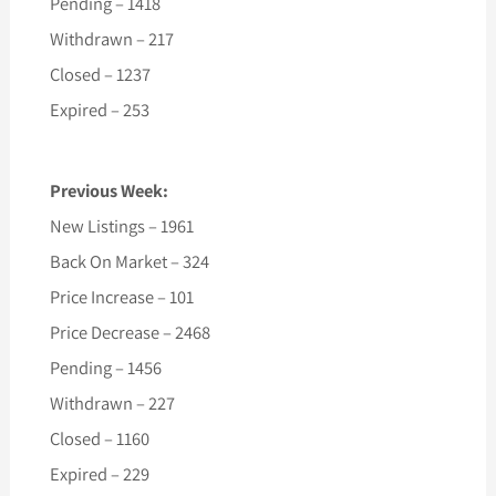
Pending – 1418
Withdrawn – 217
Closed – 1237
Expired – 253
Previous Week:
New Listings – 1961
Back On Market – 324
Price Increase – 101
Price Decrease – 2468
Pending – 1456
Withdrawn – 227
Closed – 1160
Expired – 229