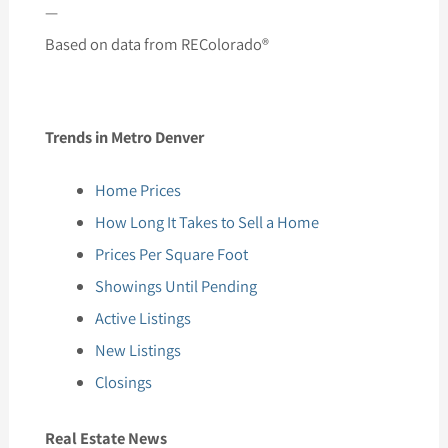
—
Based on data from REColorado®
Trends in Metro Denver
Home Prices
How Long It Takes to Sell a Home
Prices Per Square Foot
Showings Until Pending
Active Listings
New Listings
Closings
Real Estate News