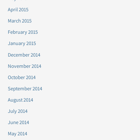
April 2015
March 2015
February 2015
January 2015
December 2014
November 2014
October 2014
September 2014
August 2014
July 2014
June 2014
May 2014