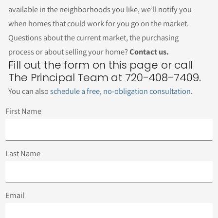
available in the neighborhoods you like, we’ll notify you
when homes that could work for you go on the market.
Questions about the current market, the purchasing
process or about selling your home?
Contact us.
Fill out the form on this page or call
The Principal Team at 720-408-7409.
You can also
schedule a free, no-obligation consultation
.
First Name
Last Name
Email