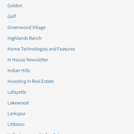
Golden
Golf
Greenwood Village
Highlands Ranch
Home Technologies and Features
In House Newsletter
Indian Hills
Investing in Real Estate
Lafayette
Lakewood
Larkspur
Littleton