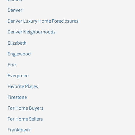
Denver
Denver Luxury Home Foreclosures
Denver Neighborhoods
Elizabeth
Englewood
Erie
Evergreen
Favorite Places
Firestone
For Home Buyers
For Home Sellers
Franktown