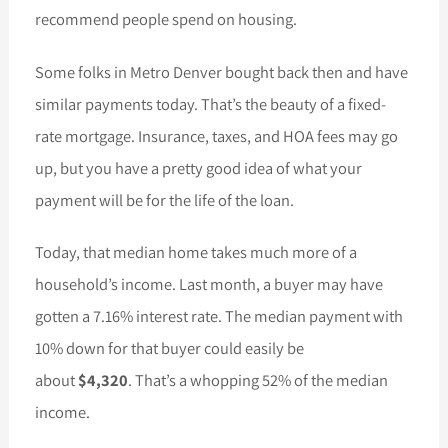
recommend people spend on housing.
Some folks in Metro Denver bought back then and have
similar payments today. That’s the beauty of a fixed-
rate mortgage. Insurance, taxes, and HOA fees may go
up, but you have a pretty good idea of what your
payment will be for the life of the loan.
Today, that median home takes much more of a
household’s income. Last month, a buyer may have
gotten a 7.16% interest rate. The median payment with
10% down for that buyer could easily be
about
$4,320
. That’s a whopping 52% of the median
income.