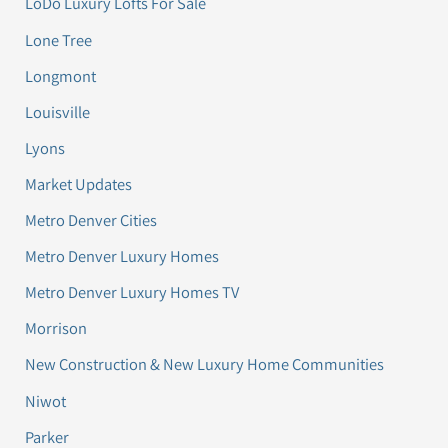
LoDo Luxury Lofts For Sale
Lone Tree
Longmont
Louisville
Lyons
Market Updates
Metro Denver Cities
Metro Denver Luxury Homes
Metro Denver Luxury Homes TV
Morrison
New Construction & New Luxury Home Communities
Niwot
Parker