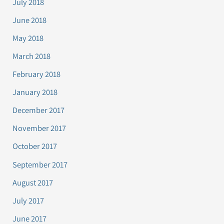
July 2018
June 2018
May 2018
March 2018
February 2018
January 2018
December 2017
November 2017
October 2017
September 2017
August 2017
July 2017
June 2017