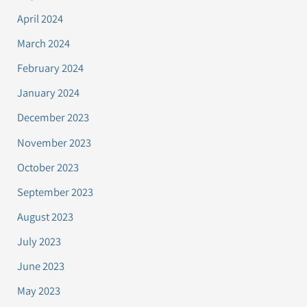
April 2024
March 2024
February 2024
January 2024
December 2023
November 2023
October 2023
September 2023
August 2023
July 2023
June 2023
May 2023