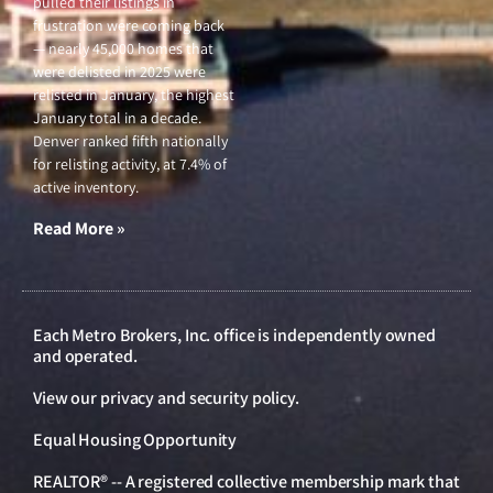
pulled their listings in
frustration were coming back
— nearly 45,000 homes that
were delisted in 2025 were
relisted in January, the highest
January total in a decade.
Denver ranked fifth nationally
for relisting activity, at 7.4% of
active inventory.
Read More »
Each Metro Brokers, Inc. office is independently owned
and operated.
View our
privacy and security policy
.
Equal Housing Opportunity
REALTOR® -- A registered collective membership mark that