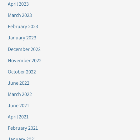
April 2023
March 2023
February 2023
January 2023
December 2022
November 2022
October 2022
June 2022
March 2022
June 2021
April 2021
February 2021
January 2021