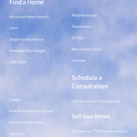
Find a Home
Find a Home
Neighborhoods
Advanced Home Search
Townhomes
Cities
55-Plus
Single-Family Homes
New Construction
Featured Price Ranges
Counties
Just Listed
Schedule a
Find a Home
Consultation
Condos
Click to book a 15-minute call
Free Home Search Account
Sell Your Home
Features & Amenities
Discover our "Full Service without
Zip Codes