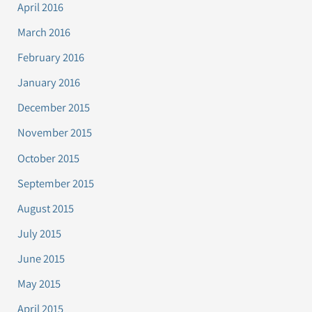
April 2016
March 2016
February 2016
January 2016
December 2015
November 2015
October 2015
September 2015
August 2015
July 2015
June 2015
May 2015
April 2015