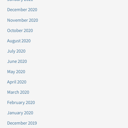
December 2020
November 2020
October 2020
August 2020
July 2020
June 2020
May 2020
April 2020
March 2020
February 2020
January 2020
December 2019