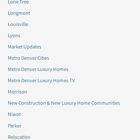
Lone Tree
Longmont
Louisville
Lyons
Market Updates
Metro Denver Cities
Metro Denver Luxury Homes
Metro Denver Luxury Homes TV
Morrison
New Construction & New Luxury Home Communities
Niwot
Parker
Relocation