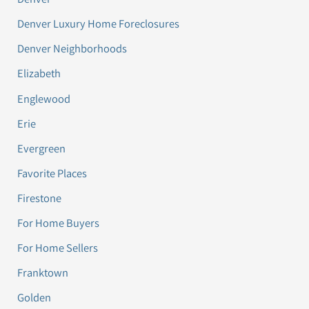
Denver Luxury Home Foreclosures
Denver Neighborhoods
Elizabeth
Englewood
Erie
Evergreen
Favorite Places
Firestone
For Home Buyers
For Home Sellers
Franktown
Golden