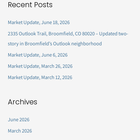
Recent Posts
r
c
Market Update, June 18, 2026
h
2335 Outlook Trail, Broomfield, CO 80020 – Updated two-
f
story in Broomfield’s Outlook neighborhood
o
Market Update, June 6, 2026
r
Market Update, March 26, 2026
:
Market Update, March 12, 2026
Archives
June 2026
March 2026