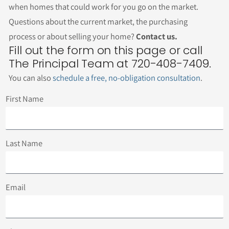
when homes that could work for you go on the market.
Questions about the current market, the purchasing
process or about selling your home?
Contact us.
Fill out the form on this page or call
The Principal Team at 720-408-7409.
You can also
schedule a free, no-obligation consultation
.
First Name
Last Name
Email