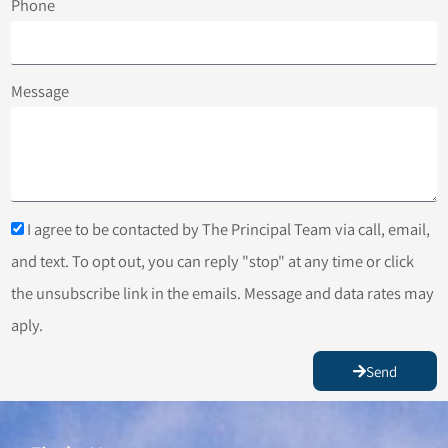
Phone
Message
I agree to be contacted by The Principal Team via call, email,
and text. To opt out, you can reply "stop" at any time or click
the unsubscribe link in the emails. Message and data rates may
aply.
Send