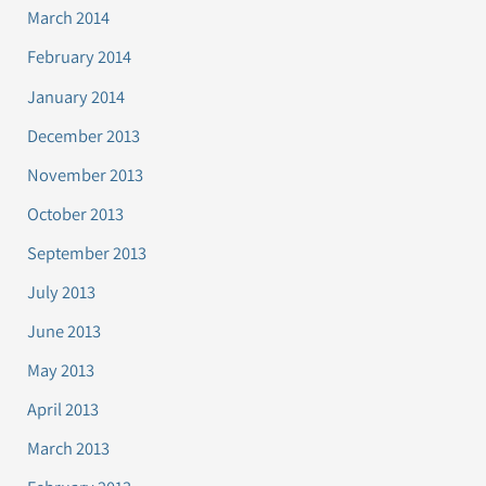
March 2014
February 2014
January 2014
December 2013
November 2013
October 2013
September 2013
July 2013
June 2013
May 2013
April 2013
March 2013