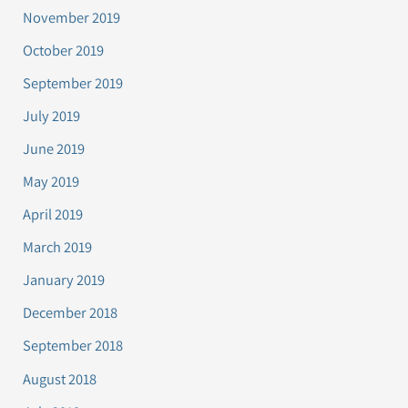
November 2019
October 2019
September 2019
July 2019
June 2019
May 2019
April 2019
March 2019
January 2019
December 2018
September 2018
August 2018