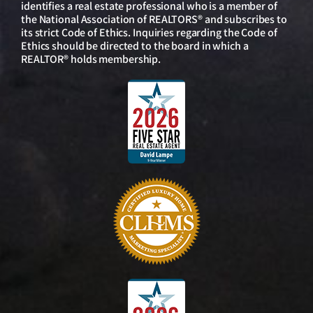
identifies a real estate professional who is a member of
the National Association of REALTORS® and subscribes to
its strict Code of Ethics. Inquiries regarding the Code of
Ethics should be directed to the board in which a
REALTOR® holds membership.