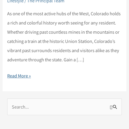
Lifestyle
/
The Principal Team
Historical
Spots
As one of the most active hubs of the West, Colorado holds
for
a rich and colorful history worth seeing for any resident.
All
Whether driving past countless mines in the mountains or
Colorado
catching a train at the historic Union Station, Colorado’s
Residents
vibrant past surrounds residents and visitors alike as they
adventure through the state. Gain a […]
Read More »
S
e
a