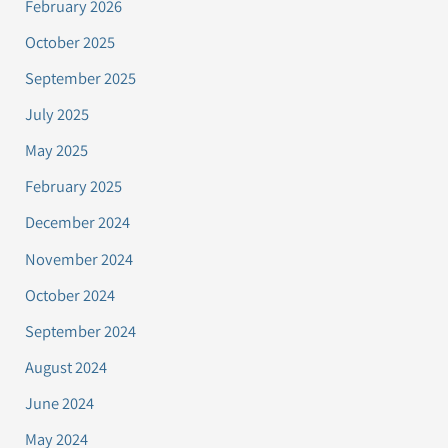
February 2026
October 2025
September 2025
July 2025
May 2025
February 2025
December 2024
November 2024
October 2024
September 2024
August 2024
June 2024
May 2024