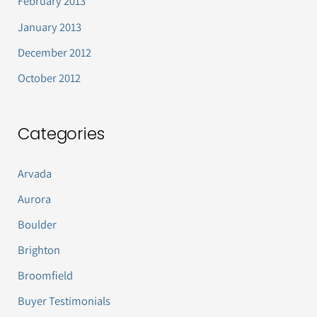
February 2013
January 2013
December 2012
October 2012
Categories
Arvada
Aurora
Boulder
Brighton
Broomfield
Buyer Testimonials