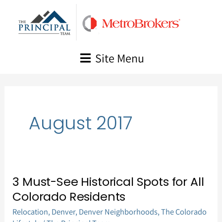
Skip
to
content
Site Menu
August 2017
3 Must-See Historical Spots for All
3
Colorado Residents
Must-
Relocation
,
Denver
,
Denver Neighborhoods
,
The Colorado
See