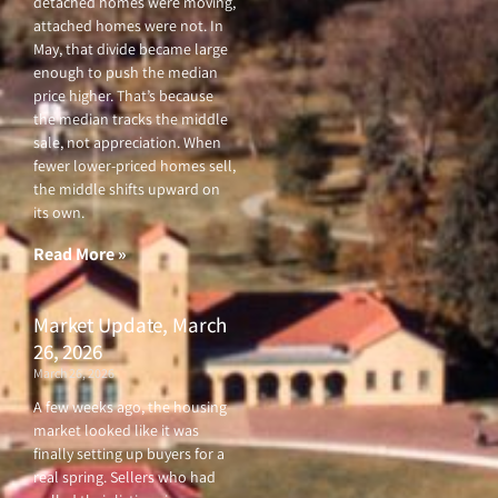
detached homes were moving,
attached homes were not. In
May, that divide became large
enough to push the median
price higher. That’s because
the median tracks the middle
sale, not appreciation. When
fewer lower-priced homes sell,
the middle shifts upward on
its own.
Read More »
Market Update, March
26, 2026
March 26, 2026
A few weeks ago, the housing
market looked like it was
finally setting up buyers for a
real spring. Sellers who had