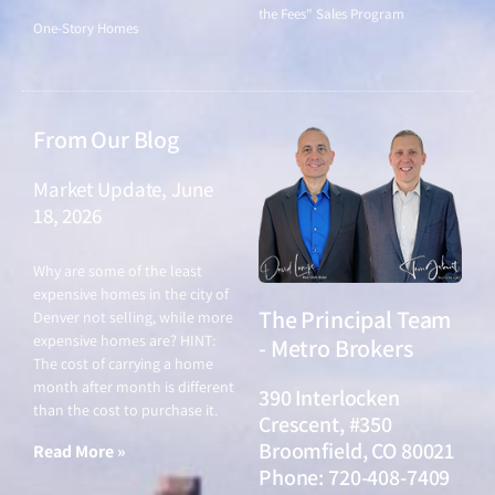
the Fees" Sales Program
One-Story Homes
From Our Blog
Market Update, June
18, 2026
June 18, 2026
Why are some of the least
expensive homes in the city of
The Principal Team
Denver not selling, while more
expensive homes are? HINT:
- Metro Brokers
The cost of carrying a home
month after month is different
390 Interlocken
than the cost to purchase it.
Crescent, #350
Broomfield, CO 80021
Read More »
Phone: 720-408-7409