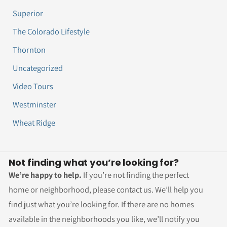
Superior
The Colorado Lifestyle
Thornton
Uncategorized
Video Tours
Westminster
Wheat Ridge
Not finding what you’re looking for?
We’re happy to help.
If you’re not finding the perfect
home or neighborhood, please contact us. We’ll help you
find just what you’re looking for. If there are no homes
available in the neighborhoods you like, we’ll notify you