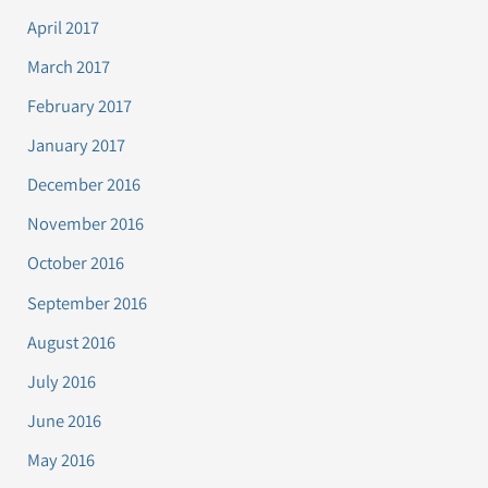
April 2017
March 2017
February 2017
January 2017
December 2016
November 2016
October 2016
September 2016
August 2016
July 2016
June 2016
May 2016