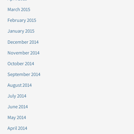
March 2015
February 2015
January 2015
December 2014
November 2014
October 2014
September 2014
August 2014
July 2014
June 2014
May 2014
April 2014