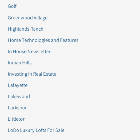
Golf
Greenwood Village
Highlands Ranch
Home Technologies and Features
In House Newsletter
Indian Hills
Investing in Real Estate
Lafayette
Lakewood
Larkspur
Littleton
LoDo Luxury Lofts For Sale