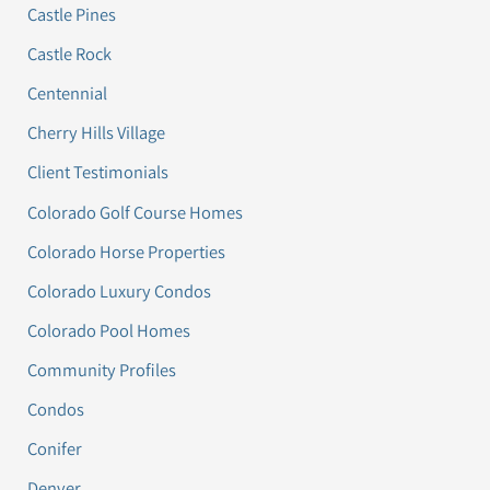
Castle Pines
Castle Rock
Centennial
Cherry Hills Village
Client Testimonials
Colorado Golf Course Homes
Colorado Horse Properties
Colorado Luxury Condos
Colorado Pool Homes
Community Profiles
Condos
Conifer
Denver