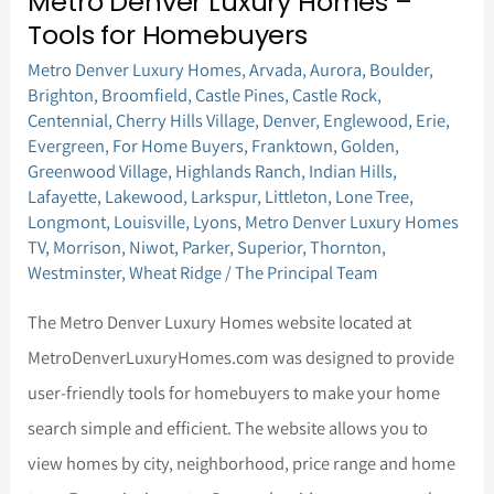
Metro Denver Luxury Homes –
Metro
Tools for Homebuyers
Denver
Metro Denver Luxury Homes
,
Arvada
,
Aurora
,
Boulder
,
Luxury
Brighton
,
Broomfield
,
Castle Pines
,
Castle Rock
,
Homes
Centennial
,
Cherry Hills Village
,
Denver
,
Englewood
,
Erie
,
–
Evergreen
,
For Home Buyers
,
Franktown
,
Golden
,
Greenwood Village
,
Highlands Ranch
,
Indian Hills
,
Tools
Lafayette
,
Lakewood
,
Larkspur
,
Littleton
,
Lone Tree
,
for
Longmont
,
Louisville
,
Lyons
,
Metro Denver Luxury Homes
TV
,
Morrison
,
Niwot
,
Parker
,
Superior
,
Thornton
,
Homebuyers
Westminster
,
Wheat Ridge
/
The Principal Team
The Metro Denver Luxury Homes website located at
MetroDenverLuxuryHomes.com was designed to provide
user-friendly tools for homebuyers to make your home
search simple and efficient. The website allows you to
view homes by city, neighborhood, price range and home