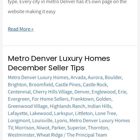
type. Every city in metro Denver has it’s own page on the
website making it easy
Read More »
Metro Denver Luxury Homes
Metro
December Seller Tips
Denver
Metro Denver Luxury Homes
,
Arvada
,
Aurora
,
Boulder
,
Luxury
Brighton
,
Broomfield
,
Castle Pines
,
Castle Rock
,
Homes
Centennial
,
Cherry Hills Village
,
Denver
,
Englewood
,
Erie
,
December
Evergreen
,
For Home Sellers
,
Franktown
,
Golden
,
Greenwood Village
,
Highlands Ranch
,
Indian Hills
,
Seller
Lafayette
,
Lakewood
,
Larkspur
,
Littleton
,
Lone Tree
,
Tips
Longmont
,
Louisville
,
Lyons
,
Metro Denver Luxury Homes
TV
,
Morrison
,
Niwot
,
Parker
,
Superior
,
Thornton
,
Westminster
,
Wheat Ridge
/
The Principal Team