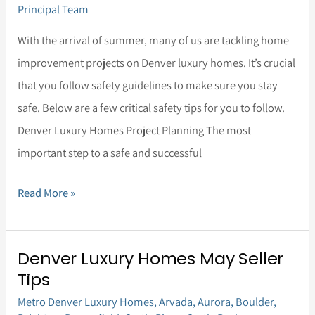
Principal Team
With the arrival of summer, many of us are tackling home
improvement projects on Denver luxury homes. It’s crucial
that you follow safety guidelines to make sure you stay
safe. Below are a few critical safety tips for you to follow.
Denver Luxury Homes Project Planning The most
important step to a safe and successful
Read More »
Denver Luxury Homes May Seller
Denver
Tips
Luxury
Metro Denver Luxury Homes
,
Arvada
,
Aurora
,
Boulder
,
Homes