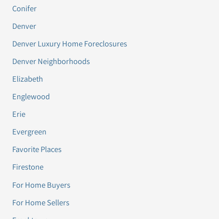
Conifer
Denver
Denver Luxury Home Foreclosures
Denver Neighborhoods
Elizabeth
Englewood
Erie
Evergreen
Favorite Places
Firestone
For Home Buyers
For Home Sellers