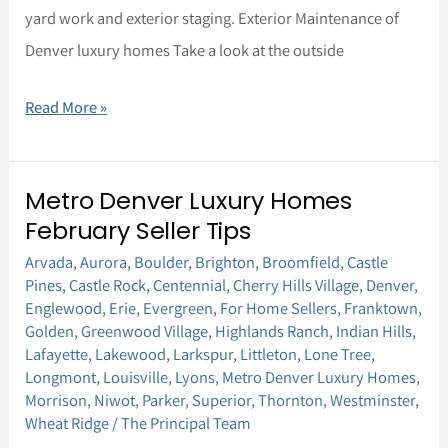
yard work and exterior staging. Exterior Maintenance of
Denver luxury homes Take a look at the outside
Read More »
Metro Denver Luxury Homes
Metro
February Seller Tips
Denver
Arvada
,
Aurora
,
Boulder
,
Brighton
,
Broomfield
,
Castle
Luxury
Pines
,
Castle Rock
,
Centennial
,
Cherry Hills Village
,
Denver
,
Homes
Englewood
,
Erie
,
Evergreen
,
For Home Sellers
,
Franktown
,
February
Golden
,
Greenwood Village
,
Highlands Ranch
,
Indian Hills
,
Lafayette
,
Lakewood
,
Larkspur
,
Littleton
,
Lone Tree
,
Seller
Longmont
,
Louisville
,
Lyons
,
Metro Denver Luxury Homes
,
Tips
Morrison
,
Niwot
,
Parker
,
Superior
,
Thornton
,
Westminster
,
Wheat Ridge
/
The Principal Team