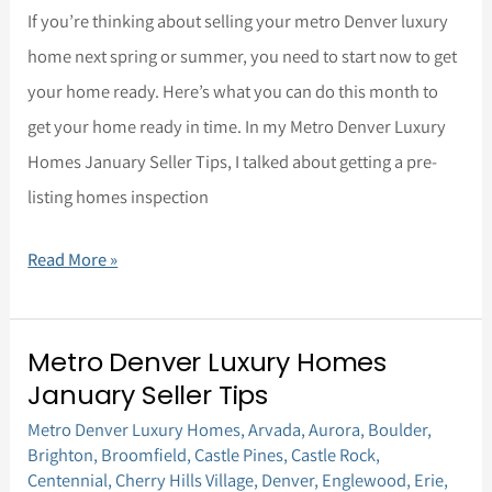
If you’re thinking about selling your metro Denver luxury
home next spring or summer, you need to start now to get
your home ready. Here’s what you can do this month to
get your home ready in time. In my Metro Denver Luxury
Homes January Seller Tips, I talked about getting a pre-
listing homes inspection
Read More »
Metro Denver Luxury Homes
Metro
January Seller Tips
Denver
Metro Denver Luxury Homes
,
Arvada
,
Aurora
,
Boulder
,
Luxury
Brighton
,
Broomfield
,
Castle Pines
,
Castle Rock
,
Homes
Centennial
,
Cherry Hills Village
,
Denver
,
Englewood
,
Erie
,