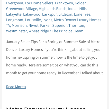
January
Evergreen
,
For Home Sellers
,
Franktown
,
Golden
,
Greenwood Village
,
Highlands Ranch
,
Indian Hills
,
Seller
Lafayette
,
Lakewood
,
Larkspur
,
Littleton
,
Lone Tree
,
Tips
Longmont
,
Louisville
,
Lyons
,
Metro Denver Luxury Homes
TV
,
Morrison
,
Niwot
,
Parker
,
Superior
,
Thornton
,
Westminster
,
Wheat Ridge
/
The Principal Team
January Seller Tips For a Spring or Summer Sale of Metro
Denver Luxury Homes If you’re thinking about selling your
home next spring or summer, now is the time to get your
home ready. Here are some tips on what you can do this
month to get your home ready. In December, I talked about
Read More »