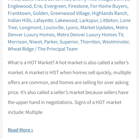
for
Englewood
,
Erie
,
Evergreen
,
Firestone
,
For Home Buyers
,
a
Franktown
,
Golden
,
Greenwood Village
,
Highlands Ranch
,
Indian Hills
,
Lafayette
,
Lakewood
,
Larkspur
,
Littleton
,
Lone
HOT
Tree
,
Longmont
,
Louisville
,
Lyons
,
Market Updates
,
Metro
Market
Denver Luxury Homes
,
Metro Denver Luxury Homes TV
,
Morrison
,
Niwot
,
Parker
,
Superior
,
Thornton
,
Westminster
,
Wheat Ridge
/
The Principal Team
What is a HOT Market? A hot market is also called a seller’s
market. A market is HOT when homes sell quickly, multiple
offers are common, and homes are selling for over asking
price. It’s also called a seller’s market because sellers have
the upper hand in negotiations. Signs of a HOT market
include: Multiple
Read More »