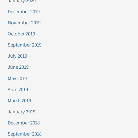
January 2020
December 2019
November 2019
October 2019
September 2019
July 2019
June 2019
May 2019
April 2019
March 2019
January 2019
December 2018
September 2018