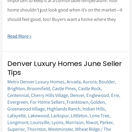
important to keep it at a comfortable temperature. Your
home shouldn’t just look good when it’s on the market—it
should feel good, too! Buyers want a home where they
Read More »
Denver Luxury Homes June Seller
Denver
Tips
Luxury
Metro Denver Luxury Homes
,
Arvada
,
Aurora
,
Boulder
,
Homes
Brighton
,
Broomfield
,
Castle Pines
,
Castle Rock
,
June
Centennial
,
Cherry Hills Village
,
Denver
,
Englewood
,
Erie
,
Seller
Evergreen
,
For Home Sellers
,
Franktown
,
Golden
,
Greenwood Village
,
Highlands Ranch
,
Indian Hills
,
Tips
Lafayette
,
Lakewood
,
Larkspur
,
Littleton
,
Lone Tree
,
Longmont
,
Louisville
,
Lyons
,
Morrison
,
Niwot
,
Parker
,
Superior
,
Thornton
,
Westminster
,
Wheat Ridge
/
The