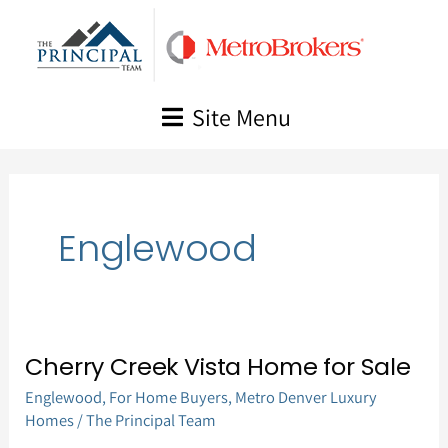
Skip
to
content
Site Menu
Englewood
Cherry Creek Vista Home for Sale
Cherry
Englewood
,
For Home Buyers
,
Metro Denver Luxury
Creek
Homes
/
The Principal Team
Vista