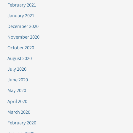
February 2021
January 2021
December 2020
November 2020
October 2020
August 2020
July 2020
June 2020
May 2020
April 2020
March 2020
February 2020