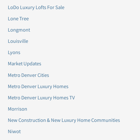
LoDo Luxury Lofts For Sale
Lone Tree
Longmont
Louisville
Lyons
Market Updates
Metro Denver Cities
Metro Denver Luxury Homes
Metro Denver Luxury Homes TV
Morrison
New Construction & New Luxury Home Communities
Niwot