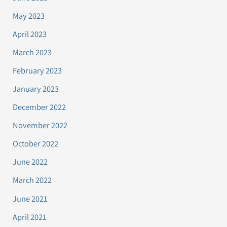
May 2023
April 2023
March 2023
February 2023
January 2023
December 2022
November 2022
October 2022
June 2022
March 2022
June 2021
April 2021