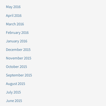
May 2016
April 2016
March 2016
February 2016
January 2016
December 2015
November 2015
October 2015
September 2015
August 2015
July 2015
June 2015