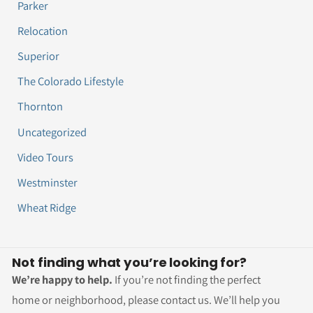
Parker
Relocation
Superior
The Colorado Lifestyle
Thornton
Uncategorized
Video Tours
Westminster
Wheat Ridge
Not finding what you’re looking for?
We’re happy to help.
If you’re not finding the perfect
home or neighborhood, please contact us. We’ll help you