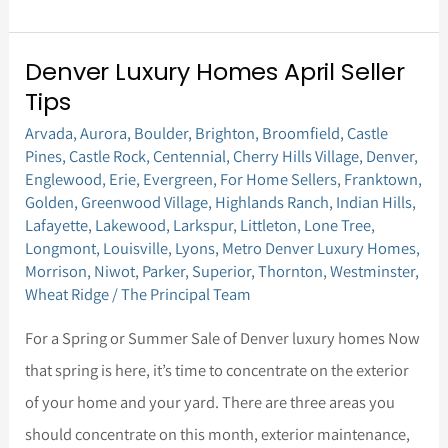
Denver Luxury Homes April Seller
Denver
Tips
Luxury
Arvada
,
Aurora
,
Boulder
,
Brighton
,
Broomfield
,
Castle
Homes
Pines
,
Castle Rock
,
Centennial
,
Cherry Hills Village
,
Denver
,
April
Englewood
,
Erie
,
Evergreen
,
For Home Sellers
,
Franktown
,
Seller
Golden
,
Greenwood Village
,
Highlands Ranch
,
Indian Hills
,
Lafayette
,
Lakewood
,
Larkspur
,
Littleton
,
Lone Tree
,
Tips
Longmont
,
Louisville
,
Lyons
,
Metro Denver Luxury Homes
,
Morrison
,
Niwot
,
Parker
,
Superior
,
Thornton
,
Westminster
,
Wheat Ridge
/
The Principal Team
For a Spring or Summer Sale of Denver luxury homes Now
that spring is here, it’s time to concentrate on the exterior
of your home and your yard. There are three areas you
should concentrate on this month, exterior maintenance,