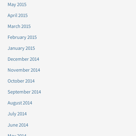
May 2015
April 2015
March 2015
February 2015
January 2015
December 2014
November 2014
October 2014
September 2014
August 2014
July 2014
June 2014
May 2014