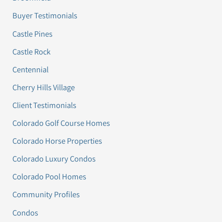
Buyer Testimonials
Castle Pines
Castle Rock
Centennial
Cherry Hills Village
Client Testimonials
Colorado Golf Course Homes
Colorado Horse Properties
Colorado Luxury Condos
Colorado Pool Homes
Community Profiles
Condos