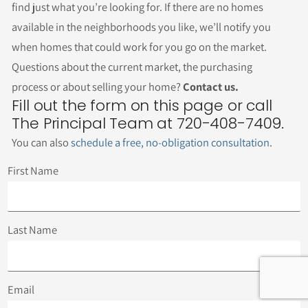
find just what you’re looking for. If there are no homes
available in the neighborhoods you like, we’ll notify you
when homes that could work for you go on the market.
Questions about the current market, the purchasing
process or about selling your home?
Contact us.
Fill out the form on this page or call
The Principal Team at 720-408-7409.
You can also
schedule a free, no-obligation consultation
.
First Name
Last Name
Email