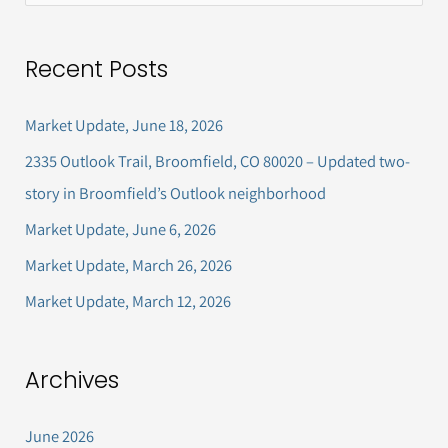
e
a
Recent Posts
r
c
Market Update, June 18, 2026
h
2335 Outlook Trail, Broomfield, CO 80020 – Updated two-
f
story in Broomfield’s Outlook neighborhood
o
Market Update, June 6, 2026
r
Market Update, March 26, 2026
:
Market Update, March 12, 2026
Archives
June 2026