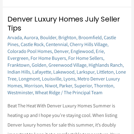
Denver Luxury Homes July Seller
Denver
Tips
Luxury
Arvada
,
Aurora
,
Boulder
,
Brighton
,
Broomfield
,
Castle
Homes
Pines
,
Castle Rock
,
Centennial
,
Cherry Hills Village
,
July
Colorado Pool Homes
,
Denver
,
Englewood
,
Erie
,
Seller
Evergreen
,
For Home Buyers
,
For Home Sellers
,
Franktown
,
Golden
,
Greenwood Village
,
Highlands Ranch
,
Tips
Indian Hills
,
Lafayette
,
Lakewood
,
Larkspur
,
Littleton
,
Lone
Tree
,
Longmont
,
Louisville
,
Lyons
,
Metro Denver Luxury
Homes
,
Morrison
,
Niwot
,
Parker
,
Superior
,
Thornton
,
Westminster
,
Wheat Ridge
/
The Principal Team
Beat The Heat With Denver Luxury Homes Summer is
heating up and I hope you’re staying cool. When listing
Denver luxury homes for sale this summer, it’s doubly