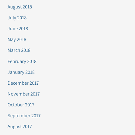
August 2018
July 2018
June 2018
May 2018
March 2018
February 2018
January 2018
December 2017
November 2017
October 2017
September 2017
August 2017