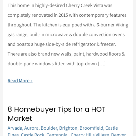
Home
This home in highly-desired Cherry Creek Vista was
for
completely renovated in 2015 with contemporary features
Sale
throughout. The kitchen is equipped with a 6-burner Viking
gas range, built-in microwave & double convection ovens
and boasts a huge side-by-side refrigerator & freezer.
There are also brand new walls, paint, hardwood floors &
double-pane windows fitted with top-down […]
Read More »
8 Homebuyer Tips for a HOT
8
Market
Homebuyer
Arvada
,
Aurora
,
Boulder
,
Brighton
,
Broomfield
,
Castle
Tips
Pines
,
Castle Rock
,
Centennial
,
Cherry Hills Village
,
Denver
,