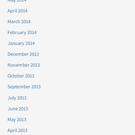
April 2014
March 2014
February 2014
January 2014
December 2013
November 2013
October 2013
September 2013
July 2013
June 2013
May 2013
April 2013