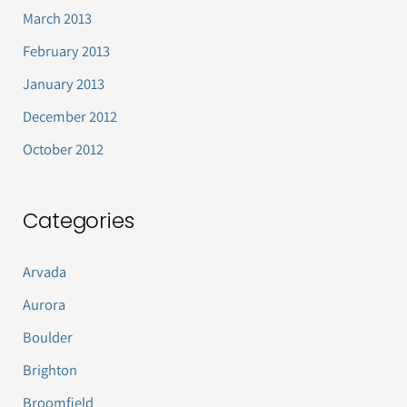
March 2013
February 2013
January 2013
December 2012
October 2012
Categories
Arvada
Aurora
Boulder
Brighton
Broomfield