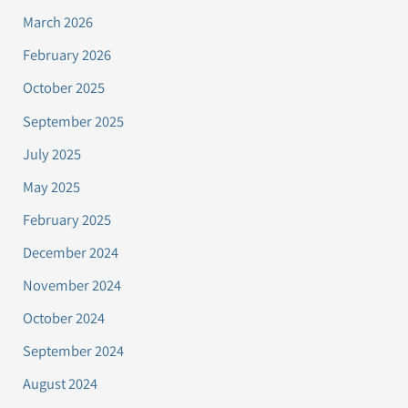
March 2026
February 2026
October 2025
September 2025
July 2025
May 2025
February 2025
December 2024
November 2024
October 2024
September 2024
August 2024