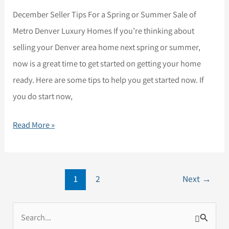
December Seller Tips For a Spring or Summer Sale of
Metro Denver Luxury Homes If you’re thinking about
selling your Denver area home next spring or summer,
now is a great time to get started on getting your home
ready. Here are some tips to help you get started now. If
you do start now,
Read More »
1
2
Next
→
S