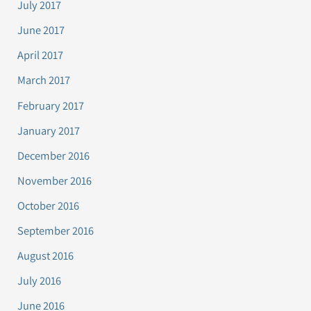
July 2017
June 2017
April 2017
March 2017
February 2017
January 2017
December 2016
November 2016
October 2016
September 2016
August 2016
July 2016
June 2016