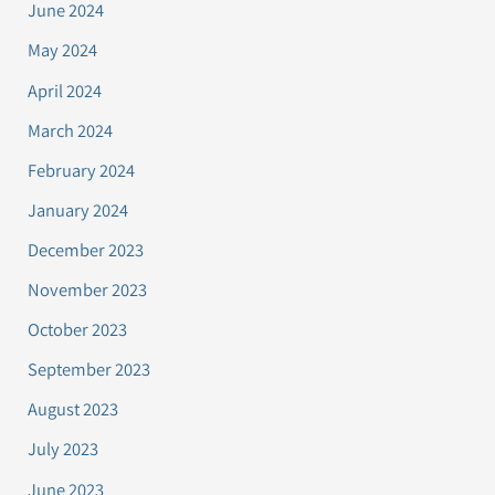
June 2024
May 2024
April 2024
March 2024
February 2024
January 2024
December 2023
November 2023
October 2023
September 2023
August 2023
July 2023
June 2023