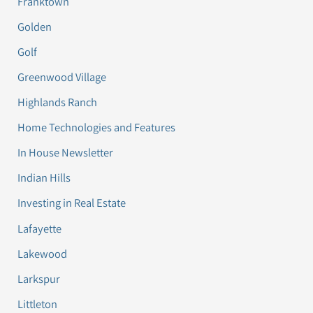
Franktown
Golden
Golf
Greenwood Village
Highlands Ranch
Home Technologies and Features
In House Newsletter
Indian Hills
Investing in Real Estate
Lafayette
Lakewood
Larkspur
Littleton