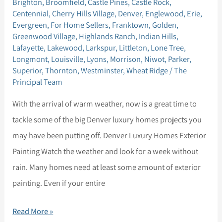
Brighton
,
Broomfield
,
Castle Pines
,
Castle Rock
,
May
Centennial
,
Cherry Hills Village
,
Denver
,
Englewood
,
Erie
,
Seller
Evergreen
,
For Home Sellers
,
Franktown
,
Golden
,
Greenwood Village
,
Highlands Ranch
,
Indian Hills
,
Tips
Lafayette
,
Lakewood
,
Larkspur
,
Littleton
,
Lone Tree
,
Longmont
,
Louisville
,
Lyons
,
Morrison
,
Niwot
,
Parker
,
Superior
,
Thornton
,
Westminster
,
Wheat Ridge
/
The
Principal Team
With the arrival of warm weather, now is a great time to
tackle some of the big Denver luxury homes projects you
may have been putting off. Denver Luxury Homes Exterior
Painting Watch the weather and look for a week without
rain. Many homes need at least some amount of exterior
painting. Even if your entire
Read More »