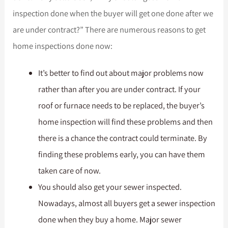
inspection done when the buyer will get one done after we
are under contract?” There are numerous reasons to get
home inspections done now:
It’s better to find out about major problems now
rather than after you are under contract. If your
roof or furnace needs to be replaced, the buyer’s
home inspection will find these problems and then
there is a chance the contract could terminate. By
finding these problems early, you can have them
taken care of now.
You should also get your sewer inspected.
Nowadays, almost all buyers get a sewer inspection
done when they buy a home. Major sewer