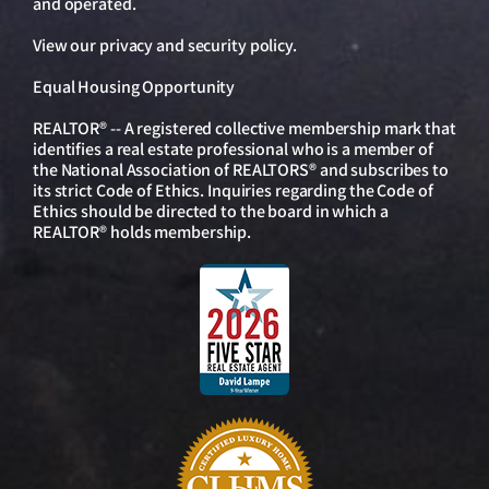
and operated.
View our
privacy and security policy
.
Equal Housing Opportunity
REALTOR® -- A registered collective membership mark that
identifies a real estate professional who is a member of
the National Association of REALTORS® and subscribes to
its strict Code of Ethics. Inquiries regarding the Code of
Ethics should be directed to the board in which a
REALTOR® holds membership.