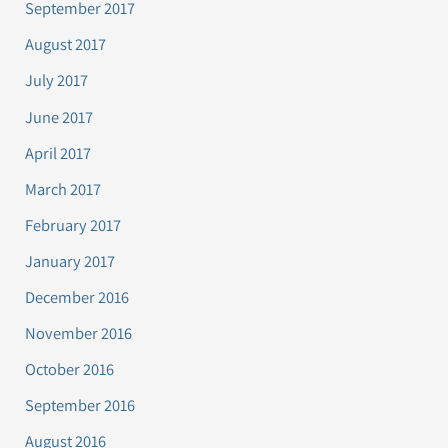
September 2017
August 2017
July 2017
June 2017
April 2017
March 2017
February 2017
January 2017
December 2016
November 2016
October 2016
September 2016
August 2016