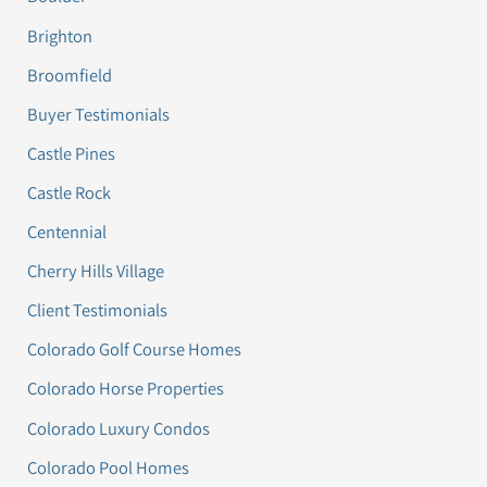
Brighton
Broomfield
Buyer Testimonials
Castle Pines
Castle Rock
Centennial
Cherry Hills Village
Client Testimonials
Colorado Golf Course Homes
Colorado Horse Properties
Colorado Luxury Condos
Colorado Pool Homes