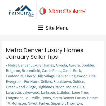
Skip
to
content
Site Menu
Metro Denver Luxury Homes
January Seller Tips
/
Metro Denver Luxury Homes
,
Arvada
,
Aurora
,
Boulder
,
Brighton
,
Broomfield
,
Castle Pines
,
Castle Rock
,
Centennial
,
Cherry Hills Village
,
Denver
,
Englewood
,
Erie
,
Evergreen
,
For Home Sellers
,
Franktown
,
Golden
,
Greenwood Village
,
Highlands Ranch
,
Indian Hills
,
Lafayette
,
Lakewood
,
Larkspur
,
Littleton
,
Lone Tree
,
Longmont
,
Louisville
,
Lyons
,
Metro Denver Luxury Homes
TV
,
Morrison
,
Niwot
,
Parker
,
Superior
,
Thornton
,