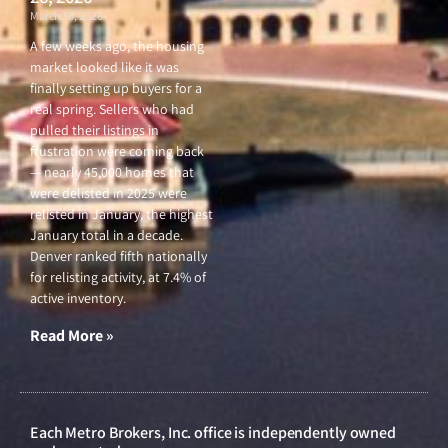
March 26, 2026
A few weeks ago, the housing
market looked like it was
finally setting up buyers for a
real spring. Sellers who had
pulled their listings in
frustration were coming back
— nearly 45,000 homes that
were delisted in 2025 were
relisted in January, the highest
January total in a decade.
Denver ranked fifth nationally
for relisting activity, at 7.4% of
active inventory.
Read More »
Each Metro Brokers, Inc. office is independently owned