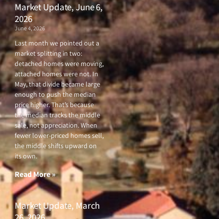
Market Update, June 6,
2026
June 4, 2026
Last month we pointed out a
market splitting in two:
detached homes were moving,
attached homes were not. In
May, that divide became large
enough to push the median
price higher. That’s because
the median tracks the middle
sale, not appreciation. When
fewer lower-priced homes sell,
the middle shifts upward on
its own.
Read More »
Market Update, March
26, 2026