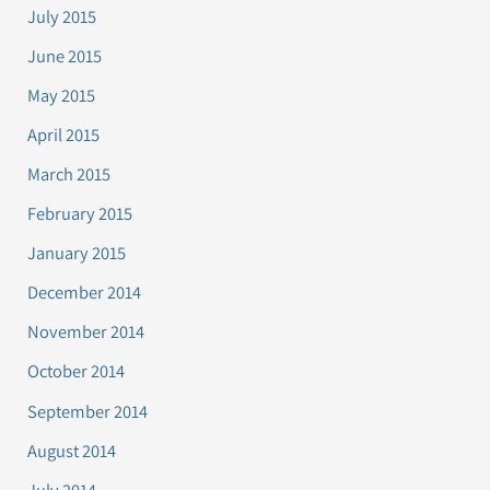
July 2015
June 2015
May 2015
April 2015
March 2015
February 2015
January 2015
December 2014
November 2014
October 2014
September 2014
August 2014
July 2014