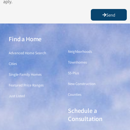
aply.
Send
Find a Home
Find a Home
Neighborhoods
Advanced Home Search
Townhomes
Cities
55-Plus
Single-Family Homes
New Construction
Featured Price Ranges
Counties
Just Listed
Schedule a
Find a Home
Consultation