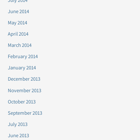
June 2014
May 2014
April 2014
March 2014
February 2014
January 2014
December 2013
November 2013
October 2013
September 2013
July 2013
June 2013