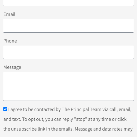
Email
Phone
Message
I agree to be contacted by The Principal Team via call, email,
and text. To opt out, you can reply "stop" at any time or click
the unsubscribe link in the emails. Message and data rates may