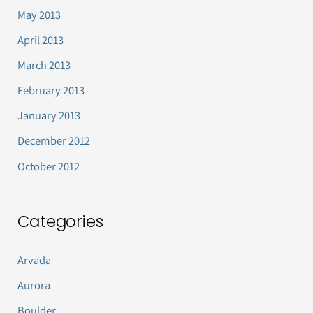
May 2013
April 2013
March 2013
February 2013
January 2013
December 2012
October 2012
Categories
Arvada
Aurora
Boulder