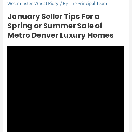
Westminster
,
Wheat Ridge
/ By
The Principal Team
January Seller Tips For a
Spring or Summer Sale of
Metro Denver Luxury Homes