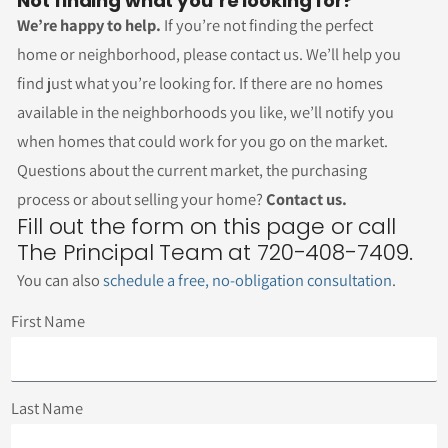
Not finding what you’re looking for?
We’re happy to help.
If you’re not finding the perfect
home or neighborhood, please contact us. We’ll help you
find just what you’re looking for. If there are no homes
available in the neighborhoods you like, we’ll notify you
when homes that could work for you go on the market.
Questions about the current market, the purchasing
process or about selling your home?
Contact us.
Fill out the form on this page or call
The Principal Team at 720-408-7409.
You can also
schedule a free, no-obligation consultation
.
First Name
Last Name