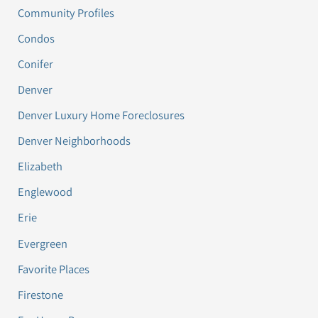
Community Profiles
Condos
Conifer
Denver
Denver Luxury Home Foreclosures
Denver Neighborhoods
Elizabeth
Englewood
Erie
Evergreen
Favorite Places
Firestone