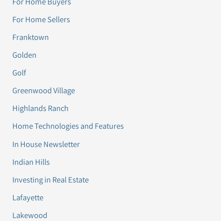
For Home Buyers
For Home Sellers
Franktown
Golden
Golf
Greenwood Village
Highlands Ranch
Home Technologies and Features
In House Newsletter
Indian Hills
Investing in Real Estate
Lafayette
Lakewood