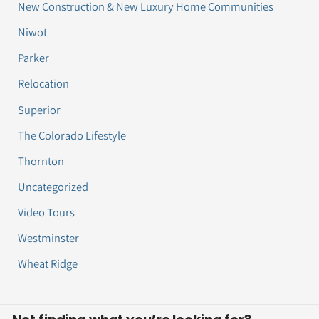
New Construction & New Luxury Home Communities
Niwot
Parker
Relocation
Superior
The Colorado Lifestyle
Thornton
Uncategorized
Video Tours
Westminster
Wheat Ridge