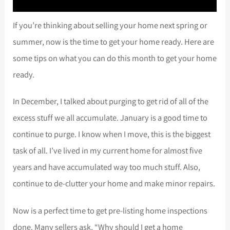
If you’re thinking about selling your home next spring or
summer, now is the time to get your home ready. Here are
some tips on what you can do this month to get your home
ready.
In December, I talked about purging to get rid of all of the
excess stuff we all accumulate. January is a good time to
continue to purge. I know when I move, this is the biggest
task of all. I’ve lived in my current home for almost five
years and have accumulated way too much stuff. Also,
continue to de-clutter your home and make minor repairs.
Now is a perfect time to get pre-listing home inspections
done. Many sellers ask, “Why should I get a home