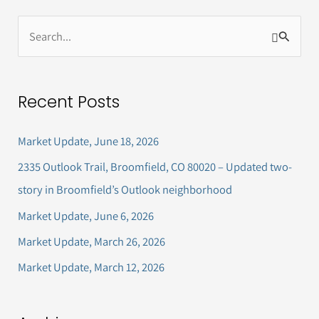
S
e
a
Recent Posts
r
c
Market Update, June 18, 2026
h
2335 Outlook Trail, Broomfield, CO 80020 – Updated two-
f
story in Broomfield’s Outlook neighborhood
o
Market Update, June 6, 2026
r
Market Update, March 26, 2026
:
Market Update, March 12, 2026