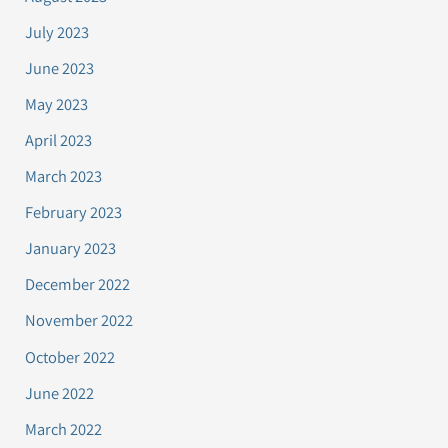
July 2023
June 2023
May 2023
April 2023
March 2023
February 2023
January 2023
December 2022
November 2022
October 2022
June 2022
March 2022