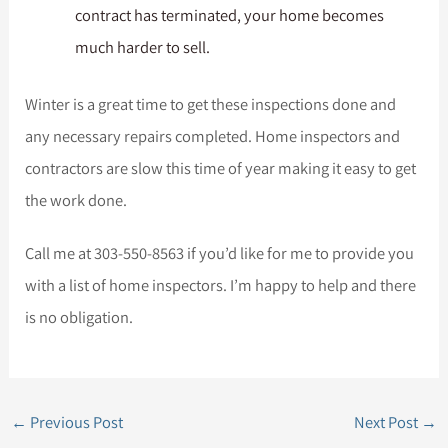
contract has terminated, your home becomes
much harder to sell.
Winter is a great time to get these inspections done and
any necessary repairs completed. Home inspectors and
contractors are slow this time of year making it easy to get
the work done.
Call me at 303-550-8563 if you’d like for me to provide you
with a list of home inspectors. I’m happy to help and there
is no obligation.
←
Previous Post
Next Post
→