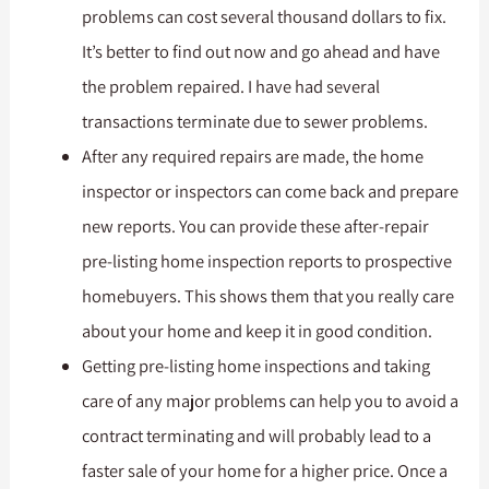
problems can cost several thousand dollars to fix.
It’s better to find out now and go ahead and have
the problem repaired. I have had several
transactions terminate due to sewer problems.
After any required repairs are made, the home
inspector or inspectors can come back and prepare
new reports. You can provide these after-repair
pre-listing home inspection reports to prospective
homebuyers. This shows them that you really care
about your home and keep it in good condition.
Getting pre-listing home inspections and taking
care of any major problems can help you to avoid a
contract terminating and will probably lead to a
faster sale of your home for a higher price. Once a