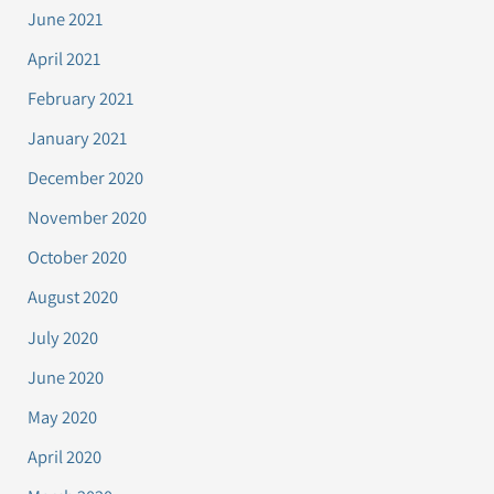
June 2021
April 2021
February 2021
January 2021
December 2020
November 2020
October 2020
August 2020
July 2020
June 2020
May 2020
April 2020