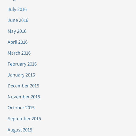
July 2016
June 2016
May 2016
April 2016
March 2016
February 2016
January 2016
December 2015
November 2015
October 2015
September 2015
August 2015