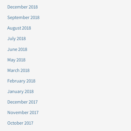
December 2018
September 2018
August 2018
July 2018
June 2018
May 2018
March 2018
February 2018
January 2018
December 2017
November 2017
October 2017