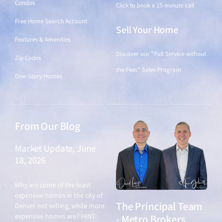
Condos
Click to book a 15-minute call
Free Home Search Account
Sell Your Home
Features & Amenities
Discover our "Full Service without
Zip Codes
the Fees" Sales Program
One-Story Homes
From Our Blog
Market Update, June
18, 2026
June 18, 2026
Why are some of the least
expensive homes in the city of
The Principal Team
Denver not selling, while more
expensive homes are? HINT:
- Metro Brokers