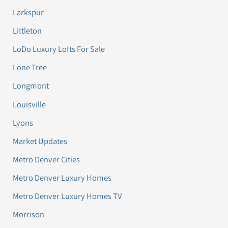
Larkspur
Littleton
LoDo Luxury Lofts For Sale
Lone Tree
Longmont
Louisville
Lyons
Market Updates
Metro Denver Cities
Metro Denver Luxury Homes
Metro Denver Luxury Homes TV
Morrison