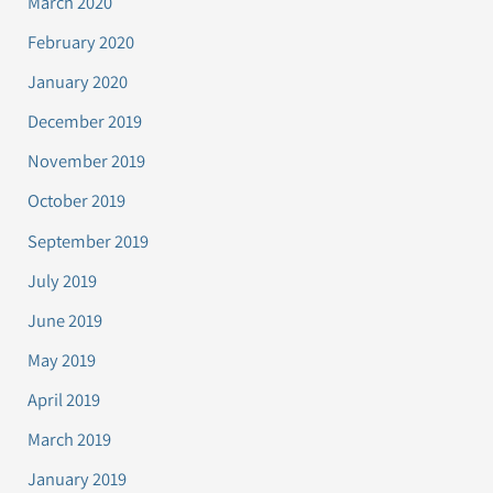
March 2020
February 2020
January 2020
December 2019
November 2019
October 2019
September 2019
July 2019
June 2019
May 2019
April 2019
March 2019
January 2019