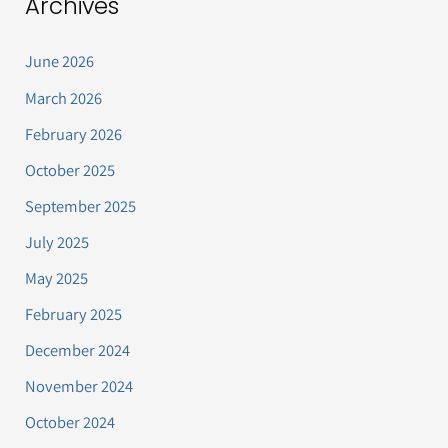
Archives
June 2026
March 2026
February 2026
October 2025
September 2025
July 2025
May 2025
February 2025
December 2024
November 2024
October 2024