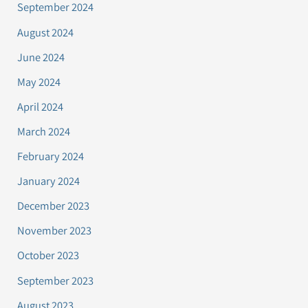
September 2024
August 2024
June 2024
May 2024
April 2024
March 2024
February 2024
January 2024
December 2023
November 2023
October 2023
September 2023
August 2023