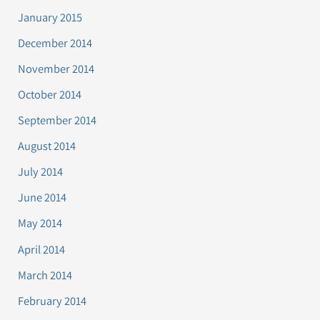
January 2015
December 2014
November 2014
October 2014
September 2014
August 2014
July 2014
June 2014
May 2014
April 2014
March 2014
February 2014