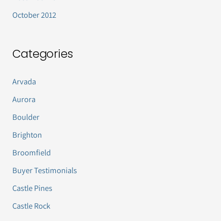
October 2012
Categories
Arvada
Aurora
Boulder
Brighton
Broomfield
Buyer Testimonials
Castle Pines
Castle Rock