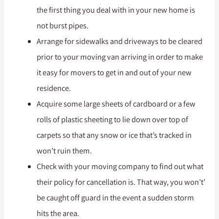
the first thing you deal with in your new home is
not burst pipes.
Arrange for sidewalks and driveways to be cleared
prior to your moving van arriving in order to make
it easy for movers to get in and out of your new
residence.
Acquire some large sheets of cardboard or a few
rolls of plastic sheeting to lie down over top of
carpets so that any snow or ice that’s tracked in
won’t ruin them.
Check with your moving company to find out what
their policy for cancellation is. That way, you won’t’
be caught off guard in the event a sudden storm
hits the area.