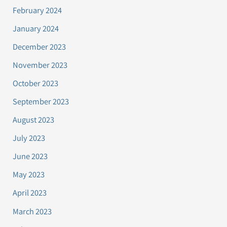
February 2024
January 2024
December 2023
November 2023
October 2023
September 2023
August 2023
July 2023
June 2023
May 2023
April 2023
March 2023