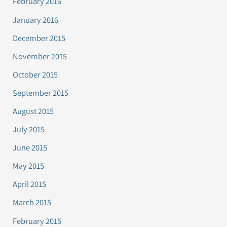
February 2016
January 2016
December 2015
November 2015
October 2015
September 2015
August 2015
July 2015
June 2015
May 2015
April 2015
March 2015
February 2015