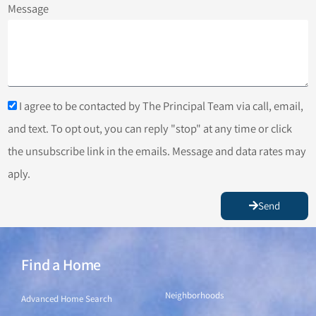
Message
I agree to be contacted by The Principal Team via call, email,
and text. To opt out, you can reply "stop" at any time or click
the unsubscribe link in the emails. Message and data rates may
aply.
Send
Find a Home
Find a Home
Neighborhoods
Advanced Home Search