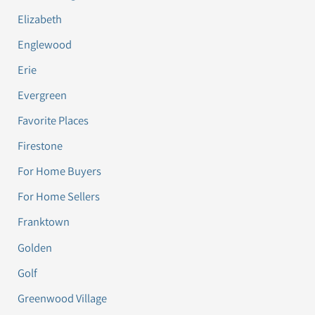
Elizabeth
Englewood
Erie
Evergreen
Favorite Places
Firestone
For Home Buyers
For Home Sellers
Franktown
Golden
Golf
Greenwood Village