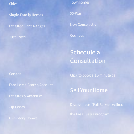
Townhomes
Cities
55-Plus
Single-Family Homes
New Construction
Featured Price Ranges
Counties
Just Listed
Schedule a
Find a Home
Consultation
Condos
Click to book a 15-minute call
Free Home Search Account
Sell Your Home
Features & Amenities
Discover our "Full Service without
Zip Codes
the Fees" Sales Program
One-Story Homes