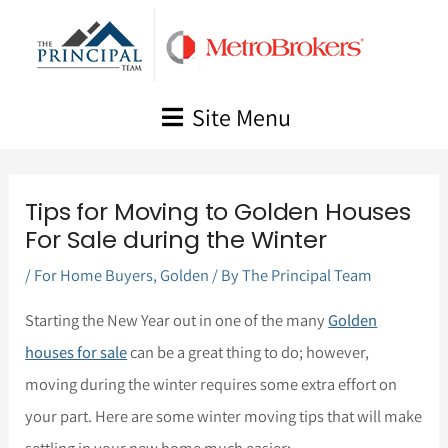
Skip
to
content
Site Menu
Tips for Moving to Golden Houses
For Sale during the Winter
/
For Home Buyers
,
Golden
/ By
The Principal Team
Starting the New Year out in one of the many
Golden
houses for sale
can be a great thing to do; however,
moving during the winter requires some extra effort on
your part. Here are some winter moving tips that will make
settling in your new home much easier: