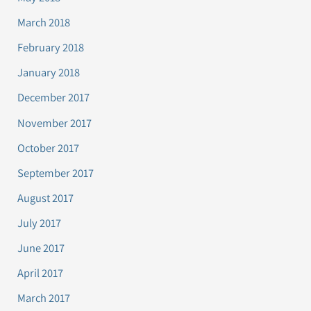
March 2018
February 2018
January 2018
December 2017
November 2017
October 2017
September 2017
August 2017
July 2017
June 2017
April 2017
March 2017