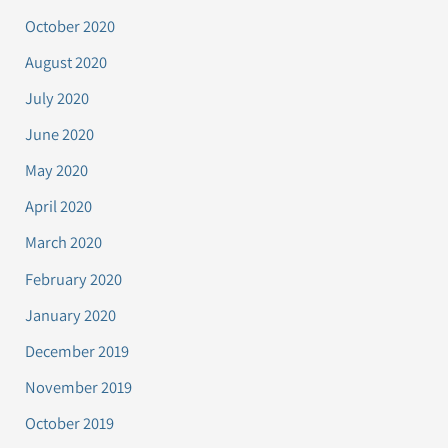
October 2020
August 2020
July 2020
June 2020
May 2020
April 2020
March 2020
February 2020
January 2020
December 2019
November 2019
October 2019