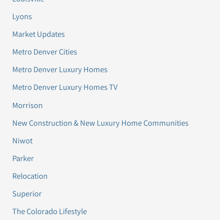
Lyons
Market Updates
Metro Denver Cities
Metro Denver Luxury Homes
Metro Denver Luxury Homes TV
Morrison
New Construction & New Luxury Home Communities
Niwot
Parker
Relocation
Superior
The Colorado Lifestyle