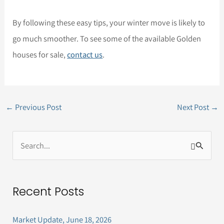
By following these easy tips, your winter move is likely to
go much smoother. To see some of the available Golden
houses for sale,
contact us
.
←
Previous Post
Next Post
→
S
e
a
Recent Posts
r
c
Market Update, June 18, 2026