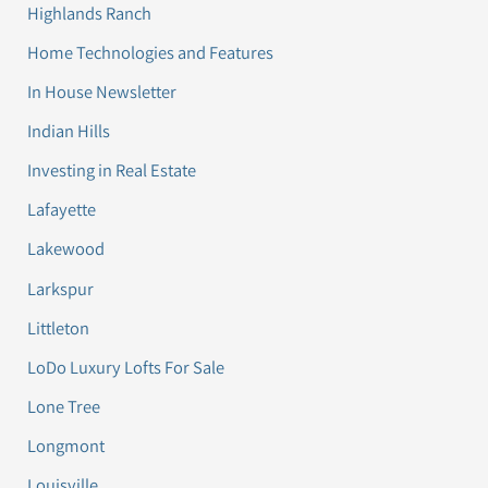
Highlands Ranch
Home Technologies and Features
In House Newsletter
Indian Hills
Investing in Real Estate
Lafayette
Lakewood
Larkspur
Littleton
LoDo Luxury Lofts For Sale
Lone Tree
Longmont
Louisville