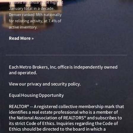
relisted in January, the highest
January total in a decade.
Denver ranked fifth nationally
for relisting activity, at 7.4% of
active inventory.
Read More »
Each Metro Brokers, Inc. office is independently owned
and operated.
View our
privacy and security policy
.
Equal Housing Opportunity
REALTOR® -- A registered collective membership mark that
identifies a real estate professional who is a member of
the National Association of REALTORS® and subscribes to
its strict Code of Ethics. Inquiries regarding the Code of
Ethics should be directed to the board in which a