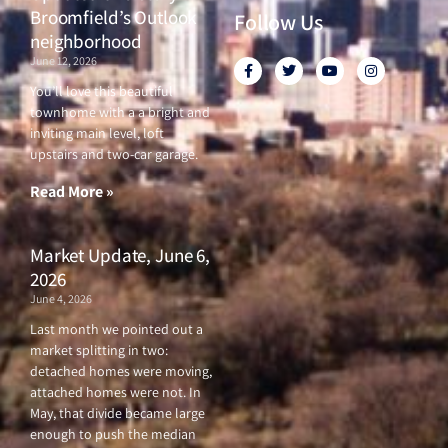
Broomfield’s Outlook
Follow Us
neighborhood
June 12, 2026
F
T
Y
I
a
w
o
n
c
i
u
s
You’ll love this beautiful
e
t
t
t
townhome with a a bright and
b
t
u
a
o
e
b
g
inviting main level, loft
o
r
e
r
upstairs and two-car garage.
k
a
-
m
f
Read More »
Market Update, June 6,
2026
June 4, 2026
Last month we pointed out a
market splitting in two:
detached homes were moving,
attached homes were not. In
May, that divide became large
enough to push the median