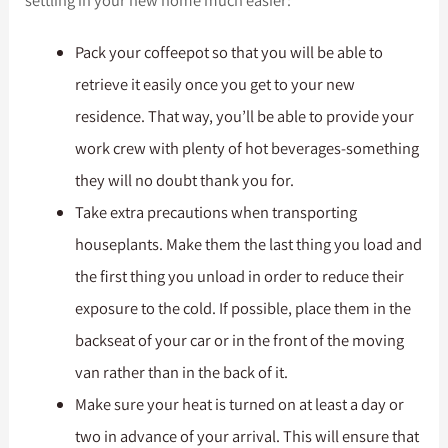
Pack your coffeepot so that you will be able to
retrieve it easily once you get to your new
residence. That way, you’ll be able to provide your
work crew with plenty of hot beverages-something
they will no doubt thank you for.
Take extra precautions when transporting
houseplants. Make them the last thing you load and
the first thing you unload in order to reduce their
exposure to the cold. If possible, place them in the
backseat of your car or in the front of the moving
van rather than in the back of it.
Make sure your heat is turned on at least a day or
two in advance of your arrival. This will ensure that