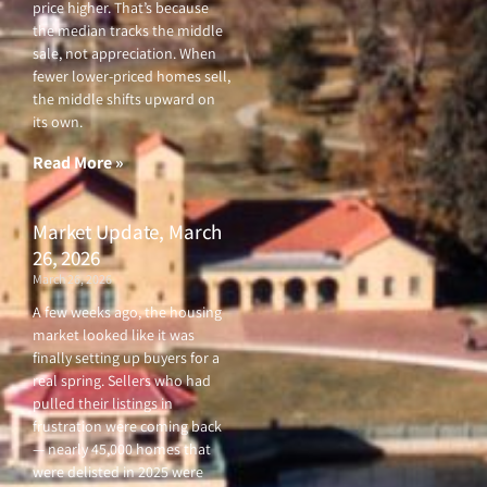
price higher. That’s because
the median tracks the middle
sale, not appreciation. When
fewer lower-priced homes sell,
the middle shifts upward on
its own.
Read More »
Market Update, March
26, 2026
March 26, 2026
A few weeks ago, the housing
market looked like it was
finally setting up buyers for a
real spring. Sellers who had
pulled their listings in
frustration were coming back
— nearly 45,000 homes that
were delisted in 2025 were