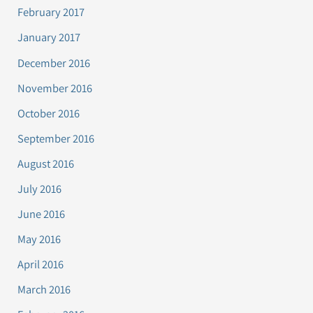
February 2017
January 2017
December 2016
November 2016
October 2016
September 2016
August 2016
July 2016
June 2016
May 2016
April 2016
March 2016