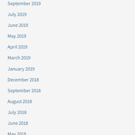
September 2019
July 2019
June 2019
May 2019
April 2019
March 2019
January 2019
December 2018
September 2018
August 2018
July 2018
June 2018
May 2018