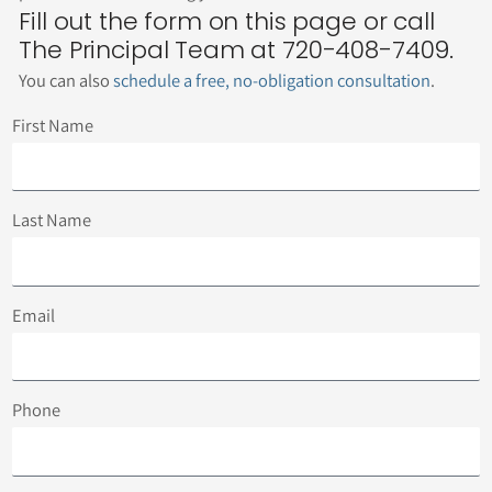
Fill out the form on this page or call
The Principal Team at 720-408-7409.
You can also
schedule a free, no-obligation consultation
.
First Name
Last Name
Email
Phone