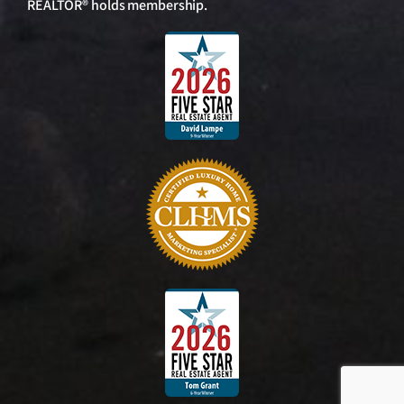
REALTOR® holds membership.