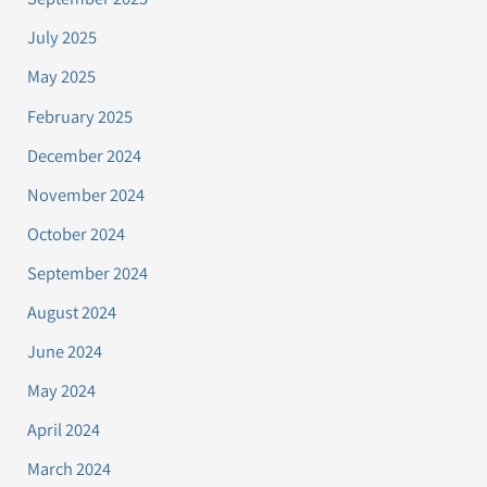
July 2025
May 2025
February 2025
December 2024
November 2024
October 2024
September 2024
August 2024
June 2024
May 2024
April 2024
March 2024