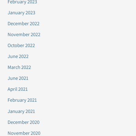
February 2023
January 2023
December 2022
November 2022
October 2022
June 2022
March 2022
June 2021
April 2021
February 2021
January 2021
December 2020
November 2020