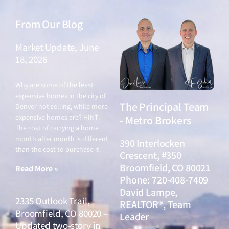
From Our Blog
Market Update, June
18, 2026
June 18, 2026
Why are some of the least
expensive homes in the city of
The Principal Team
Denver not selling, while more
expensive homes are? HINT:
- Metro Brokers
The cost of carrying a home
month after month is different
390 Interlocken
than the cost to purchase it.
Crescent, #350
Broomfield, CO 80021
Read More »
Phone: 720-408-7409
David Lampe,
2335 Outlook Trail,
REALTOR®, Team
Broomfield, CO 80020 –
Leader
Updated two-story in