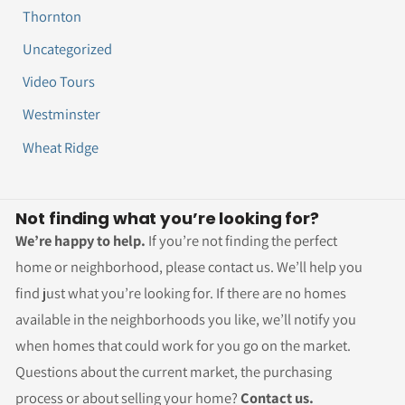
Thornton
Uncategorized
Video Tours
Westminster
Wheat Ridge
Not finding what you’re looking for?
We’re happy to help.
If you’re not finding the perfect
home or neighborhood, please contact us. We’ll help you
find just what you’re looking for. If there are no homes
available in the neighborhoods you like, we’ll notify you
when homes that could work for you go on the market.
Questions about the current market, the purchasing
process or about selling your home?
Contact us.