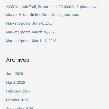
h
2335 Outlook Trail, Broomfield, CO 80020 – Updated two-
f
story in Broomfield’s Outlook neighborhood
o
Market Update, June 6, 2026
r
Market Update, March 26, 2026
:
Market Update, March 12, 2026
Archives
June 2026
March 2026
February 2026
October 2025
September 2025