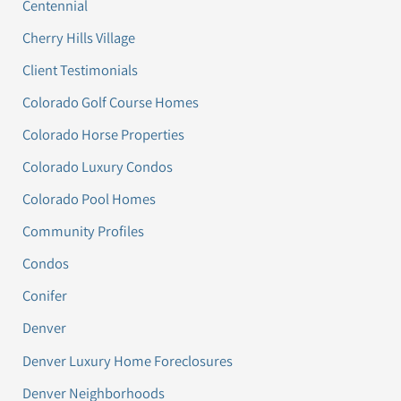
Centennial
Cherry Hills Village
Client Testimonials
Colorado Golf Course Homes
Colorado Horse Properties
Colorado Luxury Condos
Colorado Pool Homes
Community Profiles
Condos
Conifer
Denver
Denver Luxury Home Foreclosures
Denver Neighborhoods