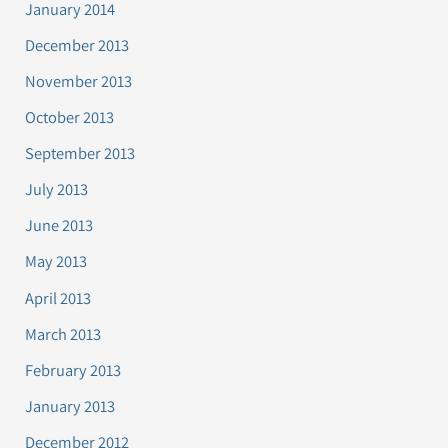
January 2014
December 2013
November 2013
October 2013
September 2013
July 2013
June 2013
May 2013
April 2013
March 2013
February 2013
January 2013
December 2012