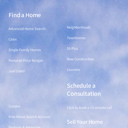
Find a Home
Find a Home
Neighborhoods
Advanced Home Search
Townhomes
Cities
55-Plus
Single-Family Homes
New Construction
Featured Price Ranges
Counties
Just Listed
Schedule a
Find a Home
Consultation
Condos
Click to book a 15-minute call
Free Home Search Account
Sell Your Home
Features & Amenities