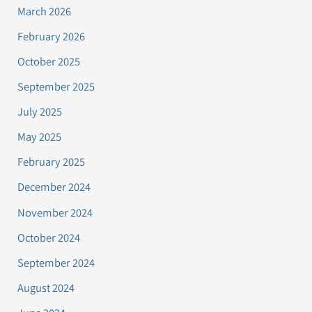
March 2026
February 2026
October 2025
September 2025
July 2025
May 2025
February 2025
December 2024
November 2024
October 2024
September 2024
August 2024