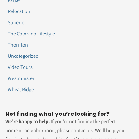
Relocation
Superior
The Colorado Lifestyle
Thornton
Uncategorized
Video Tours
Westminster
Wheat Ridge
Not finding what you’re looking for?
We’re happy to help.
If you’re not finding the perfect
home or neighborhood, please contact us. We’ll help you