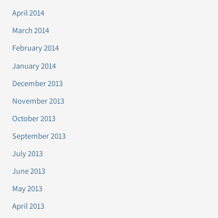
April 2014
March 2014
February 2014
January 2014
December 2013
November 2013
October 2013
September 2013
July 2013
June 2013
May 2013
April 2013