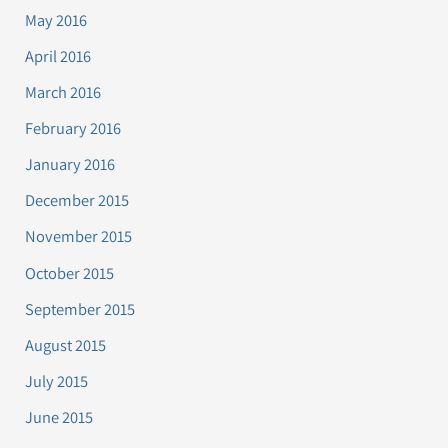
May 2016
April 2016
March 2016
February 2016
January 2016
December 2015
November 2015
October 2015
September 2015
August 2015
July 2015
June 2015