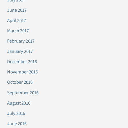
June 2017
April 2017
March 2017
February 2017
January 2017
December 2016
November 2016
October 2016
September 2016
August 2016
July 2016
June 2016