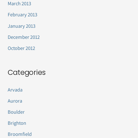
March 2013
February 2013
January 2013
December 2012
October 2012
Categories
Arvada
Aurora
Boulder
Brighton
Broomfield