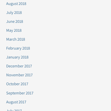
August 2018
July 2018
June 2018
May 2018
March 2018
February 2018
January 2018
December 2017
November 2017
October 2017
September 2017
August 2017
July 2017