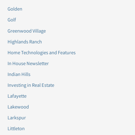
Golden
Golf
Greenwood Village
Highlands Ranch
Home Technologies and Features
In House Newsletter
Indian Hills
Investing in Real Estate
Lafayette
Lakewood
Larkspur
Littleton