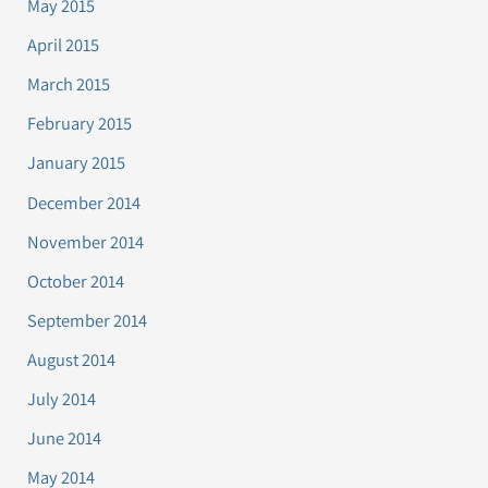
May 2015
April 2015
March 2015
February 2015
January 2015
December 2014
November 2014
October 2014
September 2014
August 2014
July 2014
June 2014
May 2014