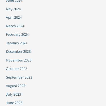
June 2024
May 2024
April 2024
March 2024
February 2024
January 2024
December 2023
November 2023
October 2023
September 2023
August 2023
July 2023
June 2023