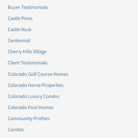
Buyer Testimonials
Castle Pines
Castle Rock
Centennial
Cherry Hills Village
Client Testimonials
Colorado Golf Course Homes
Colorado Horse Properties
Colorado Luxury Condos
Colorado Pool Homes
Community Profiles
Condos