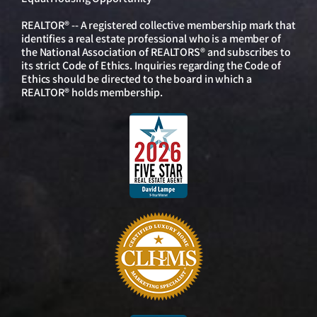
REALTOR® -- A registered collective membership mark that
identifies a real estate professional who is a member of
the National Association of REALTORS® and subscribes to
its strict Code of Ethics. Inquiries regarding the Code of
Ethics should be directed to the board in which a
REALTOR® holds membership.