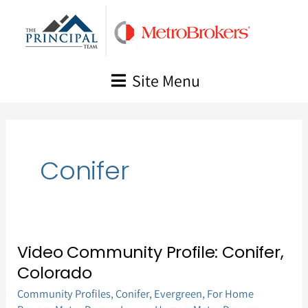
Skip
to
content
Site Menu
Conifer
Video Community Profile: Conifer,
Video
Colorado
Community
Community Profiles
,
Conifer
,
Evergreen
,
For Home
Profile: