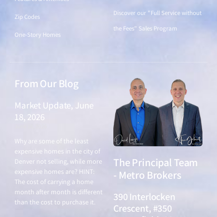
Discover our "Full Service without
Zip Codes
the Fees" Sales Program
One-Story Homes
From Our Blog
Market Update, June
18, 2026
June 18, 2026
Why are some of the least
expensive homes in the city of
The Principal Team
Denver not selling, while more
expensive homes are? HINT:
- Metro Brokers
The cost of carrying a home
month after month is different
390 Interlocken
than the cost to purchase it.
Crescent, #350