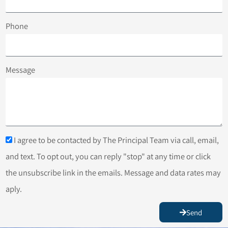
Phone
Message
I agree to be contacted by The Principal Team via call, email,
and text. To opt out, you can reply "stop" at any time or click
the unsubscribe link in the emails. Message and data rates may
aply.
Send