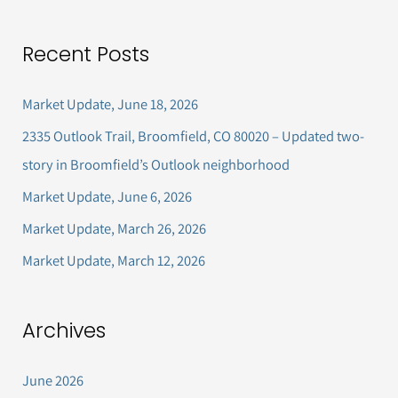
e
a
Recent Posts
r
c
Market Update, June 18, 2026
h
2335 Outlook Trail, Broomfield, CO 80020 – Updated two-
f
story in Broomfield’s Outlook neighborhood
o
Market Update, June 6, 2026
r
Market Update, March 26, 2026
:
Market Update, March 12, 2026
Archives
June 2026