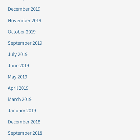
December 2019
November 2019
October 2019
September 2019
July 2019
June 2019
May 2019
April 2019
March 2019
January 2019
December 2018
September 2018