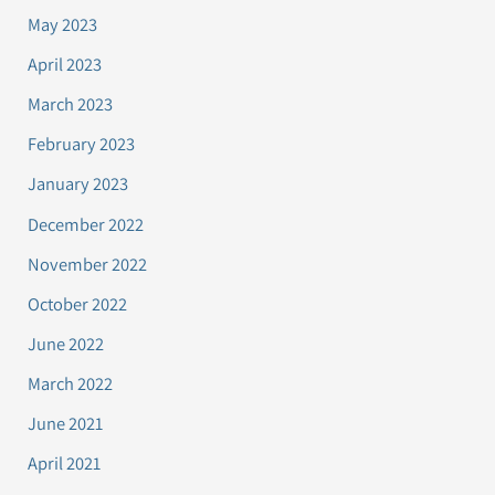
May 2023
April 2023
March 2023
February 2023
January 2023
December 2022
November 2022
October 2022
June 2022
March 2022
June 2021
April 2021