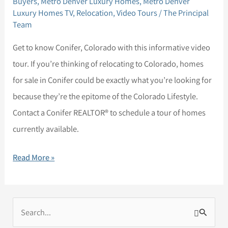
Buyers
,
Metro Denver Luxury Homes
,
Metro Denver
Conifer,
Luxury Homes TV
,
Relocation
,
Video Tours
/
The Principal
Colorado
Team
Get to know Conifer, Colorado with this informative video
tour. If you’re thinking of relocating to Colorado, homes
for sale in Conifer could be exactly what you’re looking for
because they’re the epitome of the Colorado Lifestyle.
Contact a Conifer REALTOR® to schedule a tour of homes
currently available.
Read More »
S