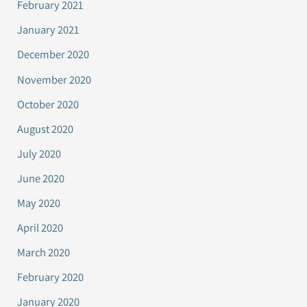
February 2021
January 2021
December 2020
November 2020
October 2020
August 2020
July 2020
June 2020
May 2020
April 2020
March 2020
February 2020
January 2020