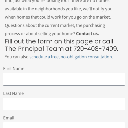
find just what you’re looking for. If there are no homes
available in the neighborhoods you like, we’ll notify you
when homes that could work for you go on the market.
Questions about the current market, the purchasing
process or about selling your home?
Contact us.
Fill out the form on this page or call
The Principal Team at 720-408-7409.
You can also
schedule a free, no-obligation consultation
.
First Name
Last Name
Email