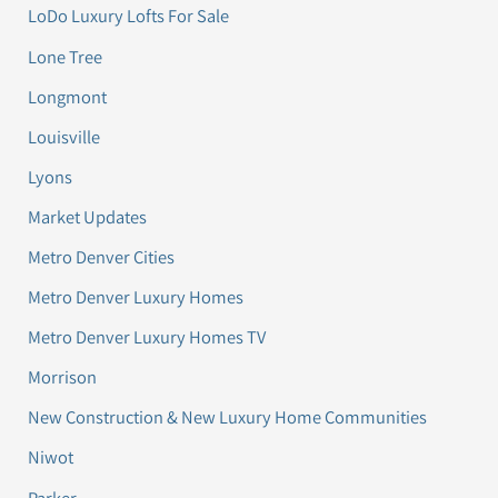
LoDo Luxury Lofts For Sale
Lone Tree
Longmont
Louisville
Lyons
Market Updates
Metro Denver Cities
Metro Denver Luxury Homes
Metro Denver Luxury Homes TV
Morrison
New Construction & New Luxury Home Communities
Niwot
Parker