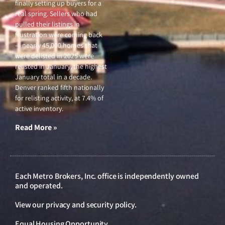
finally setting up buyers for a
real spring. Sellers who had
pulled their listings in
frustration were coming back
— nearly 45,000 homes that
were delisted in 2025 were
relisted in January, the highest
January total in a decade.
Denver ranked fifth nationally
for relisting activity, at 7.4% of
active inventory.
Read More »
Each Metro Brokers, Inc. office is independently owned
and operated.
View our
privacy and security policy
.
Equal Housing Opportunity