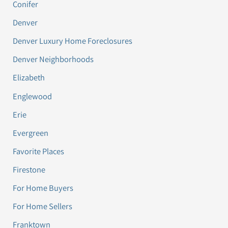
Conifer
Denver
Denver Luxury Home Foreclosures
Denver Neighborhoods
Elizabeth
Englewood
Erie
Evergreen
Favorite Places
Firestone
For Home Buyers
For Home Sellers
Franktown