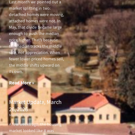
Last month we pointed out a
market splitting in two:
detached homes were moving,
attached homes were not. In
May, that divide became large
enough to push the median
price higher. That’s because
the median tracks the middle
sale, not appreciation. When
fewer lower-priced homes sell,
the middle shifts upward on
its own.
Read More »
Market Update, March
26, 2026
March 26, 2026
A few weeks ago, the housing
market looked like it was