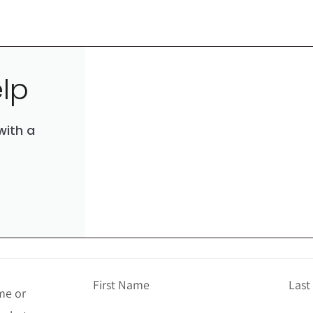
lp
with a
First Name
Las
me or