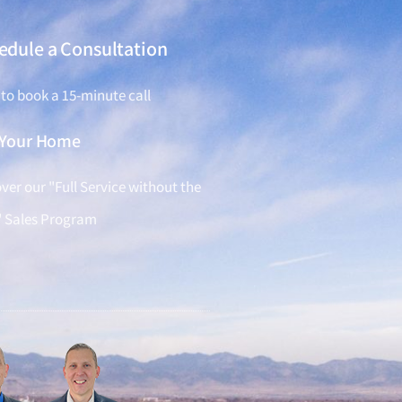
edule a Consultation
 to book a 15-minute call
l Your Home
ver our "Full Service without the
" Sales Program