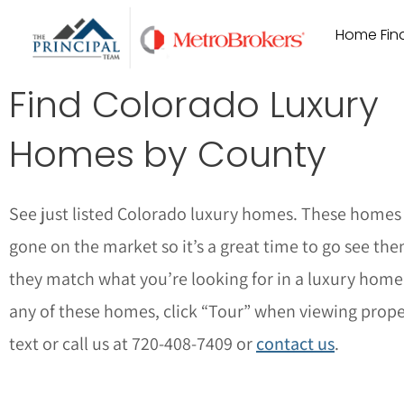
Skip
Home Find
to
content
Find Colorado Luxury
Homes by County
See just listed Colorado luxury homes. These homes 
gone on the market so it’s a great time to go see the
they match what you’re looking for in a luxury home
any of these homes, click “Tour” when viewing proper
text or call us at 720-408-7409 or
contact us
.