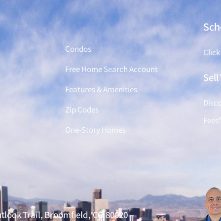
Find a Home
Sch
Condos
Click
Free Home Search Account
Sel
Features & Amenities
Disco
Zip Codes
Fees
One-Story Homes
tlook Trail, Broomfield, CO 80020 –