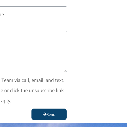
ne
 Team via call, email, and text.
e or click the unsubscribe link
 aply.
Send