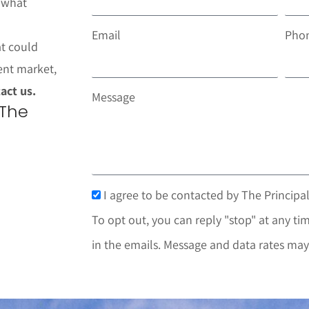
t what
Email
Pho
at could
ent market,
act us.
Message
 The
I agree to be contacted by The Principal
To opt out, you can reply "stop" at any tim
in the emails. Message and data rates may