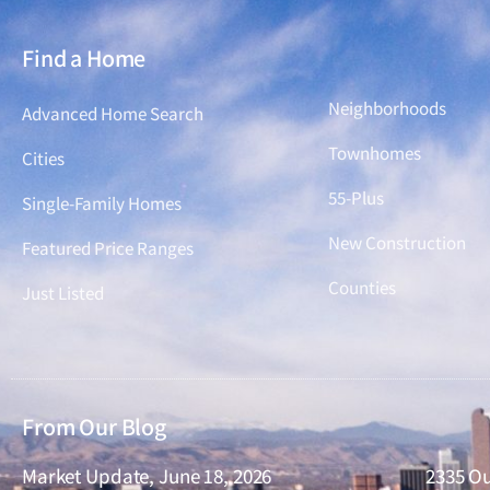
Find a Home
Find a Home
Neighborhoods
Advanced Home Search
Townhomes
Cities
55-Plus
Single-Family Homes
New Construction
Featured Price Ranges
Counties
Just Listed
From Our Blog
Market Update, June 18, 2026
2335 Ou