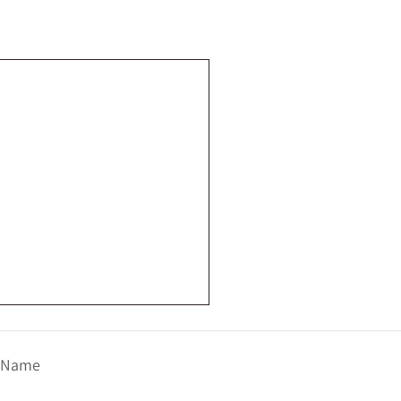
t Name