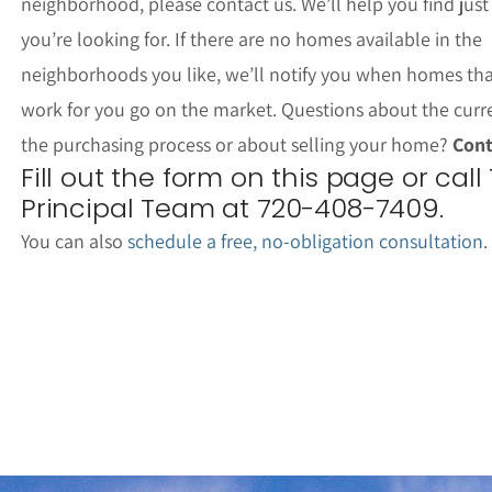
neighborhood, please contact us. We’ll help you find jus
you’re looking for. If there are no homes available in the
neighborhoods you like, we’ll notify you when homes th
work for you go on the market. Questions about the curr
the purchasing process or about selling your home?
Cont
Fill out the form on this page or call
Principal Team at 720-408-7409.
You can also
schedule a free, no-obligation consultation
.