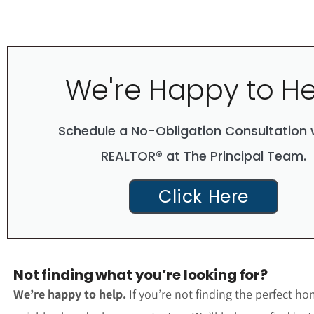
We're Happy to He
Schedule a No-Obligation Consultation 
REALTOR® at The Principal Team.
Click Here
Not finding what you’re looking for?
We’re happy to help.
If you’re not finding the perfect ho