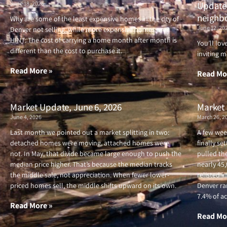
June 18, 2026
Updated
neighb
Why are some of the least expensive homes in the city of
June 12, 20
Denver not selling, while more expensive homes are?
HINT: The cost of carrying a home month after month is
You’ll lo
different than the cost to purchase it.
inviting m
Read More »
Read Mo
Market Update, June 6, 2026
Market 
June 4, 2026
March 26, 2
Last month we pointed out a market splitting in two:
A few wee
detached homes were moving, attached homes were
finally se
not. In May, that divide became large enough to push the
pulled the
median price higher. That’s because the median tracks
nearly 45
the middle sale, not appreciation. When fewer lower-
relisted i
priced homes sell, the middle shifts upward on its own.
Denver ran
7.4% of ac
Read More »
Read Mo