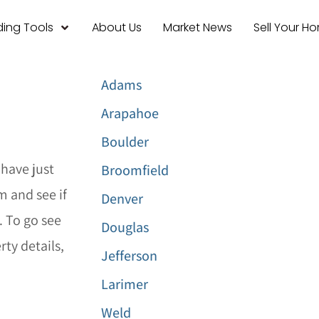
ing Tools
About Us
Market News
Sell Your H
Adams
Arapahoe
Boulder
have just
Broomfield
m and see if
Denver
. To go see
Douglas
ty details,
Jefferson
Larimer
Weld