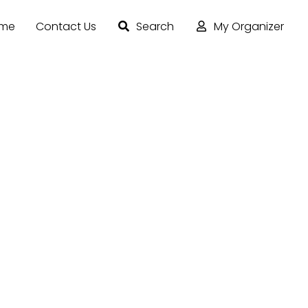
ome
Contact Us
Search
My Organizer