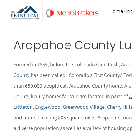
Skip
Home Find
to
content
Arapahoe County Lu
Formed in 1855, before the Colorado Gold Rush,
Arap
County
has been called “Colorado’s First County.” To
than 650,000 people call Arapahoe County home. Ar
County luxury homes for sale are located in parts of
A
Littleton
,
Englewood
,
Greenwood Village
,
Cherry Hills
and more. Covering 805 square miles, Arapahoe Coun
a diverse population as well as a variety of housing op