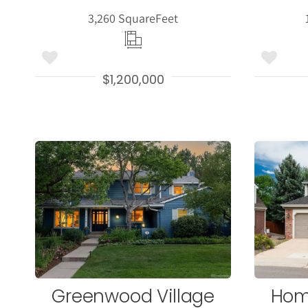
3,260 Square
Feet
$1,200,000
More
Details
Greenwood Village
Hom