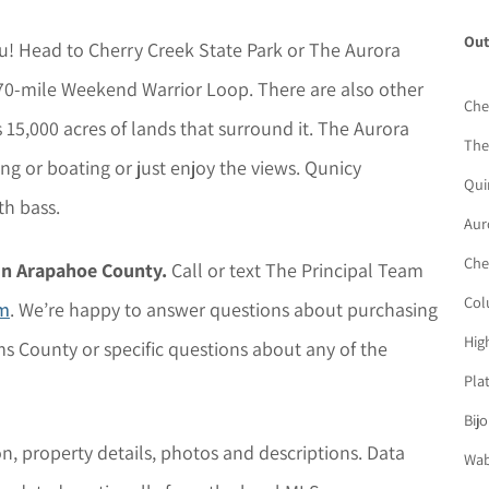
Out
you! Head to Cherry Creek State Park or The Aurora
e 70-mile Weekend Warrior Loop. There are also other
Che
15,000 acres of lands that surround it. The Aurora
The
ing or boating or just enjoy the views. Qunicy
Qui
th bass.
Aur
Che
in Arapahoe County.
Call or text The Principal Team
Col
rm
. We’re happy to answer questions about purchasing
Hig
s County or specific questions about any of the
Pla
Bij
on, property details,
photos
and descriptions. D
ata
Wab