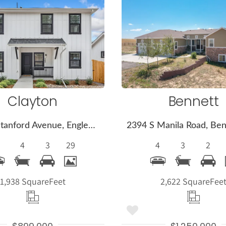
More
More
Details
Detail
Clayton
Bennett
360 W Stanford Avenue, Englewood, CO 80110
4
3
29
4
3
2
1,938 Square
Feet
2,622 Square
Fee