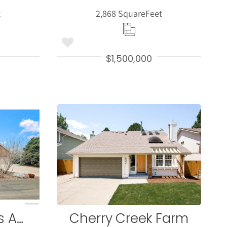
t
2,868 Square
Feet
$1,500,000
More
s
Details
Algonquin Acres Amd
Cherry Creek Farm