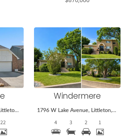
$870,000
More
s
Details
ge
Windermere
7552 S Emerson Circle, Littleton, CO 80122
1796 W Lake Avenue, Littleton, CO 80120
22
4
3
2
1