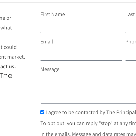
First Name
Las
me or
t what
Email
Pho
at could
ent market,
act us.
Message
 The
I agree to be contacted by The Principal
To opt out, you can reply "stop" at any tim
in the emails. Message and data rates may