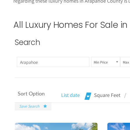
regarding these
luxury homes in Arapahoe County is 
All Luxury Homes For Sale 
Search
Min Price
Max 
Sort Option
List date
Square Feet
Save Search