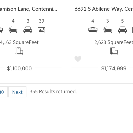
5927 E Jamison Lane, Centennial, CO 80112
4
3
39
4
3
5
4,163 Square
Feet
2,623 Square
Fee
$1,100,000
$1,174,999
355 Results returned.
30
Next