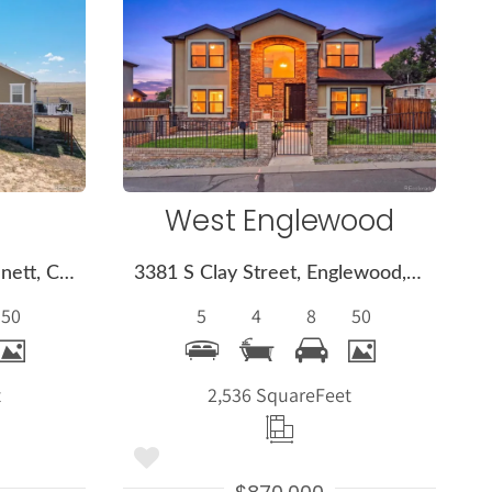
More
s
Details
West Englewood
2394 S Manila Road, Bennett, CO 80102
3381 S Clay Street, Englewood, CO 80110
50
5
4
8
50
t
2,536 Square
Feet