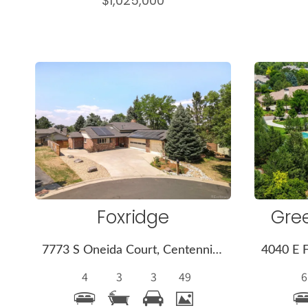
$1,025,000
More
Details
Foxridge
Gre
7773 S Oneida Court, Centennial, CO 80112
4
3
3
49
6