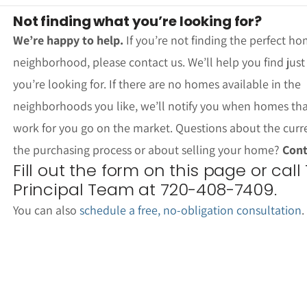
Not finding what you’re looking for?
We’re happy to help.
If you’re not finding the perfect ho
neighborhood, please contact us. We’ll help you find jus
you’re looking for. If there are no homes available in the
neighborhoods you like, we’ll notify you when homes th
work for you go on the market. Questions about the curr
the purchasing process or about selling your home?
Cont
Fill out the form on this page or call
Principal Team at 720-408-7409.
You can also
schedule a free, no-obligation consultation
.