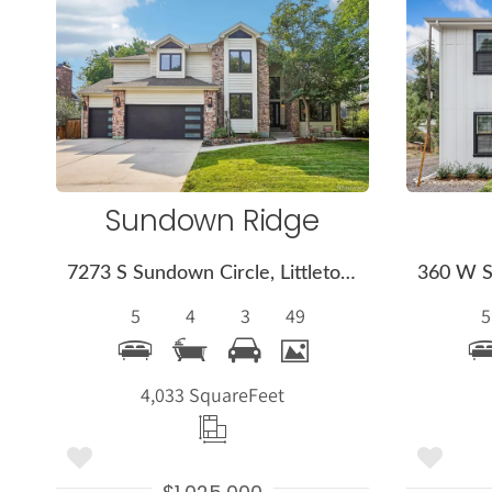
More
Details
Sundown Ridge
7273 S Sundown Circle, Littleton, CO 80120
5
4
3
49
5
4,033 Square
Feet