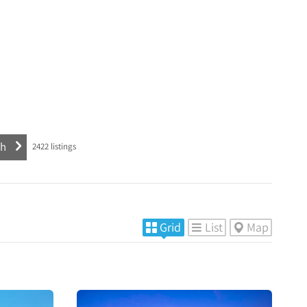
2422
listings
Grid
List
Map