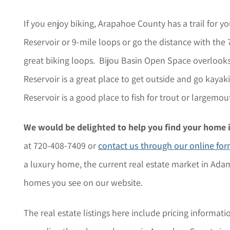
If you enjoy biking, Arapahoe County has a trail for 
Reservoir or 9-mile loops or go the distance with th
great biking loops. Bijou Basin Open Space overlooks 
Reservoir is a great place to get outside and go kayak
Reservoir is a good place to fish for trout or largemou
We would be delighted to help you find your home 
at 720-408-7409 or
contact us through our online fo
a luxury home, the current real estate market in Adam
homes you see on our website.
The r
eal estate listings here include pricing informati