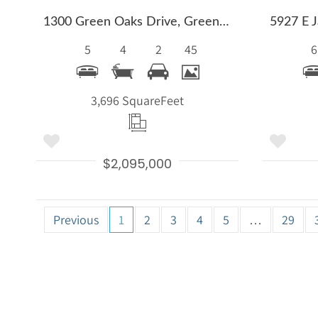
1300 Green Oaks Drive, Greenwood Village, CO 80121
5
4
2
45
6
3,696 Square
Feet
$2,095,000
Previous
1
2
3
4
5
…
29