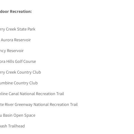
door Recreation:
rry Creek State Park
 Aurora Reservoir
ncy Reservoir
ora Hills Golf Course
rry Creek Country Club
umbine Country Club
hline Canal National Recreation Trail
tte River Greenway National Recreation Trail
ou Basin Open Space
ash Trailhead