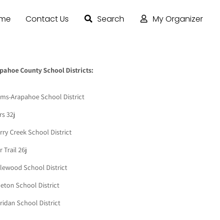
ome
Contact Us
Search
My Organizer
pahoe County School Districts:
ms-Arapahoe School District
rs 32j
rry Creek School District
 Trail 26j
lewood School District
leton School District
ridan School District