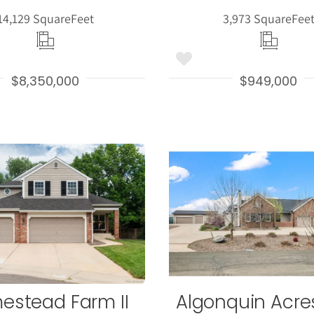
14,129 Square
Feet
3,973 Square
Fee
$8,350,000
$949,000
More
More
Details
Detail
estead Farm II