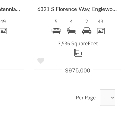
6691 S Abilene Way, Centennial, CO 80111
6321 S Florence Way, Englewood, CO 80111
49
5
4
2
43
t
3,536 Square
Feet
$975,000
Per Page