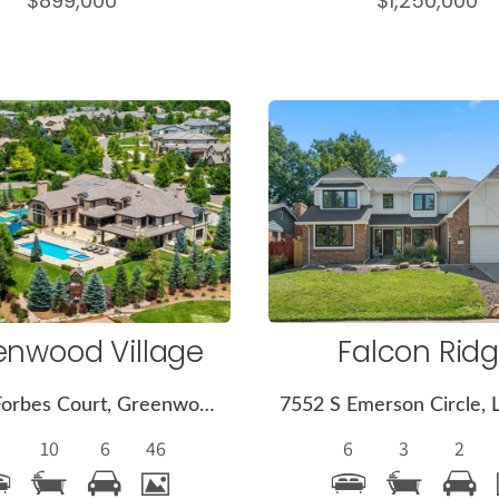
$899,000
$1,250,000
More
More
Details
Detail
enwood Village
Falcon Rid
4040 E Forbes Court, Greenwood Village, CO 80121
10
6
46
6
3
2