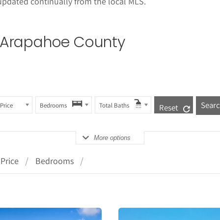
updated continually from the local MLS.
in Arapahoe County
Price
Bedrooms
Total Baths
Reset
More options
Price
Bedrooms