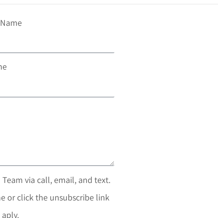
t Name
ne
 Team via call, email, and text.
e or click the unsubscribe link
 aply.