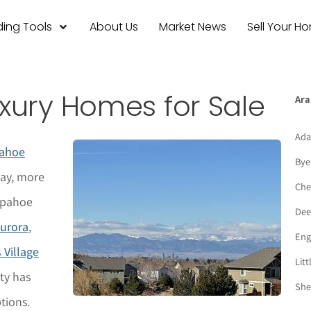
ing Tools
About Us
Market News
Sell Your H
xury Homes for Sale
Ara
Ada
ahoe
Bye
day, more
Che
apahoe
Deer
urora
,
Eng
 Village
Litt
ty has
She
tions.