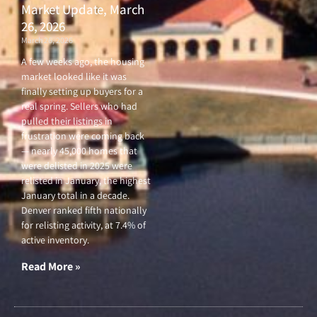
Market Update, March
26, 2026
March 26, 2026
A few weeks ago, the housing
market looked like it was
finally setting up buyers for a
real spring. Sellers who had
pulled their listings in
frustration were coming back
— nearly 45,000 homes that
were delisted in 2025 were
relisted in January, the highest
January total in a decade.
Denver ranked fifth nationally
for relisting activity, at 7.4% of
active inventory.
Read More »