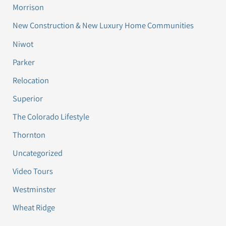
Morrison
New Construction & New Luxury Home Communities
Niwot
Parker
Relocation
Superior
The Colorado Lifestyle
Thornton
Uncategorized
Video Tours
Westminster
Wheat Ridge