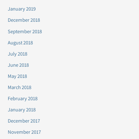
January 2019
December 2018
September 2018
August 2018
July 2018
June 2018
May 2018
March 2018
February 2018
January 2018
December 2017
November 2017