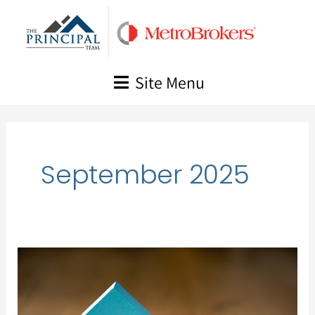
Skip
to
content
Site Menu
September 2025
Market
Update,
August