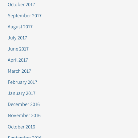
October 2017
September 2017
August 2017
July 2017
June 2017
April 2017
March 2017
February 2017
January 2017
December 2016
November 2016
October 2016
September 2016