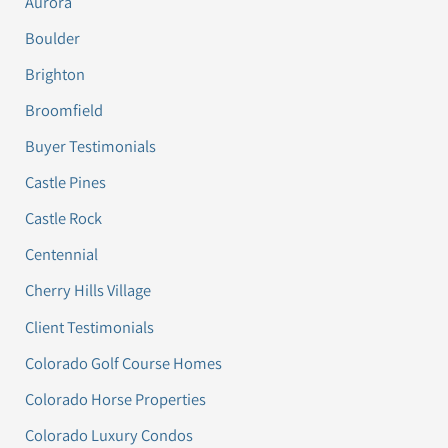
Aurora
Boulder
Brighton
Broomfield
Buyer Testimonials
Castle Pines
Castle Rock
Centennial
Cherry Hills Village
Client Testimonials
Colorado Golf Course Homes
Colorado Horse Properties
Colorado Luxury Condos