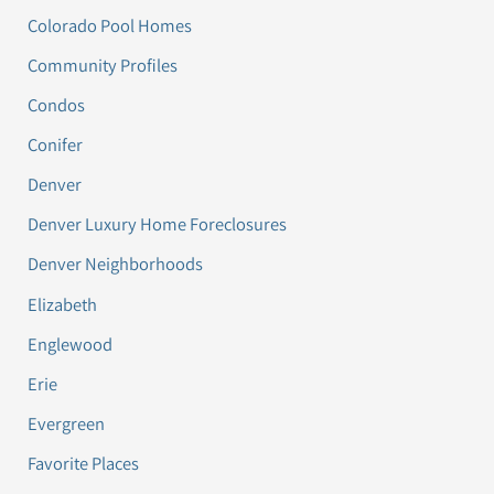
Colorado Pool Homes
Community Profiles
Condos
Conifer
Denver
Denver Luxury Home Foreclosures
Denver Neighborhoods
Elizabeth
Englewood
Erie
Evergreen
Favorite Places