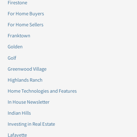
Firestone
For Home Buyers
For Home Sellers
Franktown
Golden
Golf
Greenwood Village
Highlands Ranch
Home Technologies and Features
In House Newsletter
Indian Hills
Investing in Real Estate
Lafayette