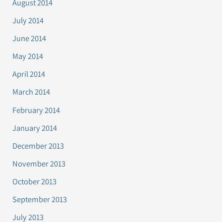
August 2014
July 2014
June 2014
May 2014
April 2014
March 2014
February 2014
January 2014
December 2013
November 2013
October 2013
September 2013
July 2013