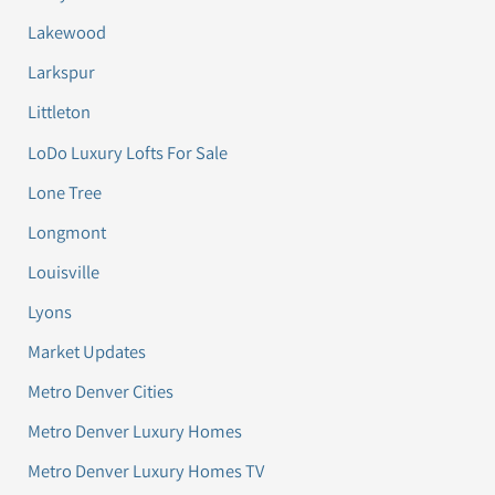
Lakewood
Larkspur
Littleton
LoDo Luxury Lofts For Sale
Lone Tree
Longmont
Louisville
Lyons
Market Updates
Metro Denver Cities
Metro Denver Luxury Homes
Metro Denver Luxury Homes TV