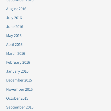
August 2016
July 2016
June 2016
May 2016
April 2016
March 2016
February 2016
January 2016
December 2015
November 2015
October 2015
September 2015