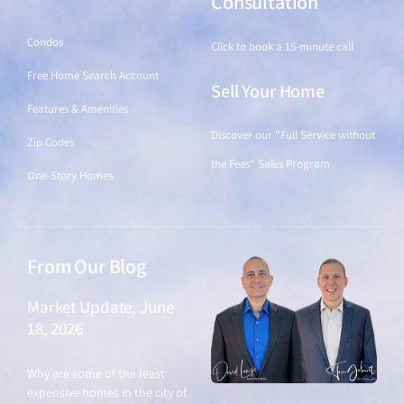
Find a Home
Consultation
Condos
Click to book a 15-minute call
Free Home Search Account
Sell Your Home
Features & Amenities
Discover our "Full Service without
Zip Codes
the Fees" Sales Program
One-Story Homes
From Our Blog
Market Update, June
18, 2026
June 18, 2026
Why are some of the least
expensive homes in the city of