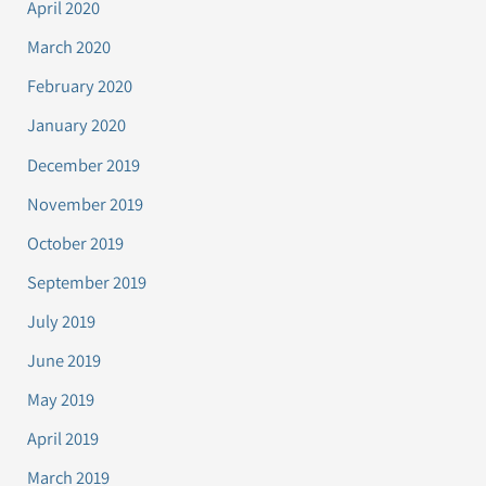
April 2020
March 2020
February 2020
January 2020
December 2019
November 2019
October 2019
September 2019
July 2019
June 2019
May 2019
April 2019
March 2019