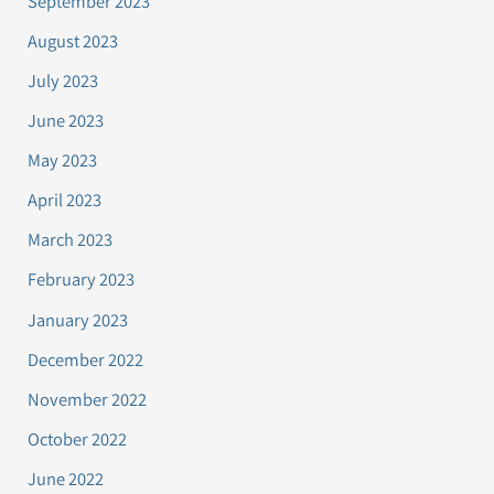
September 2023
August 2023
July 2023
June 2023
May 2023
April 2023
March 2023
February 2023
January 2023
December 2022
November 2022
October 2022
June 2022