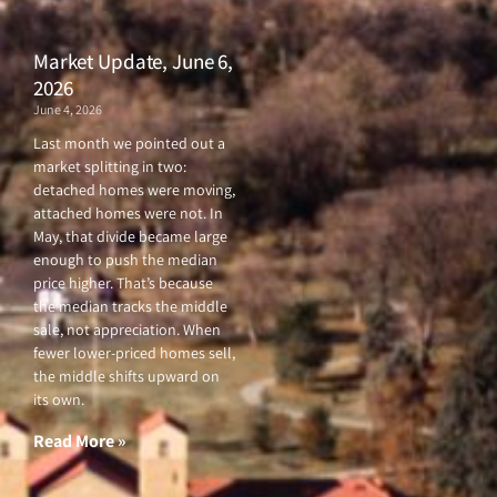
Market Update, June 6,
2026
June 4, 2026
Last month we pointed out a
market splitting in two:
detached homes were moving,
attached homes were not. In
May, that divide became large
enough to push the median
price higher. That’s because
the median tracks the middle
sale, not appreciation. When
fewer lower-priced homes sell,
the middle shifts upward on
its own.
Read More »