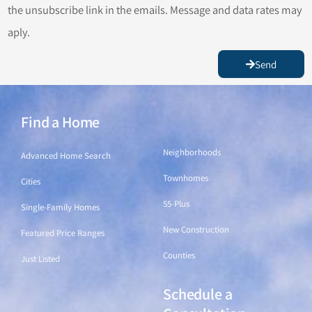
the unsubscribe link in the emails. Message and data rates may
aply.
Send
Find a Home
Find a Home
Neighborhoods
Advanced Home Search
Townhomes
Cities
55-Plus
Single-Family Homes
New Construction
Featured Price Ranges
Counties
Just Listed
Schedule a