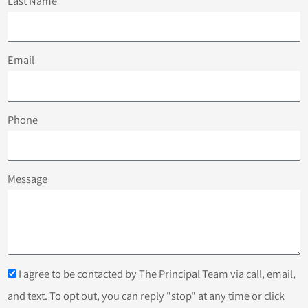
Last Name
Email
Phone
Message
I agree to be contacted by The Principal Team via call, email,
and text. To opt out, you can reply "stop" at any time or click