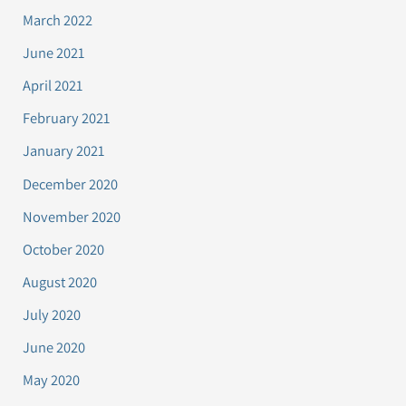
March 2022
June 2021
April 2021
February 2021
January 2021
December 2020
November 2020
October 2020
August 2020
July 2020
June 2020
May 2020