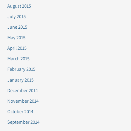
August 2015
July 2015
June 2015
May 2015
April 2015
March 2015
February 2015
January 2015
December 2014
November 2014
October 2014
September 2014