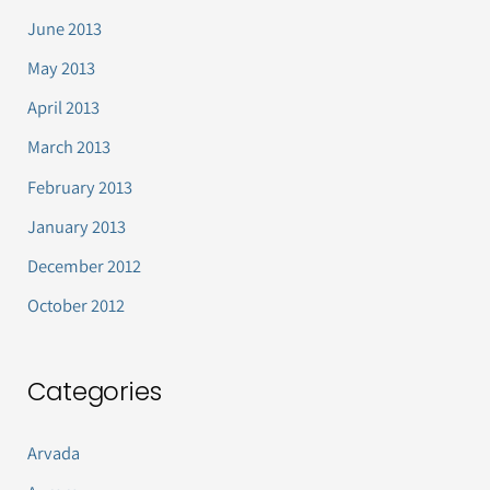
June 2013
May 2013
April 2013
March 2013
February 2013
January 2013
December 2012
October 2012
Categories
Arvada