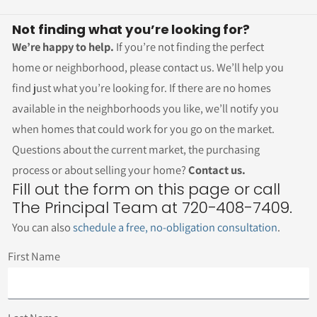
Not finding what you’re looking for?
We’re happy to help.
If you’re not finding the perfect
home or neighborhood, please contact us. We’ll help you
find just what you’re looking for. If there are no homes
available in the neighborhoods you like, we’ll notify you
when homes that could work for you go on the market.
Questions about the current market, the purchasing
process or about selling your home?
Contact us.
Fill out the form on this page or call
The Principal Team at 720-408-7409.
You can also
schedule a free, no-obligation consultation
.
First Name