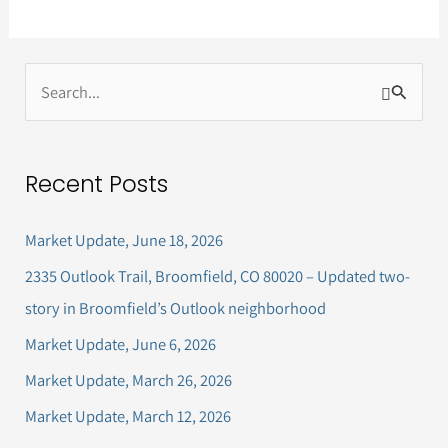
S
e
a
Recent Posts
r
c
Market Update, June 18, 2026
h
2335 Outlook Trail, Broomfield, CO 80020 – Updated two-
f
story in Broomfield’s Outlook neighborhood
o
Market Update, June 6, 2026
r
Market Update, March 26, 2026
:
Market Update, March 12, 2026