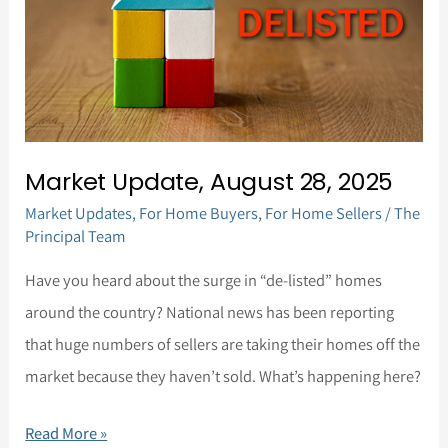
28,
2025
Market Update, August 28, 2025
Market Updates
,
For Home Buyers
,
For Home Sellers
/
The
Principal Team
Have you heard about the surge in “de-listed” homes
around the country? National news has been reporting
that huge numbers of sellers are taking their homes off the
market because they haven’t sold. What’s happening here?
Read More »