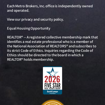
Each Metro Brokers, Inc. office is independently owned
and operated.
View our
privacy and security policy
.
Equal Housing Opportunity
REALTOR® -- A registered collective membership mark that
identifies a real estate professional who is a member of
the National Association of REALTORS® and subscribes to
its strict Code of Ethics. Inquiries regarding the Code of
Ethics should be directed to the board in which a
REALTOR® holds membership.