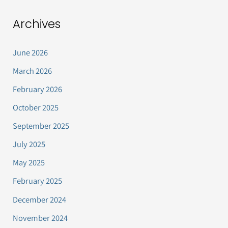
Archives
June 2026
March 2026
February 2026
October 2025
September 2025
July 2025
May 2025
February 2025
December 2024
November 2024