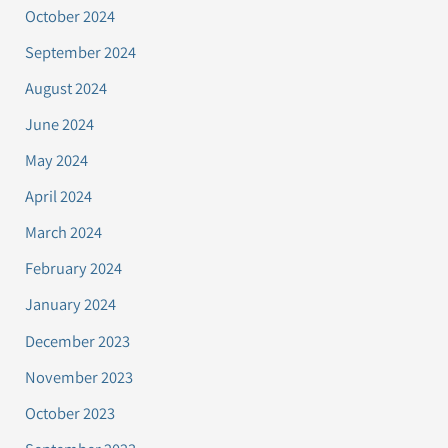
October 2024
September 2024
August 2024
June 2024
May 2024
April 2024
March 2024
February 2024
January 2024
December 2023
November 2023
October 2023