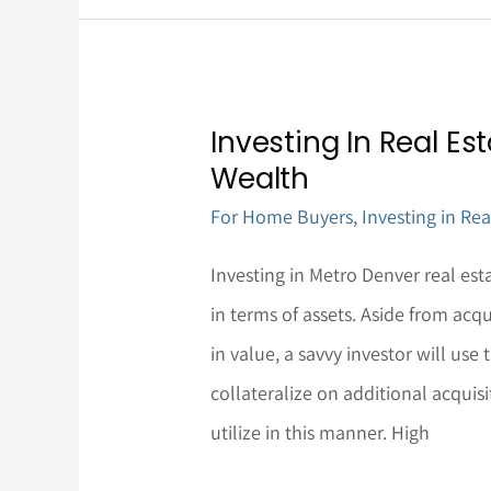
Investing In Real Es
Investing
Wealth
In
For Home Buyers
,
Investing in Rea
Real
Estate:
Investing in Metro Denver real es
A
in terms of assets. Aside from acqu
Means
in value, a savvy investor will use 
To
collateralize on additional acquisi
Increase
utilize in this manner. High
Wealth