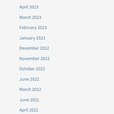
April 2023
March 2023
February 2023
January 2023
December 2022
November 2022
October 2022
June 2022
March 2022
June 2021
April 2021