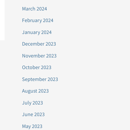
March 2024
February 2024
January 2024
December 2023
November 2023
October 2023
September 2023
August 2023
July 2023
June 2023
May 2023