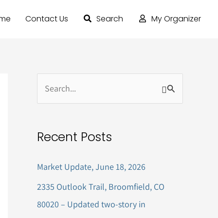
ome
Contact Us
Search
My Organizer
S
e
a
Recent Posts
r
c
Market Update, June 18, 2026
h
2335 Outlook Trail, Broomfield, CO
f
80020 – Updated two-story in
o