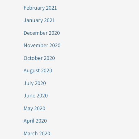
February 2021
January 2021
December 2020
November 2020
October 2020
August 2020
July 2020
June 2020
May 2020
April 2020
March 2020