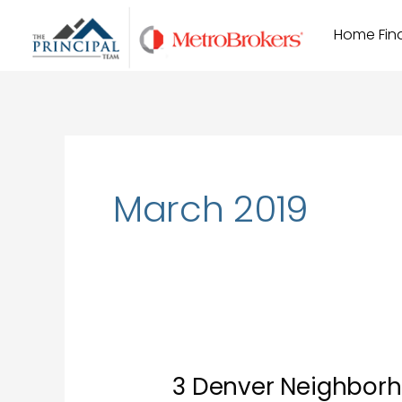
Skip
Home Find
to
content
March 2019
3 Denver Neighborho
3