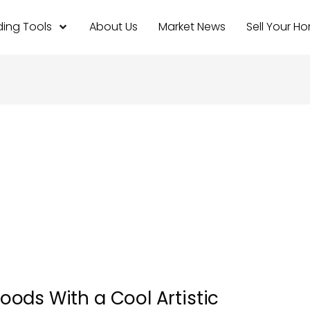
ing Tools
About Us
Market News
Sell Your H
ods With a Cool Artistic