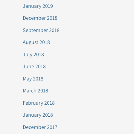
January 2019
December 2018
September 2018
August 2018
July 2018
June 2018
May 2018
March 2018
February 2018
January 2018
December 2017