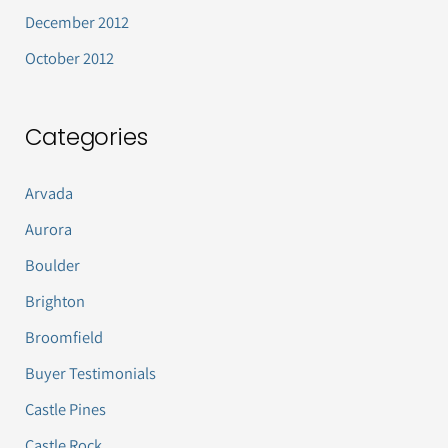
December 2012
October 2012
Categories
Arvada
Aurora
Boulder
Brighton
Broomfield
Buyer Testimonials
Castle Pines
Castle Rock