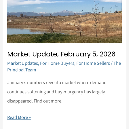
Market Update, February 5, 2026
Market Updates
,
For Home Buyers
,
For Home Sellers
/
The
Principal Team
January’s numbers reveal a market where demand
continues softening and buyer urgency has largely
disappeared. Find out more.
Read More »