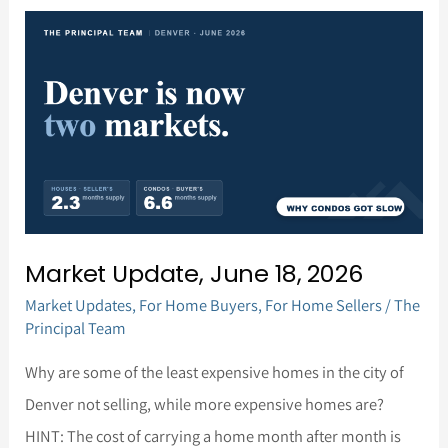
Market
Update,
June
18,
2026
Market Update, June 18, 2026
Market Updates
,
For Home Buyers
,
For Home Sellers
/
The
Principal Team
Why are some of the least expensive homes in the city of
Denver not selling, while more expensive homes are?
HINT: The cost of carrying a home month after month is