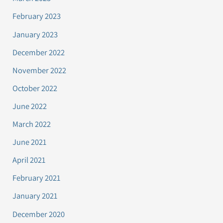
February 2023
January 2023
December 2022
November 2022
October 2022
June 2022
March 2022
June 2021
April 2021
February 2021
January 2021
December 2020