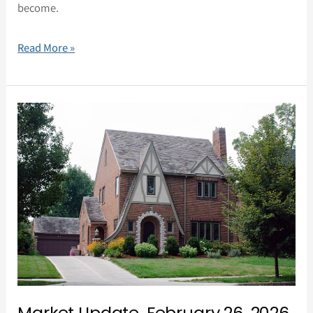
become.
Read More »
Market
Update,
February
26,
2026
Market Update, February 26, 2026