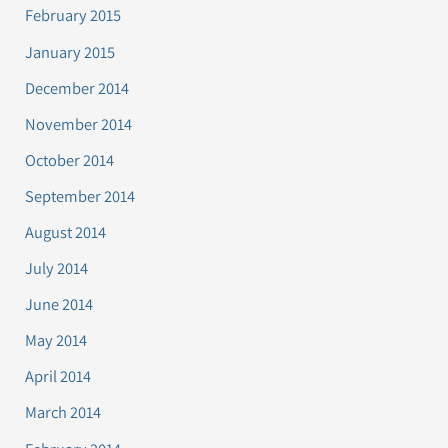
February 2015
January 2015
December 2014
November 2014
October 2014
September 2014
August 2014
July 2014
June 2014
May 2014
April 2014
March 2014