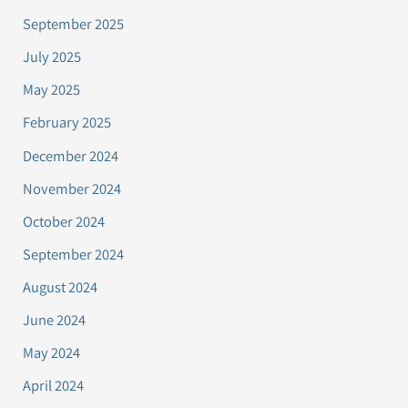
September 2025
July 2025
May 2025
February 2025
December 2024
November 2024
October 2024
September 2024
August 2024
June 2024
May 2024
April 2024