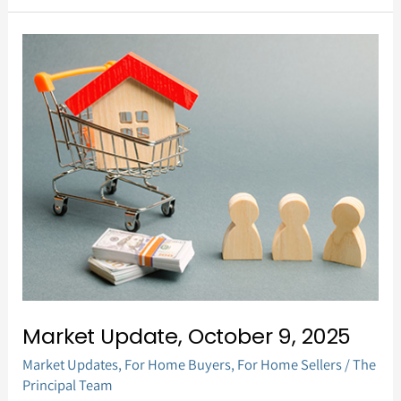
Market
Update,
October
9,
2025
Market Update, October 9, 2025
Market Updates
,
For Home Buyers
,
For Home Sellers
/
The
Principal Team