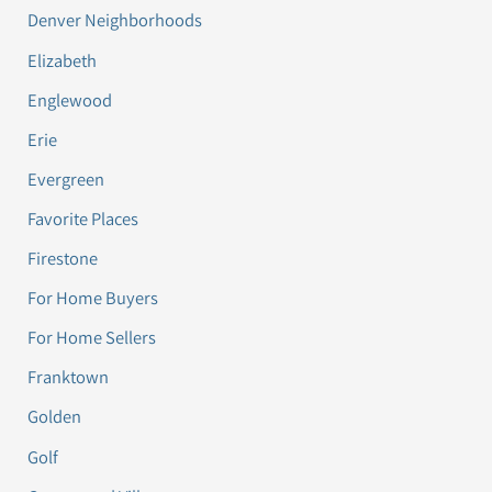
Denver Neighborhoods
Elizabeth
Englewood
Erie
Evergreen
Favorite Places
Firestone
For Home Buyers
For Home Sellers
Franktown
Golden
Golf