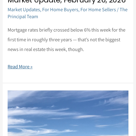
Market Updates
,
For Home Buyers
,
For Home Sellers
/
The
Principal Team
Mortgage rates briefly crossed below 6% this week for the
first time in roughly three years — that’s not the biggest
news in real estate this week, though.
Read More »
Market
Update,
February
5,
2026