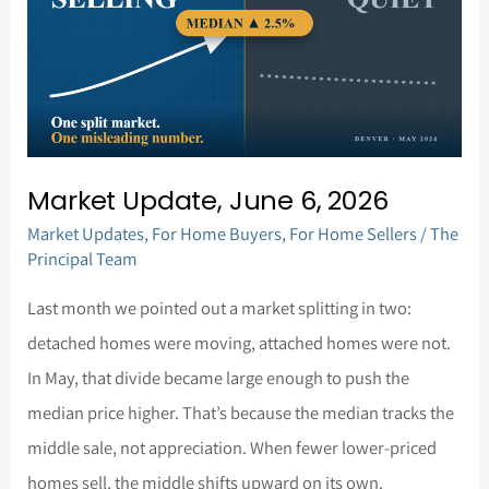
6,
2026
Market Update, June 6, 2026
Market Updates
,
For Home Buyers
,
For Home Sellers
/
The
Principal Team
Last month we pointed out a market splitting in two:
detached homes were moving, attached homes were not.
In May, that divide became large enough to push the
median price higher. That’s because the median tracks the
middle sale, not appreciation. When fewer lower-priced
homes sell, the middle shifts upward on its own.