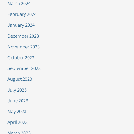
March 2024
February 2024
January 2024
December 2023
November 2023
October 2023
September 2023
August 2023
July 2023
June 2023
May 2023
April 2023
March 2023