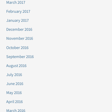
March 2017
February 2017
January 2017
December 2016
November 2016
October 2016
September 2016
August 2016
July 2016
June 2016
May 2016
April 2016
March 2016