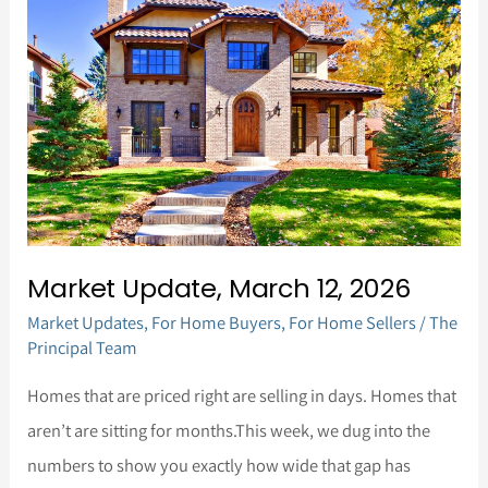
Update,
March
12,
2026
Market Update, March 12, 2026
Market Updates
,
For Home Buyers
,
For Home Sellers
/
The
Principal Team
Homes that are priced right are selling in days. Homes that
aren’t are sitting for months.This week, we dug into the
numbers to show you exactly how wide that gap has