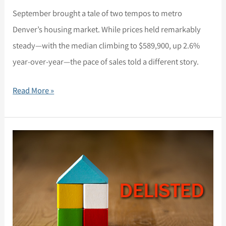
September brought a tale of two tempos to metro
Denver’s housing market. While prices held remarkably
steady—with the median climbing to $589,900, up 2.6%
year-over-year—the pace of sales told a different story.
Read More »
Market
Update,
August
28,
2025