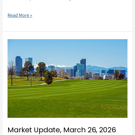
Read More »
Market
Update,
March
26,
2026
Market Update, March 26, 2026