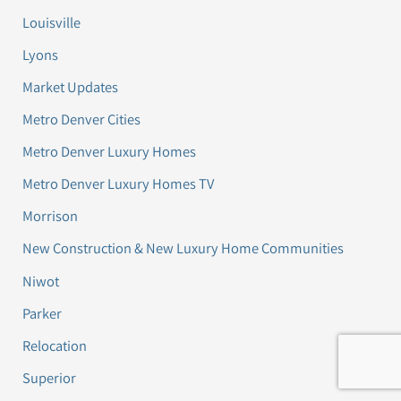
Louisville
Lyons
Market Updates
Metro Denver Cities
Metro Denver Luxury Homes
Metro Denver Luxury Homes TV
Morrison
New Construction & New Luxury Home Communities
Niwot
Parker
Relocation
Superior