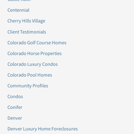
Centennial
Cherry Hills Village
Client Testimonials
Colorado Golf Course Homes
Colorado Horse Properties
Colorado Luxury Condos
Colorado Pool Homes
Community Profiles
Condos
Conifer
Denver
Denver Luxury Home Foreclosures