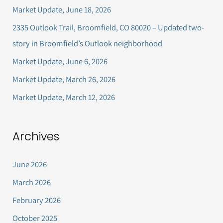
c
Market Update, June 18, 2026
h
2335 Outlook Trail, Broomfield, CO 80020 – Updated two-
f
story in Broomfield’s Outlook neighborhood
o
Market Update, June 6, 2026
r
Market Update, March 26, 2026
:
Market Update, March 12, 2026
Archives
June 2026
March 2026
February 2026
October 2025