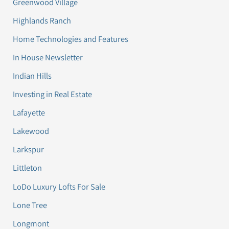
Greenwood Village
Highlands Ranch
Home Technologies and Features
In House Newsletter
Indian Hills
Investing in Real Estate
Lafayette
Lakewood
Larkspur
Littleton
LoDo Luxury Lofts For Sale
Lone Tree
Longmont