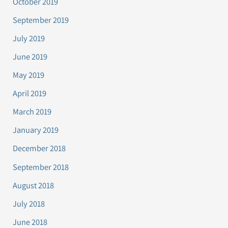
October 2019
September 2019
July 2019
June 2019
May 2019
April 2019
March 2019
January 2019
December 2018
September 2018
August 2018
July 2018
June 2018