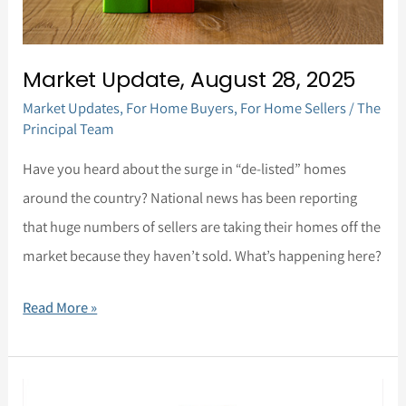
Market Update, August 28, 2025
Market Updates
,
For Home Buyers
,
For Home Sellers
/
The
Principal Team
Have you heard about the surge in “de-listed” homes
around the country? National news has been reporting
that huge numbers of sellers are taking their homes off the
market because they haven’t sold. What’s happening here?
Read More »
Market