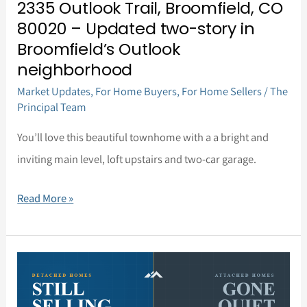
2335 Outlook Trail, Broomfield, CO
story
80020 – Updated two-story in
in
Broomfield’s Outlook
Broomfield’s
neighborhood
Outlook
Market Updates
,
For Home Buyers
,
For Home Sellers
/
The
neighborhood
Principal Team
You’ll love this beautiful townhome with a a bright and
inviting main level, loft upstairs and two-car garage.
Read More »
Market
Update,
June