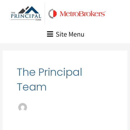
Skip
to
content
Site Menu
The Principal
Team