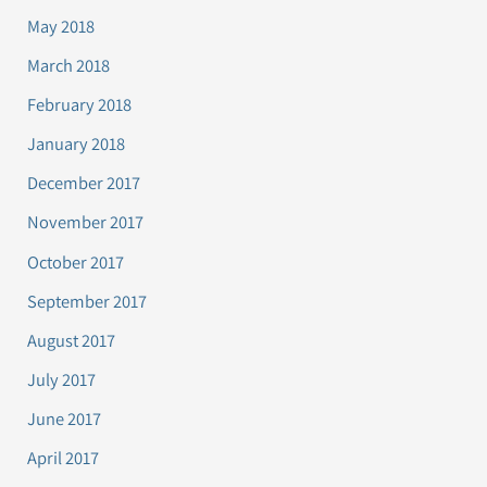
May 2018
March 2018
February 2018
January 2018
December 2017
November 2017
October 2017
September 2017
August 2017
July 2017
June 2017
April 2017