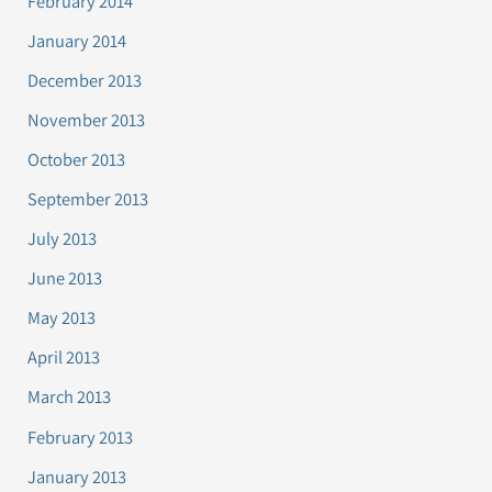
February 2014
January 2014
December 2013
November 2013
October 2013
September 2013
July 2013
June 2013
May 2013
April 2013
March 2013
February 2013
January 2013