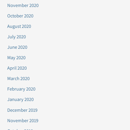
November 2020
October 2020
August 2020
July 2020
June 2020
May 2020
April 2020
March 2020
February 2020
January 2020
December 2019
November 2019