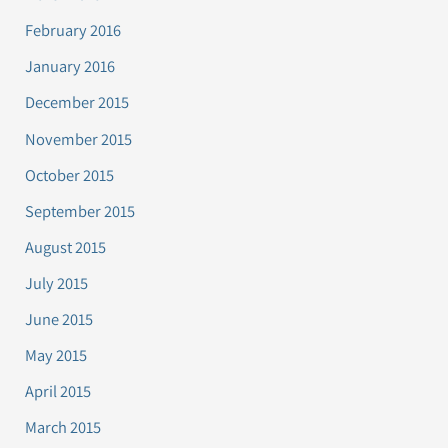
February 2016
January 2016
December 2015
November 2015
October 2015
September 2015
August 2015
July 2015
June 2015
May 2015
April 2015
March 2015