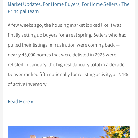
Market Updates
,
For Home Buyers
,
For Home Sellers
/
The
Principal Team
A few weeks ago, the housing market looked like it was
finally setting up buyers for a real spring. Sellers who had
pulled their listings in frustration were coming back —
nearly 45,000 homes that were delisted in 2025 were
relisted in January, the highest January total in a decade.
Denver ranked fifth nationally for relisting activity, at 7.4%
of active inventory.
Read More »
Market