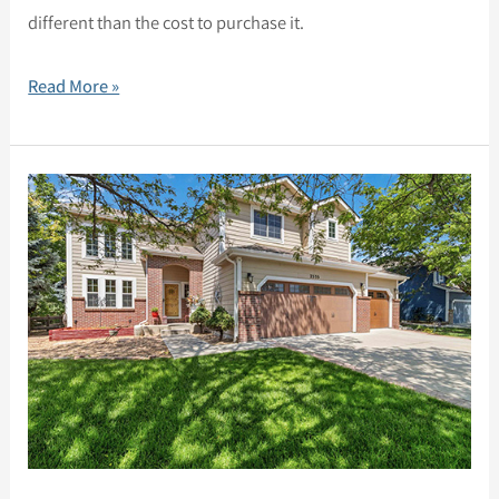
different than the cost to purchase it.
Read More »
2335
Outlook
Trail,
Broomfield,
CO
80020
–
Updated
two-