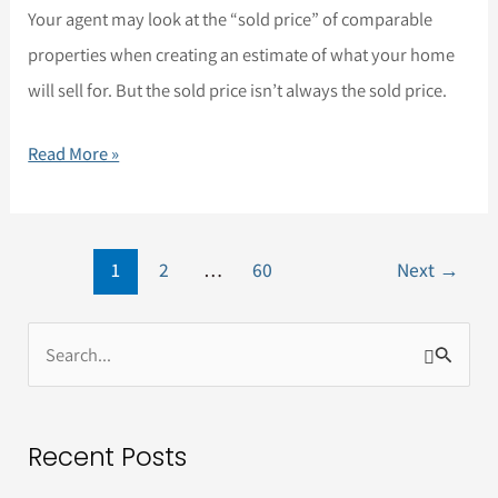
Your agent may look at the “sold price” of comparable
properties when creating an estimate of what your home
will sell for. But the sold price isn’t always the sold price.
Read More »
1
2
…
60
Next
→
S
e
a
Recent Posts
r