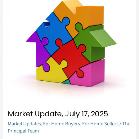
Update,
July
17,
2025
Market Update, July 17, 2025
Market Updates
,
For Home Buyers
,
For Home Sellers
/
The
Principal Team