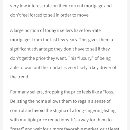
very low interest rate on their current mortgage and
don’t feel forced to sell in order to move.
A large portion of today’s sellers have low-rate
mortgages from the last few years. This gives them a
significant advantage: they don’t have to sell if they
don’t get the price they want. This “luxury” of being
able to wait out the market is very likely a key driver of
the trend.
For many sellers, dropping the price feels like a “loss.”
Delisting the home allows them to regain a sense of
control and avoid the stigma of a long-lingering listing
with multiple price reductions. It’s a way for them to
“reset” and wait for a more favorable market, or at least