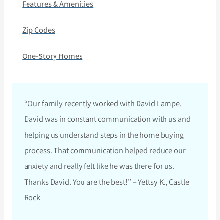
Features & Amenities
Zip Codes
One-Story Homes
“Our family recently worked with David Lampe.
David was in constant communication with us and
helping us understand steps in the home buying
process. That communication helped reduce our
anxiety and really felt like he was there for us.
Thanks David. You are the best!” – Yettsy K., Castle
Rock