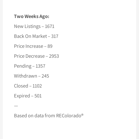
Two Weeks Ago:
New Listings – 1671
Back On Market – 317
Price Increase – 89
Price Decrease – 2953
Pending – 1357
Withdrawn – 245
Closed – 1102
Expired – 501
—
Based on data from REColorado®