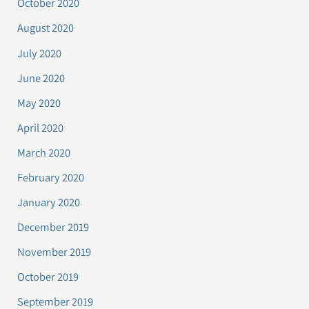
October 2020
August 2020
July 2020
June 2020
May 2020
April 2020
March 2020
February 2020
January 2020
December 2019
November 2019
October 2019
September 2019