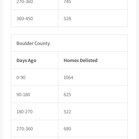
270-360
745
360-450
528
Boulder County
Days Ago
Homes Delisted
0-90
1064
90-180
625
180-270
522
270-360
680