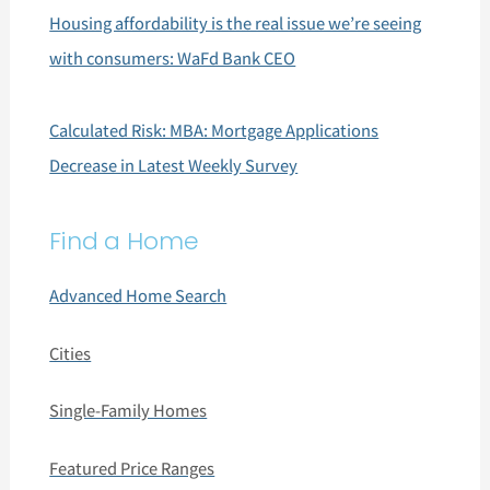
Housing affordability is the real issue we’re seeing
with consumers: WaFd Bank CEO
Calculated Risk: MBA: Mortgage Applications
Decrease in Latest Weekly Survey
Find a Home
Advanced Home Search
Cities
Single-Family Homes
Featured Price Ranges