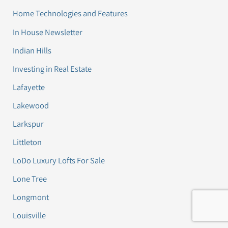
Home Technologies and Features
In House Newsletter
Indian Hills
Investing in Real Estate
Lafayette
Lakewood
Larkspur
Littleton
LoDo Luxury Lofts For Sale
Lone Tree
Longmont
Louisville