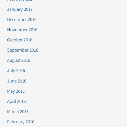
January 2017
December 2016
November 2016
October 2016
September 2016
August 2016
July 2016
June 2016
May 2016
April 2016
March 2016
February 2016