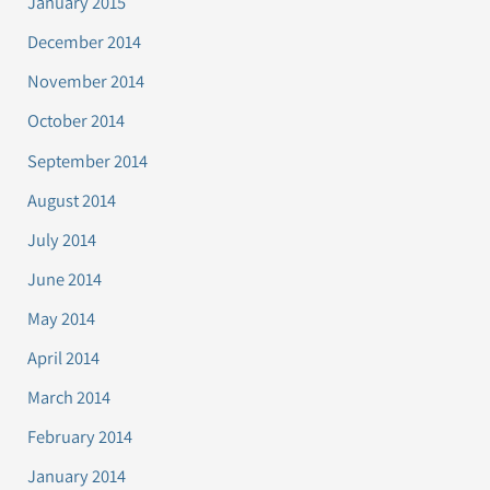
January 2015
December 2014
November 2014
October 2014
September 2014
August 2014
July 2014
June 2014
May 2014
April 2014
March 2014
February 2014
January 2014