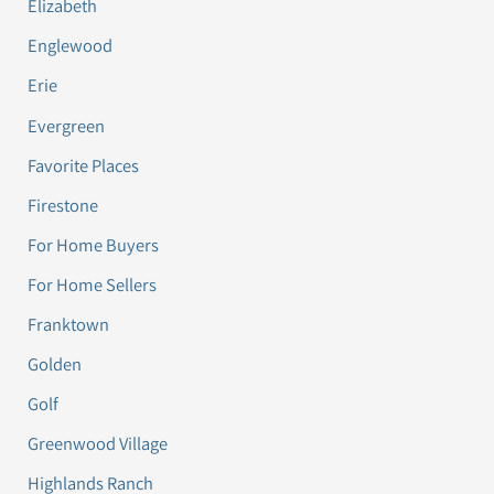
Elizabeth
Englewood
Erie
Evergreen
Favorite Places
Firestone
For Home Buyers
For Home Sellers
Franktown
Golden
Golf
Greenwood Village
Highlands Ranch