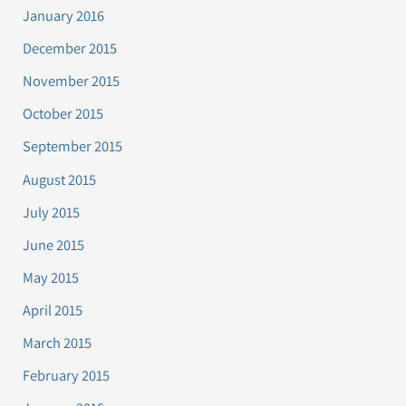
January 2016
December 2015
November 2015
October 2015
September 2015
August 2015
July 2015
June 2015
May 2015
April 2015
March 2015
February 2015