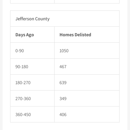
Jefferson County
Days Ago
Homes Delisted
0-90
1050
90-180
467
180-270
639
270-360
349
360-450
406