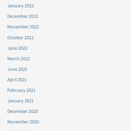
January 2023
December 2022
November 2022
October 2022
June 2022
March 2022
June 2021
April 2021
February 2021
January 2021
December 2020
November 2020