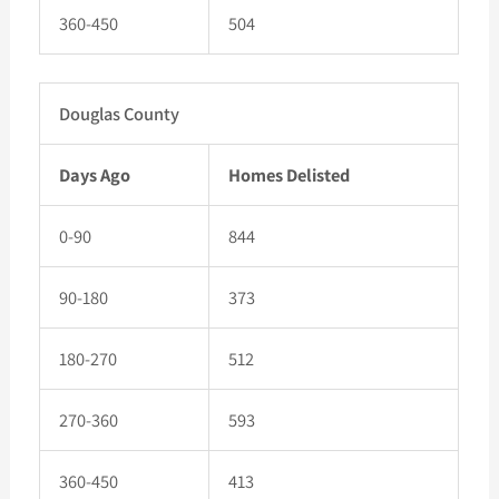
360-450
504
Douglas County
Days Ago
Homes Delisted
0-90
844
90-180
373
180-270
512
270-360
593
360-450
413