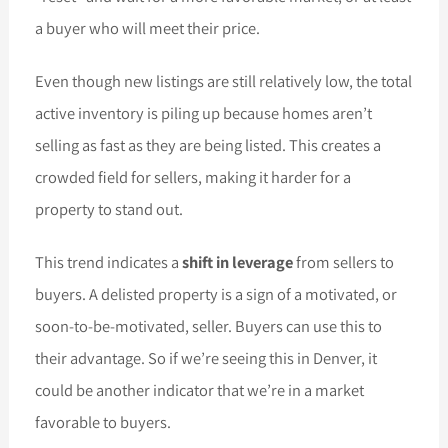
a buyer who will meet their price.
Even though new listings are still relatively low, the total
active inventory is piling up because homes aren’t
selling as fast as they are being listed. This creates a
crowded field for sellers, making it harder for a
property to stand out.
This trend indicates a
shift in leverage
from sellers to
buyers. A delisted property is a sign of a motivated, or
soon-to-be-motivated, seller. Buyers can use this to
their advantage. So if we’re seeing this in Denver, it
could be another indicator that we’re in a market
favorable to buyers.