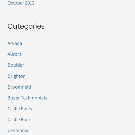
October 2012
Categories
Arvada
Aurora
Boulder
Brighton
Broomfield
Buyer Testimonials
Castle Pines
Castle Rock
Centennial