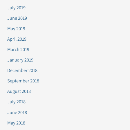
July 2019
June 2019
May 2019
April 2019
March 2019
January 2019
December 2018
September 2018
August 2018
July 2018
June 2018
May 2018