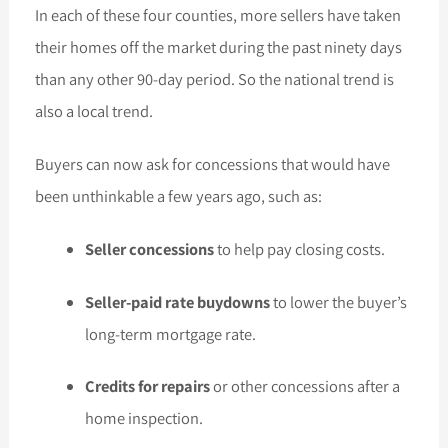
In each of these four counties, more sellers have taken
their homes off the market during the past ninety days
than any other 90-day period. So the national trend is
also a local trend.
Buyers can now ask for concessions that would have
been unthinkable a few years ago, such as:
Seller concessions
to help pay closing costs.
Seller-paid rate buydowns
to lower the buyer’s
long-term mortgage rate.
Credits for repairs
or other concessions after a
home inspection.