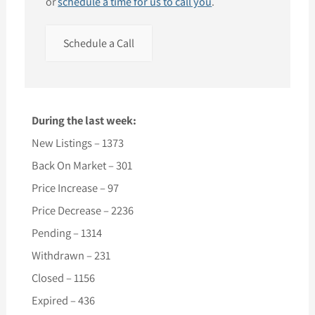
or
schedule a time for us to call you
.
Schedule a Call
During the last week:
New Listings – 1373
Back On Market – 301
Price Increase – 97
Price Decrease – 2236
Pending – 1314
Withdrawn – 231
Closed – 1156
Expired – 436