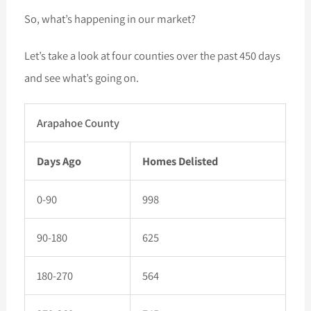
So, what’s happening in our market?
Let’s take a look at four counties over the past 450 days
and see what’s going on.
Arapahoe County
Days Ago
Homes Delisted
0-90
998
90-180
625
180-270
564