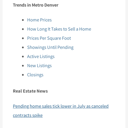
Trends in Metro Denver
Home Prices
How Long It Takes to Sell a Home
Prices Per Square Foot
Showings Until Pending
Active Listings
New Listings
Closings
Real Estate News
Pending home sales tick lower in July as canceled
contracts spike