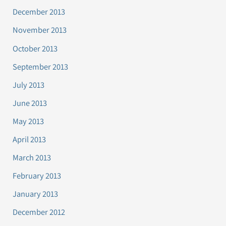
December 2013
November 2013
October 2013
September 2013
July 2013
June 2013
May 2013
April 2013
March 2013
February 2013
January 2013
December 2012