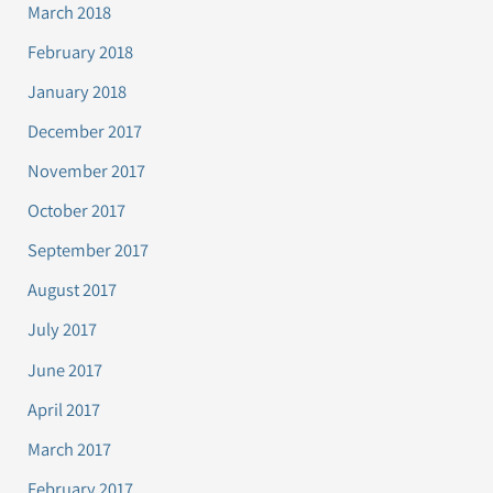
March 2018
February 2018
January 2018
December 2017
November 2017
October 2017
September 2017
August 2017
July 2017
June 2017
April 2017
March 2017
February 2017