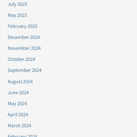
July 2025
May 2025
February 2025
December 2024
November 2024
October 2024
September 2024
August 2024
June 2024
May 2024
April 2024
March 2024
February 2024