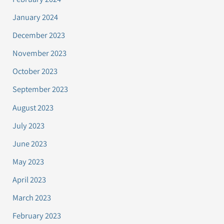
January 2024
December 2023
November 2023
October 2023
September 2023
August 2023
July 2023
June 2023
May 2023
April 2023
March 2023
February 2023