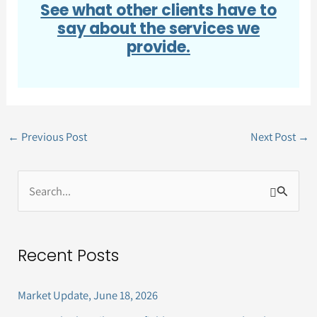
See what other clients have to
say about the services we
provide.
←
Previous Post
Next Post
→
S
e
a
Recent Posts
r
c
Market Update, June 18, 2026
h