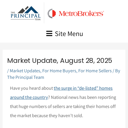
Skip
to
content
Site Menu
Market Update, August 28, 2025
/
Market Updates
,
For Home Buyers
,
For Home Sellers
/ By
The Principal Team
Have you heard about
the surge in “de-listed” homes
around the country
? National news has been reporting
that huge numbers of sellers are taking their homes off
the market because they haven’t sold.