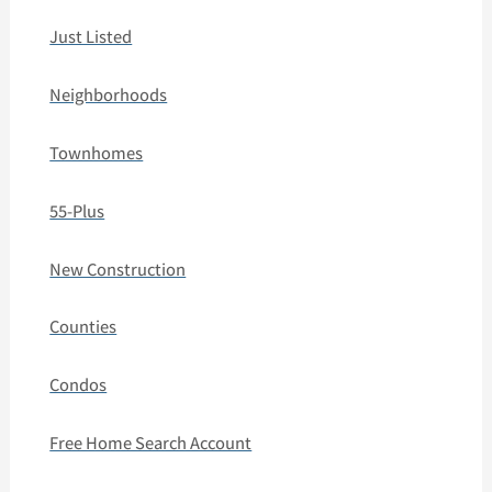
Just Listed
Neighborhoods
Townhomes
55-Plus
New Construction
Counties
Condos
Free Home Search Account