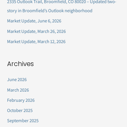
2335 Outlook Trail, Broomfield, CO 80020 – Updated two-
f
story in Broomfield’s Outlook neighborhood
o
Market Update, June 6, 2026
r
Market Update, March 26, 2026
:
Market Update, March 12, 2026
Archives
June 2026
March 2026
February 2026
October 2025
September 2025