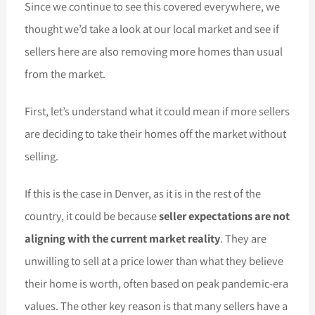
Since we continue to see this covered everywhere, we
thought we’d take a look at our local market and see if
sellers here are also removing more homes than usual
from the market.
First, let’s understand what it could mean if more sellers
are deciding to take their homes off the market without
selling.
If this is the case in Denver, as it is in the rest of the
country, it could be because
seller expectations are not
aligning with the current market reality
. They are
unwilling to sell at a price lower than what they believe
their home is worth, often based on peak pandemic-era
values. The other key reason is that many sellers have a