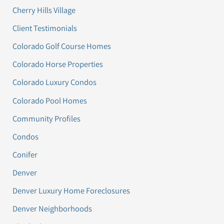
Cherry Hills Village
Client Testimonials
Colorado Golf Course Homes
Colorado Horse Properties
Colorado Luxury Condos
Colorado Pool Homes
Community Profiles
Condos
Conifer
Denver
Denver Luxury Home Foreclosures
Denver Neighborhoods