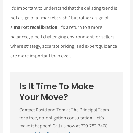
It’s important to understand that the delisting trend is
not a sign of a “market crash,” but rather a sign of
a
market recalibration
. It’s a return to a more
balanced, albeit challenging environment for sellers,
where strategy, accurate pricing, and expert guidance
are more important than ever.
Is It Time To Make
Your Move?
Contact David and Tom at The Principal Team
for a free, no-obligation consultation. Let's
make it happen! Call us now at 720-782-2468