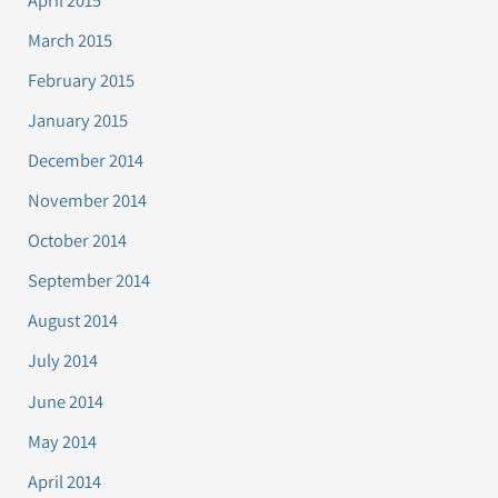
March 2015
February 2015
January 2015
December 2014
November 2014
October 2014
September 2014
August 2014
July 2014
June 2014
May 2014
April 2014