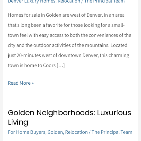
Denver Luxury Homes
,
Relocation
/
The Principal Team
Life
in
Homes for sale in Golden are west of Denver, in an area
Golden,
that’s long been a favorite for those looking for a small-
Colorado
town feel with easy access to both the conveniences of the
city and the outdoor activities of the mountains. Located
just 20-minutes west of downtown Denver, this charming
town is home to Coors […]
Read More »
Golden Neighborhoods: Luxurious
Golden
Living
Neighborhoods:
For Home Buyers
,
Golden
,
Relocation
/
The Principal Team
Luxurious