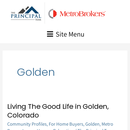
Skip
to
content
Site Menu
Golden
Living The Good Life in Golden,
Living
Colorado
The
Community Profiles
,
For Home Buyers
,
Golden
,
Metro
Good