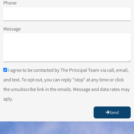
Phone
Message
I agree to be contacted by The Principal Team via call, email,
and text. To opt out, you can reply "stop" at any time or click
the unsubscribe link in the emails. Message and data rates may
aply.
Send