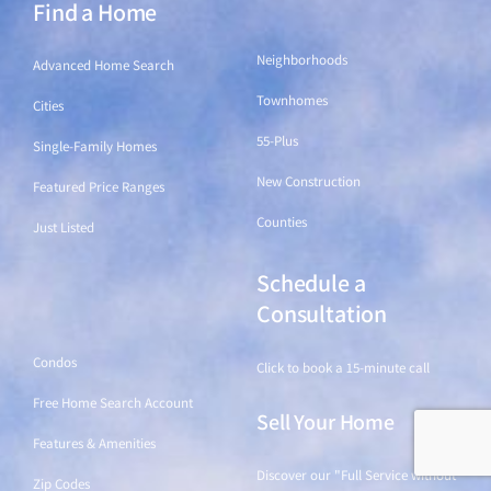
Find a Home
Find a Home
Neighborhoods
Advanced Home Search
Townhomes
Cities
55-Plus
Single-Family Homes
New Construction
Featured Price Ranges
Counties
Just Listed
Schedule a
Find a Home
Consultation
Condos
Click to book a 15-minute call
Free Home Search Account
Sell Your Home
Features & Amenities
Discover our "Full Service without
Zip Codes