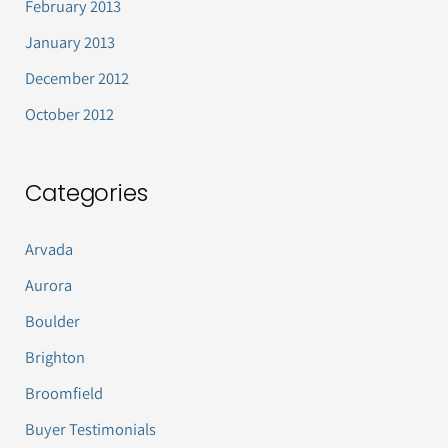
February 2013
January 2013
December 2012
October 2012
Categories
Arvada
Aurora
Boulder
Brighton
Broomfield
Buyer Testimonials