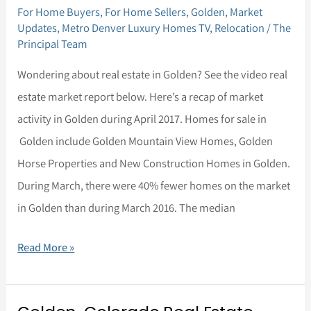
For Home Buyers
,
For Home Sellers
,
Golden
,
Market
Real
Updates
,
Metro Denver Luxury Homes TV
,
Relocation
/
The
Estate
Principal Team
Market
Wondering about real estate in Golden? See the video real
Update
estate market report below. Here’s a recap of market
for
activity in Golden during April 2017. Homes for sale in
April,
Golden include Golden Mountain View Homes, Golden
2017
Horse Properties and New Construction Homes in Golden.
During March, there were 40% fewer homes on the market
in Golden than during March 2016. The median
Read More »