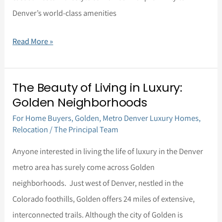
Denver’s world-class amenities
to
Colorado
Read More »
The Beauty of Living in Luxury:
The
Golden Neighborhoods
Beauty
For Home Buyers
,
Golden
,
Metro Denver Luxury Homes
,
of
Relocation
/
The Principal Team
Living
in
Anyone interested in living the life of luxury in the Denver
Luxury:
metro area has surely come across Golden
Golden
neighborhoods. Just west of Denver, nestled in the
Neighborhoods
Colorado foothills, Golden offers 24 miles of extensive,
interconnected trails. Although the city of Golden is