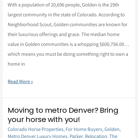
Living
With a population of 20,696 people, Golden is the 29th
largest community in the state of Colorado. According to
Neighborhood Scout, Golden communities are known for
their luxurious offerings and grace. The median home
value in Golden communities is a whopping $600,756.00…
which means you must be doing something right to own a
home in
Read More »
Moving to metro Denver? Bring
Moving
your horse with you!
to
Colorado Horse Properties
,
For Home Buyers
,
Golden
,
metro
Metro Denver Luxury Homes
,
Parker
,
Relocation
,
The