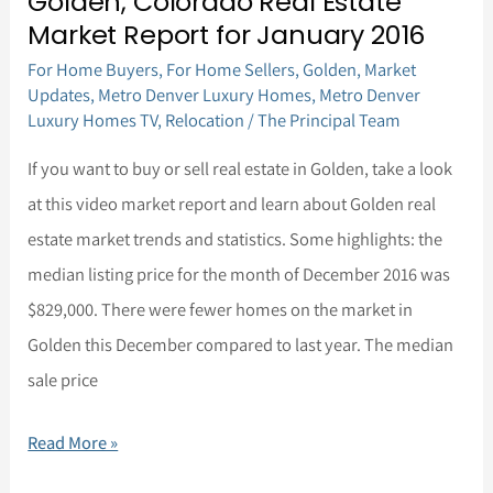
Golden, Colorado Real Estate
Golden,
Market Report for January 2016
Colorado
For Home Buyers
,
For Home Sellers
,
Golden
,
Market
Real
Updates
,
Metro Denver Luxury Homes
,
Metro Denver
Estate
Luxury Homes TV
,
Relocation
/
The Principal Team
Market
If you want to buy or sell real estate in Golden, take a look
Report
at this video market report and learn about Golden real
for
estate market trends and statistics. Some highlights: the
January
median listing price for the month of December 2016 was
2016
$829,000. There were fewer homes on the market in
Golden this December compared to last year. The median
sale price
Read More »