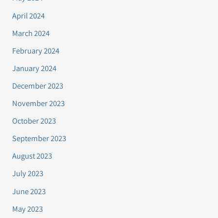
April 2024
March 2024
February 2024
January 2024
December 2023
November 2023
October 2023
September 2023
August 2023
July 2023
June 2023
May 2023