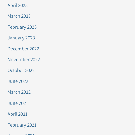
April 2023
March 2023
February 2023
January 2023
December 2022
November 2022
October 2022
June 2022
March 2022
June 2021
April 2021
February 2021