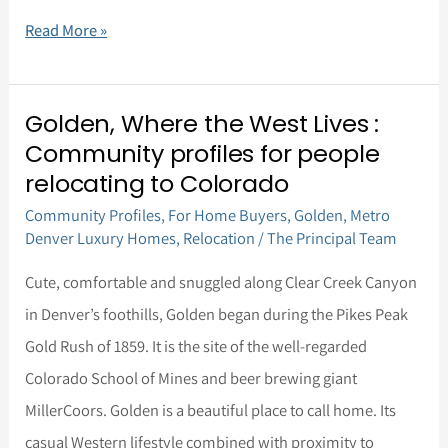
Read More »
Golden, Where the West Lives :
Golden,
Community profiles for people
Where
relocating to Colorado
the
Community Profiles
,
For Home Buyers
,
Golden
,
Metro
West
Denver Luxury Homes
,
Relocation
/
The Principal Team
Lives
Cute, comfortable and snuggled along Clear Creek Canyon
:
in Denver’s foothills, Golden began during the Pikes Peak
Community
Gold Rush of 1859. It is the site of the well-regarded
profiles
Colorado School of Mines and beer brewing giant
for
MillerCoors. Golden is a beautiful place to call home. Its
people
casual Western lifestyle combined with proximity to
relocating