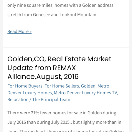
only nine square miles, homes with a Golden address
stretch from Genesee and Lookout Mountain,
Read More »
Golden,CO, Real Estate Market
Golden,CO,
Update from REMAX
Real
Alliance,August, 2016
Estate
For Home Buyers
,
For Home Sellers
,
Golden
,
Metro
Market
Denver Luxury Homes
,
Metro Denver Luxury Homes TV
,
Update
Relocation
/
The Principal Team
from
There were 21% fewer homes for sale in Golden during
REMAX
July 2016 than during July 2015., but slightly more than in
Alliance,August,
June. The median listing price of a home for sale in Golden