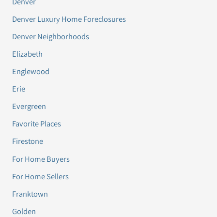
Denver
Denver Luxury Home Foreclosures
Denver Neighborhoods
Elizabeth
Englewood
Erie
Evergreen
Favorite Places
Firestone
For Home Buyers
For Home Sellers
Franktown
Golden