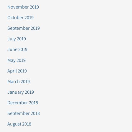
November 2019
October 2019
September 2019
July 2019
June 2019
May 2019
April 2019
March 2019
January 2019
December 2018
September 2018
August 2018