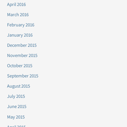
April 2016
March 2016
February 2016
January 2016
December 2015
November 2015
October 2015
September 2015
August 2015
July 2015
June 2015
May 2015
April 2015