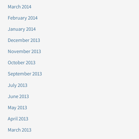
March 2014
February 2014
January 2014
December 2013
November 2013
October 2013
September 2013
July 2013
June 2013
May 2013
April 2013
March 2013