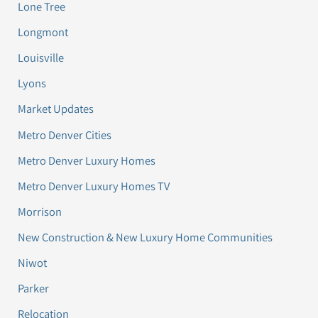
Lone Tree
Longmont
Louisville
Lyons
Market Updates
Metro Denver Cities
Metro Denver Luxury Homes
Metro Denver Luxury Homes TV
Morrison
New Construction & New Luxury Home Communities
Niwot
Parker
Relocation