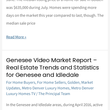
2016
was $635,000 during July. Homes were spending more
days on the market this year compared to last, though. The
median sale price
Read More »
Genesee Video Market Report –
Genesee
Real Estate Trends and Statistics
Video
for Genesee and Idledale
Market
For Home Buyers
,
For Home Sellers
,
Golden
,
Market
Report
Updates
,
Metro Denver Luxury Homes
,
Metro Denver
–
Luxury Homes TV
/
The Principal Team
Real
In the Genesee and Idledale areas, during April 2016, active
Estate