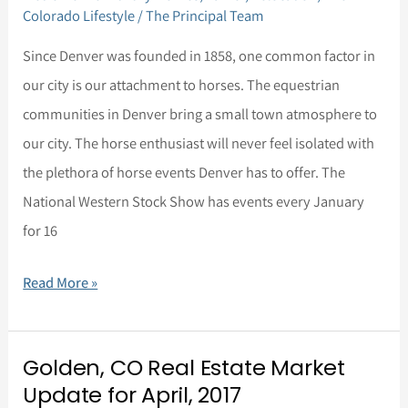
Denver?
Colorado Lifestyle
/
The Principal Team
Bring
Since Denver was founded in 1858, one common factor in
your
our city is our attachment to horses. The equestrian
horse
communities in Denver bring a small town atmosphere to
with
our city. The horse enthusiast will never feel isolated with
you!
the plethora of horse events Denver has to offer. The
National Western Stock Show has events every January
for 16
Read More »
Golden, CO Real Estate Market
Golden,
Update for April, 2017
CO