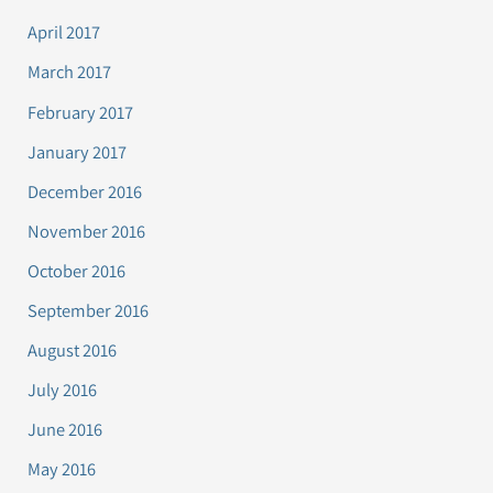
April 2017
March 2017
February 2017
January 2017
December 2016
November 2016
October 2016
September 2016
August 2016
July 2016
June 2016
May 2016