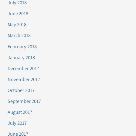
July 2018
June 2018
May 2018
March 2018
February 2018
January 2018
December 2017
November 2017
October 2017
September 2017
August 2017
July 2017
June 2017