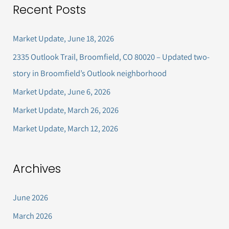
Recent Posts
r
c
Market Update, June 18, 2026
h
2335 Outlook Trail, Broomfield, CO 80020 – Updated two-
f
story in Broomfield’s Outlook neighborhood
o
Market Update, June 6, 2026
r
Market Update, March 26, 2026
:
Market Update, March 12, 2026
Archives
June 2026
March 2026