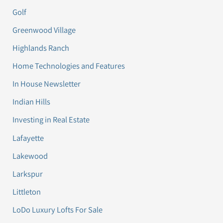
Golf
Greenwood Village
Highlands Ranch
Home Technologies and Features
In House Newsletter
Indian Hills
Investing in Real Estate
Lafayette
Lakewood
Larkspur
Littleton
LoDo Luxury Lofts For Sale