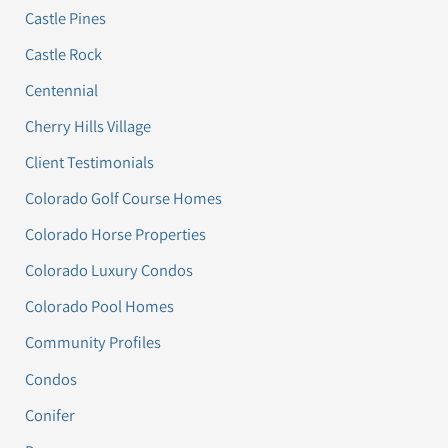
Castle Pines
Castle Rock
Centennial
Cherry Hills Village
Client Testimonials
Colorado Golf Course Homes
Colorado Horse Properties
Colorado Luxury Condos
Colorado Pool Homes
Community Profiles
Condos
Conifer