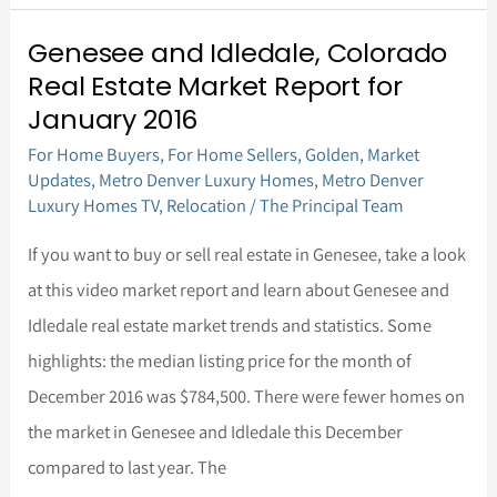
Genesee and Idledale, Colorado
Genesee
Real Estate Market Report for
and
January 2016
Idledale,
For Home Buyers
,
For Home Sellers
,
Golden
,
Market
Colorado
Updates
,
Metro Denver Luxury Homes
,
Metro Denver
Real
Luxury Homes TV
,
Relocation
/
The Principal Team
Estate
If you want to buy or sell real estate in Genesee, take a look
Market
at this video market report and learn about Genesee and
Report
Idledale real estate market trends and statistics. Some
for
highlights: the median listing price for the month of
January
December 2016 was $784,500. There were fewer homes on
2016
the market in Genesee and Idledale this December
compared to last year. The