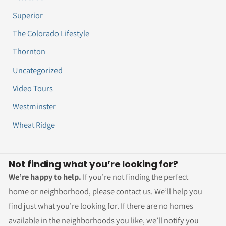
Superior
The Colorado Lifestyle
Thornton
Uncategorized
Video Tours
Westminster
Wheat Ridge
Not finding what you’re looking for?
We’re happy to help.
If you’re not finding the perfect
home or neighborhood, please contact us. We’ll help you
find just what you’re looking for. If there are no homes
available in the neighborhoods you like, we’ll notify you