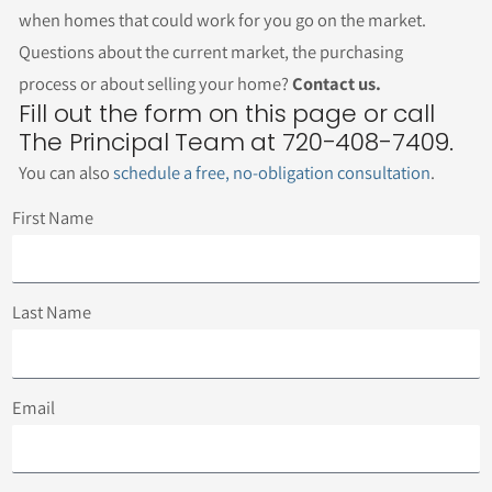
when homes that could work for you go on the market.
Questions about the current market, the purchasing
process or about selling your home?
Contact us.
Fill out the form on this page or call
The Principal Team at 720-408-7409.
You can also
schedule a free, no-obligation consultation
.
First Name
Last Name
Email