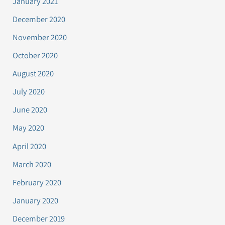
January 2021
December 2020
November 2020
October 2020
August 2020
July 2020
June 2020
May 2020
April 2020
March 2020
February 2020
January 2020
December 2019