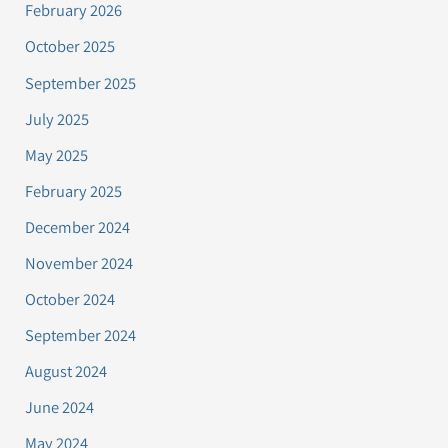
February 2026
October 2025
September 2025
July 2025
May 2025
February 2025
December 2024
November 2024
October 2024
September 2024
August 2024
June 2024
May 2024