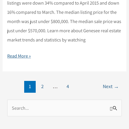
listings were down 34% compared to April 2015 and down
Trends
16% compared to March. The median listing price for the
and
month was just under $800,000. The median sale price was
Statistics
just under $570,000. Learn more about Genesee real estate
for
market trends and statistics by watching
Genesee
and
Read More »
Idledale
1
2
…
4
Next
→
S
e
a