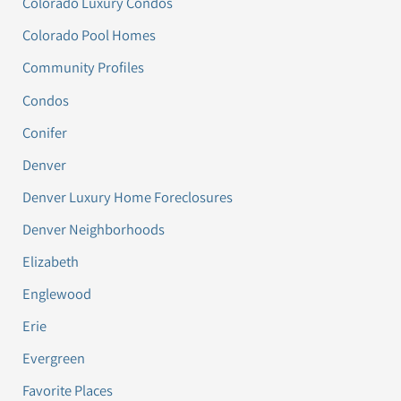
Colorado Luxury Condos
Colorado Pool Homes
Community Profiles
Condos
Conifer
Denver
Denver Luxury Home Foreclosures
Denver Neighborhoods
Elizabeth
Englewood
Erie
Evergreen
Favorite Places