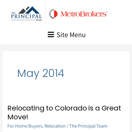
Skip
to
content
Site Menu
May 2014
Relocating to Colorado is a Great
Relocating
Move!
to
For Home Buyers
,
Relocation
/
The Principal Team
Colorado