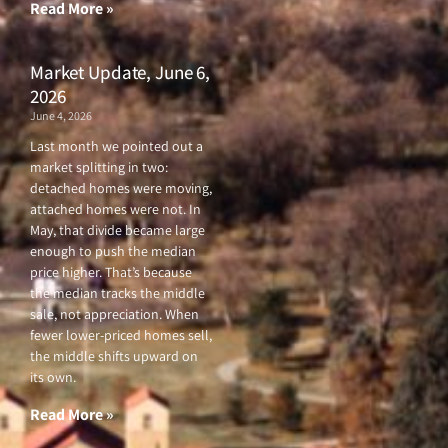
f
Read More »
Market Update, June 6,
2026
June 4, 2026
Last month we pointed out a
market splitting in two:
detached homes were moving,
attached homes were not. In
May, that divide became large
enough to push the median
price higher. That’s because
the median tracks the middle
sale, not appreciation. When
fewer lower-priced homes sell,
the middle shifts upward on
its own.
Read More »