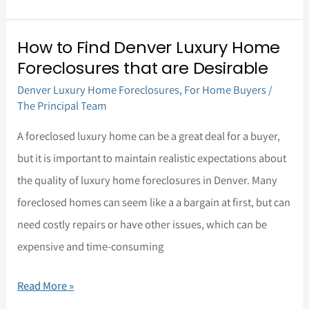
How to Find Denver Luxury Home
How
Foreclosures that are Desirable
to
Denver Luxury Home Foreclosures
,
For Home Buyers
/
Find
The Principal Team
Denver
Luxury
A foreclosed luxury home can be a great deal for a buyer,
Home
but it is important to maintain realistic expectations about
Foreclosures
the quality of luxury home foreclosures in Denver. Many
that
foreclosed homes can seem like a a bargain at first, but can
are
need costly repairs or have other issues, which can be
Desirable
expensive and time-consuming
Read More »