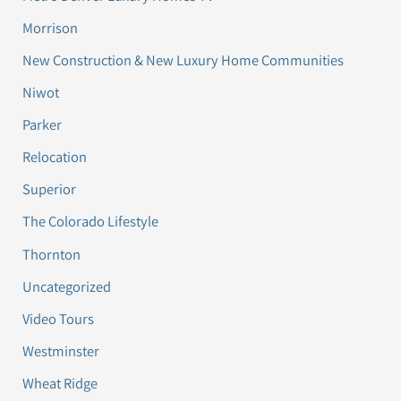
Morrison
New Construction & New Luxury Home Communities
Niwot
Parker
Relocation
Superior
The Colorado Lifestyle
Thornton
Uncategorized
Video Tours
Westminster
Wheat Ridge