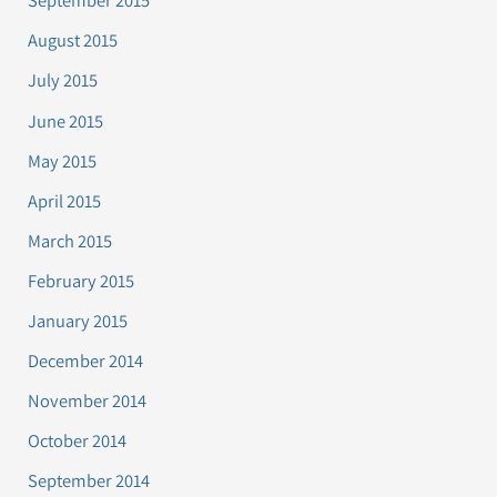
September 2015
August 2015
July 2015
June 2015
May 2015
April 2015
March 2015
February 2015
January 2015
December 2014
November 2014
October 2014
September 2014