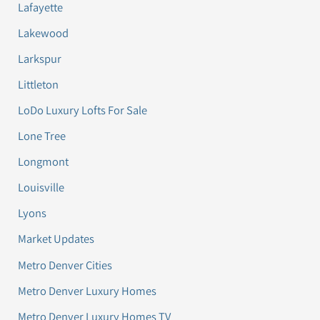
Lafayette
Lakewood
Larkspur
Littleton
LoDo Luxury Lofts For Sale
Lone Tree
Longmont
Louisville
Lyons
Market Updates
Metro Denver Cities
Metro Denver Luxury Homes
Metro Denver Luxury Homes TV