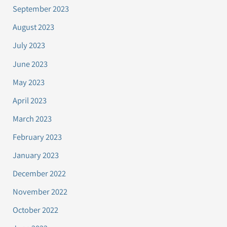
September 2023
August 2023
July 2023
June 2023
May 2023
April 2023
March 2023
February 2023
January 2023
December 2022
November 2022
October 2022