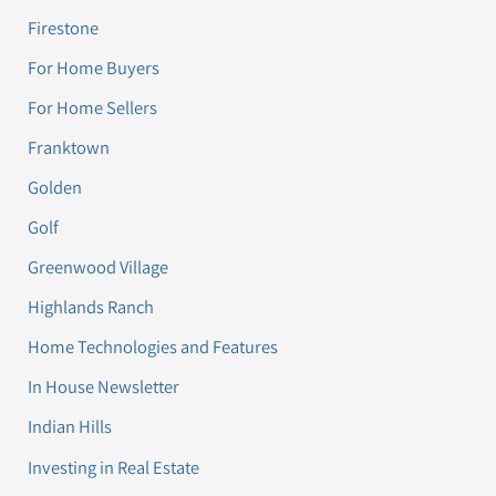
Firestone
For Home Buyers
For Home Sellers
Franktown
Golden
Golf
Greenwood Village
Highlands Ranch
Home Technologies and Features
In House Newsletter
Indian Hills
Investing in Real Estate