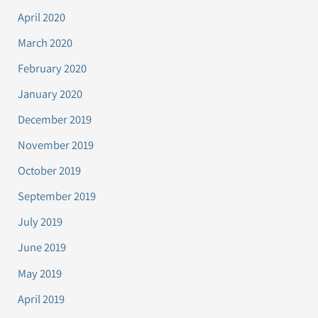
April 2020
March 2020
February 2020
January 2020
December 2019
November 2019
October 2019
September 2019
July 2019
June 2019
May 2019
April 2019