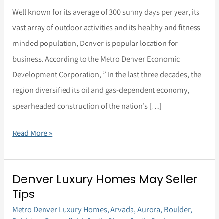
is
Well known for its average of 300 sunny days per year, its
a
vast array of outdoor activities and its healthy and fitness
Great
minded population, Denver is popular location for
Move!
business. According to the Metro Denver Economic
Development Corporation, ” In the last three decades, the
region diversified its oil and gas-dependent economy,
spearheaded construction of the nation’s […]
Read More »
Denver Luxury Homes May Seller
Denver
Tips
Luxury
Metro Denver Luxury Homes
,
Arvada
,
Aurora
,
Boulder
,
Homes