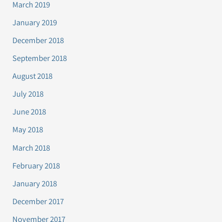
March 2019
January 2019
December 2018
September 2018
August 2018
July 2018
June 2018
May 2018
March 2018
February 2018
January 2018
December 2017
November 2017