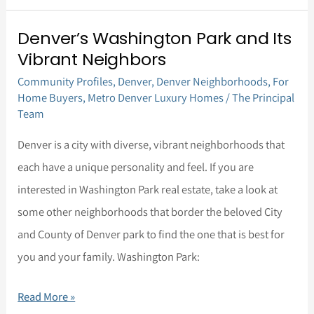
Denver’s Washington Park and Its
Denver’s
Vibrant Neighbors
Washington
Community Profiles
,
Denver
,
Denver Neighborhoods
,
For
Park
Home Buyers
,
Metro Denver Luxury Homes
/
The Principal
and
Team
Its
Denver is a city with diverse, vibrant neighborhoods that
Vibrant
each have a unique personality and feel. If you are
Neighbors
interested in Washington Park real estate, take a look at
some other neighborhoods that border the beloved City
and County of Denver park to find the one that is best for
you and your family. Washington Park:
Read More »