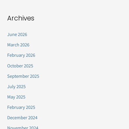
Archives
June 2026
March 2026
February 2026
October 2025
September 2025
July 2025
May 2025
February 2025
December 2024
November 2024