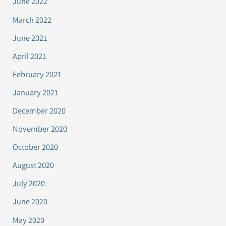
June 2022
March 2022
June 2021
April 2021
February 2021
January 2021
December 2020
November 2020
October 2020
August 2020
July 2020
June 2020
May 2020