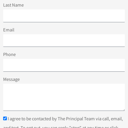
Last Name
Email
Phone
Message
I agree to be contacted by The Principal Team via call, email,
and text. To opt out, you can reply "stop" at any time or click