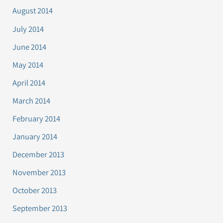
August 2014
July 2014
June 2014
May 2014
April 2014
March 2014
February 2014
January 2014
December 2013
November 2013
October 2013
September 2013