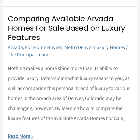
Comparing Available Arvada
Comparing
Homes For Sale Based on Luxury
Available
Features
Arvada
Arvada
,
For Home Buyers
,
Metro Denver Luxury Homes
/
Homes
The Principal Team
For
Nothing makes a home shine more than its ability to
Sale
provide luxury. Determining what luxury means to you, as
Based
well as comparing this personal brand of luxury to various
on
homes in the Arvada area of Denver, Colorado may be
Luxury
challenging, however. By learning how to compare the
Features
luxury features of the available Arvada Homes For Sale,
Read More »