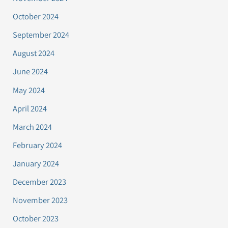
October 2024
September 2024
August 2024
June 2024
May 2024
April 2024
March 2024
February 2024
January 2024
December 2023
November 2023
October 2023