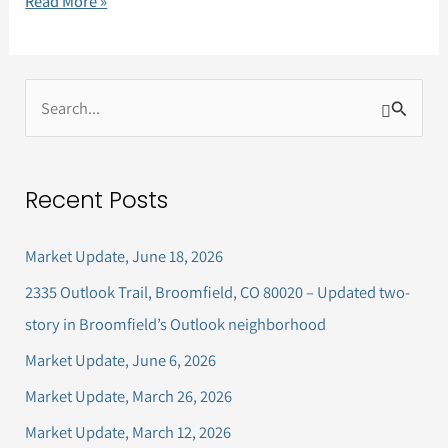
Read More »
S
e
a
Recent Posts
r
c
Market Update, June 18, 2026
h
2335 Outlook Trail, Broomfield, CO 80020 – Updated two-
f
story in Broomfield’s Outlook neighborhood
o
Market Update, June 6, 2026
r
Market Update, March 26, 2026
:
Market Update, March 12, 2026