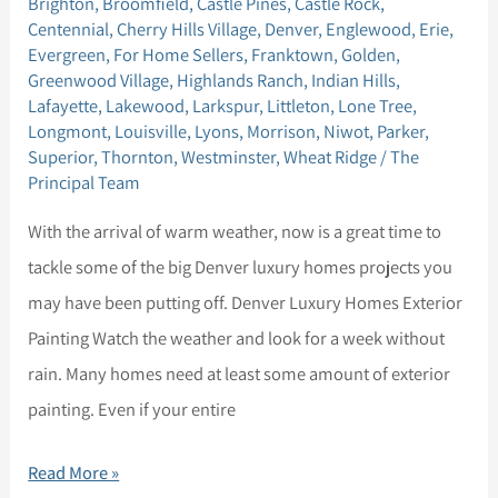
Brighton
,
Broomfield
,
Castle Pines
,
Castle Rock
,
May
Centennial
,
Cherry Hills Village
,
Denver
,
Englewood
,
Erie
,
Seller
Evergreen
,
For Home Sellers
,
Franktown
,
Golden
,
Greenwood Village
,
Highlands Ranch
,
Indian Hills
,
Tips
Lafayette
,
Lakewood
,
Larkspur
,
Littleton
,
Lone Tree
,
Longmont
,
Louisville
,
Lyons
,
Morrison
,
Niwot
,
Parker
,
Superior
,
Thornton
,
Westminster
,
Wheat Ridge
/
The
Principal Team
With the arrival of warm weather, now is a great time to
tackle some of the big Denver luxury homes projects you
may have been putting off. Denver Luxury Homes Exterior
Painting Watch the weather and look for a week without
rain. Many homes need at least some amount of exterior
painting. Even if your entire
Read More »