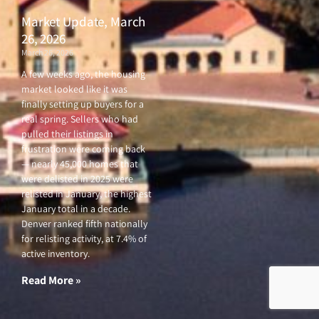
Market Update, March
26, 2026
March 26, 2026
A few weeks ago, the housing
market looked like it was
finally setting up buyers for a
real spring. Sellers who had
pulled their listings in
frustration were coming back
— nearly 45,000 homes that
were delisted in 2025 were
relisted in January, the highest
January total in a decade.
Denver ranked fifth nationally
for relisting activity, at 7.4% of
active inventory.
Read More »