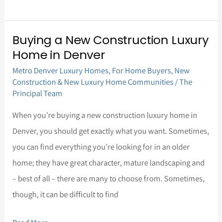
Buying a New Construction Luxury
Buying
Home in Denver
a
Metro Denver Luxury Homes
,
For Home Buyers
,
New
New
Construction & New Luxury Home Communities
/
The
Construction
Principal Team
Luxury
When you’re buying a new construction luxury home in
Home
Denver, you should get exactly what you want. Sometimes,
in
you can find everything you’re looking for in an older
Denver
home; they have great character, mature landscaping and
– best of all – there are many to choose from. Sometimes,
though, it can be difficult to find