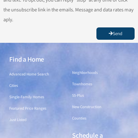
the unsubscribe link in the emails. Message and data rates may
aply.
Send
Find a Home
Find a Home
Neighborhoods
Advanced Home Search
Townhomes
Cities
55-Plus
Single-Family Homes
New Construction
Featured Price Ranges
Counties
Just Listed
Schedule a