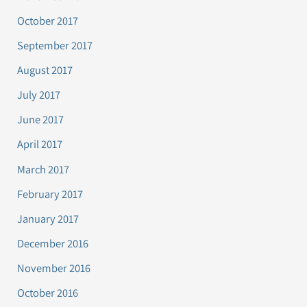
October 2017
September 2017
August 2017
July 2017
June 2017
April 2017
March 2017
February 2017
January 2017
December 2016
November 2016
October 2016