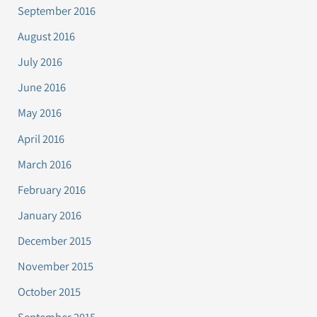
September 2016
August 2016
July 2016
June 2016
May 2016
April 2016
March 2016
February 2016
January 2016
December 2015
November 2015
October 2015