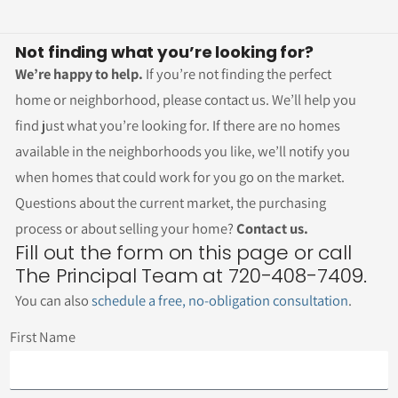
Not finding what you’re looking for?
We’re happy to help.
If you’re not finding the perfect
home or neighborhood, please contact us. We’ll help you
find just what you’re looking for. If there are no homes
available in the neighborhoods you like, we’ll notify you
when homes that could work for you go on the market.
Questions about the current market, the purchasing
process or about selling your home?
Contact us.
Fill out the form on this page or call
The Principal Team at 720-408-7409.
You can also
schedule a free, no-obligation consultation
.
First Name