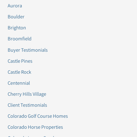
Aurora
Boulder
Brighton
Broomfield
Buyer Testimonials
Castle Pines
Castle Rock
Centennial
Cherry Hills Village
Client Testimonials
Colorado Golf Course Homes
Colorado Horse Properties