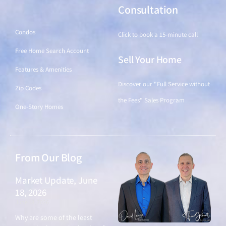
Find a Home
Consultation
Condos
Click to book a 15-minute call
Free Home Search Account
Sell Your Home
Features & Amenities
Discover our "Full Service without
Zip Codes
the Fees" Sales Program
One-Story Homes
From Our Blog
Market Update, June
18, 2026
June 18, 2026
Why are some of the least