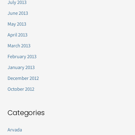
July 2013
June 2013
May 2013
April 2013
March 2013
February 2013
January 2013
December 2012
October 2012
Categories
Arvada