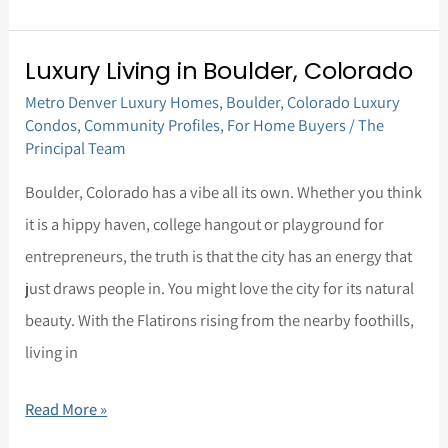
Luxury Living in Boulder, Colorado
Luxury
Metro Denver Luxury Homes
,
Boulder
,
Colorado Luxury
Living
Condos
,
Community Profiles
,
For Home Buyers
/
The
in
Principal Team
Boulder,
Boulder, Colorado has a vibe all its own. Whether you think
Colorado
it is a hippy haven, college hangout or playground for
entrepreneurs, the truth is that the city has an energy that
just draws people in. You might love the city for its natural
beauty. With the Flatirons rising from the nearby foothills,
living in
Read More »