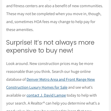
and fitness centers are also a benefit of new communities.
These may not be completed when you move in, though,
and, sometimes HOA fees may change to help pay for
these amenities.
Surprise! It’s not always more
expensive to buy new!
Look around. New construction prices may be more
reasonable than you think. Search our huge online
database of
Denver Metro Area and Front Range New
Construction Luxury Homes for Sale
and see what’s
available or
contact J. David Lampe
today to help with
your search. A Realtor® can help you determine what’s a
good value. You may be surprised to learn that new