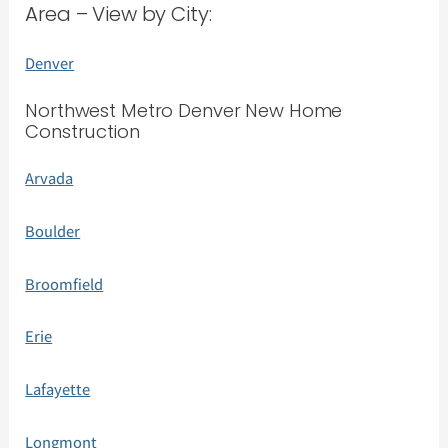
Area – View by City:
Denver
Northwest Metro Denver New Home
Construction
Arvada
Boulder
Broomfield
Erie
Lafayette
Longmont