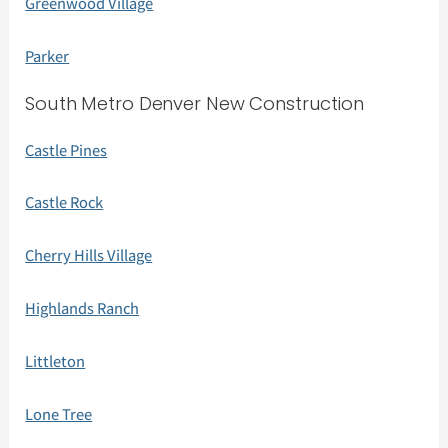
Greenwood Village
Parker
South Metro Denver New Construction
Castle Pines
Castle Rock
Cherry Hills Village
Highlands Ranch
Littleton
Lone Tree