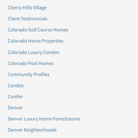
Cherry Hills Village
Client Testimonials
Colorado Golf Course Homes
Colorado Horse Properties
Colorado Luxury Condos
Colorado Pool Homes
Community Profiles
Condos
Conifer
Denver
Denver Luxury Home Foreclosures
Denver Neighborhoods