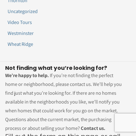
Thornton
Uncategorized
Video Tours
Westminster
Wheat Ridge
Not finding what you’re looking for?
We’re happy to help.
If you’re not finding the perfect
home or neighborhood, please contact us. We’ll help you
find just what you’re looking for. If there are no homes
available in the neighborhoods you like, we’ll notify you
when homes that could work for you go on the market.
Questions about the current market, the purchasing
process or about selling your home?
Contact us.