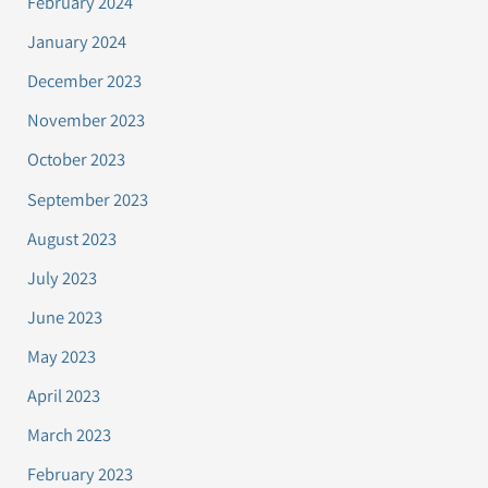
February 2024
January 2024
December 2023
November 2023
October 2023
September 2023
August 2023
July 2023
June 2023
May 2023
April 2023
March 2023
February 2023