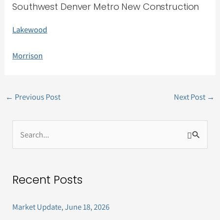
Southwest Denver Metro New Construction
Lakewood
Morrison
←
Previous Post
Next Post
→
S
e
a
Recent Posts
r
c
Market Update, June 18, 2026
h