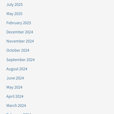
July 2025
May 2025
February 2025
December 2024
November 2024
October 2024
September 2024
August 2024
June 2024
May 2024
April 2024
March 2024