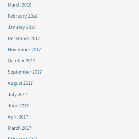
March 2018
February 2018
January 2018
December 2017
November 2017
October 2017
September 2017
August 2017
July 2017
June 2017
April 2017
March 2017
February 2017