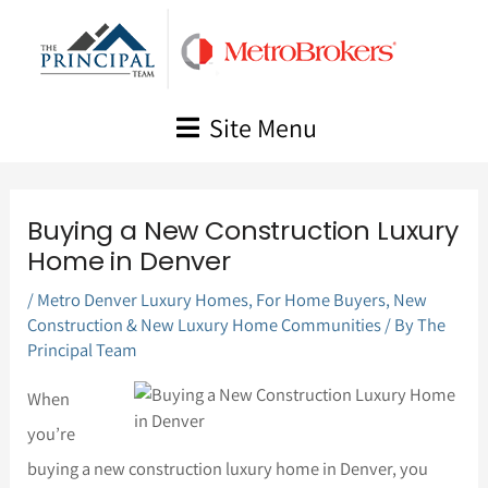
Skip
to
content
Site Menu
Buying a New Construction Luxury
Home in Denver
/
Metro Denver Luxury Homes
,
For Home Buyers
,
New
Construction & New Luxury Home Communities
/ By
The
Principal Team
When
you’re
buying a new construction luxury home in Denver, you