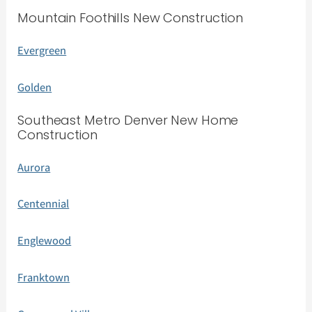
Mountain Foothills New Construction
Evergreen
Golden
Southeast Metro Denver New Home
Construction
Aurora
Centennial
Englewood
Franktown