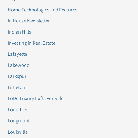
Home Technologies and Features
In House Newsletter
Indian Hills
Investing in Real Estate
Lafayette
Lakewood
Larkspur
Littleton
LoDo Luxury Lofts For Sale
Lone Tree
Longmont
Louisville