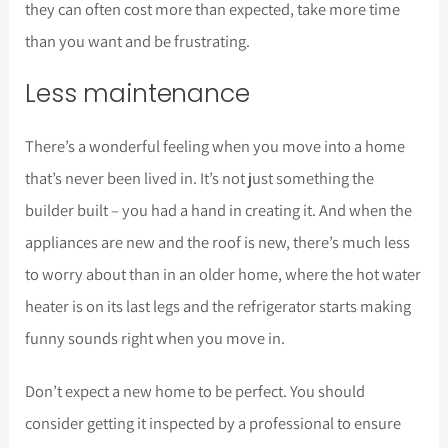
they can often cost more than expected, take more time
than you want and be frustrating.
Less maintenance
There’s a wonderful feeling when you move into a home
that’s never been lived in. It’s not just something the
builder built – you had a hand in creating it. And when the
appliances are new and the roof is new, there’s much less
to worry about than in an older home, where the hot water
heater is on its last legs and the refrigerator starts making
funny sounds right when you move in.
Don’t expect a new home to be perfect. You should
consider getting it inspected by a professional to ensure