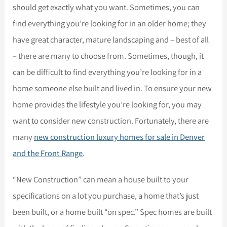
should get exactly what you want. Sometimes, you can
find everything you’re looking for in an older home; they
have great character, mature landscaping and – best of all
– there are many to choose from. Sometimes, though, it
can be difficult to find everything you’re looking for in a
home someone else built and lived in. To ensure your new
home provides the lifestyle you’re looking for, you may
want to consider new construction. Fortunately, there are
many
new construction luxury homes for sale in Denver
and the Front Range
.
“New Construction” can mean a house built to your
specifications on a lot you purchase, a home that’s just
been built, or a home built “on spec.” Spec homes are built