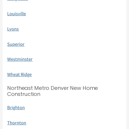
Louisville
Lyons
Superior
Westminster
Wheat Ridge
Northeast Metro Denver New Home
Construction
Brighton
Thornton