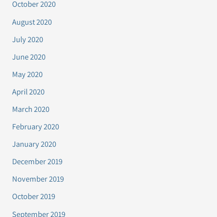
October 2020
August 2020
July 2020
June 2020
May 2020
April 2020
March 2020
February 2020
January 2020
December 2019
November 2019
October 2019
September 2019