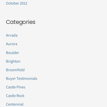
October 2012
Categories
Arvada
Aurora
Boulder
Brighton
Broomfield
Buyer Testimonials
Castle Pines
Castle Rock
Centennial