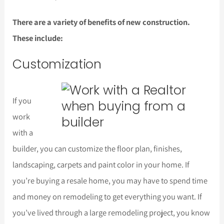
There are a variety of benefits of new construction.
These include:
Customization
If you
work
with a
builder, you can customize the floor plan, finishes,
landscaping, carpets and paint color in your home. If
you’re buying a resale home, you may have to spend time
and money on remodeling to get everything you want. If
you’ve lived through a large remodeling project, you know