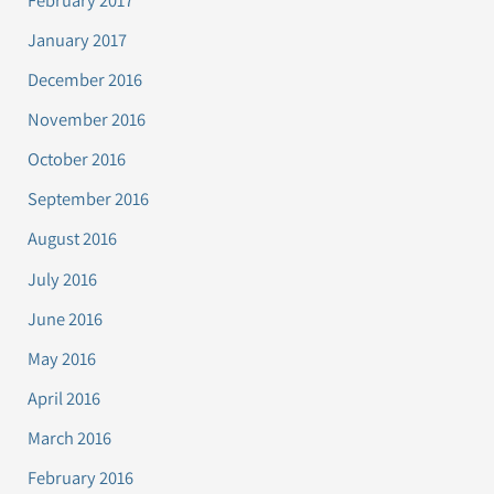
January 2017
December 2016
November 2016
October 2016
September 2016
August 2016
July 2016
June 2016
May 2016
April 2016
March 2016
February 2016