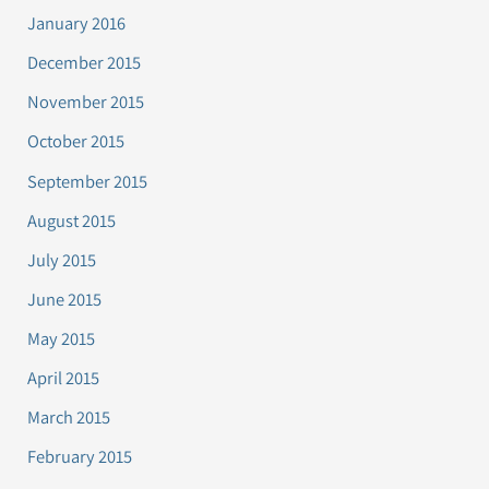
January 2016
December 2015
November 2015
October 2015
September 2015
August 2015
July 2015
June 2015
May 2015
April 2015
March 2015
February 2015