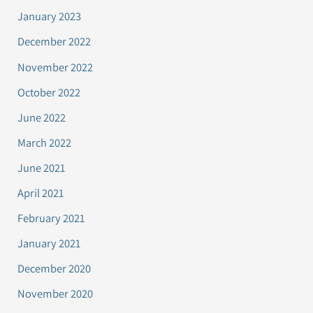
January 2023
December 2022
November 2022
October 2022
June 2022
March 2022
June 2021
April 2021
February 2021
January 2021
December 2020
November 2020