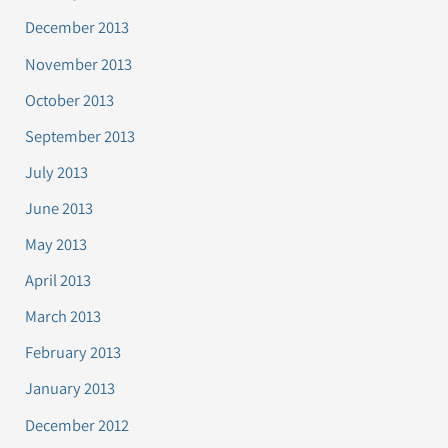
December 2013
November 2013
October 2013
September 2013
July 2013
June 2013
May 2013
April 2013
March 2013
February 2013
January 2013
December 2012