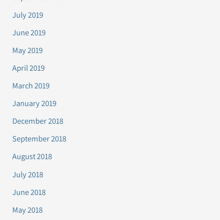
July 2019
June 2019
May 2019
April 2019
March 2019
January 2019
December 2018
September 2018
August 2018
July 2018
June 2018
May 2018