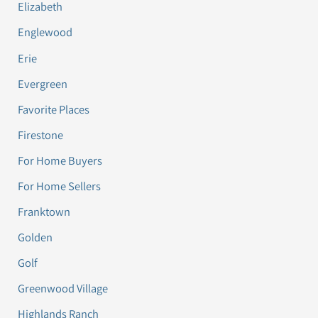
Elizabeth
Englewood
Erie
Evergreen
Favorite Places
Firestone
For Home Buyers
For Home Sellers
Franktown
Golden
Golf
Greenwood Village
Highlands Ranch