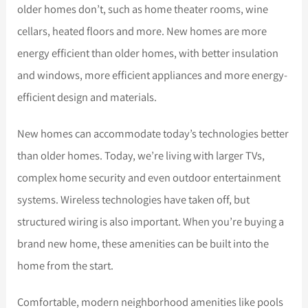
older homes don’t, such as home theater rooms, wine
cellars, heated floors and more. New homes are more
energy efficient than older homes, with better insulation
and windows, more efficient appliances and more energy-
efficient design and materials.
New homes can accommodate today’s technologies better
than older homes. Today, we’re living with larger TVs,
complex home security and even outdoor entertainment
systems. Wireless technologies have taken off, but
structured wiring is also important. When you’re buying a
brand new home, these amenities can be built into the
home from the start.
Comfortable, modern neighborhood amenities like pools