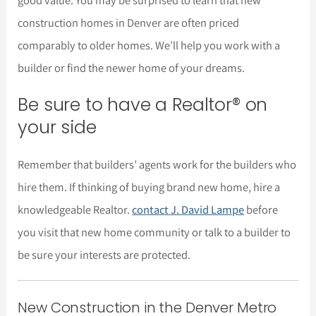
construction homes in Denver are often priced
comparably to older homes. We’ll help you work with a
builder or find the newer home of your dreams.
Be sure to have a Realtor® on
your side
Remember that builders’ agents work for the builders who
hire them. If thinking of buying brand new home, hire a
knowledgeable Realtor.
contact J. David Lampe
before
you visit that new home community or talk to a builder to
be sure your interests are protected.
New Construction in the Denver Metro