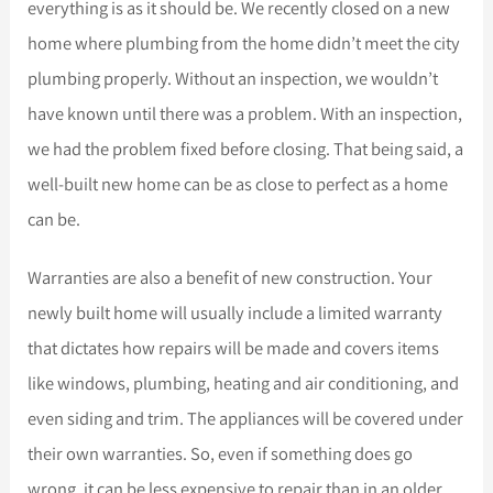
everything is as it should be. We recently closed on a new
home where plumbing from the home didn’t meet the city
plumbing properly. Without an inspection, we wouldn’t
have known until there was a problem. With an inspection,
we had the problem fixed before closing. That being said, a
well-built new home can be as close to perfect as a home
can be.
Warranties are also a benefit of new construction. Your
newly built home will usually include a limited warranty
that dictates how repairs will be made and covers items
like windows, plumbing, heating and air conditioning, and
even siding and trim. The appliances will be covered under
their own warranties. So, even if something does go
wrong, it can be less expensive to repair than in an older