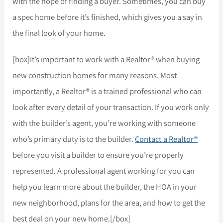
with the hope of finding a buyer. Sometimes, you can buy
a spec home before it’s finished, which gives you a say in
the final look of your home.
[box]It’s important to work with a Realtor® when buying
new construction homes for many reasons. Most
importantly, a Realtor® is a trained professional who can
look after every detail of your transaction. If you work only
with the builder’s agent, you’re working with someone
who’s primary duty is to the builder.
Contact a Realtor®
before you visit a builder to ensure you’re properly
represented. A professional agent working for you can
help you learn more about the builder, the HOA in your
new neighborhood, plans for the area, and how to get the
best deal on your new home.[/box]