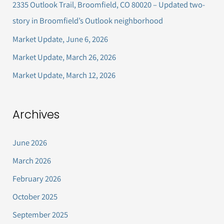
2335 Outlook Trail, Broomfield, CO 80020 – Updated two-
f
story in Broomfield’s Outlook neighborhood
o
Market Update, June 6, 2026
r
Market Update, March 26, 2026
:
Market Update, March 12, 2026
Archives
June 2026
March 2026
February 2026
October 2025
September 2025