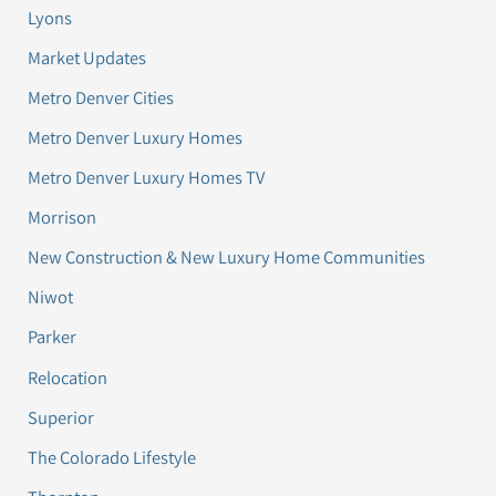
Lyons
Market Updates
Metro Denver Cities
Metro Denver Luxury Homes
Metro Denver Luxury Homes TV
Morrison
New Construction & New Luxury Home Communities
Niwot
Parker
Relocation
Superior
The Colorado Lifestyle