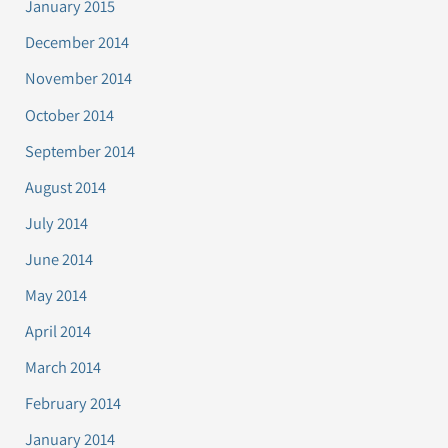
January 2015
December 2014
November 2014
October 2014
September 2014
August 2014
July 2014
June 2014
May 2014
April 2014
March 2014
February 2014
January 2014