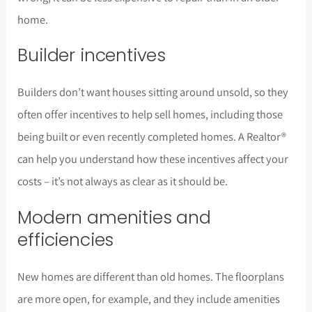
home.
Builder incentives
Builders don’t want houses sitting around unsold, so they
often offer incentives to help sell homes, including those
being built or even recently completed homes. A Realtor®
can help you understand how these incentives affect your
costs – it’s not always as clear as it should be.
Modern amenities and
efficiencies
New homes are different than old homes. The floorplans
are more open, for example, and they include amenities