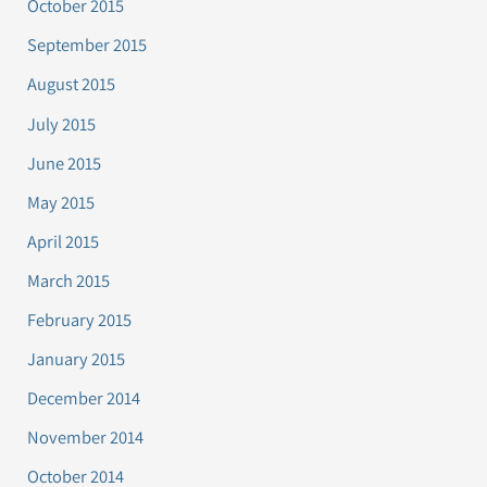
October 2015
September 2015
August 2015
July 2015
June 2015
May 2015
April 2015
March 2015
February 2015
January 2015
December 2014
November 2014
October 2014