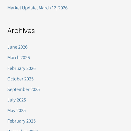
Market Update, March 12, 2026
Archives
June 2026
March 2026
February 2026
October 2025
September 2025
July 2025
May 2025
February 2025