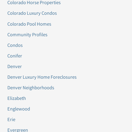
Colorado Horse Properties
Colorado Luxury Condos
Colorado Pool Homes
Community Profiles
Condos
Conifer
Denver
Denver Luxury Home Foreclosures
Denver Neighborhoods
Elizabeth
Englewood
Erie
Evergreen