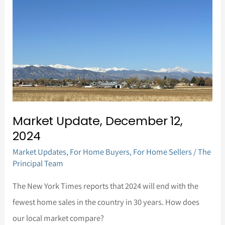
12,
2024
Market Update, December 12,
2024
Market Updates
,
For Home Buyers
,
For Home Sellers
/
The
Principal Team
The New York Times reports that 2024 will end with the
fewest home sales in the country in 30 years. How does
our local market compare?