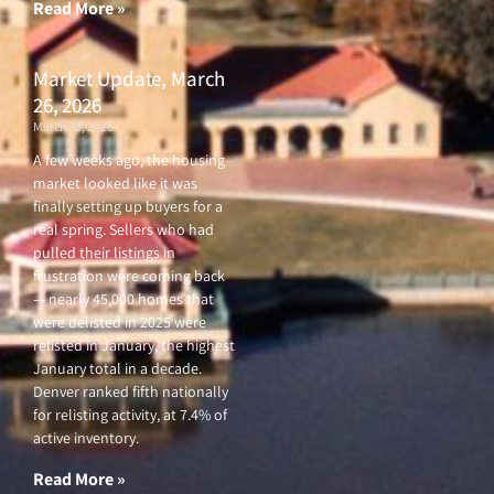
Read More »
Market Update, March
26, 2026
March 26, 2026
A few weeks ago, the housing
market looked like it was
finally setting up buyers for a
real spring. Sellers who had
pulled their listings in
frustration were coming back
— nearly 45,000 homes that
were delisted in 2025 were
relisted in January, the highest
January total in a decade.
Denver ranked fifth nationally
for relisting activity, at 7.4% of
active inventory.
Read More »