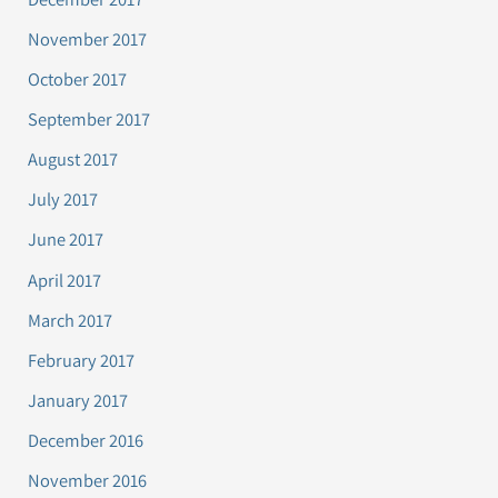
November 2017
October 2017
September 2017
August 2017
July 2017
June 2017
April 2017
March 2017
February 2017
January 2017
December 2016
November 2016