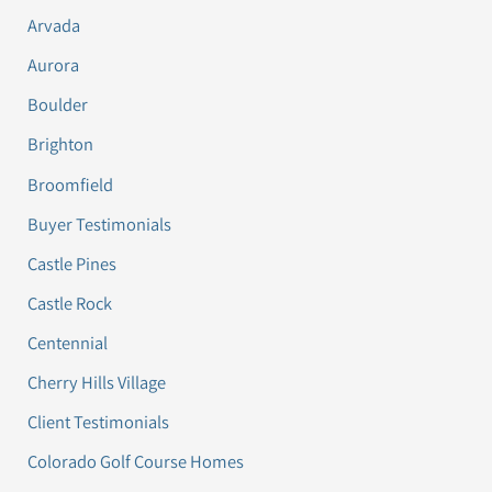
Arvada
Aurora
Boulder
Brighton
Broomfield
Buyer Testimonials
Castle Pines
Castle Rock
Centennial
Cherry Hills Village
Client Testimonials
Colorado Golf Course Homes