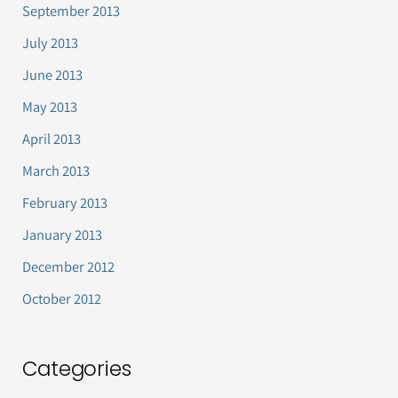
September 2013
July 2013
June 2013
May 2013
April 2013
March 2013
February 2013
January 2013
December 2012
October 2012
Categories