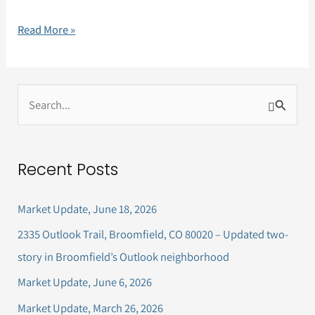
Read More »
S
e
a
Recent Posts
r
c
Market Update, June 18, 2026
h
2335 Outlook Trail, Broomfield, CO 80020 – Updated two-
f
story in Broomfield’s Outlook neighborhood
o
Market Update, June 6, 2026
r
Market Update, March 26, 2026
: