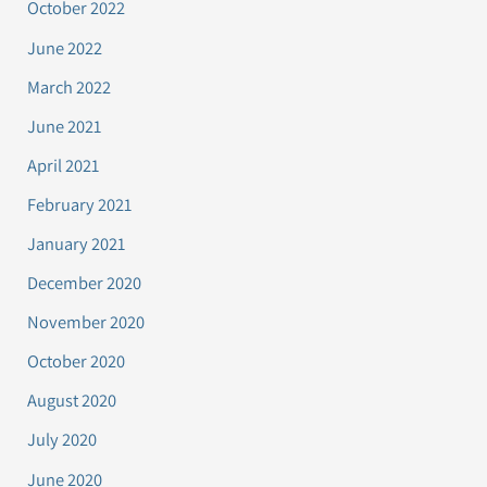
October 2022
June 2022
March 2022
June 2021
April 2021
February 2021
January 2021
December 2020
November 2020
October 2020
August 2020
July 2020
June 2020