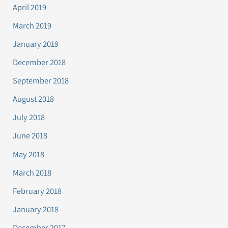
April 2019
March 2019
January 2019
December 2018
September 2018
August 2018
July 2018
June 2018
May 2018
March 2018
February 2018
January 2018
December 2017