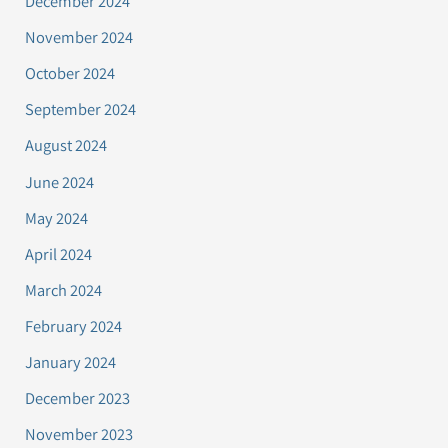
December 2024
November 2024
October 2024
September 2024
August 2024
June 2024
May 2024
April 2024
March 2024
February 2024
January 2024
December 2023
November 2023