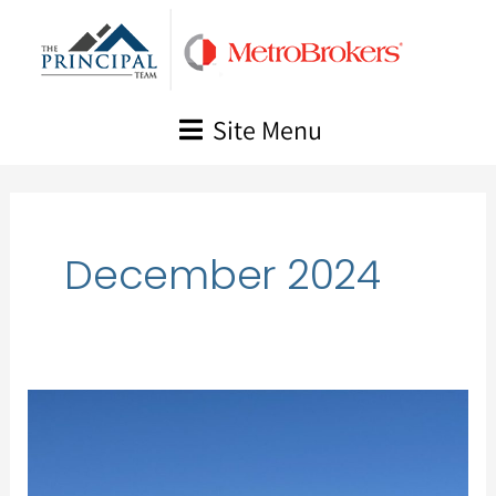
Skip
to
content
Site Menu
December 2024
Market
Update,
December