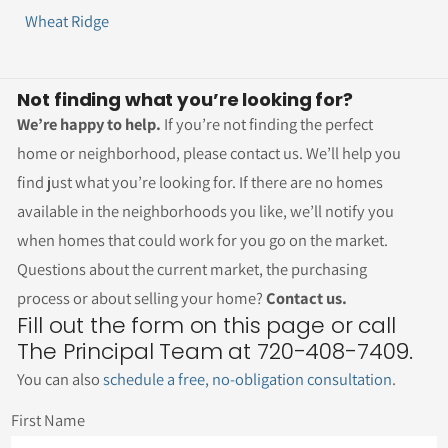
Wheat Ridge
Not finding what you’re looking for?
We’re happy to help.
If you’re not finding the perfect
home or neighborhood, please contact us. We’ll help you
find just what you’re looking for. If there are no homes
available in the neighborhoods you like, we’ll notify you
when homes that could work for you go on the market.
Questions about the current market, the purchasing
process or about selling your home?
Contact us.
Fill out the form on this page or call
The Principal Team at 720-408-7409.
You can also
schedule a free, no-obligation consultation
.
First Name