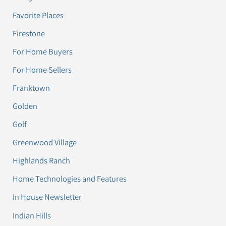
Favorite Places
Firestone
For Home Buyers
For Home Sellers
Franktown
Golden
Golf
Greenwood Village
Highlands Ranch
Home Technologies and Features
In House Newsletter
Indian Hills