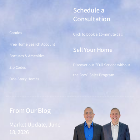
Schedule a
Find a Home
Consultation
Condos
Click to book a 15-minute call
Free Home Search Account
Sell Your Home
Features & Amenities
Discover our "Full Service without
Zip Codes
the Fees" Sales Program
One-Story Homes
From Our Blog
Market Update, June
18, 2026
June 18, 2026