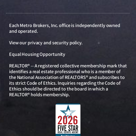
Each Metro Brokers, Inc. office is independently owned
and operated.
View our
privacy and security policy
.
Equal Housing Opportunity
REALTOR® -- A registered collective membership mark that
identifies a real estate professional who is a member of
the National Association of REALTORS® and subscribes to
its strict Code of Ethics. Inquiries regarding the Code of
Ethics should be directed to the board in which a
REALTOR® holds membership.