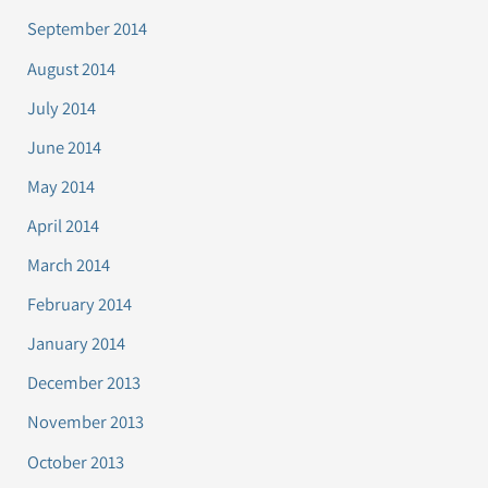
September 2014
August 2014
July 2014
June 2014
May 2014
April 2014
March 2014
February 2014
January 2014
December 2013
November 2013
October 2013