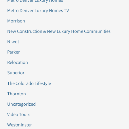
Metro Denver Luxury Homes TV
Morrison
New Construction & New Luxury Home Communities
Niwot
Parker
Relocation
Superior
The Colorado Lifestyle
Thornton
Uncategorized
Video Tours
Westminster