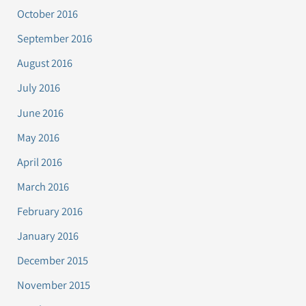
October 2016
September 2016
August 2016
July 2016
June 2016
May 2016
April 2016
March 2016
February 2016
January 2016
December 2015
November 2015