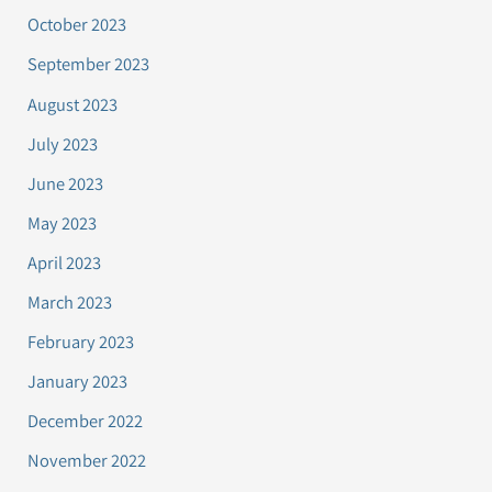
October 2023
September 2023
August 2023
July 2023
June 2023
May 2023
April 2023
March 2023
February 2023
January 2023
December 2022
November 2022