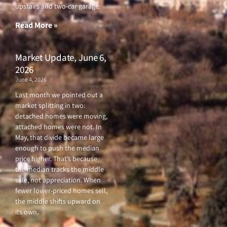
o
r
e
r
upstairs and two-car garage.
k
a
-
m
f
Read More »
Market Update, June 6,
2026
June 4, 2026
Last month we pointed out a
market splitting in two:
detached homes were moving,
attached homes were not. In
May, that divide became large
enough to push the median
price higher. That’s because
the median tracks the middle
sale, not appreciation. When
fewer lower-priced homes sell,
the middle shifts upward on
its own.