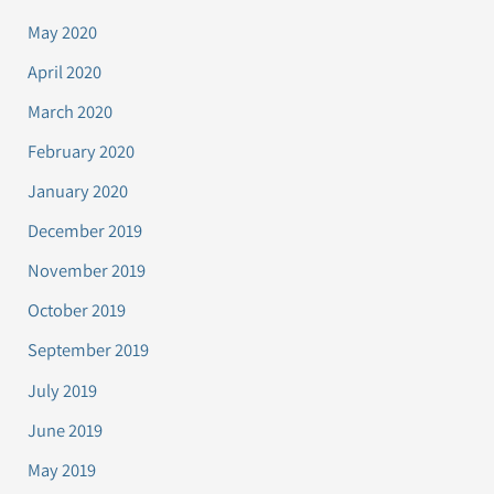
May 2020
April 2020
March 2020
February 2020
January 2020
December 2019
November 2019
October 2019
September 2019
July 2019
June 2019
May 2019