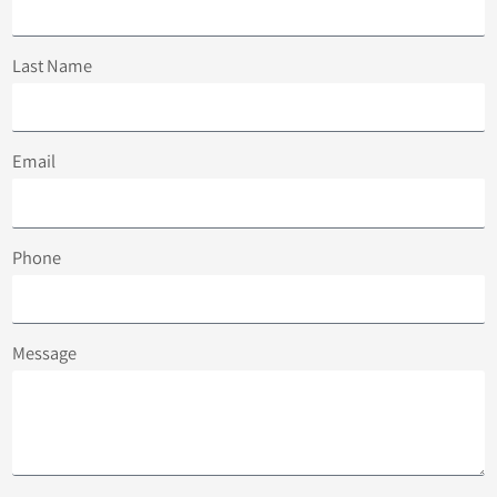
Last Name
Email
Phone
Message