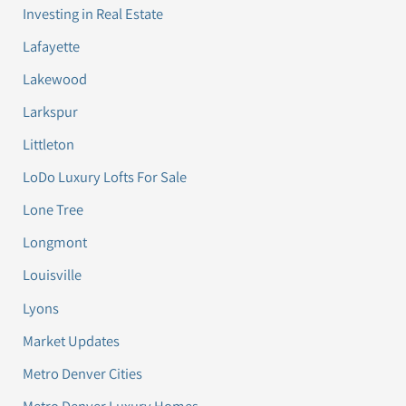
Investing in Real Estate
Lafayette
Lakewood
Larkspur
Littleton
LoDo Luxury Lofts For Sale
Lone Tree
Longmont
Louisville
Lyons
Market Updates
Metro Denver Cities
Metro Denver Luxury Homes