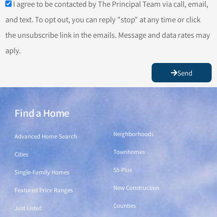
I agree to be contacted by The Principal Team via call, email,
and text. To opt out, you can reply "stop" at any time or click
the unsubscribe link in the emails. Message and data rates may
aply.
Send
Find a Home
Find a Home
Neighborhoods
Advanced Home Search
Townhomes
Cities
55-Plus
Single-Family Homes
New Construction
Featured Price Ranges
Counties
Just Listed