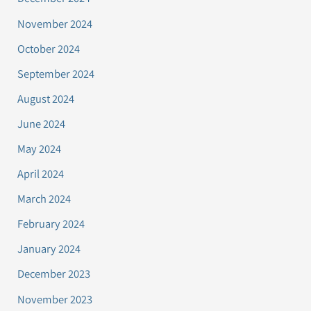
November 2024
October 2024
September 2024
August 2024
June 2024
May 2024
April 2024
March 2024
February 2024
January 2024
December 2023
November 2023