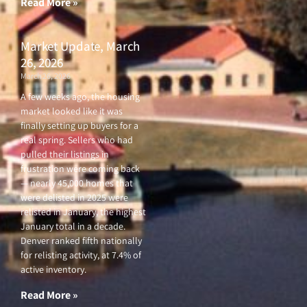
Read More »
Market Update, March
26, 2026
March 26, 2026
A few weeks ago, the housing
market looked like it was
finally setting up buyers for a
real spring. Sellers who had
pulled their listings in
frustration were coming back
— nearly 45,000 homes that
were delisted in 2025 were
relisted in January, the highest
January total in a decade.
Denver ranked fifth nationally
for relisting activity, at 7.4% of
active inventory.
Read More »