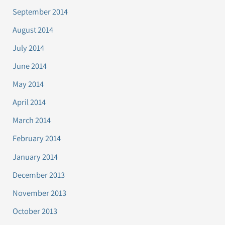
September 2014
August 2014
July 2014
June 2014
May 2014
April 2014
March 2014
February 2014
January 2014
December 2013
November 2013
October 2013