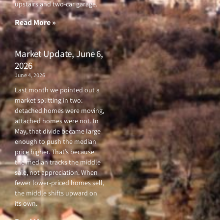
o
r
e
r
upstairs and two-car garage.
k
a
-
m
f
Read More »
Market Update, June 6,
2026
June 4, 2026
Last month we pointed out a
market splitting in two:
detached homes were moving,
attached homes were not. In
May, that divide became large
enough to push the median
price higher. That’s because
the median tracks the middle
sale, not appreciation. When
fewer lower-priced homes sell,
the middle shifts upward on
its own.