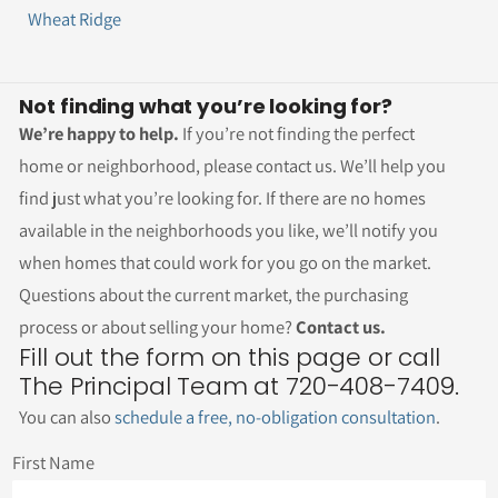
Wheat Ridge
Not finding what you’re looking for?
We’re happy to help.
If you’re not finding the perfect
home or neighborhood, please contact us. We’ll help you
find just what you’re looking for. If there are no homes
available in the neighborhoods you like, we’ll notify you
when homes that could work for you go on the market.
Questions about the current market, the purchasing
process or about selling your home?
Contact us.
Fill out the form on this page or call
The Principal Team at 720-408-7409.
You can also
schedule a free, no-obligation consultation
.
First Name