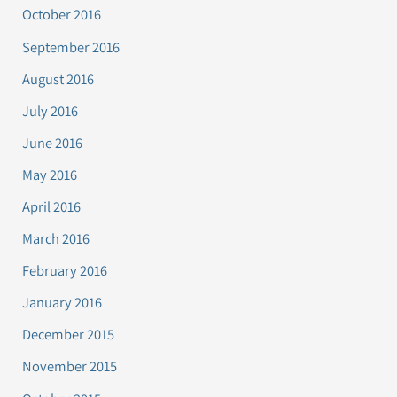
October 2016
September 2016
August 2016
July 2016
June 2016
May 2016
April 2016
March 2016
February 2016
January 2016
December 2015
November 2015