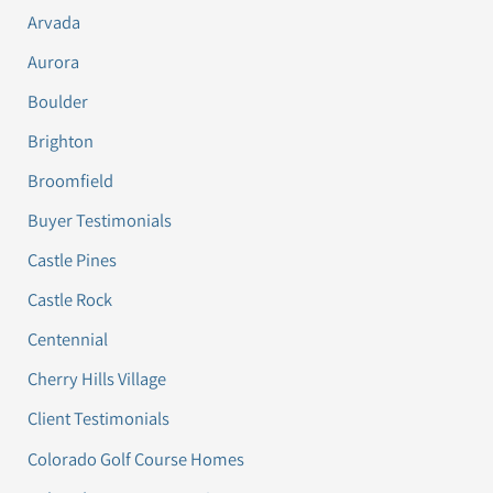
Arvada
Aurora
Boulder
Brighton
Broomfield
Buyer Testimonials
Castle Pines
Castle Rock
Centennial
Cherry Hills Village
Client Testimonials
Colorado Golf Course Homes