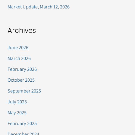
Market Update, March 12, 2026
Archives
June 2026
March 2026
February 2026
October 2025
September 2025
July 2025
May 2025
February 2025
December 2024