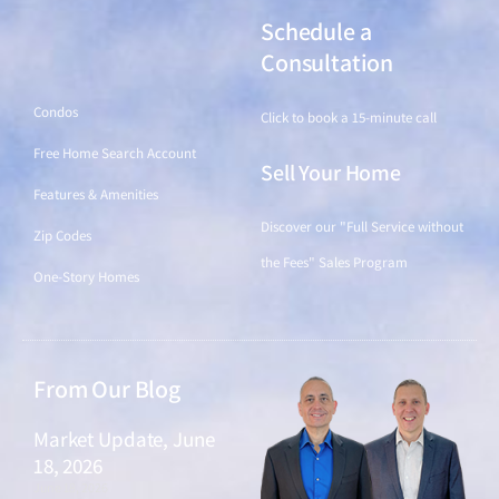
Schedule a
Find a Home
Consultation
Condos
Click to book a 15-minute call
Free Home Search Account
Sell Your Home
Features & Amenities
Discover our "Full Service without
Zip Codes
the Fees" Sales Program
One-Story Homes
From Our Blog
Market Update, June
18, 2026
June 18, 2026