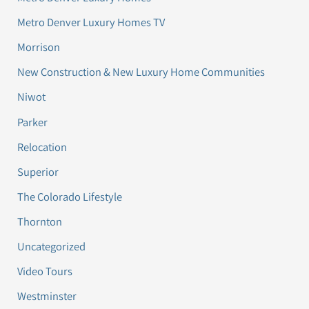
Metro Denver Luxury Homes TV
Morrison
New Construction & New Luxury Home Communities
Niwot
Parker
Relocation
Superior
The Colorado Lifestyle
Thornton
Uncategorized
Video Tours
Westminster