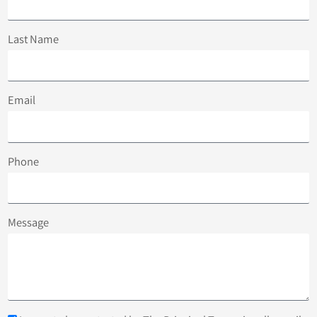
Last Name
Email
Phone
Message