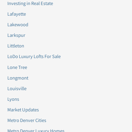
Investing in Real Estate
Lafayette
Lakewood
Larkspur
Littleton
LoDo Luxury Lofts For Sale
Lone Tree
Longmont
Louisville
Lyons
Market Updates
Metro Denver Cities
Metro Denver Luxury Homes