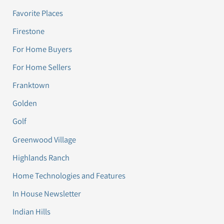
Favorite Places
Firestone
For Home Buyers
For Home Sellers
Franktown
Golden
Golf
Greenwood Village
Highlands Ranch
Home Technologies and Features
In House Newsletter
Indian Hills