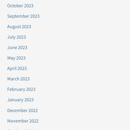
October 2023
September 2023
August 2023
July 2023
June 2023
May 2023
April 2023
March 2023
February 2023
January 2023
December 2022
November 2022