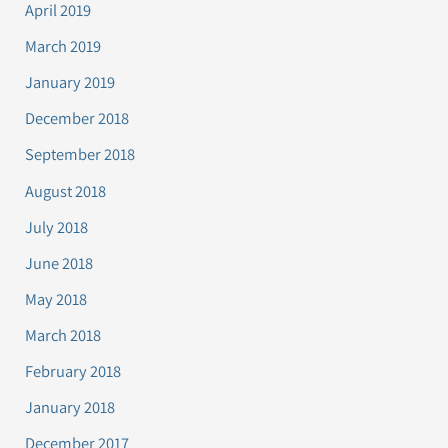
April 2019
March 2019
January 2019
December 2018
September 2018
August 2018
July 2018
June 2018
May 2018
March 2018
February 2018
January 2018
December 2017