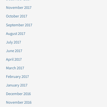
November 2017
October 2017
September 2017
August 2017
July 2017
June 2017
April 2017
March 2017
February 2017
January 2017
December 2016
November 2016