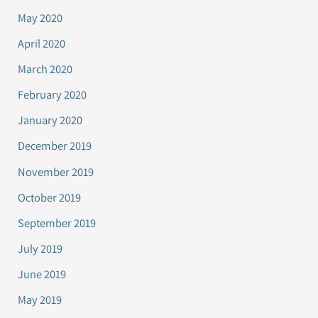
May 2020
April 2020
March 2020
February 2020
January 2020
December 2019
November 2019
October 2019
September 2019
July 2019
June 2019
May 2019