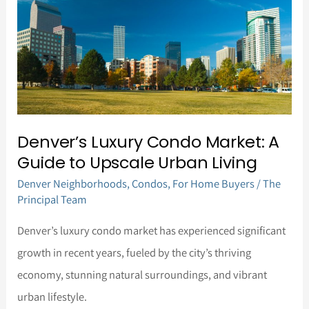
Market:
A
Guide
to
Upscale
Urban
Denver’s Luxury Condo Market: A
Living
Guide to Upscale Urban Living
Denver Neighborhoods
,
Condos
,
For Home Buyers
/
The
Principal Team
Denver’s luxury condo market has experienced significant
growth in recent years, fueled by the city’s thriving
economy, stunning natural surroundings, and vibrant
urban lifestyle.