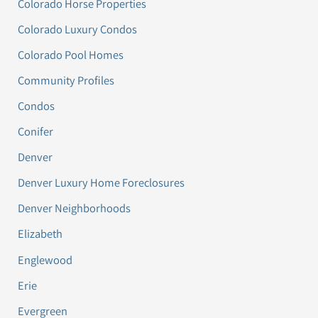
Colorado Horse Properties
Colorado Luxury Condos
Colorado Pool Homes
Community Profiles
Condos
Conifer
Denver
Denver Luxury Home Foreclosures
Denver Neighborhoods
Elizabeth
Englewood
Erie
Evergreen