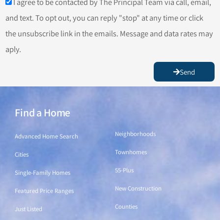
I agree to be contacted by The Principal Team via call, email,
and text. To opt out, you can reply "stop" at any time or click
the unsubscribe link in the emails. Message and data rates may
aply.
Send
Find a Home
Find a Home
Neighborhoods
Advanced Home Search
Townhomes
Cities
55-Plus
Single-Family Homes
New Construction
Featured Price Ranges
Counties
Just Listed