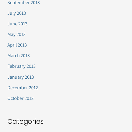
September 2013
July 2013
June 2013
May 2013
April 2013
March 2013
February 2013
January 2013
December 2012
October 2012
Categories