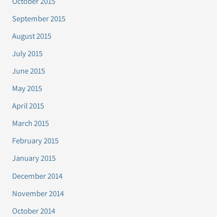
October 2015
September 2015
August 2015
July 2015
June 2015
May 2015
April 2015
March 2015
February 2015
January 2015
December 2014
November 2014
October 2014