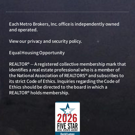
Each Metro Brokers, Inc. office is independently owned
and operated.
View our
privacy and security policy
.
Equal Housing Opportunity
REALTOR® -- A registered collective membership mark that
identifies a real estate professional who is a member of
the National Association of REALTORS® and subscribes to
its strict Code of Ethics. Inquiries regarding the Code of
Ethics should be directed to the board in which a
REALTOR® holds membership.