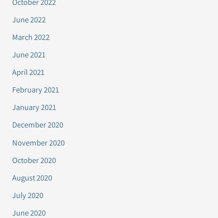
October 2022
June 2022
March 2022
June 2021
April 2021
February 2021
January 2021
December 2020
November 2020
October 2020
August 2020
July 2020
June 2020