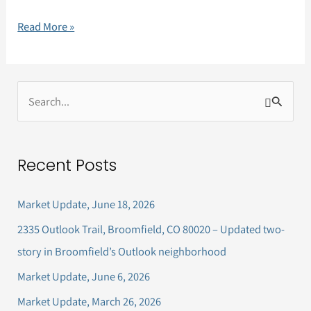
Read More »
S
e
a
Recent Posts
r
c
Market Update, June 18, 2026
h
2335 Outlook Trail, Broomfield, CO 80020 – Updated two-
f
story in Broomfield’s Outlook neighborhood
o
Market Update, June 6, 2026
r
Market Update, March 26, 2026
: