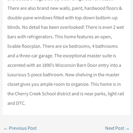
There are also brand new walls, paint, hardwood floors &
double-pane windows fitted with top-down bottom-up
blinds. No detail has been overlooked! There is even 2 wet
bars with refrigerators. This home features an open,
livable floorplan. There are six bedrooms, 4 bathrooms
and a three-car garage. The exceptional master suite is
accented with an 1890’s Wisconsin Barn Door entry into a
luxurious 5-piece bathroom. New shelving in the master
closet gives you ample room to organize. This home is in
the Cherry Creek School district and is near parks, light rail
and DTC.
←
Previous Post
Next Post
→