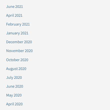
June 2021
April 2021
February 2021
January 2021
December 2020
November 2020
October 2020
August 2020
July 2020
June 2020
May 2020
April 2020