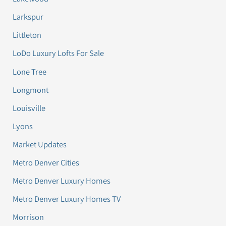
Larkspur
Littleton
LoDo Luxury Lofts For Sale
Lone Tree
Longmont
Louisville
Lyons
Market Updates
Metro Denver Cities
Metro Denver Luxury Homes
Metro Denver Luxury Homes TV
Morrison