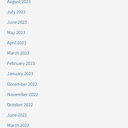
August 2023
July 2023
June 2023
May 2023
April 2023
March 2023
February 2023
January 2023
December 2022
November 2022
October 2022
June 2022
March 2022