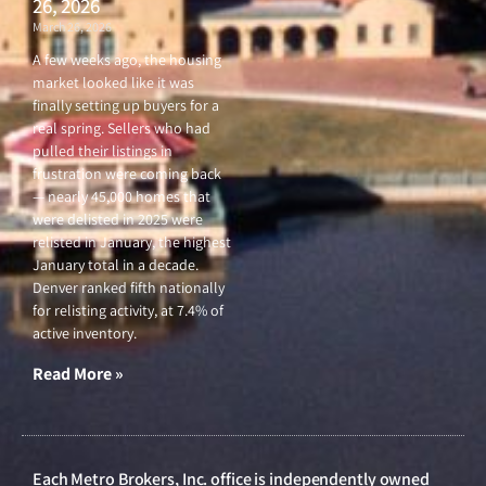
26, 2026
March 26, 2026
A few weeks ago, the housing
market looked like it was
finally setting up buyers for a
real spring. Sellers who had
pulled their listings in
frustration were coming back
— nearly 45,000 homes that
were delisted in 2025 were
relisted in January, the highest
January total in a decade.
Denver ranked fifth nationally
for relisting activity, at 7.4% of
active inventory.
Read More »
Each Metro Brokers, Inc. office is independently owned