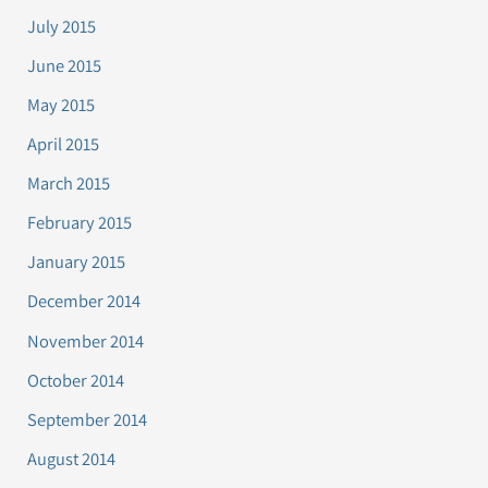
July 2015
June 2015
May 2015
April 2015
March 2015
February 2015
January 2015
December 2014
November 2014
October 2014
September 2014
August 2014