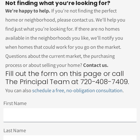
Not finding what you’re looking for?
We’re happy to help.
If you’re not finding the perfect
home or neighborhood, please contact us. We’ll help you
find just what you’re looking for. If there are no homes
available in the neighborhoods you like, we’ll notify you
when homes that could work for you go on the market.
Questions about the current market, the purchasing
process or about selling your home?
Contact us.
Fill out the form on this page or call
The Principal Team at 720-408-7409.
You can also
schedule a free, no-obligation consultation
.
First Name
Last Name