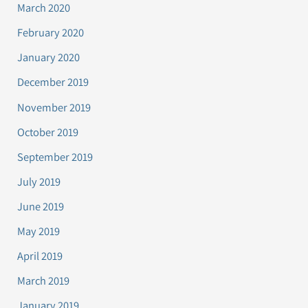
March 2020
February 2020
January 2020
December 2019
November 2019
October 2019
September 2019
July 2019
June 2019
May 2019
April 2019
March 2019
January 2019