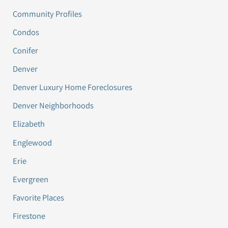
Community Profiles
Condos
Conifer
Denver
Denver Luxury Home Foreclosures
Denver Neighborhoods
Elizabeth
Englewood
Erie
Evergreen
Favorite Places
Firestone