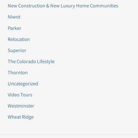
New Construction & New Luxury Home Communities
Niwot
Parker
Relocation
Superior
The Colorado Lifestyle
Thornton
Uncategorized
Video Tours
Westminster
Wheat Ridge