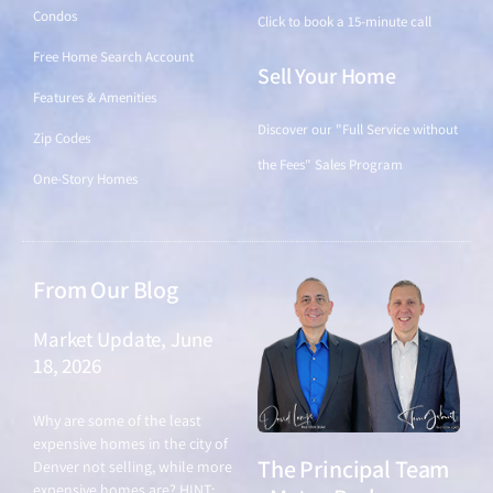
Condos
Click to book a 15-minute call
Free Home Search Account
Sell Your Home
Features & Amenities
Discover our "Full Service without
Zip Codes
the Fees" Sales Program
One-Story Homes
From Our Blog
Market Update, June
18, 2026
June 18, 2026
Why are some of the least
expensive homes in the city of
The Principal Team
Denver not selling, while more
expensive homes are? HINT: