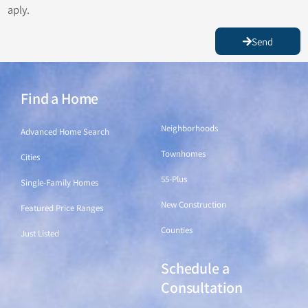
aply.
Send
Find a Home
Find a Home
Neighborhoods
Advanced Home Search
Townhomes
Cities
55-Plus
Single-Family Homes
New Construction
Featured Price Ranges
Counties
Just Listed
Schedule a
Find a Home
Consultation