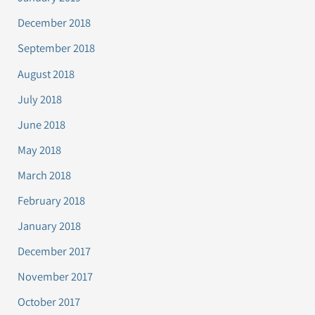
December 2018
September 2018
August 2018
July 2018
June 2018
May 2018
March 2018
February 2018
January 2018
December 2017
November 2017
October 2017