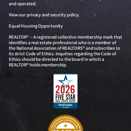
and operated.
View our
privacy and security policy
.
Equal Housing Opportunity
REALTOR® -- A registered collective membership mark that
identifies a real estate professional who is a member of
the National Association of REALTORS® and subscribes to
its strict Code of Ethics. Inquiries regarding the Code of
Ethics should be directed to the board in which a
REALTOR® holds membership.