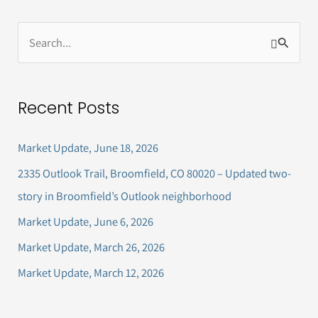
S
e
a
Recent Posts
r
c
Market Update, June 18, 2026
h
2335 Outlook Trail, Broomfield, CO 80020 – Updated two-
f
story in Broomfield’s Outlook neighborhood
o
Market Update, June 6, 2026
r
Market Update, March 26, 2026
:
Market Update, March 12, 2026