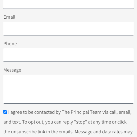
Email
Phone
Message
I agree to be contacted by The Principal Team via call, email,
and text. To opt out, you can reply "stop" at any time or click
the unsubscribe link in the emails. Message and data rates may