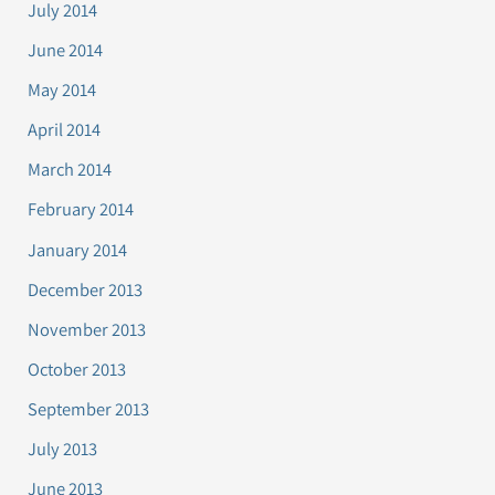
July 2014
June 2014
May 2014
April 2014
March 2014
February 2014
January 2014
December 2013
November 2013
October 2013
September 2013
July 2013
June 2013