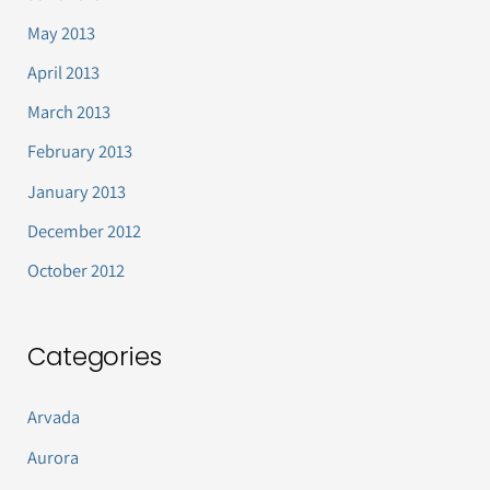
May 2013
April 2013
March 2013
February 2013
January 2013
December 2012
October 2012
Categories
Arvada
Aurora