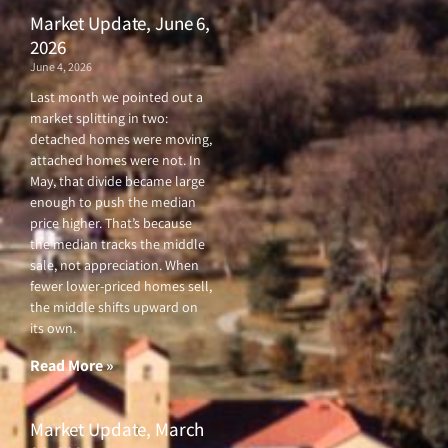
Market Update, June 6,
2026
June 4, 2026
Last month we pointed out a
market splitting in two:
detached homes were moving,
attached homes were not. In
May, that divide became large
enough to push the median
price higher. That’s because
the median tracks the middle
sale, not appreciation. When
fewer lower-priced homes sell,
the middle shifts upward on
its own.
Read More »
Market Update, March