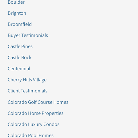
Boulder
Brighton
Broomfield
Buyer Testimonials
Castle Pines
Castle Rock
Centennial
Cherry Hills Village
Client Testimonials
Colorado Golf Course Homes
Colorado Horse Properties
Colorado Luxury Condos
Colorado Pool Homes