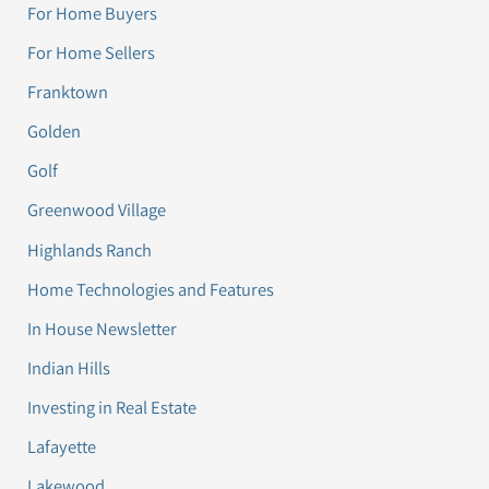
For Home Buyers
For Home Sellers
Franktown
Golden
Golf
Greenwood Village
Highlands Ranch
Home Technologies and Features
In House Newsletter
Indian Hills
Investing in Real Estate
Lafayette
Lakewood