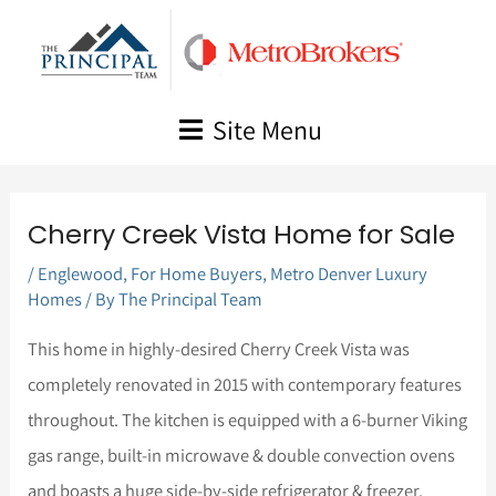
Skip
to
content
Site Menu
Cherry Creek Vista Home for Sale
/
Englewood
,
For Home Buyers
,
Metro Denver Luxury
Homes
/ By
The Principal Team
This home in highly-desired Cherry Creek Vista was
completely renovated in 2015 with contemporary features
throughout. The kitchen is equipped with a 6-burner Viking
gas range, built-in microwave & double convection ovens
and boasts a huge side-by-side refrigerator & freezer.