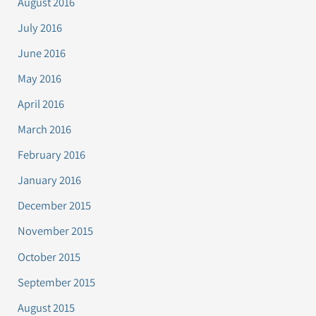
August 2016
July 2016
June 2016
May 2016
April 2016
March 2016
February 2016
January 2016
December 2015
November 2015
October 2015
September 2015
August 2015