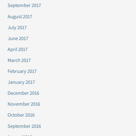
September 2017
August 2017
July 2017
June 2017
April 2017
March 2017
February 2017
January 2017
December 2016
November 2016
October 2016
September 2016