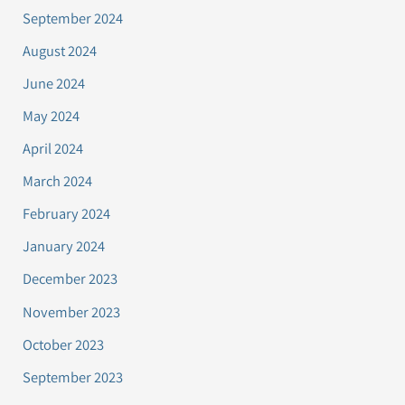
September 2024
August 2024
June 2024
May 2024
April 2024
March 2024
February 2024
January 2024
December 2023
November 2023
October 2023
September 2023