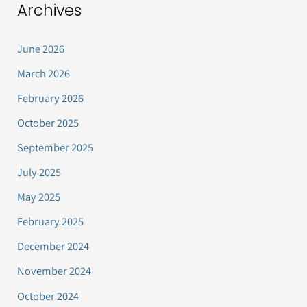
Archives
June 2026
March 2026
February 2026
October 2025
September 2025
July 2025
May 2025
February 2025
December 2024
November 2024
October 2024