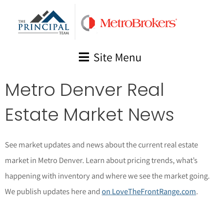
Skip
to
content
Site Menu
Metro Denver Real
Estate Market News
See market updates and news about the current real estate
market in Metro Denver. Learn about pricing trends, what’s
happening with inventory and where we see the market going.
We publish updates here and
on LoveTheFrontRange.com
.