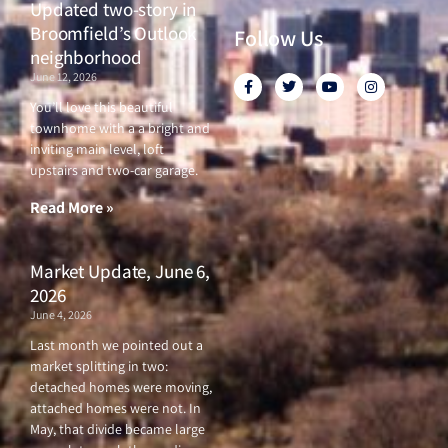
Updated two-story in
Broomfield’s Outlook
Follow Us
neighborhood
June 12, 2026
F
T
Y
I
a
w
o
n
c
i
u
s
You’ll love this beautiful
e
t
t
t
townhome with a a bright and
b
t
u
a
o
e
b
g
inviting main level, loft
o
r
e
r
upstairs and two-car garage.
k
a
-
m
f
Read More »
Market Update, June 6,
2026
June 4, 2026
Last month we pointed out a
market splitting in two:
detached homes were moving,
attached homes were not. In
May, that divide became large