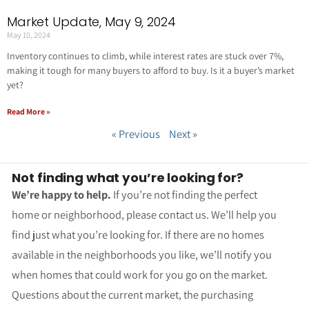
Market Update, May 9, 2024
May 10, 2024
Inventory continues to climb, while interest rates are stuck over 7%,
making it tough for many buyers to afford to buy. Is it a buyer’s market
yet?
Read More »
« Previous
Next »
Not finding what you’re looking for?
We’re happy to help.
If you’re not finding the perfect
home or neighborhood, please contact us. We’ll help you
find just what you’re looking for. If there are no homes
available in the neighborhoods you like, we’ll notify you
when homes that could work for you go on the market.
Questions about the current market, the purchasing