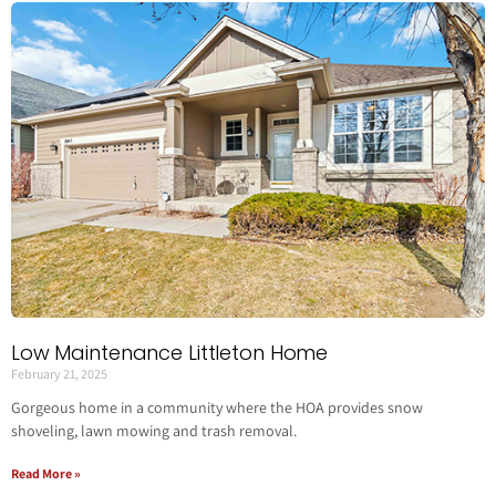
Low Maintenance Littleton Home
February 21, 2025
Gorgeous home in a community where the HOA provides snow
shoveling, lawn mowing and trash removal.
Read More »