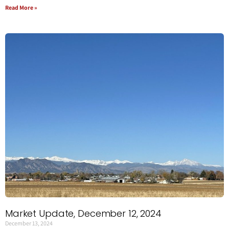
Read More »
Market Update, December 12, 2024
December 13, 2024