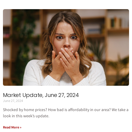
Market Update, June 27, 2024
June 27, 2024
Shocked by home prices? How bad is affordability in our area? We take a
look in this week’s update.
Read More »