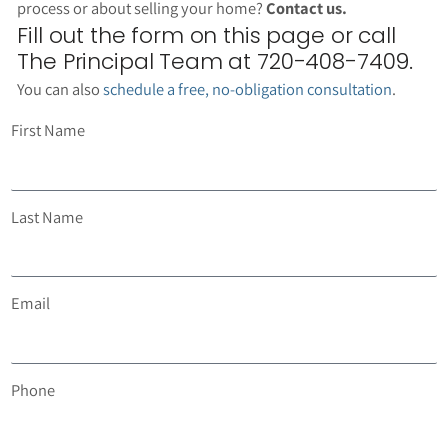
process or about selling your home?
Contact us.
Fill out the form on this page or call
The Principal Team at 720-408-7409.
You can also
schedule a free, no-obligation consultation
.
First Name
Last Name
Email
Phone