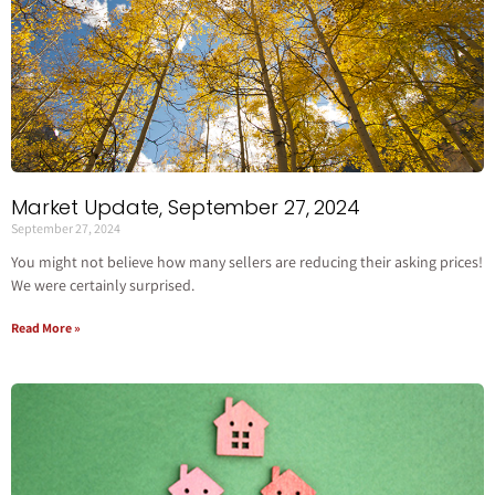
Market Update, September 27, 2024
September 27, 2024
You might not believe how many sellers are reducing their asking prices!
We were certainly surprised.
Read More »