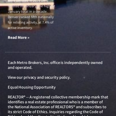
were delisted in 2025 were
relisted in January, the highest
January total in a decade.
Denver ranked fifth nationally
for relisting activity, at 7.4% of
active inventory.
Read More »
Each Metro Brokers, Inc. office is independently owned
and operated.
View our
privacy and security policy
.
Equal Housing Opportunity
REALTOR® -- A registered collective membership mark that
identifies a real estate professional who is a member of
the National Association of REALTORS® and subscribes to
its strict Code of Ethics. Inquiries regarding the Code of