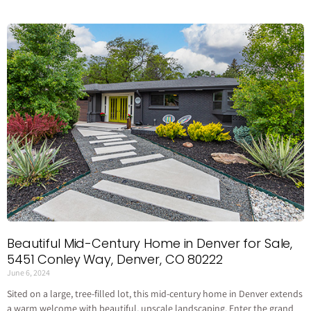
Beautiful Mid-Century Home in Denver for Sale,
5451 Conley Way, Denver, CO 80222
June 6, 2024
Sited on a large, tree-filled lot, this mid-century home in Denver extends
a warm welcome with beautiful, upscale landscaping. Enter the grand