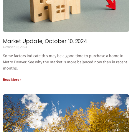
Market Update, October 10, 2024
October 10, 2024
Some factors indicate this may be a good time to purchase a home in
Metro Denver. See why the market is more balanced now than in recent
months.
Read More »