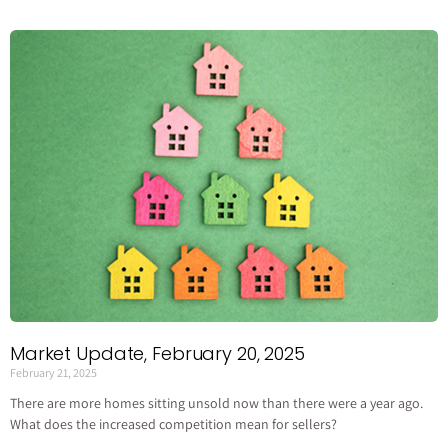
Market Update, February 20, 2025
February 21, 2025
There are more homes sitting unsold now than there were a year ago.
What does the increased competition mean for sellers?