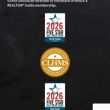
Ethics should be directed to the board in which a
REALTOR® holds membership.