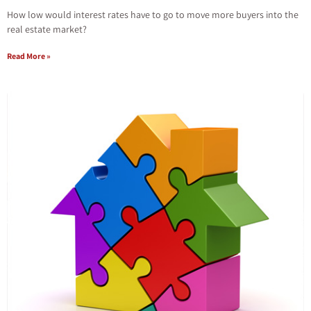
How low would interest rates have to go to move more buyers into the
real estate market?
Read More »