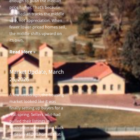
enough to push the median
price higher. That’s because
the median tracks the middle
sale, not appreciation. When
fewer lower-priced homes sell,
the middle shifts upward on
its own.
Read More »
Market Update, March
26, 2026
March 26, 2026
A few weeks ago, the housing
market looked like it was
finally setting up buyers for a
real spring. Sellers who had
pulled their listings in
frustration were coming back
— nearly 45,000 homes that