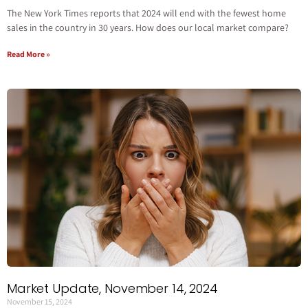
The New York Times reports that 2024 will end with the fewest home
sales in the country in 30 years. How does our local market compare?
Read More »
Market Update, November 14, 2024
November 15, 2024