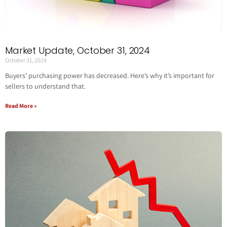
Market Update, October 31, 2024
October 31, 2024
Buyers’ purchasing power has decreased. Here’s why it’s important for
sellers to understand that.
Read More »