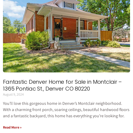
Fantastic Denver Home for Sale in Montclair –
1365 Pontiac St., Denver CO 80220
August 9, 2024
You’ll love this gorgeous home in Denver’s Montclair neighborhood.
With a charming front porch, soaring ceilings, beautiful hardwood floors
and a fantastic backyard, this home has everything you’re looking for.
Read More »