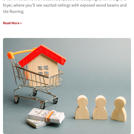
foyer, where you’ll see vaulted ceilings with exposed wood beams and
tile flooring.
Read More »