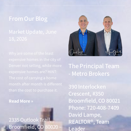
From Our Blog
Market Update, June
18, 2026
June 18, 2026
Why are some of the least
expensive homes in the city of
The Principal Team
Denver not selling, while more
expensive homes are? HINT:
- Metro Brokers
The cost of carrying a home
month after month is different
390 Interlocken
than the cost to purchase it.
Crescent, #350
Broomfield, CO 80021
Read More »
Phone: 720-408-7409
David Lampe,
2335 Outlook Trail,
REALTOR®, Team
Broomfield, CO 80020 –
Leader