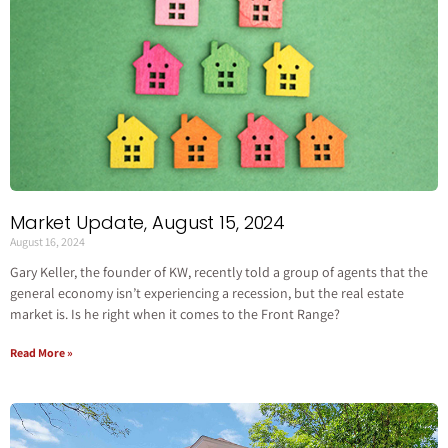
Market Update, August 15, 2024
August 16, 2024
Gary Keller, the founder of KW, recently told a group of agents that the
general economy isn’t experiencing a recession, but the real estate
market is. Is he right when it comes to the Front Range?
Read More »