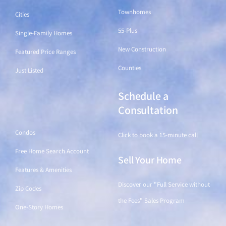
Townhomes
Cities
55-Plus
Single-Family Homes
New Construction
Featured Price Ranges
Counties
Just Listed
Schedule a
Find a Home
Consultation
Condos
Click to book a 15-minute call
Free Home Search Account
Sell Your Home
Features & Amenities
Discover our "Full Service without
Zip Codes
the Fees" Sales Program
One-Story Homes