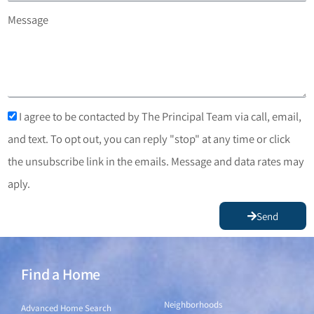
Message
I agree to be contacted by The Principal Team via call, email,
and text. To opt out, you can reply "stop" at any time or click
the unsubscribe link in the emails. Message and data rates may
aply.
Send
Find a Home
Find a Home
Neighborhoods
Advanced Home Search