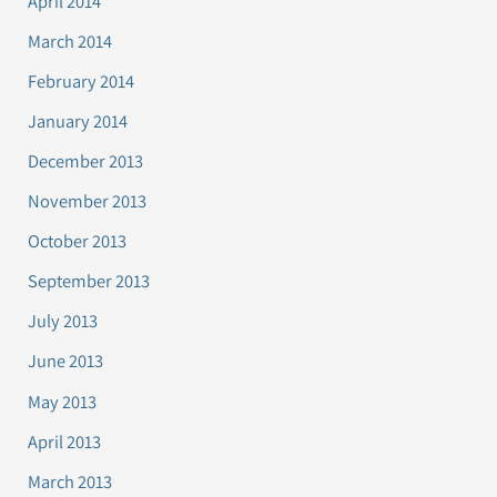
April 2014
March 2014
February 2014
January 2014
December 2013
November 2013
October 2013
September 2013
July 2013
June 2013
May 2013
April 2013
March 2013