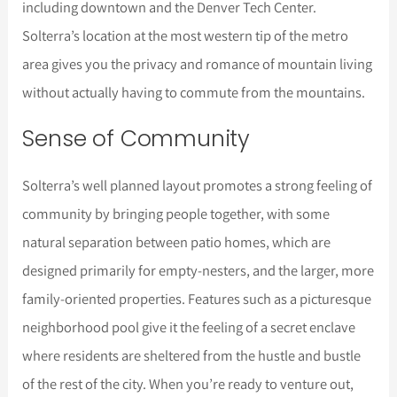
including downtown and the Denver Tech Center.
Solterra’s location at the most western tip of the metro
area gives you the privacy and romance of mountain living
without actually having to commute from the mountains.
Sense of Community
Solterra’s well planned layout promotes a strong feeling of
community by bringing people together, with some
natural separation between patio homes, which are
designed primarily for empty-nesters, and the larger, more
family-oriented properties. Features such as a picturesque
neighborhood pool give it the feeling of a secret enclave
where residents are sheltered from the hustle and bustle
of the rest of the city. When you’re ready to venture out,