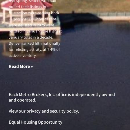
real spring. Sellers who had
pulled their listings in
frustration were coming back
— nearly 45,000 homes that
were delisted in 2025 were
relisted in January, the highest
January total in a decade.
Denver ranked fifth nationally
for relisting activity, at 7.4% of
active inventory.
Read More »
Each Metro Brokers, Inc. office is independently owned
and operated.
View our
privacy and security policy
.
Equal Housing Opportunity