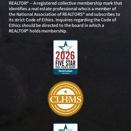
REALTOR® -- A registered collective membership mark that
identifies a real estate professional who is a member of
the National Association of REALTORS® and subscribes to
its strict Code of Ethics. Inquiries regarding the Code of
Ethics should be directed to the board in which a
REALTOR® holds membership.