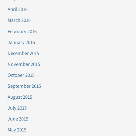
April 2016
March 2016
February 2016
January 2016
December 2015
November 2015
October 2015
September 2015
August 2015
July 2015
June 2015
May 2015