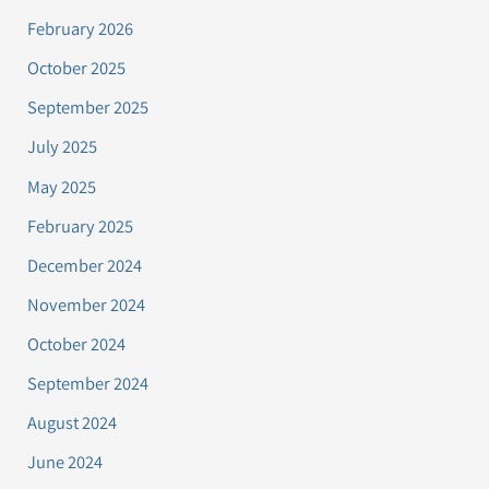
February 2026
October 2025
September 2025
July 2025
May 2025
February 2025
December 2024
November 2024
October 2024
September 2024
August 2024
June 2024