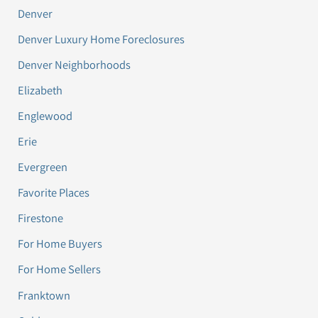
Denver
Denver Luxury Home Foreclosures
Denver Neighborhoods
Elizabeth
Englewood
Erie
Evergreen
Favorite Places
Firestone
For Home Buyers
For Home Sellers
Franktown