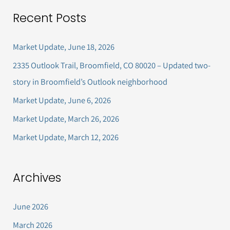
a
Recent Posts
r
c
Market Update, June 18, 2026
h
2335 Outlook Trail, Broomfield, CO 80020 – Updated two-
f
story in Broomfield’s Outlook neighborhood
o
Market Update, June 6, 2026
r
Market Update, March 26, 2026
:
Market Update, March 12, 2026
Archives
June 2026
March 2026