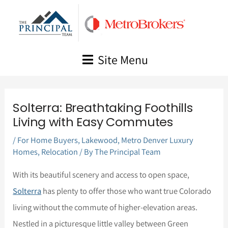
Skip
to
content
Site Menu
Solterra: Breathtaking Foothills
Living with Easy Commutes
/
For Home Buyers
,
Lakewood
,
Metro Denver Luxury
Homes
,
Relocation
/ By
The Principal Team
With its beautiful scenery and access to open space,
Solterra
has plenty to offer those who want true Colorado
living without the commute of higher-elevation areas.
Nestled in a picturesque little valley between Green