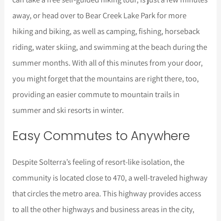
away, or head over to Bear Creek Lake Park for more
hiking and biking, as well as camping, fishing, horseback
riding, water skiing, and swimming at the beach during the
summer months. With all of this minutes from your door,
you might forget that the mountains are right there, too,
providing an easier commute to mountain trails in
summer and ski resorts in winter.
Easy Commutes to Anywhere
Despite Solterra’s feeling of resort-like isolation, the
community is located close to 470, a well-traveled highway
that circles the metro area. This highway provides access
to all the other highways and business areas in the city,