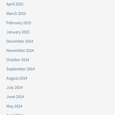
April 2015
March 2015
February 2015
January 2015
December 2014
November 2014
October 2014
September 2014
August 2014
July 2014
June 2014
May 2014