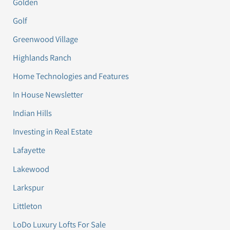
Golden
Golf
Greenwood Village
Highlands Ranch
Home Technologies and Features
In House Newsletter
Indian Hills
Investing in Real Estate
Lafayette
Lakewood
Larkspur
Littleton
LoDo Luxury Lofts For Sale