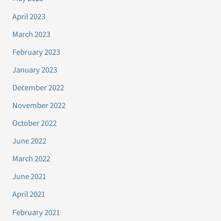
April 2023
March 2023
February 2023
January 2023
December 2022
November 2022
October 2022
June 2022
March 2022
June 2021
April 2021
February 2021