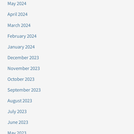
May 2024
April 2024
March 2024
February 2024
January 2024
December 2023
November 2023
October 2023
September 2023
August 2023
July 2023
June 2023
May 2023