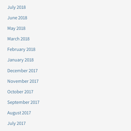
July 2018
June 2018
May 2018
March 2018
February 2018
January 2018
December 2017
November 2017
October 2017
September 2017
August 2017
July 2017