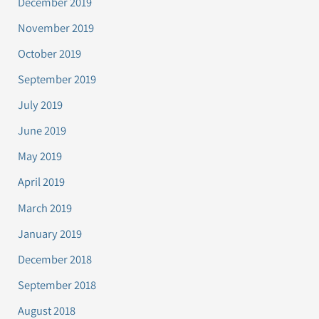
December 2019
November 2019
October 2019
September 2019
July 2019
June 2019
May 2019
April 2019
March 2019
January 2019
December 2018
September 2018
August 2018