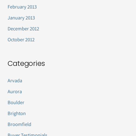
February 2013
January 2013
December 2012
October 2012
Categories
Arvada
Aurora
Boulder
Brighton
Broomfield
Buyer Testimonials