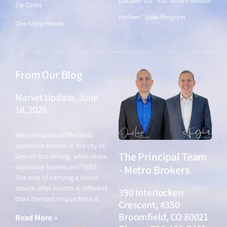
Discover our "Full Service without
Zip Codes
the Fees" Sales Program
One-Story Homes
From Our Blog
Market Update, June
18, 2026
June 18, 2026
Why are some of the least
expensive homes in the city of
The Principal Team
Denver not selling, while more
expensive homes are? HINT:
- Metro Brokers
The cost of carrying a home
month after month is different
390 Interlocken
than the cost to purchase it.
Crescent, #350
Broomfield, CO 80021
Read More »