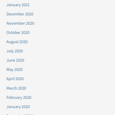
January 2021
December 2020
November 2020
October 2020
August 2020
July 2020
June 2020
May 2020
April 2020
March 2020
February 2020
January 2020