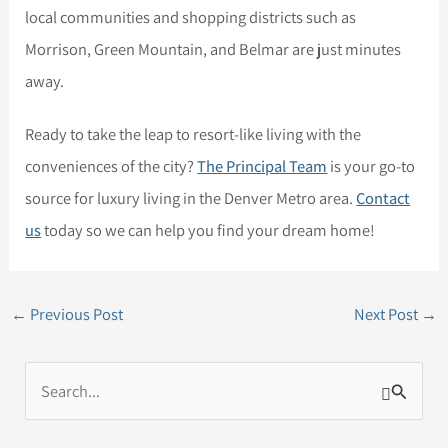
local communities and shopping districts such as
Morrison, Green Mountain, and Belmar are just minutes
away.
Ready to take the leap to resort-like living with the
conveniences of the city?
The Principal Team
is your go-to
source for luxury living in the Denver Metro area.
Contact
us
today so we can help you find your dream home!
←
Previous Post
Next Post
→
S
e