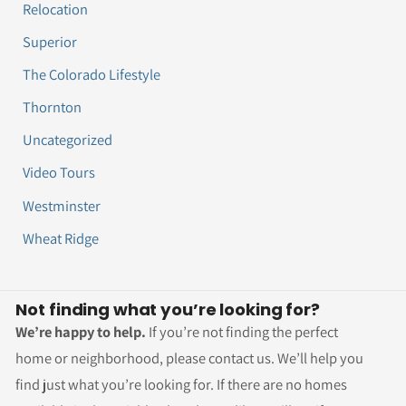
Relocation
Superior
The Colorado Lifestyle
Thornton
Uncategorized
Video Tours
Westminster
Wheat Ridge
Not finding what you’re looking for?
We’re happy to help.
If you’re not finding the perfect
home or neighborhood, please contact us. We’ll help you
find just what you’re looking for. If there are no homes