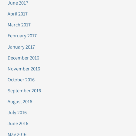
June 2017
April 2017
March 2017
February 2017
January 2017
December 2016
November 2016
October 2016
September 2016
August 2016
July 2016
June 2016
May 2016