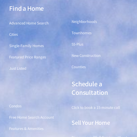
Find a Home
Find a Home
Neighborhoods
Advanced Home Search
Townhomes
Cities
55-Plus
Single-Family Homes
New Construction
Featured Price Ranges
Counties
Just Listed
Schedule a
Find a Home
Consultation
Condos
Click to book a 15-minute call
Free Home Search Account
Sell Your Home
Features & Amenities