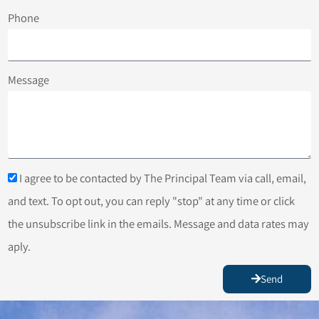
Phone
Message
I agree to be contacted by The Principal Team via call, email,
and text. To opt out, you can reply "stop" at any time or click
the unsubscribe link in the emails. Message and data rates may
aply.
Send