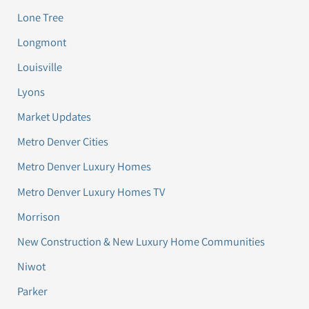
Lone Tree
Longmont
Louisville
Lyons
Market Updates
Metro Denver Cities
Metro Denver Luxury Homes
Metro Denver Luxury Homes TV
Morrison
New Construction & New Luxury Home Communities
Niwot
Parker