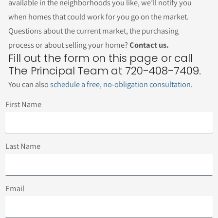
available in the neighborhoods you like, we’ll notify you
when homes that could work for you go on the market.
Questions about the current market, the purchasing
process or about selling your home?
Contact us.
Fill out the form on this page or call
The Principal Team at 720-408-7409.
You can also
schedule a free, no-obligation consultation
.
First Name
Last Name
Email