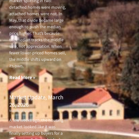
market splitting in two:
detached homes were moving,
attached homes were not. In
May, that divide became large
enough to push the median
price higher. That’s because
the median tracks the middle
sale, not appreciation. When
fewer lower-priced homes sell,
the middle shifts upward on
its own.
Read More »
Market Update, March
26, 2026
March 26, 2026
A few weeks ago, the housing
market looked like it was
finally setting up buyers for a