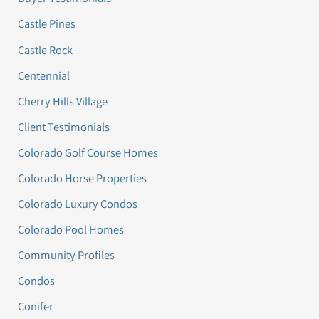
Castle Pines
Castle Rock
Centennial
Cherry Hills Village
Client Testimonials
Colorado Golf Course Homes
Colorado Horse Properties
Colorado Luxury Condos
Colorado Pool Homes
Community Profiles
Condos
Conifer