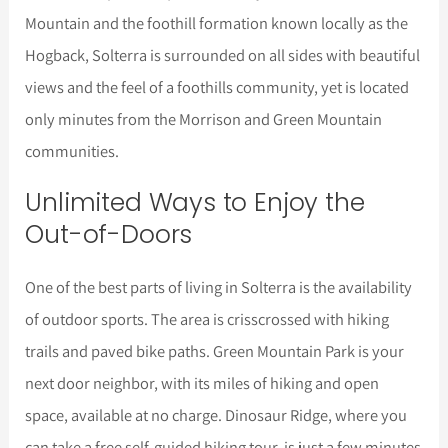
Mountain and the foothill formation known locally as the
Hogback, Solterra is surrounded on all sides with beautiful
views and the feel of a foothills community, yet is located
only minutes from the Morrison and Green Mountain
communities.
Unlimited Ways to Enjoy the
Out-of-Doors
One of the best parts of living in Solterra is the availability
of outdoor sports. The area is crisscrossed with hiking
trails and paved bike paths. Green Mountain Park is your
next door neighbor, with its miles of hiking and open
space, available at no charge. Dinosaur Ridge, where you
can take a free self-guided hiking tour, is just a few minutes