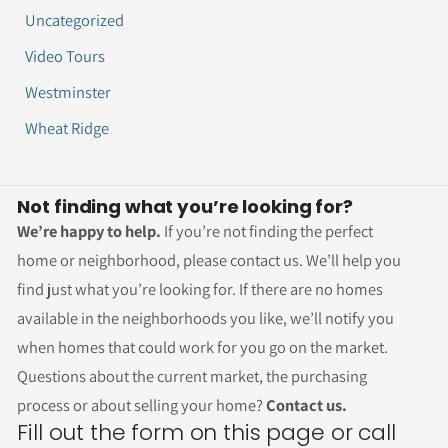
Uncategorized
Video Tours
Westminster
Wheat Ridge
Not finding what you’re looking for?
We’re happy to help.
If you’re not finding the perfect
home or neighborhood, please contact us. We’ll help you
find just what you’re looking for. If there are no homes
available in the neighborhoods you like, we’ll notify you
when homes that could work for you go on the market.
Questions about the current market, the purchasing
process or about selling your home?
Contact us.
Fill out the form on this page or call