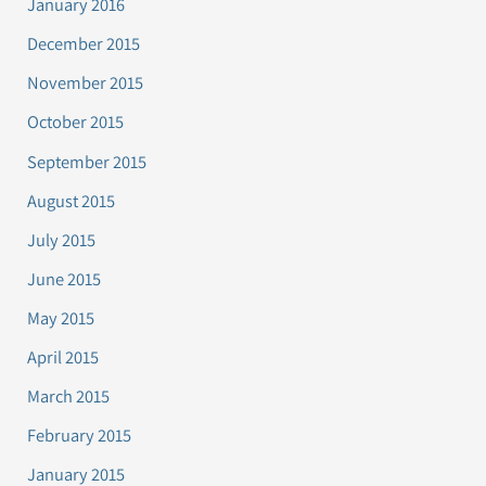
January 2016
December 2015
November 2015
October 2015
September 2015
August 2015
July 2015
June 2015
May 2015
April 2015
March 2015
February 2015
January 2015