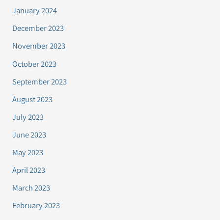
January 2024
December 2023
November 2023
October 2023
September 2023
August 2023
July 2023
June 2023
May 2023
April 2023
March 2023
February 2023