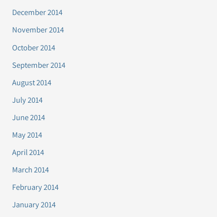
December 2014
November 2014
October 2014
September 2014
August 2014
July 2014
June 2014
May 2014
April 2014
March 2014
February 2014
January 2014