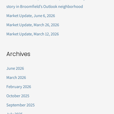
f
story in Broomfield’s Outlook neighborhood
o
Market Update, June 6, 2026
r
Market Update, March 26, 2026
:
Market Update, March 12, 2026
Archives
June 2026
March 2026
February 2026
October 2025
September 2025