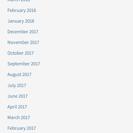
February 2018
January 2018
December 2017
November 2017
October 2017
September 2017
August 2017
July 2017
June 2017
April 2017
March 2017
February 2017