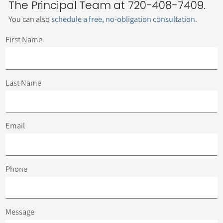
The Principal Team at 720-408-7409.
You can also
schedule a free, no-obligation consultation
.
First Name
Last Name
Email
Phone
Message