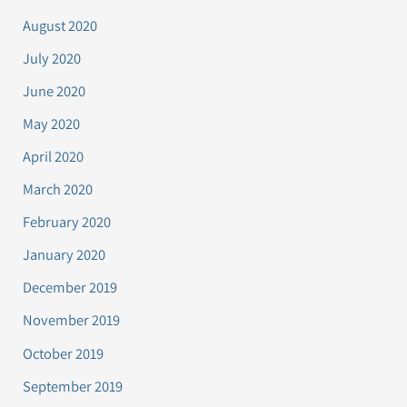
August 2020
July 2020
June 2020
May 2020
April 2020
March 2020
February 2020
January 2020
December 2019
November 2019
October 2019
September 2019