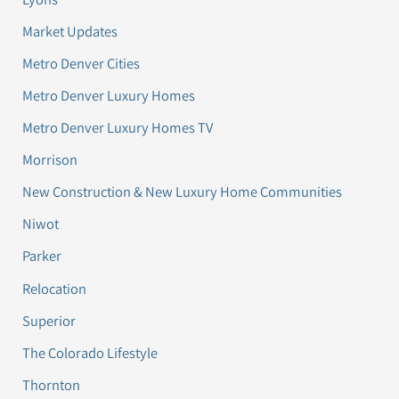
Market Updates
Metro Denver Cities
Metro Denver Luxury Homes
Metro Denver Luxury Homes TV
Morrison
New Construction & New Luxury Home Communities
Niwot
Parker
Relocation
Superior
The Colorado Lifestyle
Thornton