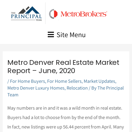
Skip
to
content
Site Menu
Metro Denver Real Estate Market
Report – June, 2020
/
For Home Buyers
,
For Home Sellers
,
Market Updates
,
Metro Denver Luxury Homes
,
Relocation
/ By
The Principal
Team
May numbers are in and it was a wild month in real estate.
Buyers had a lot to choose from by the end of the month.
In fact, new listings were up 56.44 percent from April. Many