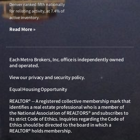
Denver ranked fifth nationally
for relisting activity, at 7.4% of
active inventory.
Read More »
Each Metro Brokers, Inc. office is independently owned
and operated.
View our
privacy and security policy
.
Equal Housing Opportunity
REALTOR® -- A registered collective membership mark that
identifies a real estate professional who is a member of
the National Association of REALTORS® and subscribes to
its strict Code of Ethics. Inquiries regarding the Code of
Ethics should be directed to the board in which a
REALTOR® holds membership.