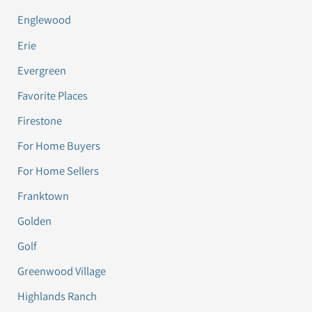
Englewood
Erie
Evergreen
Favorite Places
Firestone
For Home Buyers
For Home Sellers
Franktown
Golden
Golf
Greenwood Village
Highlands Ranch