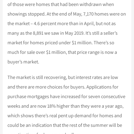
of those were homes that had been withdrawn when
showings stopped. At the end of May, 7,170 homes were on
the market – 4.6 percent more than in April, but not as
many as the 8,891 we saw in May 2019. It’s still a seller’s
market for homes priced under $1 million. There’s so
much for sale over $1 millio
n, that price range is now a
buyer’s market.
The market is still recovering, but interest rates are low
and there are more choices for buyers. Applications for
purchase mortgages have increased for seven consecutive
weeks and are now 18% higher than they were a year ago,
which shows there’s real pent up demand for homes and
could be an indication that the rest of the summer will be