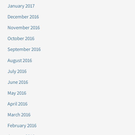
January 2017
December 2016
November 2016
October 2016
September 2016
August 2016
July 2016
June 2016
May 2016
April 2016
March 2016
February 2016