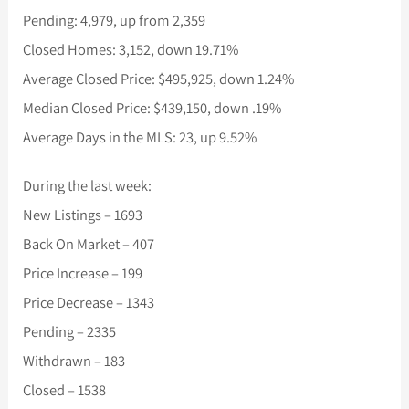
Pending: 4,979, up from 2,359
Closed Homes: 3,152, down 19.71%
Average Closed Price: $495,925, down 1.24%
Median Closed Price: $439,150, down .19%
Average Days in the MLS: 23, up 9.52%
During the last week:
New Listings – 1693
Back On Market – 407
Price Increase – 199
Price Decrease – 1343
Pending – 2335
Withdrawn – 183
Closed – 1538