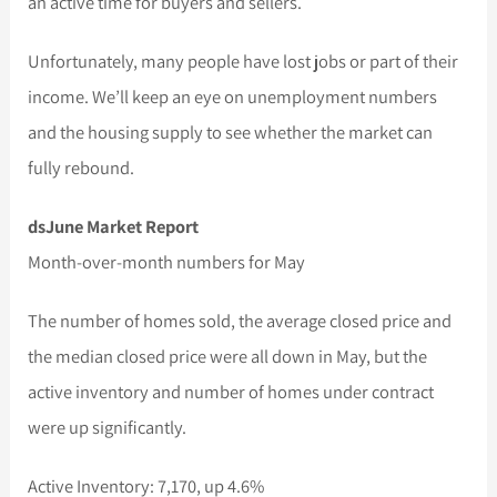
an active time for buyers and sellers.
Unfortunately, many people have lost jobs or part of their
income. We’ll keep an eye on unemployment numbers
and the housing supply to see whether the market can
fully rebound.
dsJune Market Report
Month-over-month numbers for May
The number of homes sold, the average closed price and
the median closed price were all down in May, but the
active inventory and number of homes under contract
were up significantly.
Active Inventory: 7,170, up 4.6%