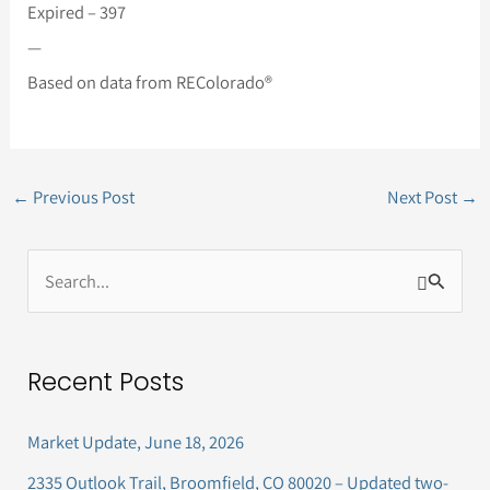
Expired – 397
—
Based on data from REColorado®
←
Previous Post
Next Post
→
S
e
a
Recent Posts
r
c
Market Update, June 18, 2026
h
2335 Outlook Trail, Broomfield, CO 80020 – Updated two-