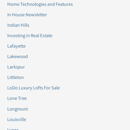
Home Technologies and Features
In House Newsletter
Indian Hills
Investing in Real Estate
Lafayette
Lakewood
Larkspur
Littleton
LoDo Luxury Lofts For Sale
Lone Tree
Longmont
Louisville
Lyons