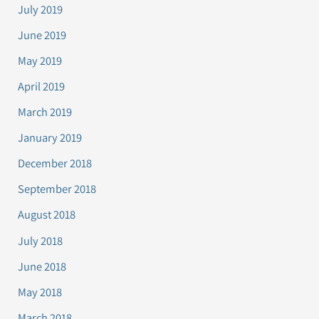
July 2019
June 2019
May 2019
April 2019
March 2019
January 2019
December 2018
September 2018
August 2018
July 2018
June 2018
May 2018
March 2018