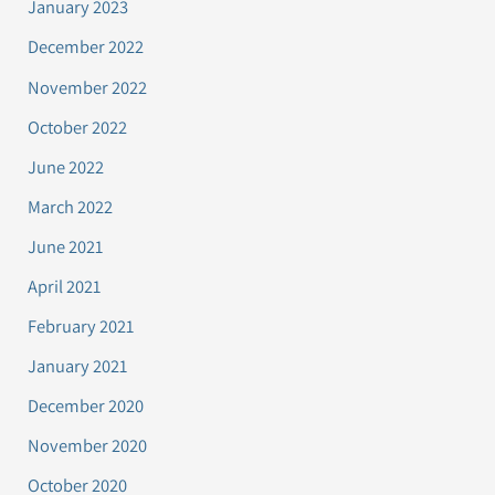
January 2023
December 2022
November 2022
October 2022
June 2022
March 2022
June 2021
April 2021
February 2021
January 2021
December 2020
November 2020
October 2020