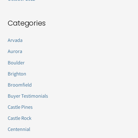
Categories
Arvada
Aurora
Boulder
Brighton
Broomfield
Buyer Testimonials
Castle Pines
Castle Rock
Centennial