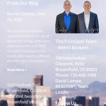
From Our Blog
Market Update, June
18, 2026
June 18, 2026
Why are some of the least
expensive homes in the city of
The Principal Team
Denver not selling, while more
expensive homes are? HINT:
- Metro Brokers
The cost of carrying a home
month after month is different
390 Interlocken
than the cost to purchase it.
Crescent, #350
Broomfield, CO 80021
Read More »
Phone: 720-408-7409
David Lampe,
2335 Outlook Trail,
REALTOR®, Team
Broomfield, CO 80020 –
Leader
Updated two-story in
Broomfield’s Outlook
Follow Us