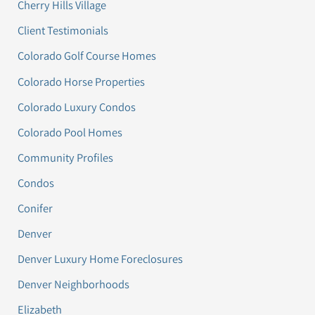
Cherry Hills Village
Client Testimonials
Colorado Golf Course Homes
Colorado Horse Properties
Colorado Luxury Condos
Colorado Pool Homes
Community Profiles
Condos
Conifer
Denver
Denver Luxury Home Foreclosures
Denver Neighborhoods
Elizabeth