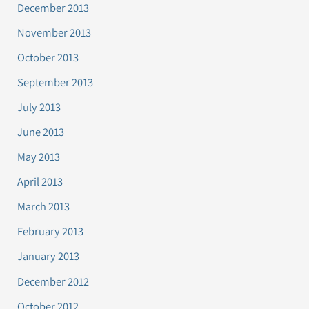
December 2013
November 2013
October 2013
September 2013
July 2013
June 2013
May 2013
April 2013
March 2013
February 2013
January 2013
December 2012
October 2012