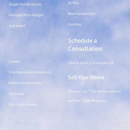
55-Plus
Single-Family Homes
New Construction
Featured Price Ranges
Counties
Just Listed
Schedule a
Find a Home
Consultation
Condos
Click to book a 15-minute call
Free Home Search Account
Sell Your Home
Features & Amenities
Discover our "Full Service without
Zip Codes
the Fees" Sales Program
One-Story Homes