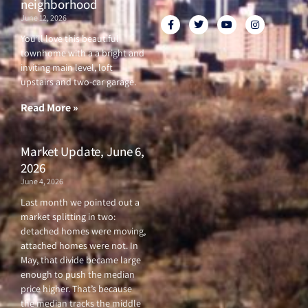
neighborhood
June 12, 2026
F
T
Y
I
a
w
o
n
c
i
u
s
You’ll love this beautiful
e
t
t
t
townhome with a a bright and
b
t
u
a
o
e
b
g
inviting main level, loft
o
r
e
r
upstairs and two-car garage.
k
a
-
m
f
Read More »
Market Update, June 6,
2026
June 4, 2026
Last month we pointed out a
market splitting in two:
detached homes were moving,
attached homes were not. In
May, that divide became large
enough to push the median
price higher. That’s because
the median tracks the middle