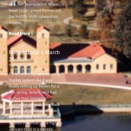
sale, not appreciation. When
fewer lower-priced homes sell,
the middle shifts upward on
its own.
Read More »
Market Update, March
26, 2026
March 26, 2026
A few weeks ago, the housing
market looked like it was
finally setting up buyers for a
real spring. Sellers who had
pulled their listings in
frustration were coming back
— nearly 45,000 homes that
were delisted in 2025 were
relisted in January, the highest
January total in a decade.