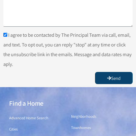
I agree to be contacted by The Principal Team via call, email,
and text. To opt out, you can reply "stop" at any time or click
the unsubscribe link in the emails. Message and data rates may
aply.
Send
Find a Home
Find a Home
Neighborhoods
Advanced Home Search
Townhomes
Cities