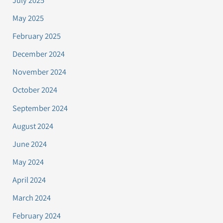
July 2025
May 2025
February 2025
December 2024
November 2024
October 2024
September 2024
August 2024
June 2024
May 2024
April 2024
March 2024
February 2024