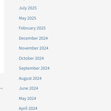
July 2025
May 2025
February 2025
December 2024
November 2024
October 2024
September 2024
August 2024
→
June 2024
May 2024
April 2024