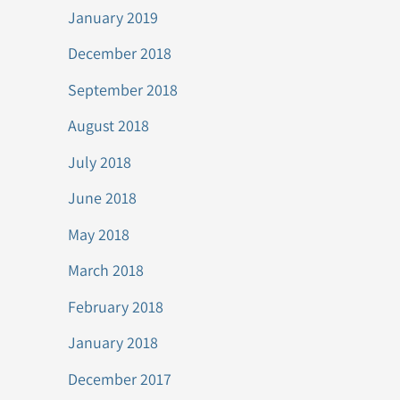
January 2019
December 2018
September 2018
August 2018
July 2018
June 2018
May 2018
March 2018
February 2018
January 2018
December 2017