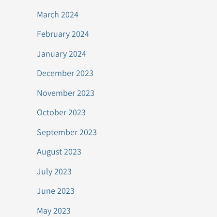
March 2024
February 2024
January 2024
December 2023
November 2023
October 2023
September 2023
August 2023
July 2023
June 2023
May 2023