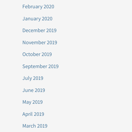
February 2020
January 2020
December 2019
November 2019
October 2019
September 2019
July 2019
June 2019
May 2019
April 2019
March 2019