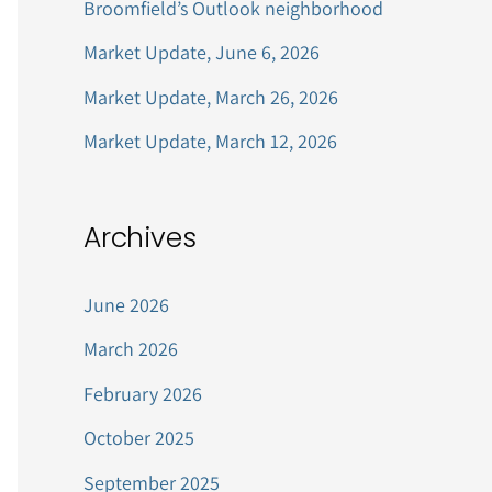
Broomfield’s Outlook neighborhood
r
Market Update, June 6, 2026
:
Market Update, March 26, 2026
Market Update, March 12, 2026
Archives
June 2026
March 2026
February 2026
October 2025
September 2025