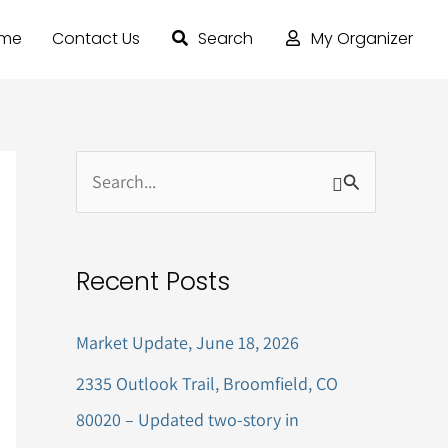
ome
Contact Us
Search
My Organizer
S
e
a
Recent Posts
r
c
Market Update, June 18, 2026
h
2335 Outlook Trail, Broomfield, CO
f
80020 – Updated two-story in
o