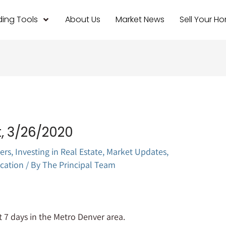
ing Tools
About Us
Market News
Sell Your H
, 3/26/2020
ers
,
Investing in Real Estate
,
Market Updates
,
cation
/ By
The Principal Team
 7 days in the Metro Denver area.