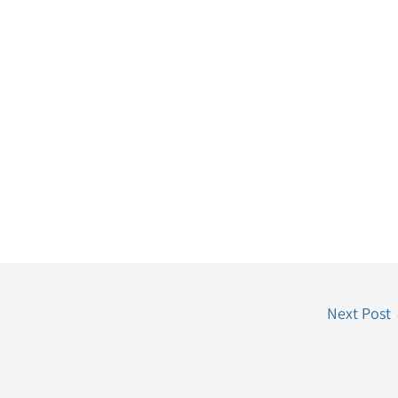
Next Post