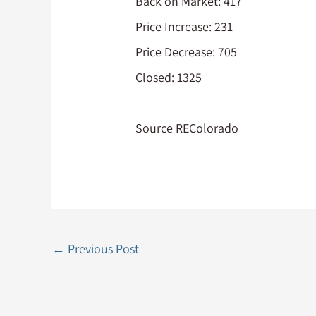
Back on Market: 417
Price Increase: 231
Price Decrease: 705
Closed: 1325
—
Source REColorado
←
Previous Post