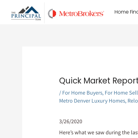
Skip
Home Find
to
content
Quick Market Report
/
For Home Buyers
,
For Home Sell
Metro Denver Luxury Homes
,
Relo
3/26/2020
Here’s what we saw during the last