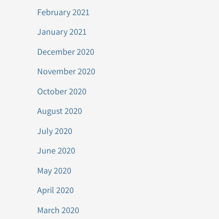
February 2021
January 2021
December 2020
November 2020
October 2020
August 2020
July 2020
June 2020
May 2020
April 2020
March 2020