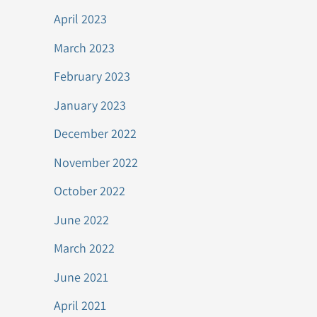
April 2023
March 2023
February 2023
January 2023
December 2022
November 2022
October 2022
June 2022
March 2022
June 2021
April 2021