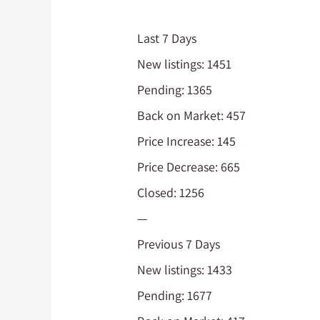
Last 7 Days
New listings: 1451
Pending: 1365
Back on Market: 457
Price Increase: 145
Price Decrease: 665
Closed: 1256
—
Previous 7 Days
New listings: 1433
Pending: 1677