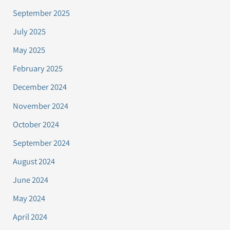
September 2025
July 2025
May 2025
February 2025
December 2024
November 2024
October 2024
September 2024
August 2024
June 2024
May 2024
April 2024