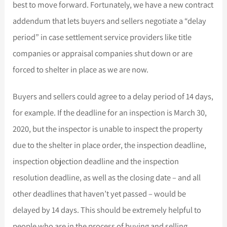
best to move forward. Fortunately, we have a new contract
addendum that lets buyers and sellers negotiate a “delay
period” in case settlement service providers like title
companies or appraisal companies shut down or are
forced to shelter in place as we are now.
Buyers and sellers could agree to a delay period of 14 days,
for example. If the deadline for an inspection is March 30,
2020, but the inspector is unable to inspect the property
due to the shelter in place order, the inspection deadline,
inspection objection deadline and the inspection
resolution deadline, as well as the closing date – and all
other deadlines that haven’t yet passed – would be
delayed by 14 days. This should be extremely helpful to
people who are in the process of buying and selling.