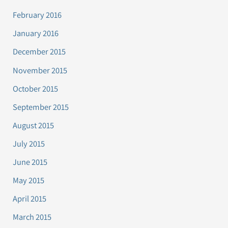
February 2016
January 2016
December 2015
November 2015
October 2015
September 2015
August 2015
July 2015
June 2015
May 2015
April 2015
March 2015