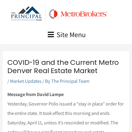
Skip
to
content
Site Menu
COVID-19 and the Current Metro
Denver Real Estate Market
/
Market Updates
/ By
The Principal Team
Message from David Lampe
Yesterday, Governor Polis issued a “stay in place” order for
the entire state. It took effect this morning and ends
Saturday, April 11, unless it’s rescinded or modified. The
order will have a significant impact on real estate