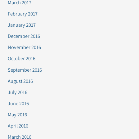
March 2017
February 2017
January 2017
December 2016
November 2016
October 2016
September 2016
August 2016
July 2016
June 2016
May 2016
April 2016
March 2016