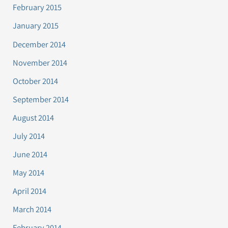
February 2015
January 2015
December 2014
November 2014
October 2014
September 2014
August 2014
July 2014
June 2014
May 2014
April 2014
March 2014
February 2014