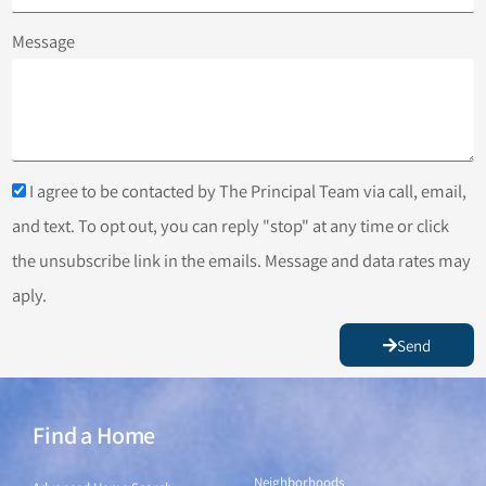
Message
I agree to be contacted by The Principal Team via call, email,
and text. To opt out, you can reply "stop" at any time or click
the unsubscribe link in the emails. Message and data rates may
aply.
Send
Find a Home
Find a Home
Neighborhoods