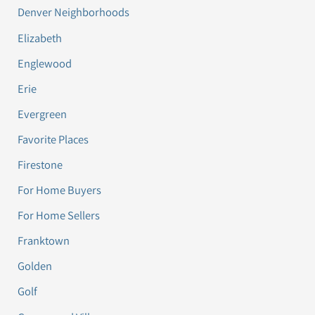
Denver Neighborhoods
Elizabeth
Englewood
Erie
Evergreen
Favorite Places
Firestone
For Home Buyers
For Home Sellers
Franktown
Golden
Golf