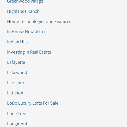
Greenwood Village
Highlands Ranch
Home Technologies and Features
In House Newsletter
Indian Hills
Investing in Real Estate
Lafayette
Lakewood
Larkspur
Littleton
LoDo Luxury Lofts For Sale
Lone Tree
Longmont