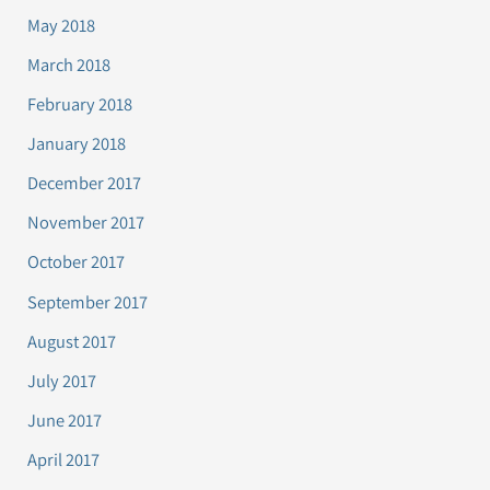
May 2018
March 2018
February 2018
January 2018
December 2017
November 2017
October 2017
September 2017
August 2017
July 2017
June 2017
April 2017