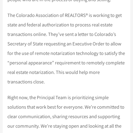
The Colorado Association of REALTORS® is working to get
state and federal authorization to process real estate
transactions online. They’ve sent a letter to Colorado’s
Secretary of State requesting an Executive Order to allow
for the use of remote notarization technology to satisfy the
“personal appearance” requirement to remotely complete
real estate notarization. This would help more
transactions close.
Right now, the Principal Team is prioritizing simple
solutions that work best for everyone. We’re committed to
clear communication, sharing resources and supporting
our community. We’re staying open and looking at all the