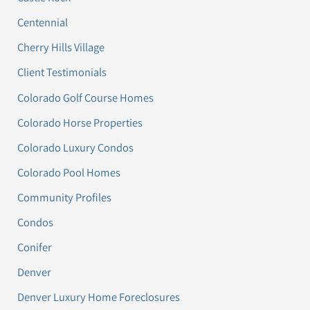
Centennial
Cherry Hills Village
Client Testimonials
Colorado Golf Course Homes
Colorado Horse Properties
Colorado Luxury Condos
Colorado Pool Homes
Community Profiles
Condos
Conifer
Denver
Denver Luxury Home Foreclosures