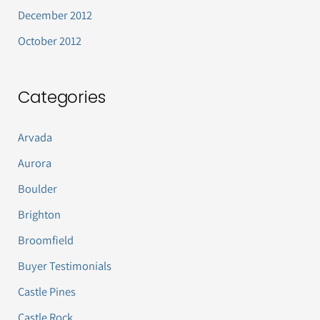
December 2012
October 2012
Categories
Arvada
Aurora
Boulder
Brighton
Broomfield
Buyer Testimonials
Castle Pines
Castle Rock