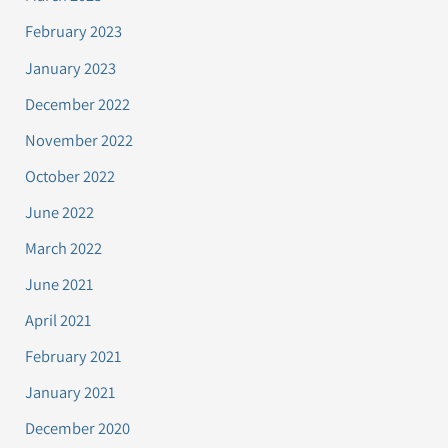
February 2023
January 2023
December 2022
November 2022
October 2022
June 2022
March 2022
June 2021
April 2021
February 2021
January 2021
December 2020