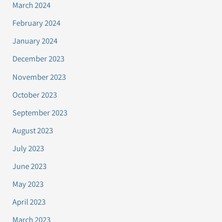
March 2024
February 2024
January 2024
December 2023
November 2023
October 2023
September 2023
August 2023
July 2023
June 2023
May 2023
April 2023
March 2023