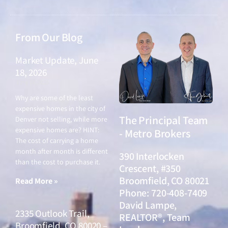
From Our Blog
Market Update, June
18, 2026
June 18, 2026
Why are some of the least
expensive homes in the city of
The Principal Team
Denver not selling, while more
expensive homes are? HINT:
- Metro Brokers
The cost of carrying a home
month after month is different
390 Interlocken
than the cost to purchase it.
Crescent, #350
Broomfield, CO 80021
Read More »
Phone: 720-408-7409
David Lampe,
2335 Outlook Trail,
REALTOR®, Team
Broomfield, CO 80020 –