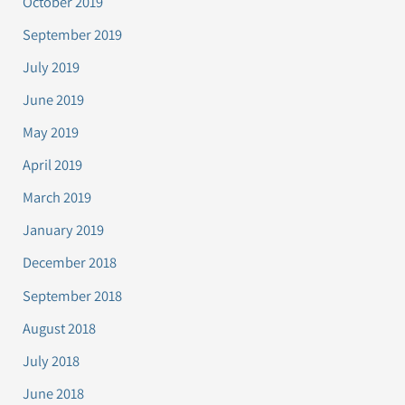
October 2019
September 2019
July 2019
June 2019
May 2019
April 2019
March 2019
January 2019
December 2018
September 2018
August 2018
July 2018
June 2018