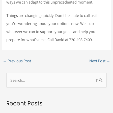
ways we can adapt to this unprecedented moment.
Things are changing quickly. Don’t hesitate to call us if
you’re wondering about your options now. We’ll do
whatever we can to support your goals and help you
prepare for what’s next. Call David at 720-408-7409.
←
Previous Post
Next Post
→
S
e
a
Recent Posts
r