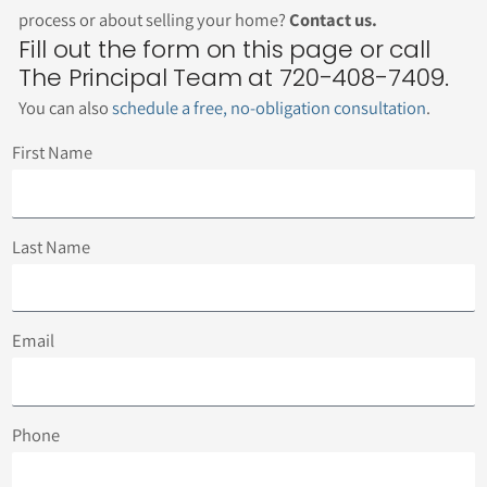
process or about selling your home?
Contact us.
Fill out the form on this page or call
The Principal Team at 720-408-7409.
You can also
schedule a free, no-obligation consultation
.
First Name
Last Name
Email
Phone