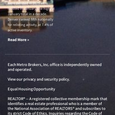
were delisted in 2025 were
relisted in January, the highest
January total in a decade.
Denver ranked fifth nationally
for relisting activity, at 7.4% of
active inventory.
Read More »
Each Metro Brokers, Inc. office is independently owned
and operated.
View our
privacy and security policy
.
Equal Housing Opportunity
REALTOR® -- A registered collective membership mark that
identifies a real estate professional who is a member of
the National Association of REALTORS® and subscribes to
its strict Code of Ethics. Inquiries regarding the Code of