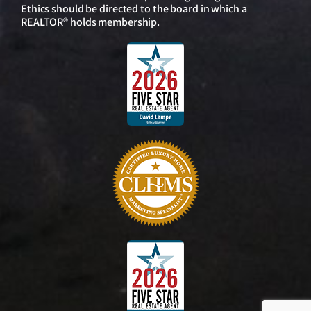
Ethics should be directed to the board in which a
REALTOR® holds membership.