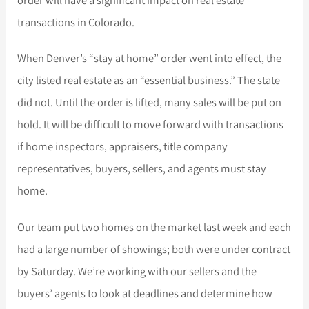
transactions in Colorado.
When Denver’s “stay at home” order went into effect, the
city listed real estate as an “essential business.” The state
did not. Until the order is lifted, many sales will be put on
hold. It will be difficult to move forward with transactions
if home inspectors, appraisers, title company
representatives, buyers, sellers, and agents must stay
home.
Our team put two homes on the market last week and each
had a large number of showings; both were under contract
by Saturday. We’re working with our sellers and the
buyers’ agents to look at deadlines and determine how