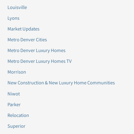
Louisville
Lyons
Market Updates
Metro Denver Cities
Metro Denver Luxury Homes
Metro Denver Luxury Homes TV
Morrison
New Construction & New Luxury Home Communities
Niwot
Parker
Relocation
Superior