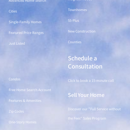
Advanced Home Search
Townhomes
Cities
55-Plus
Single-Family Homes
New Construction
Featured Price Ranges
Counties
Just Listed
Schedule a
Find a Home
Consultation
Condos
Click to book a 15-minute call
Free Home Search Account
Sell Your Home
Features & Amenities
Discover our "Full Service without
Zip Codes
the Fees" Sales Program
One-Story Homes