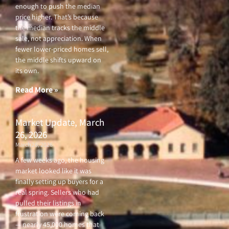
enough to push the median
price higher. That’s because
the median tracks the middle
sale, not appreciation. When
fewer lower-priced homes sell,
the middle shifts upward on
its own.
Read More »
Market Update, March
26, 2026
March 26, 2026
A few weeks ago, the housing
market looked like it was
finally setting up buyers for a
real spring. Sellers who had
pulled their listings in
frustration were coming back
— nearly 45,000 homes that