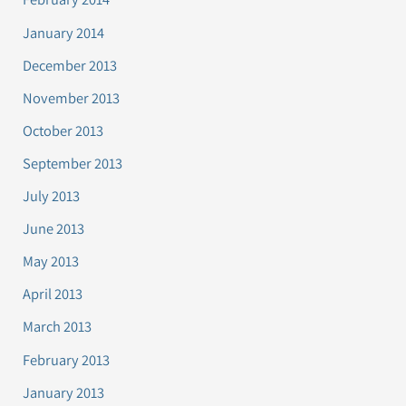
January 2014
December 2013
November 2013
October 2013
September 2013
July 2013
June 2013
May 2013
April 2013
March 2013
February 2013
January 2013