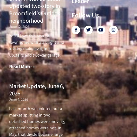
Leader
Updated two-story in
Broomfield’s Outlook
Follow Us
neighborhood
June 12, 2026
F
T
Y
I
a
w
o
n
c
i
u
s
You’ll love this beautiful
e
t
t
t
townhome with a a bright and
b
t
u
a
o
e
b
g
inviting main level, loft
o
r
e
r
upstairs and two-car garage.
k
a
-
m
f
Read More »
Market Update, June 6,
2026
June 4, 2026
Last month we pointed out a
market splitting in two:
detached homes were moving,
attached homes were not. In
May, that divide became large