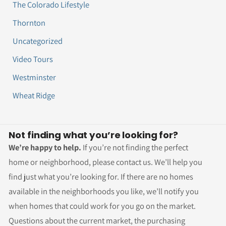
The Colorado Lifestyle
Thornton
Uncategorized
Video Tours
Westminster
Wheat Ridge
Not finding what you’re looking for?
We’re happy to help.
If you’re not finding the perfect
home or neighborhood, please contact us. We’ll help you
find just what you’re looking for. If there are no homes
available in the neighborhoods you like, we’ll notify you
when homes that could work for you go on the market.
Questions about the current market, the purchasing