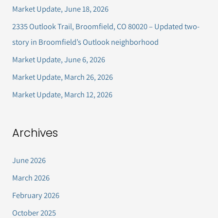
c
Market Update, June 18, 2026
h
2335 Outlook Trail, Broomfield, CO 80020 – Updated two-
f
story in Broomfield’s Outlook neighborhood
o
Market Update, June 6, 2026
r
Market Update, March 26, 2026
:
Market Update, March 12, 2026
Archives
June 2026
March 2026
February 2026
October 2025