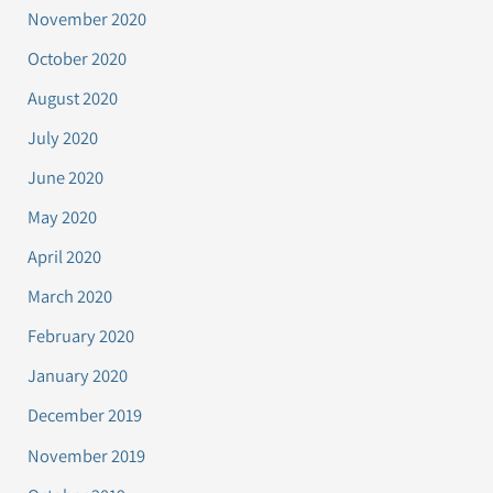
November 2020
October 2020
August 2020
July 2020
June 2020
May 2020
April 2020
March 2020
February 2020
January 2020
December 2019
November 2019