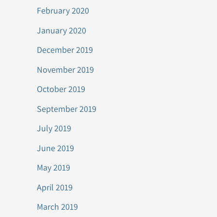
February 2020
January 2020
December 2019
November 2019
October 2019
September 2019
July 2019
June 2019
May 2019
April 2019
March 2019