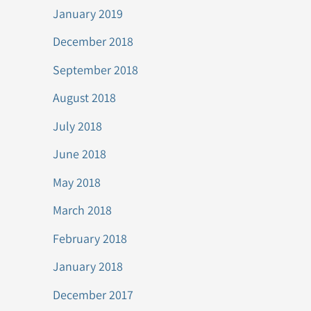
January 2019
December 2018
September 2018
August 2018
July 2018
June 2018
May 2018
March 2018
February 2018
January 2018
December 2017