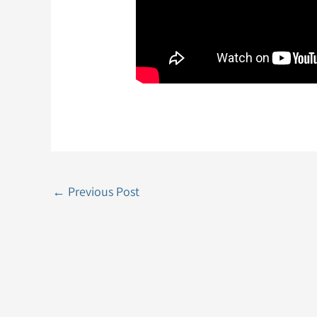
←
Previous Post