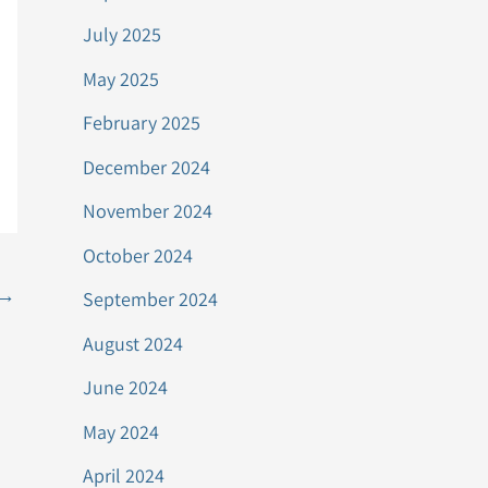
July 2025
May 2025
February 2025
December 2024
November 2024
October 2024
→
September 2024
August 2024
June 2024
May 2024
April 2024