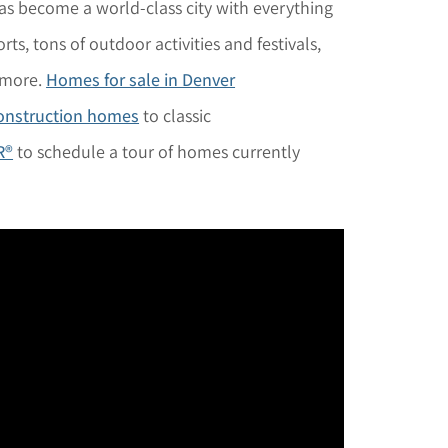
has become a world-class city with everything
rts, tons of outdoor activities and festivals,
 more.
Homes for sale in Denver
onstruction homes
to classic
R®
to schedule a tour of homes currently