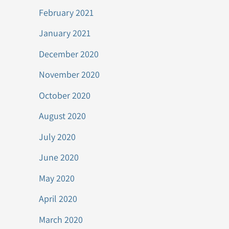
February 2021
January 2021
December 2020
November 2020
October 2020
August 2020
July 2020
June 2020
May 2020
April 2020
March 2020