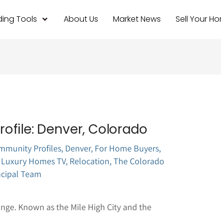
ing Tools
About Us
Market News
Sell Your H
ofile: Denver, Colorado
mmunity Profiles
,
Denver
,
For Home Buyers
,
 Luxury Homes TV
,
Relocation
,
The Colorado
ncipal Team
ange. Known as the Mile High City and the