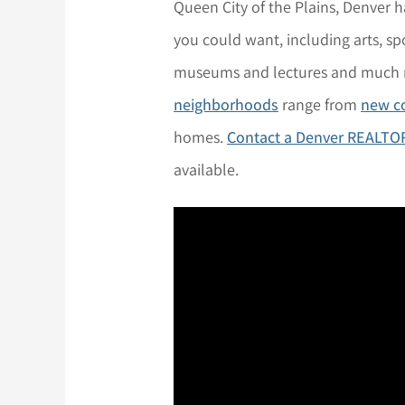
Queen City of the Plains, Denver 
you could want, including arts, spo
museums and lectures and much
neighborhoods
range from
new c
homes.
Contact a Denver REALTO
available.