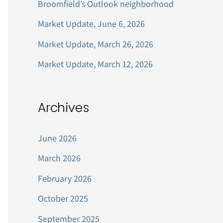
Broomfield’s Outlook neighborhood
r
Market Update, June 6, 2026
:
Market Update, March 26, 2026
Market Update, March 12, 2026
Archives
June 2026
March 2026
February 2026
October 2025
September 2025