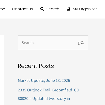
ome
Contact Us
Search
My Organizer
S
e
a
Recent Posts
r
c
Market Update, June 18, 2026
h
2335 Outlook Trail, Broomfield, CO
f
80020 – Updated two-story in
o