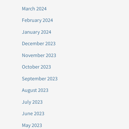
March 2024
February 2024
January 2024
December 2023
November 2023
October 2023
September 2023
August 2023
July 2023
June 2023
May 2023