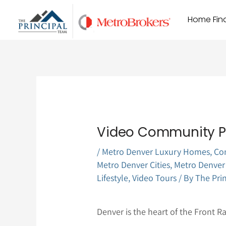
Skip
Home Find
to
content
Video Community Pr
/
Metro Denver Luxury Homes
,
Co
Metro Denver Cities
,
Metro Denver
Lifestyle
,
Video Tours
/ By
The Pri
Denver is the heart of the Front R