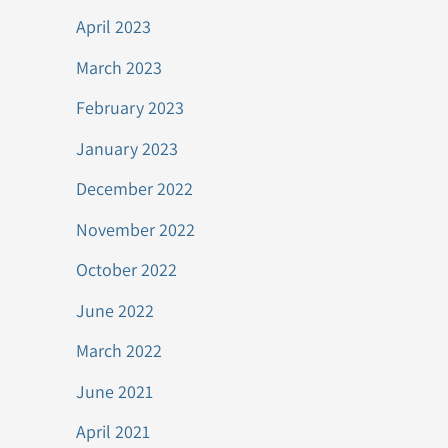
April 2023
March 2023
February 2023
January 2023
December 2022
November 2022
October 2022
June 2022
March 2022
June 2021
April 2021