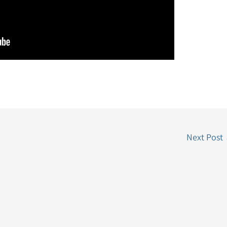
Next Post