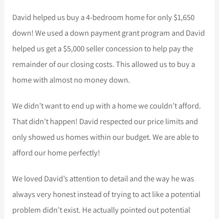
David helped us buy a 4-bedroom home for only $1,650
down! We used a down payment grant program and David
helped us get a $5,000 seller concession to help pay the
remainder of our closing costs. This allowed us to buy a
home with almost no money down.
We didn’t want to end up with a home we couldn’t afford.
That didn’t happen! David respected our price limits and
only showed us homes within our budget. We are able to
afford our home perfectly!
We loved David’s attention to detail and the way he was
always very honest instead of trying to act like a potential
problem didn’t exist. He actually pointed out potential