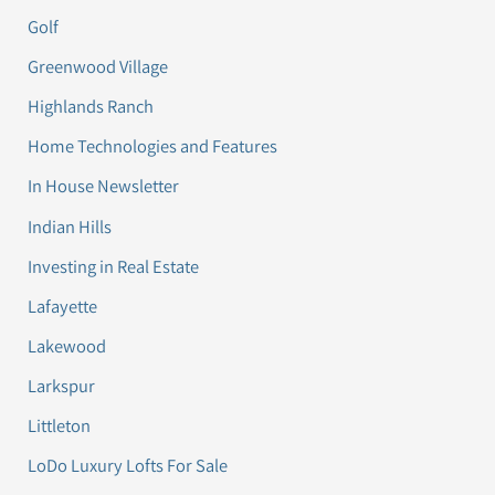
Golf
Greenwood Village
Highlands Ranch
Home Technologies and Features
In House Newsletter
Indian Hills
Investing in Real Estate
Lafayette
Lakewood
Larkspur
Littleton
LoDo Luxury Lofts For Sale