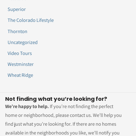
Superior
The Colorado Lifestyle
Thornton
Uncategorized
Video Tours
Westminster
Wheat Ridge
Not finding what you’re looking for?
We’re happy to help.
If you’re not finding the perfect
home or neighborhood, please contact us. We’ll help you
find just what you’re looking for. If there are no homes
available in the neighborhoods you like, we’ll notify you