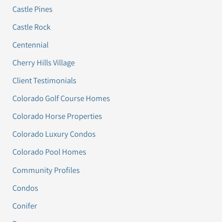
Castle Pines
Castle Rock
Centennial
Cherry Hills Village
Client Testimonials
Colorado Golf Course Homes
Colorado Horse Properties
Colorado Luxury Condos
Colorado Pool Homes
Community Profiles
Condos
Conifer