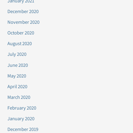
January 2021
December 2020
November 2020
October 2020
August 2020
July 2020
June 2020
May 2020
April 2020
March 2020
February 2020
January 2020
December 2019