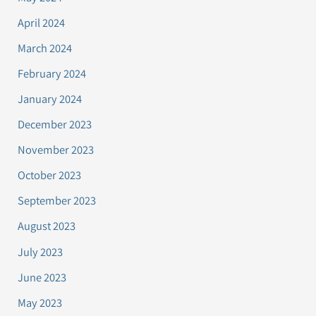
April 2024
March 2024
February 2024
January 2024
December 2023
November 2023
October 2023
September 2023
August 2023
July 2023
June 2023
May 2023