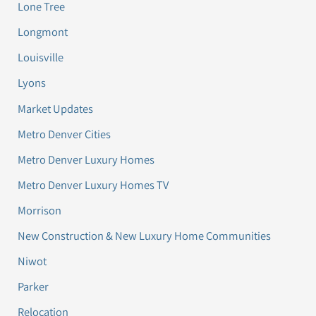
Lone Tree
Longmont
Louisville
Lyons
Market Updates
Metro Denver Cities
Metro Denver Luxury Homes
Metro Denver Luxury Homes TV
Morrison
New Construction & New Luxury Home Communities
Niwot
Parker
Relocation