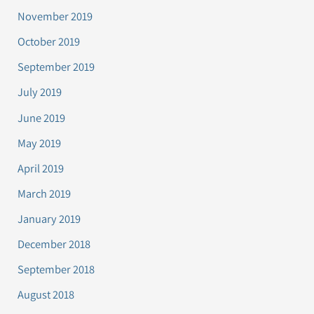
November 2019
October 2019
September 2019
July 2019
June 2019
May 2019
April 2019
March 2019
January 2019
December 2018
September 2018
August 2018