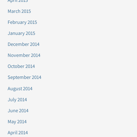
March 2015
February 2015
January 2015
December 2014
November 2014
October 2014
September 2014
August 2014
July 2014
June 2014
May 2014
April 2014