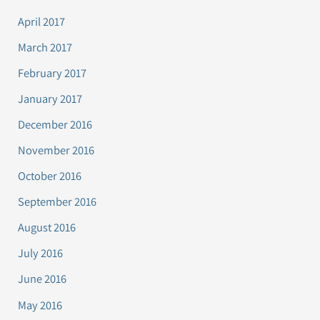
April 2017
March 2017
February 2017
January 2017
December 2016
November 2016
October 2016
September 2016
August 2016
July 2016
June 2016
May 2016