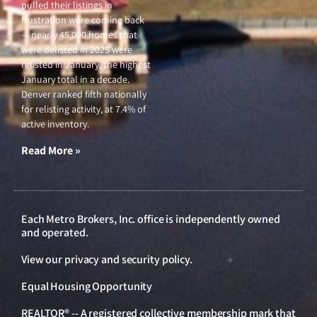
pulled their listings in
frustration were coming back
— nearly 45,000 homes that
were delisted in 2025 were
relisted in January, the highest
January total in a decade.
Denver ranked fifth nationally
for relisting activity, at 7.4% of
active inventory.
Read More »
Each Metro Brokers, Inc. office is independently owned
and operated.
View our
privacy and security policy
.
Equal Housing Opportunity
REALTOR® -- A registered collective membership mark that