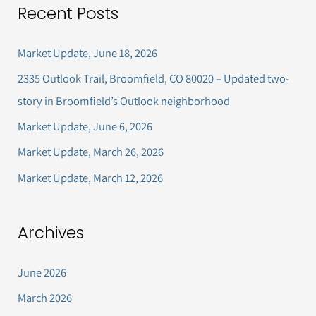
Recent Posts
r
c
Market Update, June 18, 2026
h
2335 Outlook Trail, Broomfield, CO 80020 – Updated two-
f
story in Broomfield’s Outlook neighborhood
o
Market Update, June 6, 2026
r
Market Update, March 26, 2026
:
Market Update, March 12, 2026
Archives
June 2026
March 2026