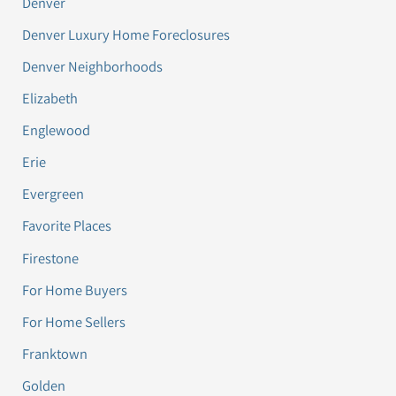
Denver
Denver Luxury Home Foreclosures
Denver Neighborhoods
Elizabeth
Englewood
Erie
Evergreen
Favorite Places
Firestone
For Home Buyers
For Home Sellers
Franktown
Golden