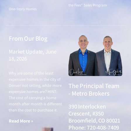
the Fees" Sales Program
One-Story Homes
From Our Blog
Market Update, June
18, 2026
June 18, 2026
Why are some of the least
expensive homes in the city of
The Principal Team
Denver not selling, while more
expensive homes are? HINT:
- Metro Brokers
The cost of carrying a home
month after month is different
390 Interlocken
than the cost to purchase it.
Crescent, #350
Broomfield, CO 80021
Read More »
Phone: 720-408-7409