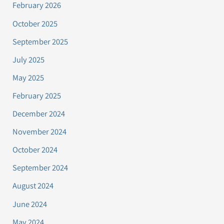
February 2026
October 2025
September 2025
July 2025
May 2025
February 2025
December 2024
November 2024
October 2024
September 2024
August 2024
June 2024
May 2024