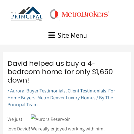
Skip
to
content
Site Menu
David helped us buy a 4-
bedroom home for only $1,650
down!
/
Aurora
,
Buyer Testimonials
,
Client Testimonials
,
For
Home Buyers
,
Metro Denver Luxury Homes
/ By
The
Principal Team
We just
love David! We really enjoyed working with him.