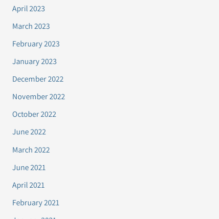
April 2023
March 2023
February 2023
January 2023
December 2022
November 2022
October 2022
June 2022
March 2022
June 2021
April 2021
February 2021