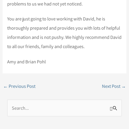
problems to us we had not yet noticed.
You are just going to love working with David, he is
thoroughly prepared and provides you with lots of helpful
information and is not pushy. We highly recommend David
to all our friends, family and colleagues.
Amy and Brian Pohl
←
Previous Post
Next Post
→
S
e
a