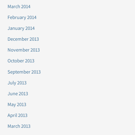
March 2014
February 2014
January 2014
December 2013
November 2013
October 2013
September 2013
July 2013
June 2013
May 2013
April 2013
March 2013