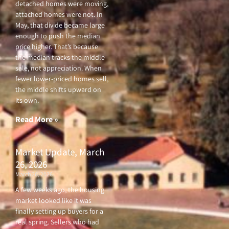
detached homes were moving,
attached homes were not. In
May, that divide became large
enough to push the median
price higher. That’s because
the median tracks the middle
sale, not appreciation. When
fewer lower-priced homes sell,
the middle shifts upward on
its own.
Read More »
Market Update, March
26, 2026
March 26, 2026
A few weeks ago, the housing
market looked like it was
finally setting up buyers for a
real spring. Sellers who had