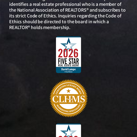
identifies a real estate professional who is a member of
the National Association of REALTORS® and subscribes to
its strict Code of Ethics. Inquiries regarding the Code of
Ethics should be directed to the board in which a
REALTOR® holds membership.