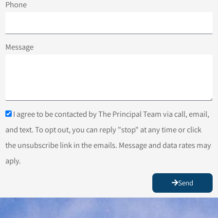
Phone
Message
I agree to be contacted by The Principal Team via call, email,
and text. To opt out, you can reply "stop" at any time or click
the unsubscribe link in the emails. Message and data rates may
aply.
Send