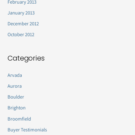
February 2013
January 2013
December 2012
October 2012
Categories
Arvada
Aurora
Boulder
Brighton
Broomfield
Buyer Testimonials