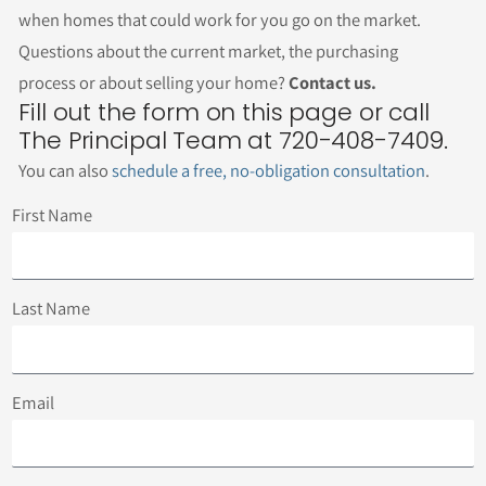
when homes that could work for you go on the market.
Questions about the current market, the purchasing
process or about selling your home?
Contact us.
Fill out the form on this page or call
The Principal Team at 720-408-7409.
You can also
schedule a free, no-obligation consultation
.
First Name
Last Name
Email