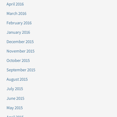
April 2016
March 2016
February 2016
January 2016
December 2015
November 2015
October 2015
September 2015
August 2015
July 2015
June 2015
May 2015
April 2015