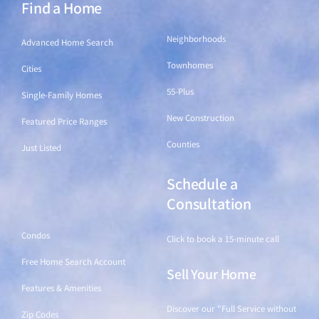
Find a Home
Find a Home
Neighborhoods
Advanced Home Search
Townhomes
Cities
55-Plus
Single-Family Homes
New Construction
Featured Price Ranges
Counties
Just Listed
Schedule a
Find a Home
Consultation
Condos
Click to book a 15-minute call
Free Home Search Account
Sell Your Home
Features & Amenities
Discover our "Full Service without
Zip Codes