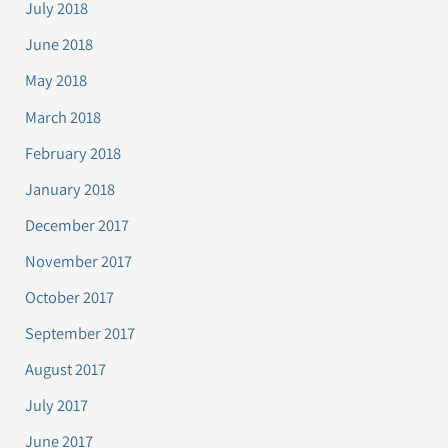
July 2018
June 2018
May 2018
March 2018
February 2018
January 2018
December 2017
November 2017
October 2017
September 2017
August 2017
July 2017
June 2017