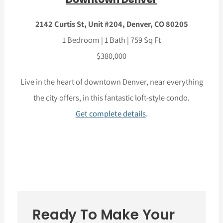
2142 Curtis St, Unit #204, Denver, CO 80205
1 Bedroom | 1 Bath | 759 Sq Ft
$380,000
Live in the heart of downtown Denver, near everything
the city offers, in this fantastic loft-style condo.
Get complete details
.
Ready To Make Your