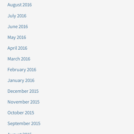
August 2016
July 2016
June 2016
May 2016
April 2016
March 2016
February 2016
January 2016
December 2015
November 2015
October 2015
September 2015