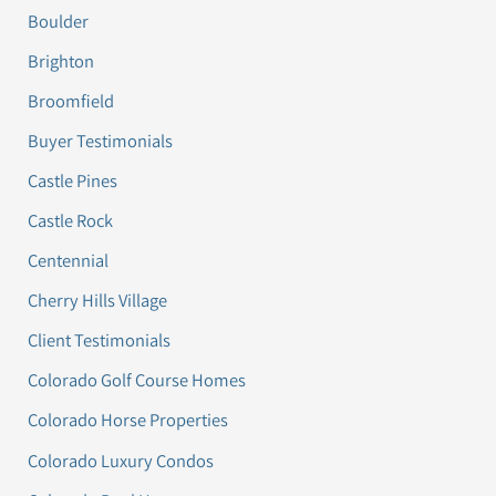
Boulder
Brighton
Broomfield
Buyer Testimonials
Castle Pines
Castle Rock
Centennial
Cherry Hills Village
Client Testimonials
Colorado Golf Course Homes
Colorado Horse Properties
Colorado Luxury Condos