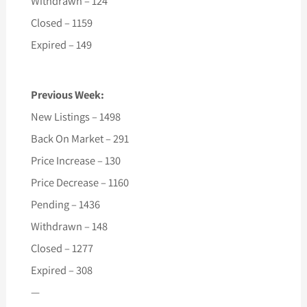
Withdrawn – 124
Closed – 1159
Expired – 149
Previous Week:
New Listings – 1498
Back On Market – 291
Price Increase – 130
Price Decrease – 1160
Pending – 1436
Withdrawn – 148
Closed – 1277
Expired – 308
—