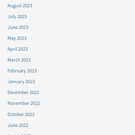
August 2023
July 2023
June 2023
May 2023
April 2023
March 2023
February 2023
January 2023
December 2022
November 2022
October 2022
June 2022