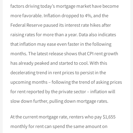
factors driving today’s mortgage market have become
more favorable. Inflation dropped to 4%, and the
Federal Reserve paused its interest rate hikes after
raising rates for more than a year. Data also indicates
that inflation may ease even faster in the following
months. The latest release shows that CPI rent growth
has already peaked and started to cool. With this
decelerating trend in rent prices to persist in the
upcoming months – following the trend of asking prices
for rent reported by the private sector – inflation will
slow down further, pulling down mortgage rates.
At the current mortgage rate, renters who pay $1,655
monthly for rent can spend the same amount on