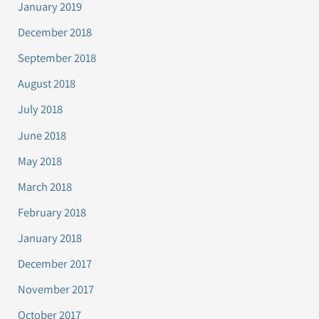
January 2019
December 2018
September 2018
August 2018
July 2018
June 2018
May 2018
March 2018
February 2018
January 2018
December 2017
November 2017
October 2017