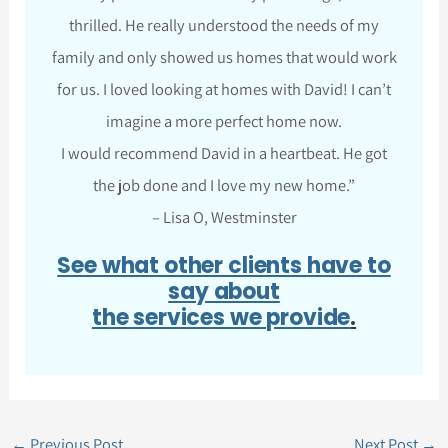
thrilled. He really understood the needs of my
family and only showed us homes that would work
for us. I loved looking at homes with David! I can’t
imagine a more perfect home now.
I would recommend David in a heartbeat. He got
the job done and I love my new home.”
– Lisa O, Westminster
See what other clients have to
say about
the services we provide
.
←
Previous Post
Next Post
→