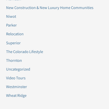
New Construction & New Luxury Home Communities
Niwot
Parker
Relocation
Superior
The Colorado Lifestyle
Thornton
Uncategorized
Video Tours
Westminster
Wheat Ridge