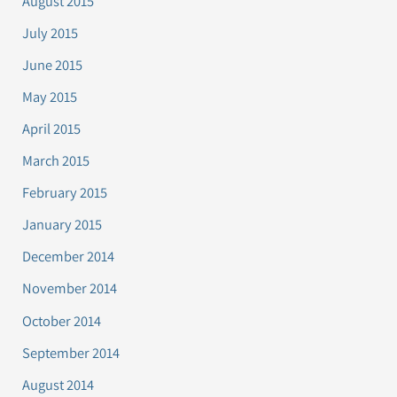
August 2015
July 2015
June 2015
May 2015
April 2015
March 2015
February 2015
January 2015
December 2014
November 2014
October 2014
September 2014
August 2014