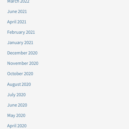
March 2022
June 2021
April 2021
February 2021
January 2021
December 2020
November 2020
October 2020
August 2020
July 2020
June 2020
May 2020
April 2020