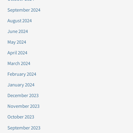
September 2024
August 2024
June 2024
May 2024
April 2024
March 2024
February 2024
January 2024
December 2023
November 2023
October 2023
September 2023