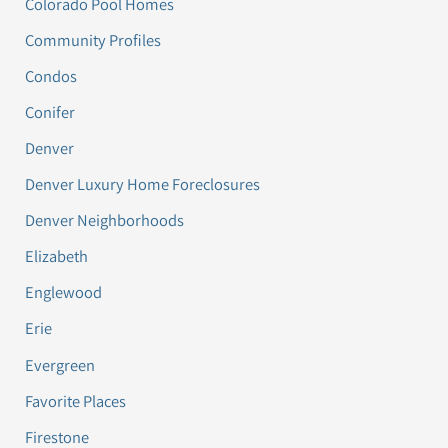
Colorado Pool Homes
Community Profiles
Condos
Conifer
Denver
Denver Luxury Home Foreclosures
Denver Neighborhoods
Elizabeth
Englewood
Erie
Evergreen
Favorite Places
Firestone