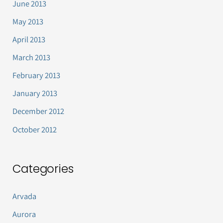
June 2013
May 2013
April 2013
March 2013
February 2013
January 2013
December 2012
October 2012
Categories
Arvada
Aurora