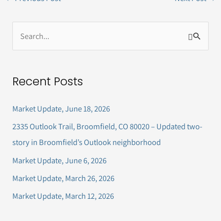
S
e
a
Recent Posts
r
c
Market Update, June 18, 2026
h
2335 Outlook Trail, Broomfield, CO 80020 – Updated two-
f
story in Broomfield’s Outlook neighborhood
o
Market Update, June 6, 2026
r
Market Update, March 26, 2026
:
Market Update, March 12, 2026