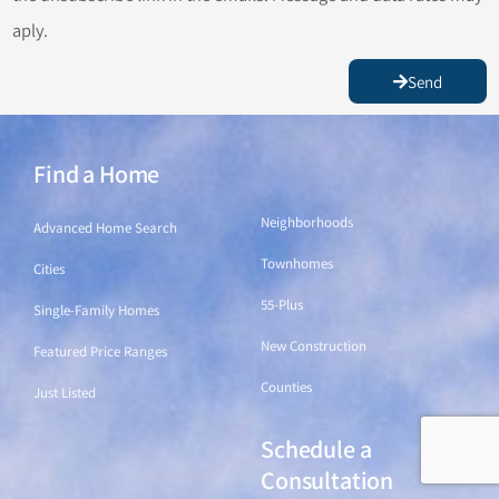
aply.
Send
Find a Home
Find a Home
Neighborhoods
Advanced Home Search
Townhomes
Cities
55-Plus
Single-Family Homes
New Construction
Featured Price Ranges
Counties
Just Listed
Schedule a
Find a Home
Consultation