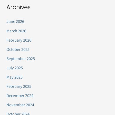
Archives
June 2026
March 2026
February 2026
October 2025
September 2025
July 2025
May 2025
February 2025
December 2024
November 2024
October 2024