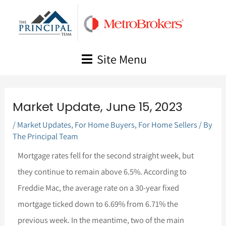
Skip
to
content
Site Menu
Market Update, June 15, 2023
/
Market Updates
,
For Home Buyers
,
For Home Sellers
/ By
The Principal Team
Mortgage rates fell for the second straight week, but
they continue to remain above 6.5%. According to
Freddie Mac, the average rate on a 30-year fixed
mortgage ticked down to 6.69% from 6.71% the
previous week. In the meantime, two of the main