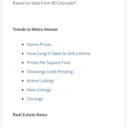
Based on data from REColorado®
Trends in Metro Denver
Home Prices
How Long It Takes to Sell a Home
Prices Per Square Foot
Showings Until Pending
Active Listings
New Listings
Closings
Real Estate News