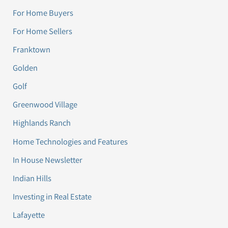
For Home Buyers
For Home Sellers
Franktown
Golden
Golf
Greenwood Village
Highlands Ranch
Home Technologies and Features
In House Newsletter
Indian Hills
Investing in Real Estate
Lafayette