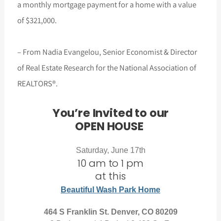
a monthly mortgage payment for a home with a value
of $321,000.
– From Nadia Evangelou, Senior Economist & Director
of Real Estate Research for the National Association of
REALTORS®.
You’re Invited to our
OPEN HOUSE
Saturday, June 17th
10 am to 1 pm
at this
Beautiful Wash Park Home
464 S Franklin St. Denver, CO 80209