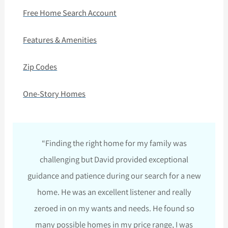
Free Home Search Account
Features & Amenities
Zip Codes
One-Story Homes
“Finding the right home for my family was
challenging but David provided exceptional
guidance and patience during our search for a new
home. He was an excellent listener and really
zeroed in on my wants and needs. He found so
many possible homes in my price range, I was