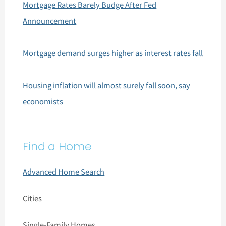
Mortgage Rates Barely Budge After Fed
Announcement
Mortgage demand surges higher as interest rates fall
Housing inflation will almost surely fall soon, say
economists
Find a Home
Advanced Home Search
Cities
Single-Family Homes