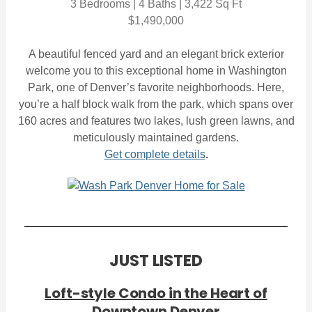
3 Bedrooms | 4 Baths | 3,422 Sq Ft
$1,490,000
A beautiful fenced yard and an elegant brick exterior
welcome you to this exceptional home in Washington
Park, one of Denver’s favorite neighborhoods. Here,
you’re a half block walk from the park, which spans over
160 acres and features two lakes, lush green lawns, and
meticulously maintained gardens.
Get complete details
.
JUST LISTED
Loft-style Condo in the Heart of
Downtown Denver