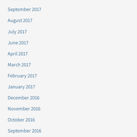
September 2017
August 2017
July 2017
June 2017
April 2017
March 2017
February 2017
January 2017
December 2016
November 2016
October 2016
September 2016