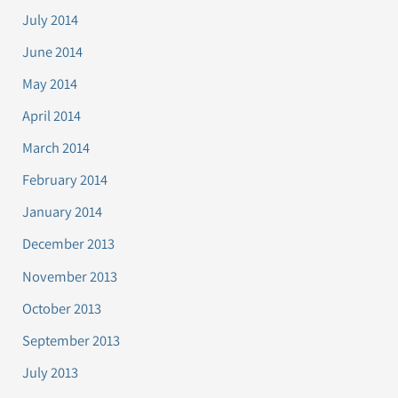
July 2014
June 2014
May 2014
April 2014
March 2014
February 2014
January 2014
December 2013
November 2013
October 2013
September 2013
July 2013