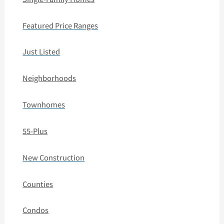
Featured Price Ranges
Just Listed
Neighborhoods
Townhomes
55-Plus
New Construction
Counties
Condos