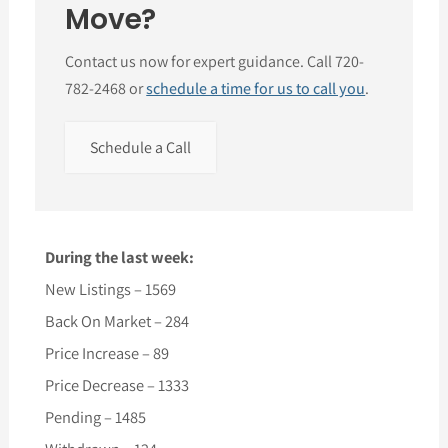
Move?
Contact us now for expert guidance. Call 720-
782-2468 or
schedule a time for us to call you
.
Schedule a Call
During the last week:
New Listings – 1569
Back On Market – 284
Price Increase – 89
Price Decrease – 1333
Pending – 1485