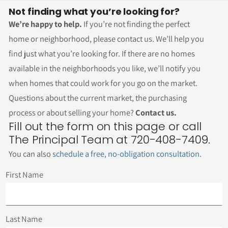
Not finding what you’re looking for?
We’re happy to help.
If you’re not finding the perfect
home or neighborhood, please contact us. We’ll help you
find just what you’re looking for. If there are no homes
available in the neighborhoods you like, we’ll notify you
when homes that could work for you go on the market.
Questions about the current market, the purchasing
process or about selling your home?
Contact us.
Fill out the form on this page or call
The Principal Team at 720-408-7409.
You can also
schedule a free, no-obligation consultation
.
First Name
Last Name