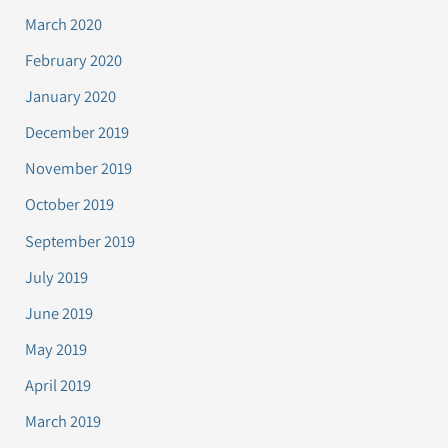
March 2020
February 2020
January 2020
December 2019
November 2019
October 2019
September 2019
July 2019
June 2019
May 2019
April 2019
March 2019