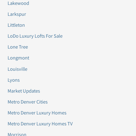
Lakewood
Larkspur
Littleton
LoDo Luxury Lofts For Sale
Lone Tree
Longmont
Louisville
Lyons
Market Updates
Metro Denver Cities
Metro Denver Luxury Homes
Metro Denver Luxury Homes TV
Morrison