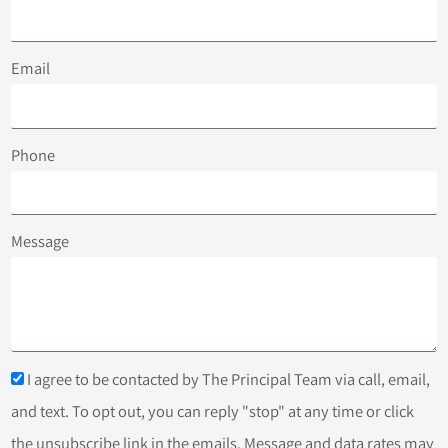
Email
Phone
Message
I agree to be contacted by The Principal Team via call, email,
and text. To opt out, you can reply "stop" at any time or click
the unsubscribe link in the emails. Message and data rates may