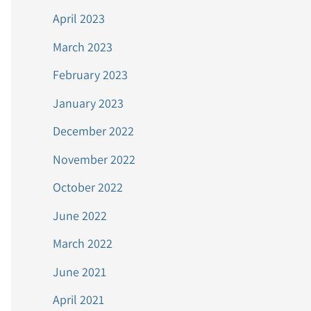
April 2023
March 2023
February 2023
January 2023
December 2022
November 2022
October 2022
June 2022
March 2022
June 2021
April 2021