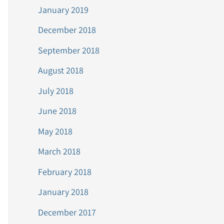
January 2019
December 2018
September 2018
August 2018
July 2018
June 2018
May 2018
March 2018
February 2018
January 2018
December 2017