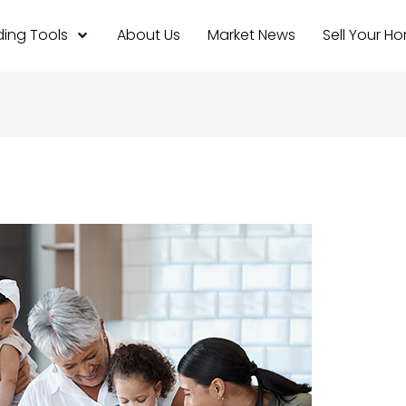
ing Tools
About Us
Market News
Sell Your H