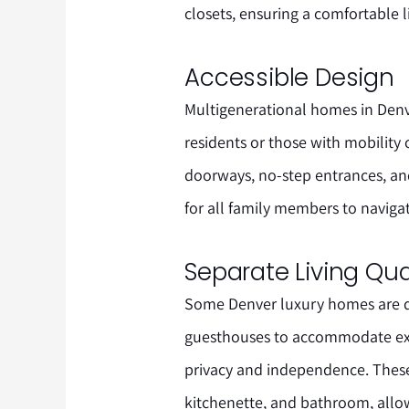
closets, ensuring a comfortable 
Accessible Design
Multigenerational homes in Denver
residents or those with mobility
doorways, no-step entrances, and
for all family members to naviga
Separate Living Qua
Some Denver luxury homes are de
guesthouses to accommodate ex
privacy and independence. These
kitchenette, and bathroom, allo