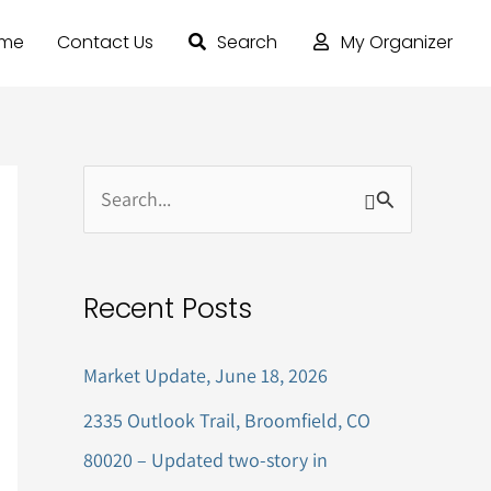
ome
Contact Us
Search
My Organizer
S
e
a
Recent Posts
r
c
Market Update, June 18, 2026
h
2335 Outlook Trail, Broomfield, CO
f
80020 – Updated two-story in
o