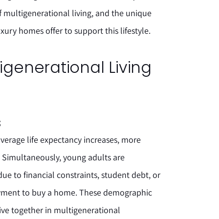
of multigenerational living, and the unique
ury homes offer to support this lifestyle.
tigenerational Living
s
verage life expectancy increases, more
es. Simultaneously, young adults are
e to financial constraints, student debt, or
payment to buy a home. These demographic
live together in multigenerational