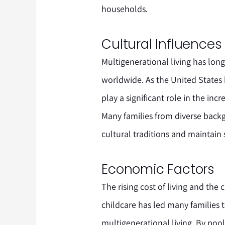
households.
Cultural Influences
Multigenerational living has lo
worldwide. As the United States 
play a significant role in the inc
Many families from diverse back
cultural traditions and maintain
Economic Factors
The rising cost of living and the 
childcare has led many families t
multigenerational living. By poo