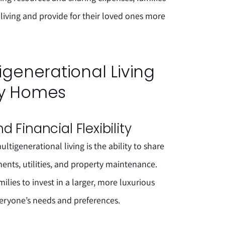
 living and provide for their loved ones more
tigenerational Living
ry Homes
 Financial Flexibility
tigenerational living is the ability to share
nts, utilities, and property maintenance.
amilies to invest in a larger, more luxurious
ryone’s needs and preferences.