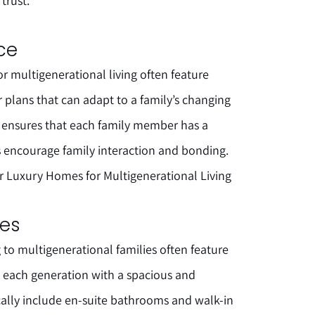
trust.
ace
 multigenerational living often feature
or plans that can adapt to a family’s changing
ce ensures that each family member has a
s encourage family interaction and bonding.
r Luxury Homes for Multigenerational Living
tes
to multigenerational families often feature
g each generation with a spacious and
ically include en-suite bathrooms and walk-in