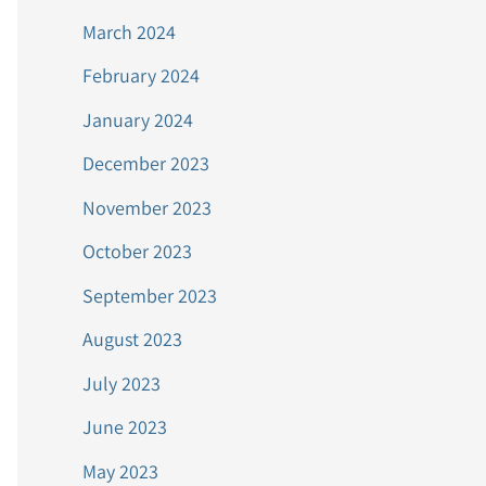
March 2024
February 2024
January 2024
December 2023
November 2023
October 2023
September 2023
August 2023
July 2023
June 2023
May 2023