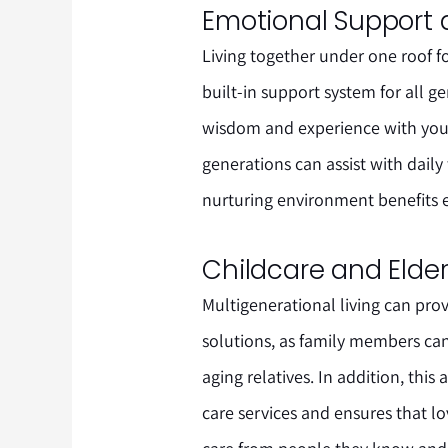
Emotional Support 
Living together under one roof f
built-in support system for all ge
wisdom and experience with you
generations can assist with dail
nurturing environment benefits 
Childcare and Elder
Multigenerational living can prov
solutions, as family members can
aging relatives. In addition, th
care services and ensures that l