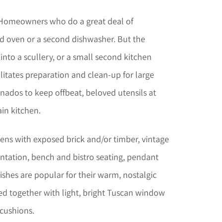
omeowners who do a great deal of
nd oven or a second dishwasher. But the
 into a scullery, or a small second kitchen
cilitates preparation and clean-up for large
onados to keep offbeat, beloved utensils at
in kitchen.
ens with exposed brick and/or timber, vintage
ntation, bench and bistro seating, pendant
nishes are popular for their warm, nostalgic
led together with light, bright Tuscan window
cushions.