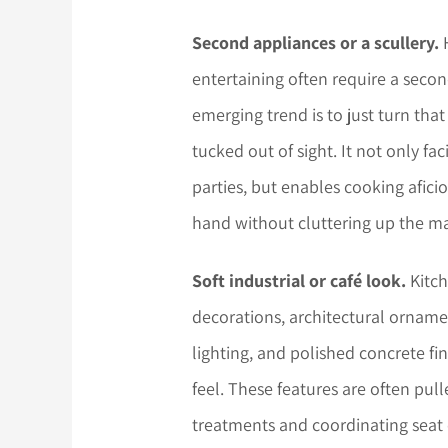
Second appliances or a scullery.
H
entertaining often require a seco
emerging trend is to just turn that
tucked out of sight. It not only fa
parties, but enables cooking afici
hand without cluttering up the ma
Soft industrial or café look.
Kitch
decorations, architectural orname
lighting, and polished concrete fi
feel. These features are often pul
treatments and coordinating seat 