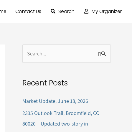
ome
Contact Us
Search
My Organizer
S
e
a
Recent Posts
r
c
Market Update, June 18, 2026
h
2335 Outlook Trail, Broomfield, CO
f
80020 – Updated two-story in
o