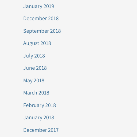
January 2019
December 2018
September 2018
August 2018
July 2018
June 2018
May 2018
March 2018
February 2018
January 2018
December 2017