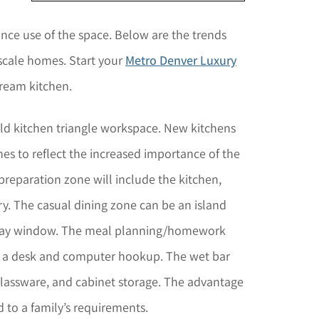
ce use of the space. Below are the trends
pscale homes. Start your
Metro Denver Luxury
dream kitchen.
ld kitchen triangle workspace. New kitchens
es to reflect the increased importance of the
 preparation zone will include the kitchen,
y. The casual dining zone can be an island
 a bay window. The meal planning/homework
th a desk and computer hookup. The wet bar
 glassware, and cabinet storage. The advantage
d to a family’s requirements.