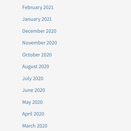
February 2021
January 2021
December 2020
November 2020
October 2020
August 2020
July 2020
June 2020
May 2020
April 2020
March 2020