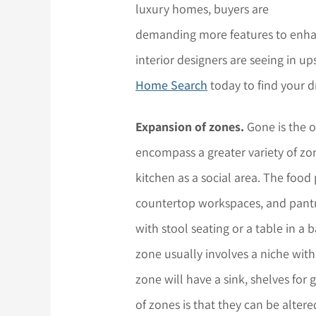
luxury homes, buyers are
demanding more features to enhan
interior designers are seeing in u
Home Search
today to find your 
Expansion of zones.
Gone is the o
encompass a greater variety of zon
kitchen as a social area. The food
countertop workspaces, and pantr
with stool seating or a table in
zone usually involves a niche wi
zone will have a sink, shelves for
of zones is that they can be altere