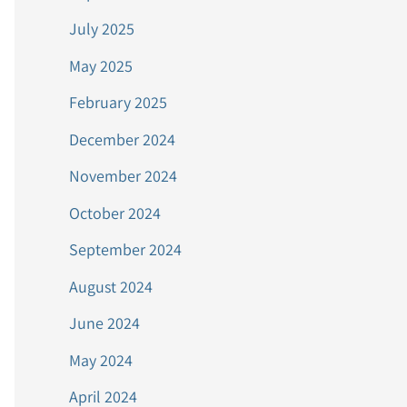
July 2025
May 2025
February 2025
December 2024
November 2024
October 2024
September 2024
August 2024
June 2024
May 2024
April 2024