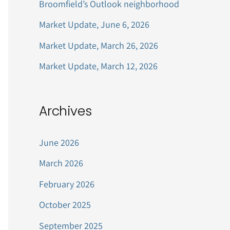
Broomfield’s Outlook neighborhood
r
Market Update, June 6, 2026
:
Market Update, March 26, 2026
Market Update, March 12, 2026
Archives
June 2026
March 2026
February 2026
October 2025
September 2025