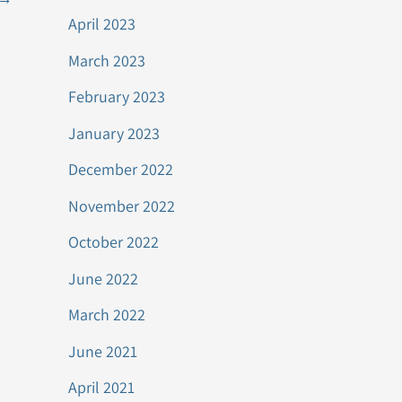
April 2023
March 2023
February 2023
January 2023
December 2022
November 2022
October 2022
June 2022
March 2022
June 2021
April 2021