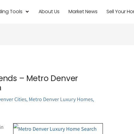
ing Tools
About Us
Market News
Sell Your H
ends – Metro Denver
h
enver Cities
,
Metro Denver Luxury Homes
,
in