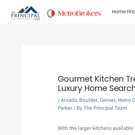
Skip
Home Find
to
content
Gourmet Kitchen Tr
Luxury Home Searc
/
Arvada
,
Boulder
,
Denver
,
Metro D
Parker
/ By
The Principal Team
With the larger kitchens available 