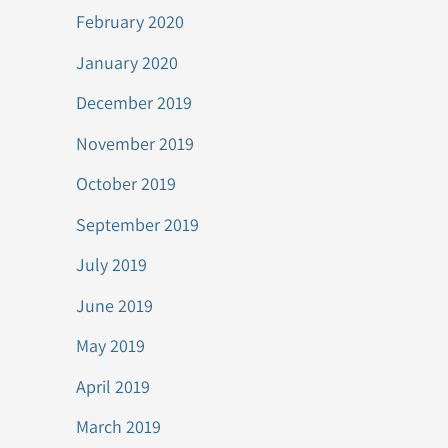
February 2020
January 2020
December 2019
November 2019
October 2019
September 2019
July 2019
June 2019
May 2019
April 2019
March 2019