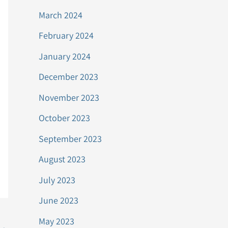
March 2024
February 2024
January 2024
December 2023
November 2023
October 2023
September 2023
August 2023
July 2023
June 2023
May 2023
→