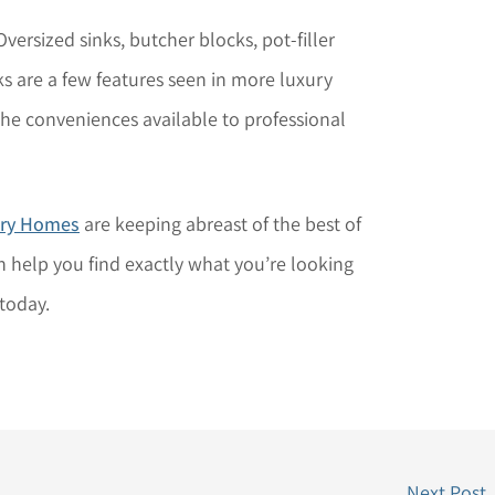
versized sinks, butcher blocks, pot-filler
s are a few features seen in more luxury
e conveniences available to professional
ury Homes
are keeping abreast of the best of
 help you find exactly what you’re looking
today.
Next Post