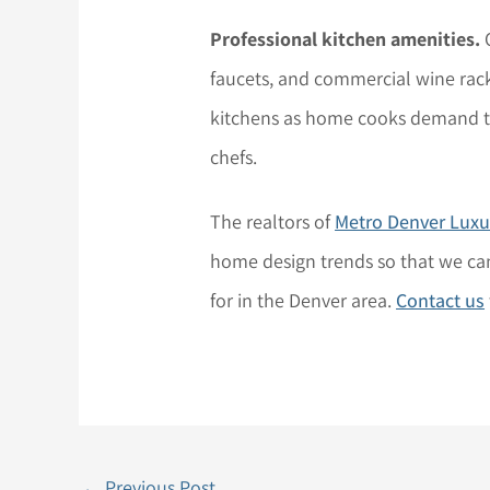
Professional kitchen amenities.
O
faucets, and commercial wine rack
kitchens as home cooks demand th
chefs.
The realtors of
Metro Denver Lux
home design trends so that we can
for in the Denver area.
Contact us
←
Previous Post