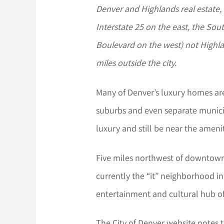
Denver and Highlands real estate
Interstate 25 on the east, the Sou
Boulevard on the west) not High
miles outside the city.
Many of Denver’s luxury homes are 
suburbs and even separate municipal
luxury and still be near the ameni
Five miles northwest of downtown
currently the “it” neighborhood in
entertainment and cultural hub of
The City of Denver website notes 