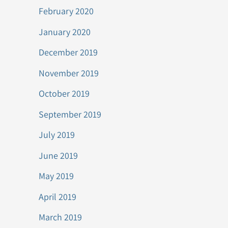
February 2020
January 2020
December 2019
November 2019
October 2019
September 2019
July 2019
June 2019
May 2019
April 2019
March 2019