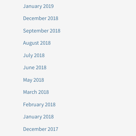
January 2019
December 2018
September 2018
August 2018
July 2018
June 2018
May 2018
March 2018
February 2018
January 2018
December 2017