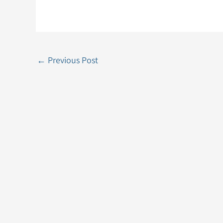
←
Previous Post