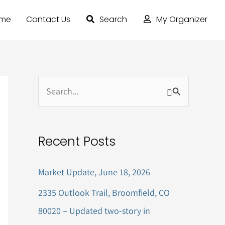
ome
Contact Us
Search
My Organizer
S
e
a
Recent Posts
r
c
Market Update, June 18, 2026
h
2335 Outlook Trail, Broomfield, CO
f
80020 – Updated two-story in
o