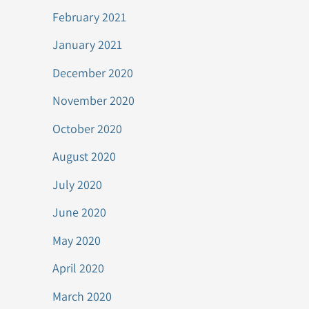
February 2021
January 2021
December 2020
November 2020
October 2020
August 2020
July 2020
June 2020
May 2020
April 2020
March 2020