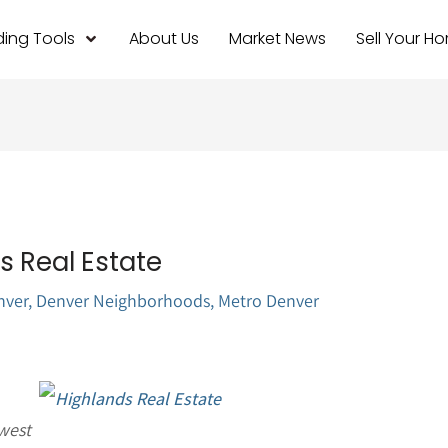
ing Tools
About Us
Market News
Sell Your H
 Real Estate
nver
,
Denver Neighborhoods
,
Metro Denver
west