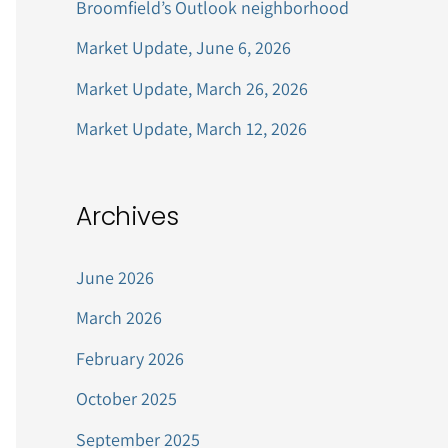
Broomfield’s Outlook neighborhood
r
Market Update, June 6, 2026
:
Market Update, March 26, 2026
Market Update, March 12, 2026
Archives
June 2026
March 2026
February 2026
October 2025
September 2025