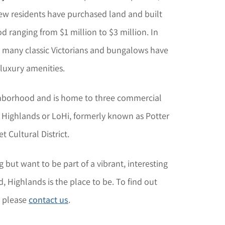
new residents have purchased land and built
ranging from $1 million to $3 million. In
s, many classic Victorians and bungalows have
luxury amenities.
ighborhood and is home to three commercial
r Highlands or LoHi, formerly known as Potter
 Cultural District.
g but want to be part of a vibrant, interesting
 Highlands is the place to be. To find out
, please
contact us
.