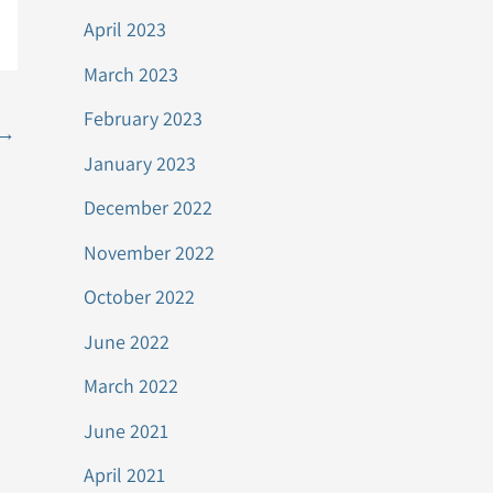
April 2023
March 2023
February 2023
→
January 2023
December 2022
November 2022
October 2022
June 2022
March 2022
June 2021
April 2021