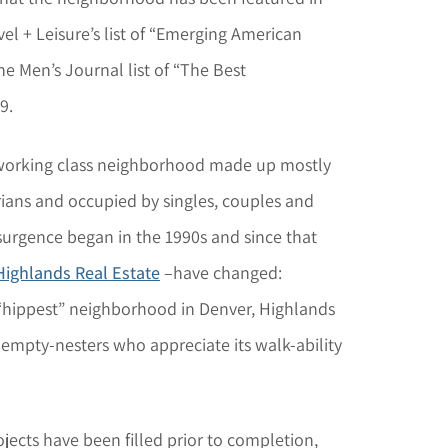
el + Leisure’s list of “Emerging American
 Men’s Journal list of “The Best
9.
 working class neighborhood made up mostly
ians and occupied by singles, couples and
urgence began in the 1990s and since that
Highlands Real Estate
–have changed:
 “hippest” neighborhood in Denver, Highlands
 empty-nesters who appreciate its walk-ability
ects have been filled prior to completion,