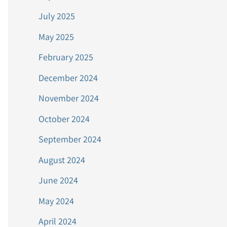
July 2025
May 2025
February 2025
December 2024
November 2024
October 2024
September 2024
August 2024
June 2024
May 2024
April 2024