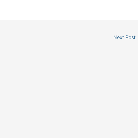
Next Post