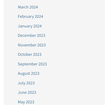
March 2024
February 2024
January 2024
December 2023
November 2023
October 2023
September 2023
August 2023
July 2023
June 2023
May 2023