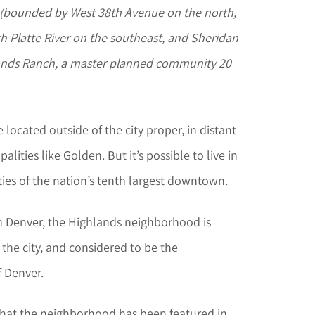
, (bounded by West 38th Avenue on the north,
th Platte River on the southeast, and Sheridan
lands Ranch, a master planned community 20
located outside of the city proper, in distant
ities like Golden. But it’s possible to live in
ties of the nation’s tenth largest downtown.
 Denver, the Highlands neighborhood is
 the city, and considered to be the
 Denver.
that the neighborhood has been featured in