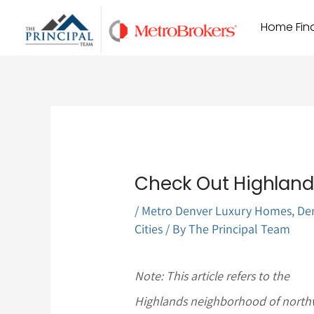
Skip
Home Find
to
content
Check Out Highlands
/
Metro Denver Luxury Homes
,
De
Cities
/ By
The Principal Team
Note: This article refers to the
Highlands neighborhood of north