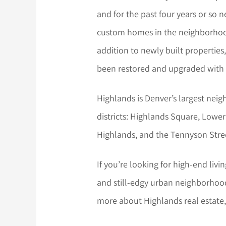
and for the past four years or so 
custom homes in the neighborhood 
addition to newly built propertie
been restored and upgraded with 
Highlands is Denver’s largest ne
districts: Highlands Square, Lowe
Highlands, and the Tennyson Street
If you’re looking for high-end livin
and still-edgy urban neighborhood,
more about Highlands real estate