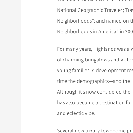
National Geographic Traveler; Trav
Neighborhoods”; and named on the
Neighborhoods in America” in 200
For many years, Highlands was a
of charming bungalows and Victor
young families. A development res
time the demographics—and the
Although it’s now considered the
has also become a destination for
and eclectic vibe.
Several new luxury townhome proj