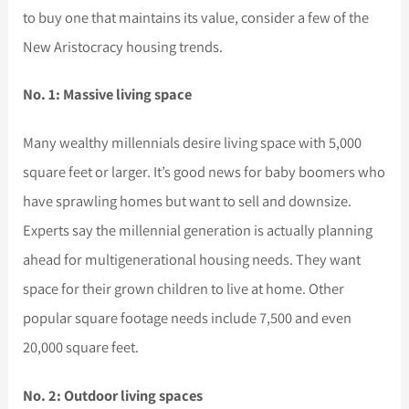
to buy one that maintains its value, consider a few of the
New Aristocracy housing trends.
No. 1: Massive living space
Many wealthy millennials desire living space with 5,000
square feet or larger. It’s good news for baby boomers who
have sprawling homes but want to sell and downsize.
Experts say the millennial generation is actually planning
ahead for multigenerational housing needs. They want
space for their grown children to live at home. Other
popular square footage needs include 7,500 and even
20,000 square feet.
No. 2: Outdoor living spaces