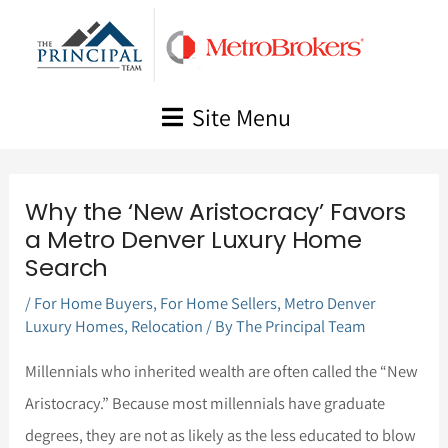
Skip
to
content
Site Menu
Why the ‘New Aristocracy’ Favors
a Metro Denver Luxury Home
Search
/
For Home Buyers
,
For Home Sellers
,
Metro Denver
Luxury Homes
,
Relocation
/ By
The Principal Team
Millennials who inherited wealth are often called the “New
Aristocracy.” Because most millennials have graduate
degrees, they are not as likely as the less educated to blow