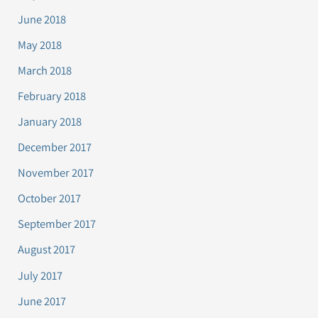
June 2018
May 2018
March 2018
February 2018
January 2018
December 2017
November 2017
October 2017
September 2017
August 2017
July 2017
June 2017