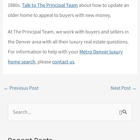
1980s.
Talk to The Principal Team
about how to update an
older home to appeal to buyers with new money.
At The Principal Team, we work with buyers and sellers in
the Denver area with all their luxury real estate questions.
For information to help with your
Metro Denver luxury
home search
, please
contact us
.
←
Previous Post
Next Post
→
S
e
a