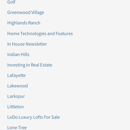
Golf
Greenwood Village
Highlands Ranch
Home Technologies and Features
In House Newsletter
Indian Hills
Investing in Real Estate
Lafayette
Lakewood
Larkspur
Littleton
LoDo Luxury Lofts For Sale
Lone Tree