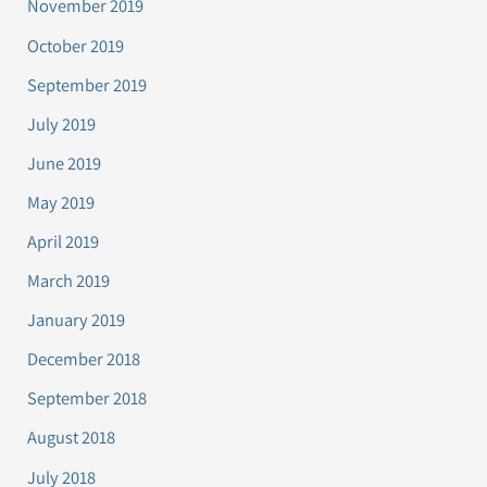
November 2019
October 2019
September 2019
July 2019
June 2019
May 2019
April 2019
March 2019
January 2019
December 2018
September 2018
August 2018
July 2018