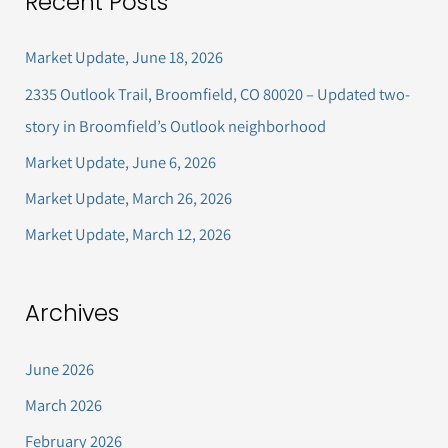
Recent Posts
r
c
Market Update, June 18, 2026
h
2335 Outlook Trail, Broomfield, CO 80020 – Updated two-
f
story in Broomfield’s Outlook neighborhood
o
Market Update, June 6, 2026
r
Market Update, March 26, 2026
:
Market Update, March 12, 2026
Archives
June 2026
March 2026
February 2026