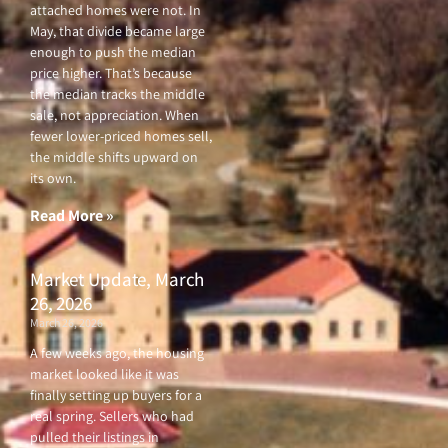
attached homes were not. In
May, that divide became large
enough to push the median
price higher. That’s because
the median tracks the middle
sale, not appreciation. When
fewer lower-priced homes sell,
the middle shifts upward on
its own.
Read More »
Market Update, March
26, 2026
March 26, 2026
A few weeks ago, the housing
market looked like it was
finally setting up buyers for a
real spring. Sellers who had
pulled their listings in