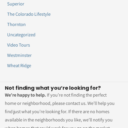
Superior
The Colorado Lifestyle
Thornton
Uncategorized
Video Tours
Westminster
Wheat Ridge
Not finding what you’re looking for?
We’re happy to help.
If you’re not finding the perfect
home or neighborhood, please contact us. We’ll help you
find just what you’re looking for. If there are no homes
available in the neighborhoods you like, we’ll notify you