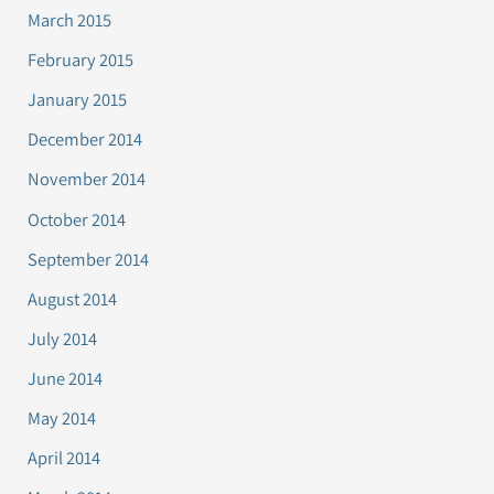
March 2015
February 2015
January 2015
December 2014
November 2014
October 2014
September 2014
August 2014
July 2014
June 2014
May 2014
April 2014