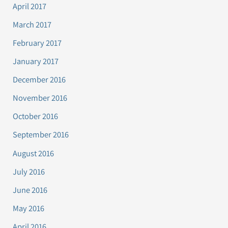
April 2017
March 2017
February 2017
January 2017
December 2016
November 2016
October 2016
September 2016
August 2016
July 2016
June 2016
May 2016
April 2016