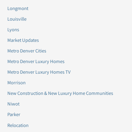
Longmont
Louisville
Lyons
Market Updates
Metro Denver Cities
Metro Denver Luxury Homes
Metro Denver Luxury Homes TV
Morrison
New Construction & New Luxury Home Communities
Niwot
Parker
Relocation