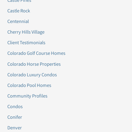
Castle Rock
Centennial
Cherry Hills Village
Client Testimonials
Colorado Golf Course Homes
Colorado Horse Properties
Colorado Luxury Condos
Colorado Pool Homes
Community Profiles
Condos
Conifer
Denver