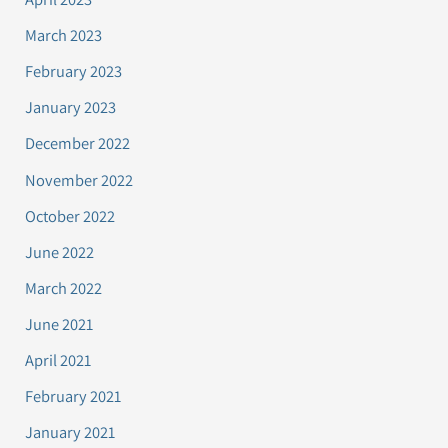
March 2023
February 2023
January 2023
December 2022
November 2022
October 2022
June 2022
March 2022
June 2021
April 2021
February 2021
January 2021