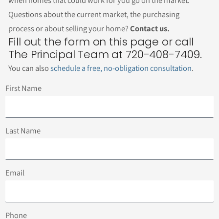
when homes that could work for you go on the market.
Questions about the current market, the purchasing
process or about selling your home?
Contact us.
Fill out the form on this page or call
The Principal Team at 720-408-7409.
You can also
schedule a free, no-obligation consultation
.
First Name
Last Name
Email
Phone