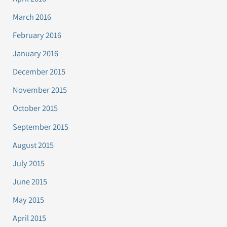
March 2016
February 2016
January 2016
December 2015
November 2015
October 2015
September 2015
August 2015
July 2015
June 2015
May 2015
April 2015