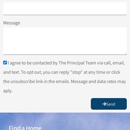
Message
I agree to be contacted by The Principal Team via call, email,
and text. To opt out, you can reply "stop" at any time or click
the unsubscribe link in the emails. Message and data rates may
aply.
Send
Find a Home
Find a Home