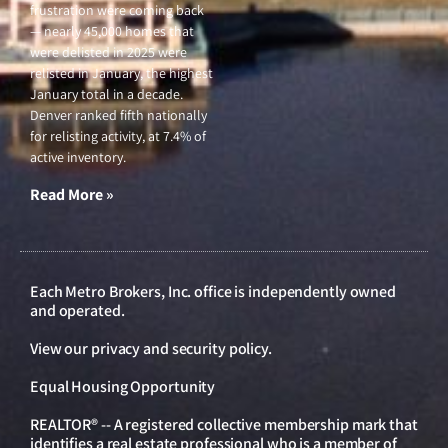
frustration were coming back
— nearly 45,000 homes that
were delisted in 2025 were
relisted in January, the highest
January total in a decade.
Denver ranked fifth nationally
for relisting activity, at 7.4% of
active inventory.
Read More »
Each Metro Brokers, Inc. office is independently owned
and operated.
View our
privacy and security policy
.
Equal Housing Opportunity
REALTOR® -- A registered collective membership mark that
identifies a real estate professional who is a member of