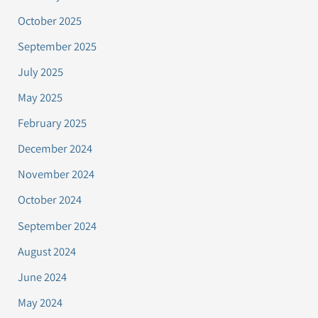
October 2025
September 2025
July 2025
May 2025
February 2025
December 2024
November 2024
October 2024
September 2024
August 2024
June 2024
May 2024