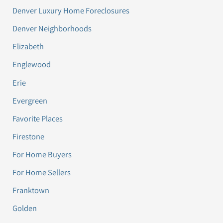
Denver Luxury Home Foreclosures
Denver Neighborhoods
Elizabeth
Englewood
Erie
Evergreen
Favorite Places
Firestone
For Home Buyers
For Home Sellers
Franktown
Golden