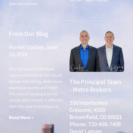
One-Story Homes
From Our Blog
Market Update, June
18, 2026
June 18, 2026
Why are some of the least
expensive homes in the city of
The Principal Team
Denver not selling, while more
expensive homes are? HINT:
- Metro Brokers
The cost of carrying a home
month after month is different
390 Interlocken
than the cost to purchase it.
Crescent, #350
Broomfield, CO 80021
Read More »
Phone: 720-408-7409
David Lampe,