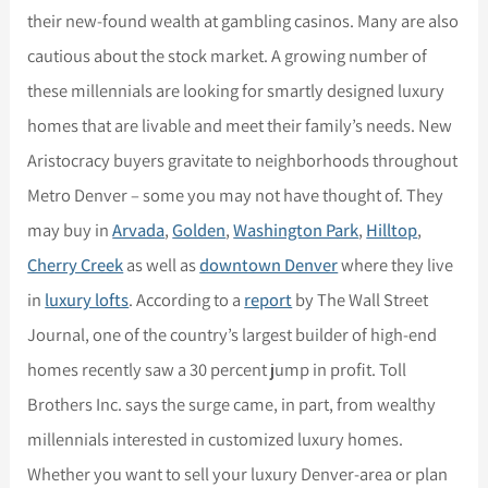
their new-found wealth at gambling casinos. Many are also
cautious about the stock market. A growing number of
these millennials are looking for smartly designed luxury
homes that are livable and meet their family’s needs. New
Aristocracy buyers gravitate to neighborhoods throughout
Metro Denver – some you may not have thought of. They
may buy in
Arvada
,
Golden
,
Washington Park
,
Hilltop
,
Cherry Creek
as well as
downtown Denver
where they live
in
luxury lofts
. According to a
report
by The Wall Street
Journal, one of the country’s largest builder of high-end
homes recently saw a 30 percent jump in profit. Toll
Brothers Inc. says the surge came, in part, from wealthy
millennials interested in customized luxury homes.
Whether you want to sell your luxury Denver-area or plan