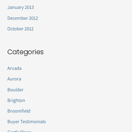
January 2013
December 2012
October 2012
Categories
Arvada
Aurora
Boulder
Brighton
Broomfield
Buyer Testimonials
Castle Pines