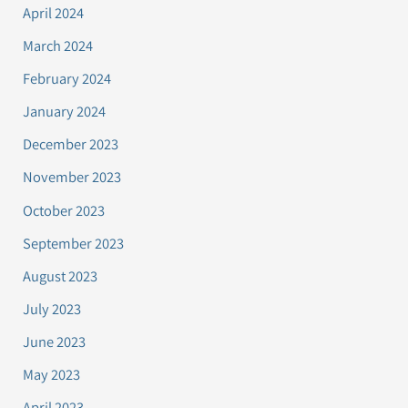
April 2024
March 2024
February 2024
January 2024
December 2023
November 2023
October 2023
September 2023
August 2023
July 2023
June 2023
May 2023
April 2023