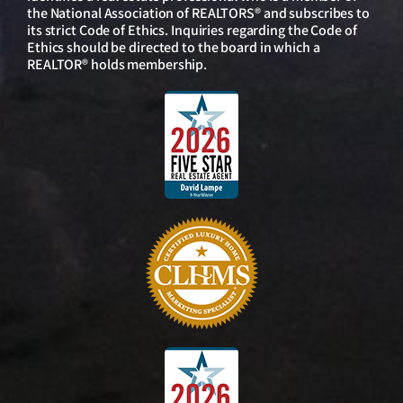
the National Association of REALTORS® and subscribes to
its strict Code of Ethics. Inquiries regarding the Code of
Ethics should be directed to the board in which a
REALTOR® holds membership.