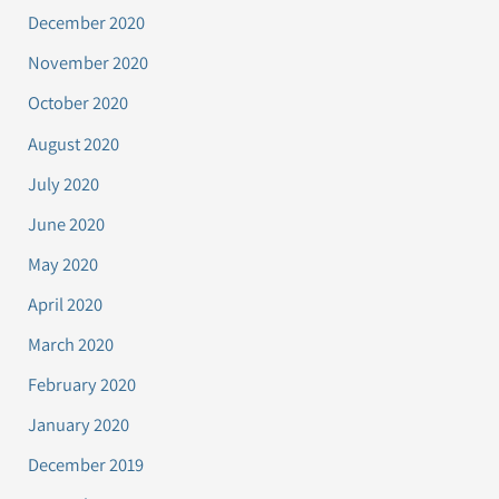
December 2020
November 2020
October 2020
August 2020
July 2020
June 2020
May 2020
April 2020
March 2020
February 2020
January 2020
December 2019