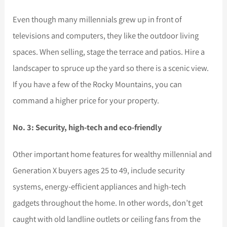
Even though many millennials grew up in front of
televisions and computers, they like the outdoor living
spaces. When selling, stage the terrace and patios. Hire a
landscaper to spruce up the yard so there is a scenic view.
If you have a few of the Rocky Mountains, you can
command a higher price for your property.
No. 3: Security, high-tech and eco-friendly
Other important home features for wealthy millennial and
Generation X buyers ages 25 to 49, include security
systems, energy-efficient appliances and high-tech
gadgets throughout the home. In other words, don’t get
caught with old landline outlets or ceiling fans from the