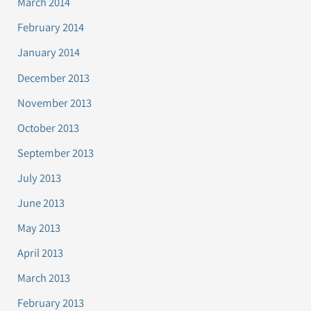
March 2014
February 2014
January 2014
December 2013
November 2013
October 2013
September 2013
July 2013
June 2013
May 2013
April 2013
March 2013
February 2013