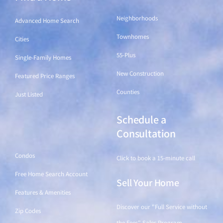
Neighborhoods
Advanced Home Search
Townhomes
Cities
55-Plus
Single-Family Homes
New Construction
Featured Price Ranges
Counties
Just Listed
Schedule a
Find a Home
Consultation
Condos
Click to book a 15-minute call
Free Home Search Account
Sell Your Home
Features & Amenities
Discover our "Full Service without
Zip Codes
the Fees" Sales Program