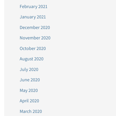
February 2021
January 2021
December 2020
November 2020
October 2020
August 2020
July 2020
June 2020
May 2020
April 2020
March 2020