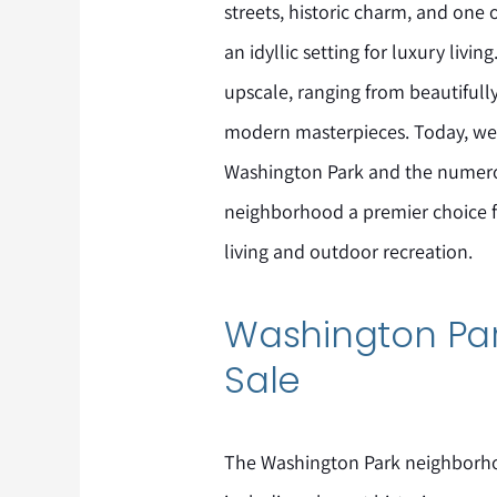
streets, historic charm, and one 
an idyllic setting for luxury living
upscale, ranging from beautiful
modern masterpieces. Today, we w
Washington Park and the numerou
neighborhood a premier choice 
living and outdoor recreation.
Washington Par
Sale
The Washington Park neighborho