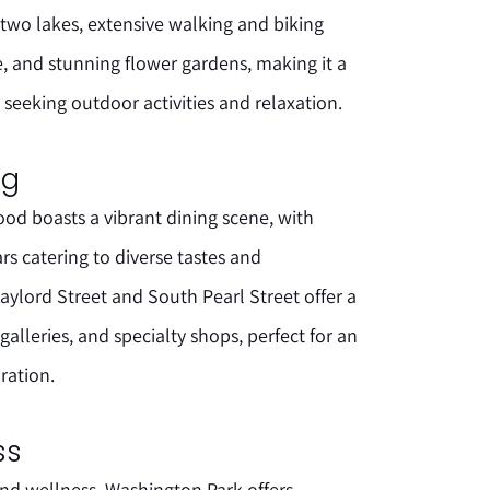
 two lakes, extensive walking and biking
e, and stunning flower gardens, making it a
 seeking outdoor activities and relaxation.
ng
d boasts a vibrant dining scene, with
ars catering to diverse tastes and
ylord Street and South Pearl Street offer a
alleries, and specialty shops, perfect for an
ration.
ss
and wellness, Washington Park offers