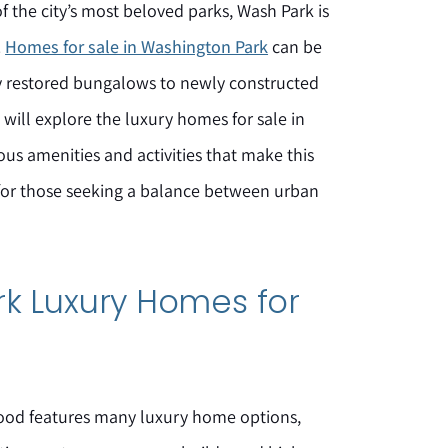
of the city’s most beloved parks, Wash Park is
.
Homes for sale in Washington Park
can be
ly restored bungalows to newly constructed
ill explore the luxury homes for sale in
s amenities and activities that make this
for those seeking a balance between urban
k Luxury Homes for
od features many luxury home options,