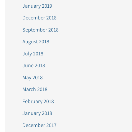
January 2019
December 2018
September 2018
August 2018
July 2018
June 2018
May 2018
March 2018
February 2018
January 2018
December 2017