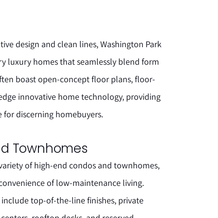
tive design and clean lines, Washington Park
ary luxury homes that seamlessly blend form
ften boast open-concept floor plans, floor-
-edge innovative home technology, providing
e for discerning homebuyers.
nd Townhomes
 variety of high-end condos and townhomes,
 convenience of low-maintenance living.
include top-of-the-line finishes, private
 centers, rooftop decks, and reserved