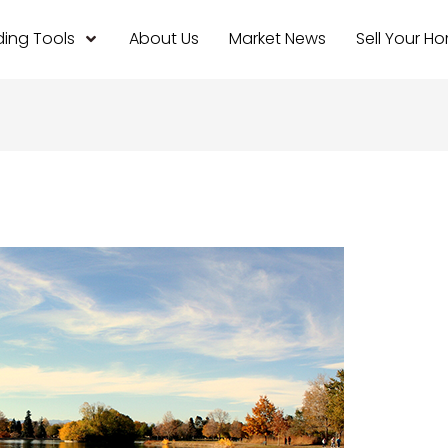
ing Tools
About Us
Market News
Sell Your H