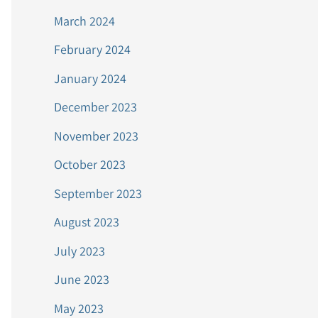
March 2024
February 2024
January 2024
December 2023
November 2023
October 2023
September 2023
August 2023
July 2023
June 2023
May 2023