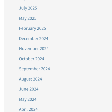
July 2025
May 2025
February 2025
December 2024
November 2024
October 2024
September 2024
August 2024
June 2024
May 2024
April 2024