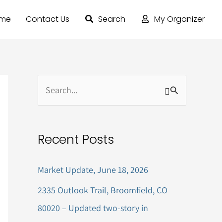
ome
Contact Us
Search
My Organizer
S
e
a
Recent Posts
r
c
Market Update, June 18, 2026
h
2335 Outlook Trail, Broomfield, CO
f
80020 – Updated two-story in
o