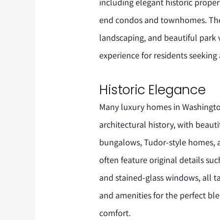
including elegant historic prope
end condos and townhomes. The ar
landscaping, and beautiful park v
experience for residents seeking a
Historic Elegance
Many luxury homes in Washington
architectural history, with beaut
bungalows, Tudor-style homes, a
often feature original details s
and stained-glass windows, all 
and amenities for the perfect b
comfort.