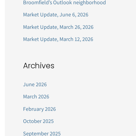
Broomfield’s Outlook neighborhood
r
Market Update, June 6, 2026
:
Market Update, March 26, 2026
Market Update, March 12, 2026
Archives
June 2026
March 2026
February 2026
October 2025
September 2025