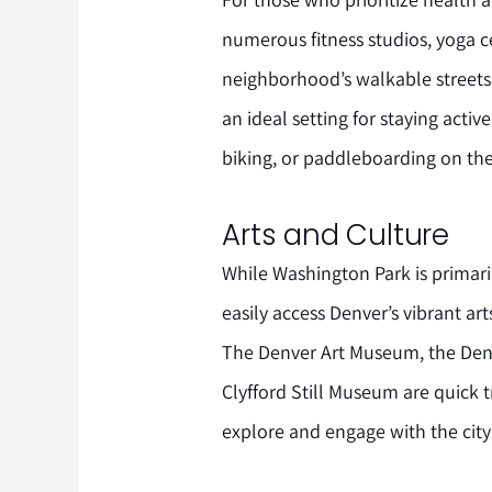
numerous fitness studios, yoga c
neighborhood’s walkable streets
an ideal setting for staying acti
biking, or paddleboarding on the
Arts and Culture
While Washington Park is primari
easily access Denver’s vibrant art
The Denver Art Museum, the Denv
Clyfford Still Museum are quick 
explore and engage with the city’s