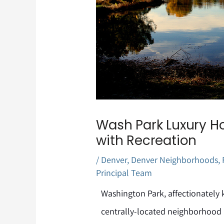
Wash Park Luxury Ho
with Recreation
/
Denver
,
Denver Neighborhoods
,
Principal Team
Washington Park, affectionately 
centrally-located neighborhood i