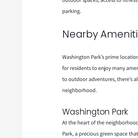
parking.
Nearby Amenitie
Washington Park’s prime locati
for residents to enjoy many ameni
to outdoor adventures, there’s a
neighborhood.
Washington Park
At the heart of the neighborhood
Park, a precious green space that