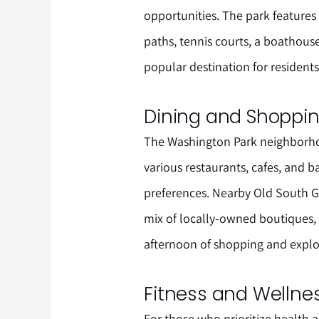
opportunities. The park features
paths, tennis courts, a boathous
popular destination for residents
Dining and Shoppi
The Washington Park neighborhoo
various restaurants, cafes, and b
preferences. Nearby Old South Ga
mix of locally-owned boutiques, g
afternoon of shopping and explo
Fitness and Wellne
For those who prioritize health 