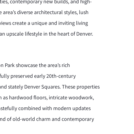
rties, contemporary new builds, and high-
ea’s diverse architectural styles, lush
iews create a unique and inviting living
n upscale lifestyle in the heart of Denver.
 Park showcase the area’s rich
ifully preserved early 20th-century
nd stately Denver Squares. These properties
uch as hardwood floors, intricate woodwork,
tastefully combined with modern updates
lend of old-world charm and contemporary