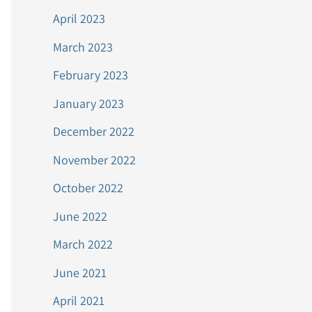
April 2023
March 2023
February 2023
January 2023
December 2022
November 2022
October 2022
June 2022
March 2022
June 2021
April 2021