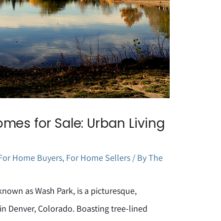
mes for Sale: Urban Living
For Home Buyers
,
For Home Sellers
/ By
The
known as Wash Park, is a picturesque,
n Denver, Colorado. Boasting tree-lined