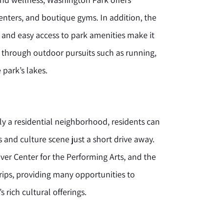
enters, and boutique gyms. In addition, the
 and easy access to park amenities make it
ve through outdoor pursuits such as running,
 park’s lakes.
ly a residential neighborhood, residents can
s and culture scene just a short drive away.
er Center for the Performing Arts, and the
trips, providing many opportunities to
 rich cultural offerings.