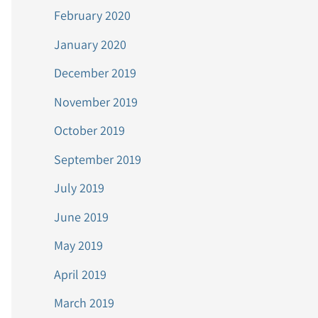
February 2020
January 2020
December 2019
November 2019
October 2019
September 2019
July 2019
June 2019
May 2019
April 2019
March 2019