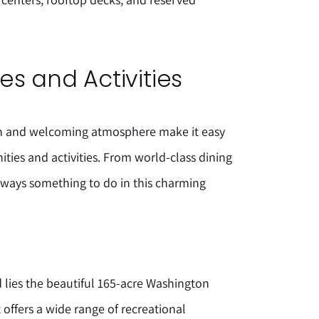
s and Activities
on and welcoming atmosphere make it easy
ties and activities. From world-class dining
lways something to do in this charming
 lies the beautiful 165-acre Washington
 offers a wide range of recreational