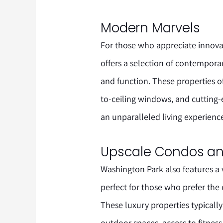
Modern Marvels
For those who appreciate innova
offers a selection of contempor
and function. These properties o
to-ceiling windows, and cutting
an unparalleled living experienc
Upscale Condos a
Washington Park also features a
perfect for those who prefer the
These luxury properties typically 
outdoor spaces, access to fitness