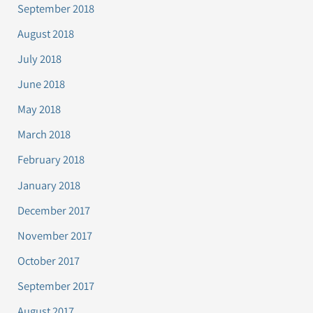
September 2018
August 2018
July 2018
June 2018
May 2018
March 2018
February 2018
January 2018
December 2017
November 2017
October 2017
September 2017
August 2017