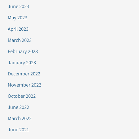
June 2023
May 2023
April 2023
March 2023
February 2023
January 2023
December 2022
November 2022
October 2022
June 2022
March 2022
June 2021