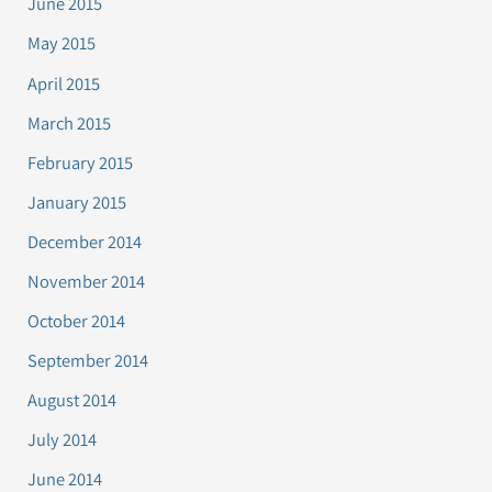
June 2015
May 2015
April 2015
March 2015
February 2015
January 2015
December 2014
November 2014
October 2014
September 2014
August 2014
July 2014
June 2014