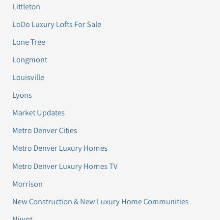
Littleton
LoDo Luxury Lofts For Sale
Lone Tree
Longmont
Louisville
Lyons
Market Updates
Metro Denver Cities
Metro Denver Luxury Homes
Metro Denver Luxury Homes TV
Morrison
New Construction & New Luxury Home Communities
Niwot