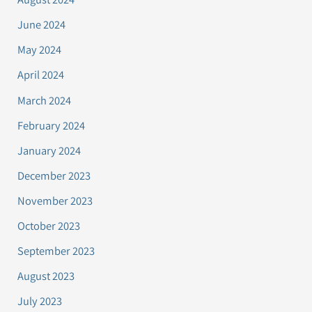
June 2024
May 2024
April 2024
March 2024
February 2024
January 2024
December 2023
November 2023
October 2023
September 2023
August 2023
July 2023