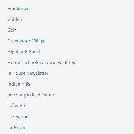
Franktown
Golden
Golf
Greenwood Village
Highlands Ranch
Home Technologies and Features
In House Newsletter
Indian Hills
Investing in Real Estate
Lafayette
Lakewood
Larkspur