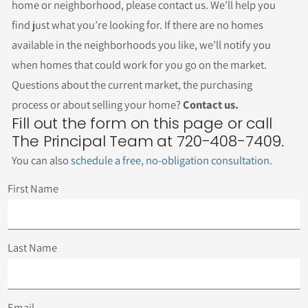
home or neighborhood, please contact us. We’ll help you
find just what you’re looking for. If there are no homes
available in the neighborhoods you like, we’ll notify you
when homes that could work for you go on the market.
Questions about the current market, the purchasing
process or about selling your home?
Contact us.
Fill out the form on this page or call
The Principal Team at 720-408-7409.
You can also
schedule a free, no-obligation consultation
.
First Name
Last Name
Email