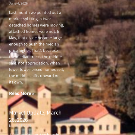
June 4, 2026
Last month we pointed out a
market splitting in two:
detached homes were moving,
attached homes were not. In
May, that divide became large
enough to push the median
price higher. That’s because
the median tracks the middle
sale, not appreciation. When
fewer lower-priced homes sell,
the middle shifts upward on
its own.
Read More »
Market Update, March
26, 2026
March 26, 2026
A few weeks ago, the housing