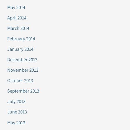
May 2014
April 2014
March 2014
February 2014
January 2014
December 2013
November 2013
October 2013
September 2013
July 2013
June 2013
May 2013