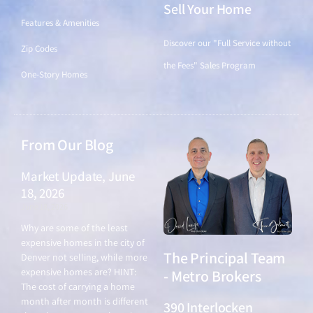
Sell Your Home
Features & Amenities
Discover our "Full Service without
Zip Codes
the Fees" Sales Program
One-Story Homes
From Our Blog
Market Update, June
18, 2026
June 18, 2026
Why are some of the least
expensive homes in the city of
The Principal Team
Denver not selling, while more
expensive homes are? HINT:
- Metro Brokers
The cost of carrying a home
month after month is different
390 Interlocken