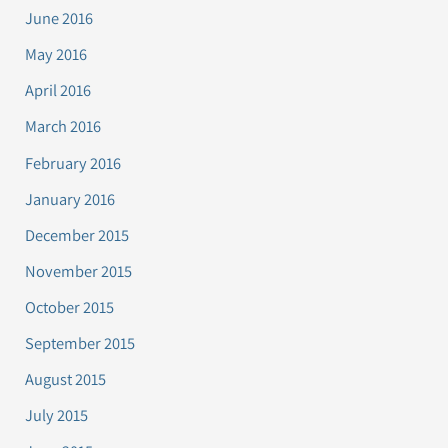
June 2016
May 2016
April 2016
March 2016
February 2016
January 2016
December 2015
November 2015
October 2015
September 2015
August 2015
July 2015