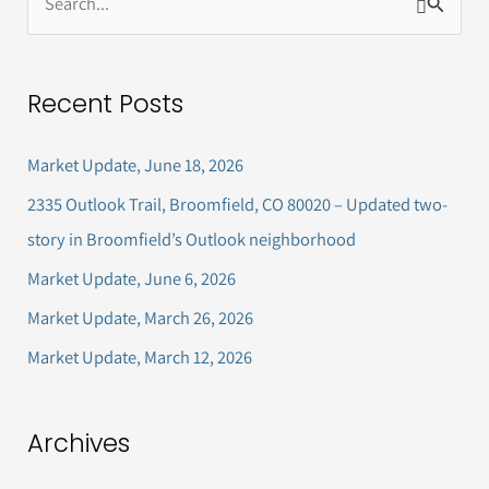
S
e
a
Recent Posts
r
c
Market Update, June 18, 2026
h
2335 Outlook Trail, Broomfield, CO 80020 – Updated two-
f
story in Broomfield’s Outlook neighborhood
o
Market Update, June 6, 2026
r
Market Update, March 26, 2026
:
Market Update, March 12, 2026
Archives