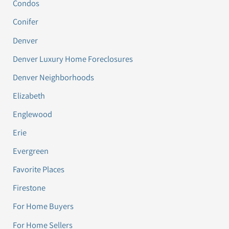
Condos
Conifer
Denver
Denver Luxury Home Foreclosures
Denver Neighborhoods
Elizabeth
Englewood
Erie
Evergreen
Favorite Places
Firestone
For Home Buyers
For Home Sellers