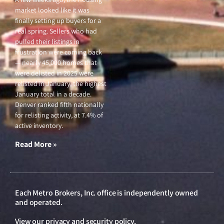
market looked like it was
finally setting up buyers for a
real spring. Sellers who had
pulled their listings in
frustration were coming back
— nearly 45,000 homes that
were delisted in 2025 were
relisted in January, the highest
January total in a decade.
Denver ranked fifth nationally
for relisting activity, at 7.4% of
active inventory.
Read More »
Each Metro Brokers, Inc. office is independently owned
and operated.
View our
privacy and security policy
.