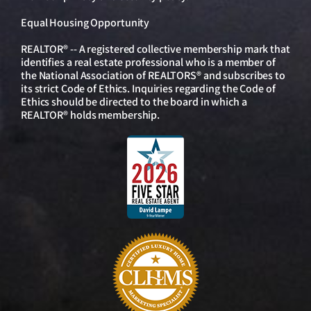
Equal Housing Opportunity
REALTOR® -- A registered collective membership mark that
identifies a real estate professional who is a member of
the National Association of REALTORS® and subscribes to
its strict Code of Ethics. Inquiries regarding the Code of
Ethics should be directed to the board in which a
REALTOR® holds membership.