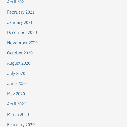
April 2021
February 2021
January 2021
December 2020
November 2020
October 2020
August 2020
July 2020
June 2020
May 2020
April 2020
March 2020
February 2020