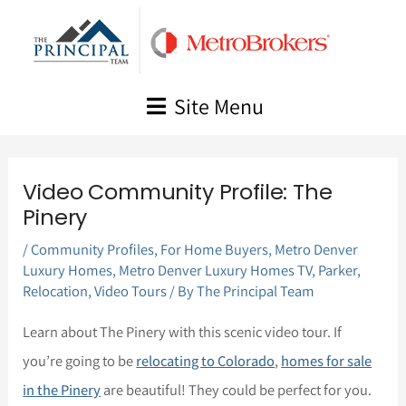
Skip
to
content
Site Menu
Video Community Profile: The
Pinery
/
Community Profiles
,
For Home Buyers
,
Metro Denver
Luxury Homes
,
Metro Denver Luxury Homes TV
,
Parker
,
Relocation
,
Video Tours
/ By
The Principal Team
Learn about The Pinery with this scenic video tour. If
you’re going to be
relocating to Colorado
,
homes for sale
in the Pinery
are beautiful! They could be perfect for you.