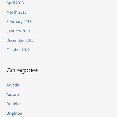
April 2013
March 2013
February 2013
January 2013
December 2012
October 2012
Categories
Arvada
Aurora
Boulder
Brighton