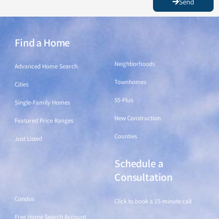
Send
Find a Home
Find a Home
Neighborhoods
Advanced Home Search
Townhomes
Cities
55-Plus
Single-Family Homes
New Construction
Featured Price Ranges
Counties
Just Listed
Schedule a
Find a Home
Consultation
Condos
Click to book a 15-minute call
Free Home Search Account