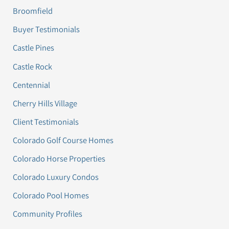
Broomfield
Buyer Testimonials
Castle Pines
Castle Rock
Centennial
Cherry Hills Village
Client Testimonials
Colorado Golf Course Homes
Colorado Horse Properties
Colorado Luxury Condos
Colorado Pool Homes
Community Profiles