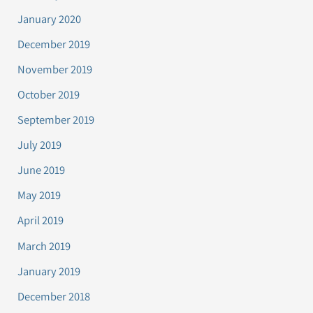
January 2020
December 2019
November 2019
October 2019
September 2019
July 2019
June 2019
May 2019
April 2019
March 2019
January 2019
December 2018