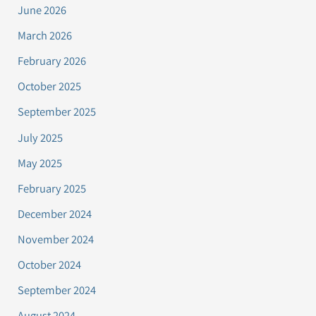
June 2026
March 2026
February 2026
October 2025
September 2025
July 2025
May 2025
February 2025
December 2024
November 2024
October 2024
September 2024
August 2024