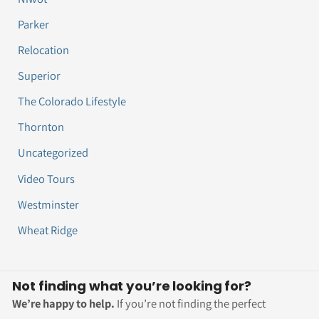
Parker
Relocation
Superior
The Colorado Lifestyle
Thornton
Uncategorized
Video Tours
Westminster
Wheat Ridge
Not finding what you’re looking for?
We’re happy to help.
If you’re not finding the perfect