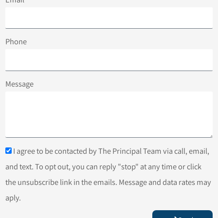
Phone
Message
I agree to be contacted by The Principal Team via call, email,
and text. To opt out, you can reply "stop" at any time or click
the unsubscribe link in the emails. Message and data rates may
aply.