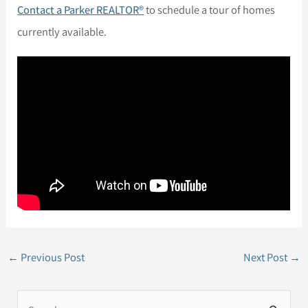
Contact a Parker REALTOR®
to schedule a tour of homes
currently available.
←
Previous Post
Next Post
→