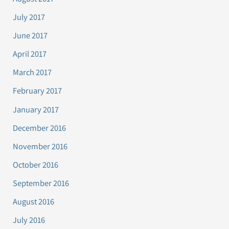
July 2017
June 2017
April 2017
March 2017
February 2017
January 2017
December 2016
November 2016
October 2016
September 2016
August 2016
July 2016