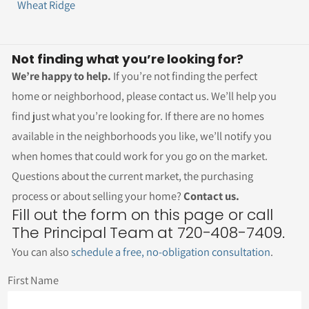
Wheat Ridge
Not finding what you’re looking for?
We’re happy to help.
If you’re not finding the perfect
home or neighborhood, please contact us. We’ll help you
find just what you’re looking for. If there are no homes
available in the neighborhoods you like, we’ll notify you
when homes that could work for you go on the market.
Questions about the current market, the purchasing
process or about selling your home?
Contact us.
Fill out the form on this page or call
The Principal Team at 720-408-7409.
You can also
schedule a free, no-obligation consultation
.
First Name