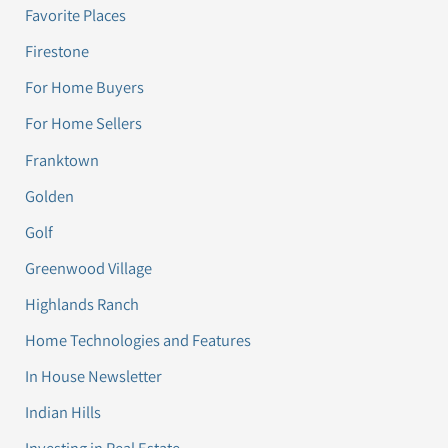
Favorite Places
Firestone
For Home Buyers
For Home Sellers
Franktown
Golden
Golf
Greenwood Village
Highlands Ranch
Home Technologies and Features
In House Newsletter
Indian Hills