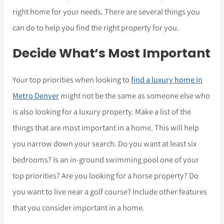
right home for your needs. There are several things you
can do to help you find the right property for you.
Decide What’s Most Important
Your top priorities when looking to
find a luxury home in
Metro Denver
might not be the same as someone else who
is also looking for a luxury property. Make a list of the
things that are most important in a home. This will help
you narrow down your search. Do you want at least six
bedrooms? Is an in-ground swimming pool one of your
top priorities? Are you looking for a horse property? Do
you want to live near a golf course? Include other features
that you consider important in a home.