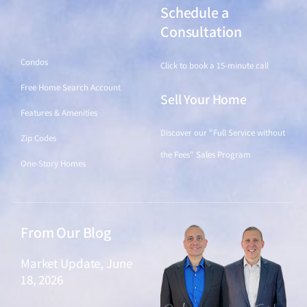
Schedule a
Find a Home
Consultation
Condos
Click to book a 15-minute call
Free Home Search Account
Sell Your Home
Features & Amenities
Discover our "Full Service without
Zip Codes
the Fees" Sales Program
One-Story Homes
From Our Blog
Market Update, June
18, 2026
June 18, 2026