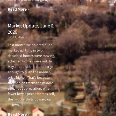
k
a
-
m
f
Read More »
Market Update, June 6,
2026
June 4, 2026
Last month we pointed out a
market splitting in two:
detached homes were moving,
attached homes were not. In
May, that divide became large
enough to push the median
price higher. That’s because
the median tracks the middle
sale, not appreciation. When
fewer lower-priced homes sell,
the middle shifts upward on
its own.
Read More »