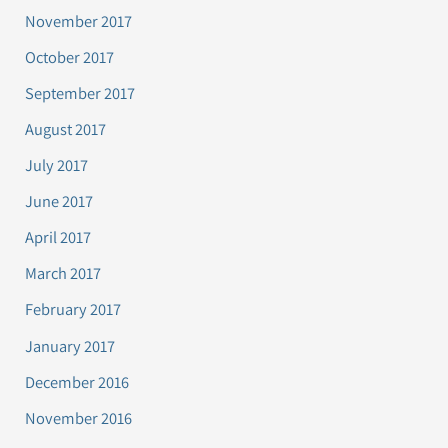
November 2017
October 2017
September 2017
August 2017
July 2017
June 2017
April 2017
March 2017
February 2017
January 2017
December 2016
November 2016