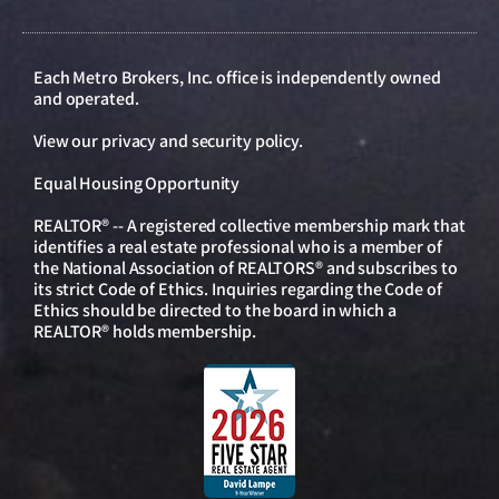
Each Metro Brokers, Inc. office is independently owned
and operated.
View our
privacy and security policy
.
Equal Housing Opportunity
REALTOR® -- A registered collective membership mark that
identifies a real estate professional who is a member of
the National Association of REALTORS® and subscribes to
its strict Code of Ethics. Inquiries regarding the Code of
Ethics should be directed to the board in which a
REALTOR® holds membership.