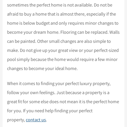
sometimes the perfect home is not available. Do not be
afraid to buy a home that is almost there, especially if the
home is below budget and only requires minor changes to
become your dream home. Flooring can be replaced. Walls
can be painted. Other small changes are also simple to
make. Do not give up your great view or your perfect-sized
pool simply because the home would require a few minor
changes to become your ideal home.
When it comes to finding your perfect luxury property,
follow your own feelings. Just because a property is a
great fit for some else does not mean it is the perfect home
for you. If you need help finding your perfect
property,
contact us
.