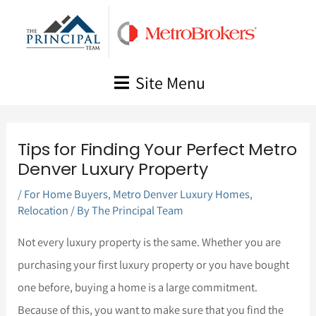
Skip
to
content
Site Menu
Tips for Finding Your Perfect Metro
Denver Luxury Property
/
For Home Buyers
,
Metro Denver Luxury Homes
,
Relocation
/ By
The Principal Team
Not every luxury property is the same. Whether you are
purchasing your first luxury property or you have bought
one before, buying a home is a large commitment.
Because of this, you want to make sure that you find the