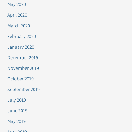
May 2020
April 2020
March 2020
February 2020
January 2020
December 2019
November 2019
October 2019
September 2019
July 2019
June 2019
May 2019
April 2019