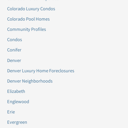
Colorado Luxury Condos
Colorado Pool Homes
Community Profiles
Condos
Conifer
Denver
Denver Luxury Home Foreclosures
Denver Neighborhoods
Elizabeth
Englewood
Erie
Evergreen