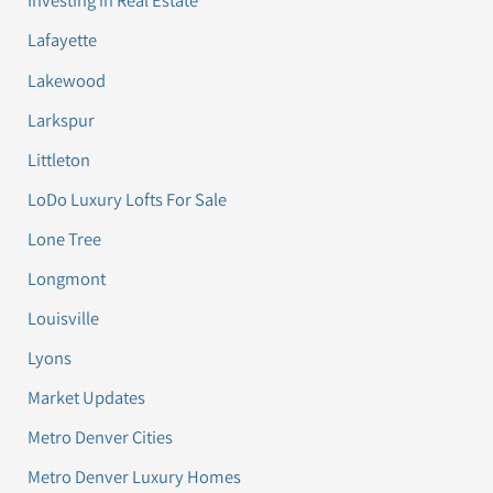
Investing in Real Estate
Lafayette
Lakewood
Larkspur
Littleton
LoDo Luxury Lofts For Sale
Lone Tree
Longmont
Louisville
Lyons
Market Updates
Metro Denver Cities
Metro Denver Luxury Homes