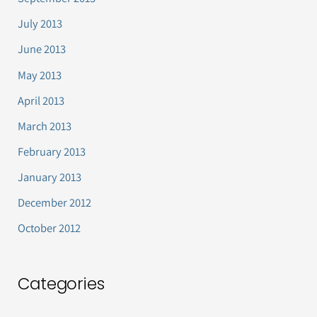
July 2013
June 2013
May 2013
April 2013
March 2013
February 2013
January 2013
December 2012
October 2012
Categories