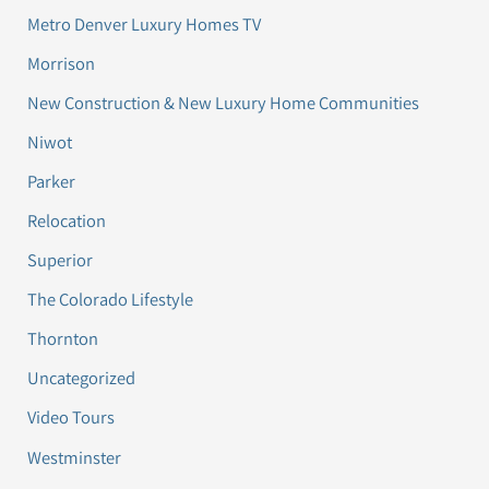
Metro Denver Luxury Homes TV
Morrison
New Construction & New Luxury Home Communities
Niwot
Parker
Relocation
Superior
The Colorado Lifestyle
Thornton
Uncategorized
Video Tours
Westminster