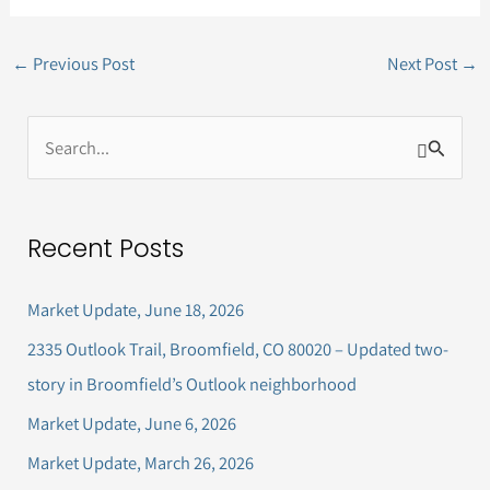
←
Previous Post
Next Post
→
S
e
a
Recent Posts
r
c
Market Update, June 18, 2026
h
2335 Outlook Trail, Broomfield, CO 80020 – Updated two-
f
story in Broomfield’s Outlook neighborhood
o
Market Update, June 6, 2026
r
Market Update, March 26, 2026
: