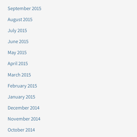
September 2015
August 2015
July 2015
June 2015
May 2015
April 2015
March 2015
February 2015
January 2015
December 2014
November 2014
October 2014