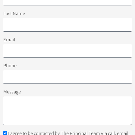
Last Name
Email
Phone
Message
I agree to be contacted by The Principal Team via call, email,