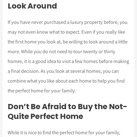
Look Around
If you have never purchased a luxury property before, you
may not even know what to expect. Even if you really like
the first home you look at, be willing to look around a little
more. While you do not need to tour twenty or thirty
homes, it is a good idea to visit a few homes before making
a final decision. As you look at several homes, you can
combine what you like about each home to help you find
the perfect home for your family.
Don’t Be Afraid to Buy the Not-
Quite Perfect Home
While it is nice to find the perfect home for your family,