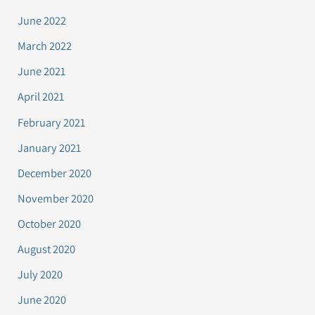
June 2022
March 2022
June 2021
April 2021
February 2021
January 2021
December 2020
November 2020
October 2020
August 2020
July 2020
June 2020