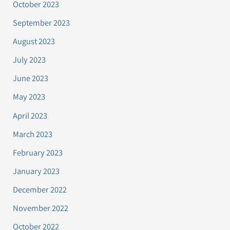
October 2023
September 2023
August 2023
July 2023
June 2023
May 2023
April 2023
March 2023
February 2023
January 2023
December 2022
November 2022
October 2022