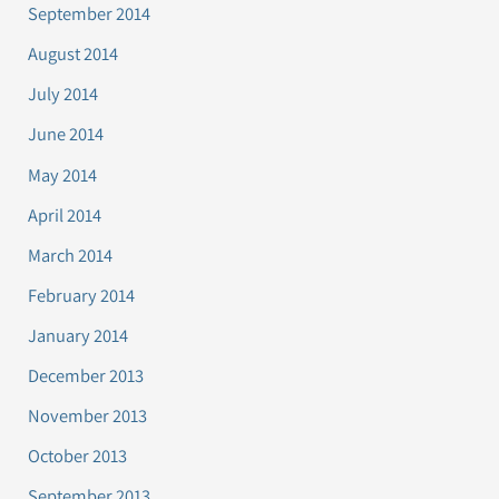
September 2014
August 2014
July 2014
June 2014
May 2014
April 2014
March 2014
February 2014
January 2014
December 2013
November 2013
October 2013
September 2013