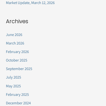
Market Update, March 12, 2026
Archives
June 2026
March 2026
February 2026
October 2025
September 2025
July 2025
May 2025
February 2025
December 2024