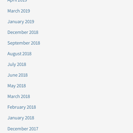
March 2019
January 2019
December 2018
September 2018
August 2018
July 2018
June 2018
May 2018
March 2018
February 2018
January 2018
December 2017