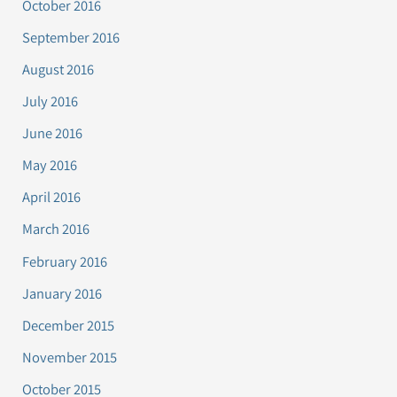
October 2016
September 2016
August 2016
July 2016
June 2016
May 2016
April 2016
March 2016
February 2016
January 2016
December 2015
November 2015
October 2015