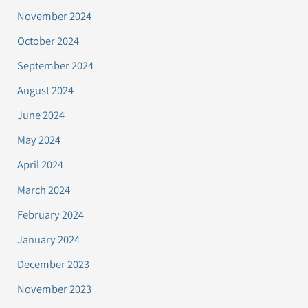
November 2024
October 2024
September 2024
August 2024
June 2024
May 2024
April 2024
March 2024
February 2024
January 2024
December 2023
November 2023