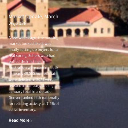
Market Update, March
26, 2026
March 26, 2026
A few weeks ago, the housing
market looked like it was
finally setting up buyers for a
real spring. Sellers who had
pulled their listings in
frustration were coming back
— nearly 45,000 homes that
were delisted in 2025 were
relisted in January, the highest
January total in a decade.
Denver ranked fifth nationally
for relisting activity, at 7.4% of
active inventory.
Read More »