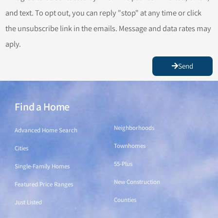
and text. To opt out, you can reply "stop" at any time or click
the unsubscribe link in the emails. Message and data rates may
aply.
Send
Find a Home
Find a Home
Neighborhoods
Advanced Home Search
Townhomes
Cities
55-Plus
Single-Family Homes
New Construction
Featured Price Ranges
Counties
Just Listed