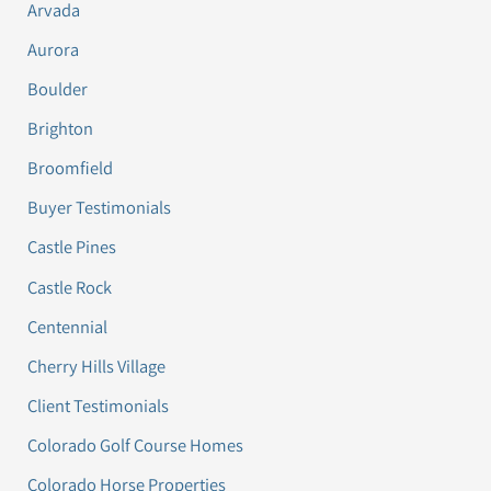
Arvada
Aurora
Boulder
Brighton
Broomfield
Buyer Testimonials
Castle Pines
Castle Rock
Centennial
Cherry Hills Village
Client Testimonials
Colorado Golf Course Homes
Colorado Horse Properties