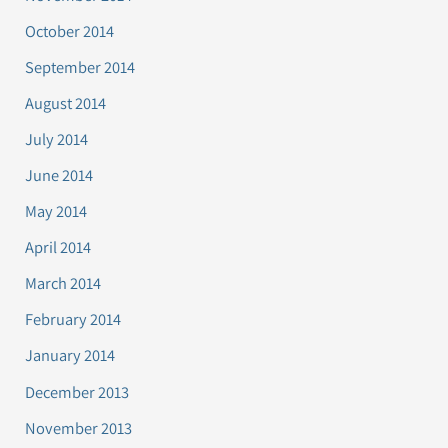
October 2014
September 2014
August 2014
July 2014
June 2014
May 2014
April 2014
March 2014
February 2014
January 2014
December 2013
November 2013