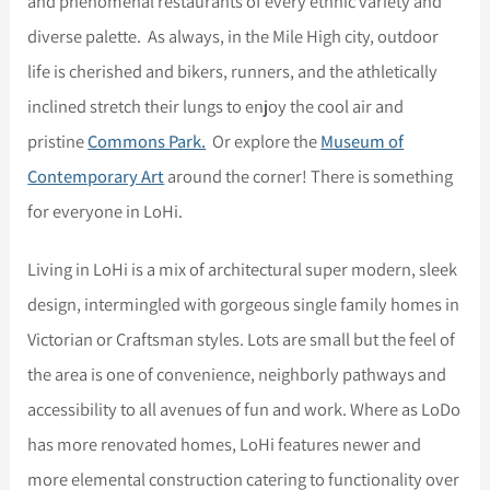
and phenomenal restaurants of every ethnic variety and
diverse palette. As always, in the Mile High city, outdoor
life is cherished and bikers, runners, and the athletically
inclined stretch their lungs to enjoy the cool air and
pristine
Commons Park.
Or explore the
Museum of
Contemporary Art
around the corner! There is something
for everyone in LoHi.
Living in LoHi is a mix of architectural super modern, sleek
design, intermingled with gorgeous single family homes in
Victorian or Craftsman styles. Lots are small but the feel of
the area is one of convenience, neighborly pathways and
accessibility to all avenues of fun and work. Where as LoDo
has more renovated homes, LoHi features newer and
more elemental construction catering to functionality over