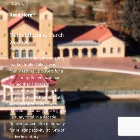
its own.
Read More »
Market Update, March
26, 2026
March 26, 2026
A few weeks ago, the housing
market looked like it was
finally setting up buyers for a
real spring. Sellers who had
pulled their listings in
frustration were coming back
— nearly 45,000 homes that
were delisted in 2025 were
relisted in January, the highest
January total in a decade.
Denver ranked fifth nationally
for relisting activity, at 7.4% of
active inventory.