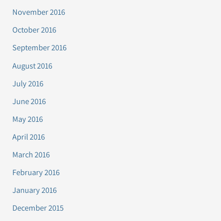
November 2016
October 2016
September 2016
August 2016
July 2016
June 2016
May 2016
April 2016
March 2016
February 2016
January 2016
December 2015