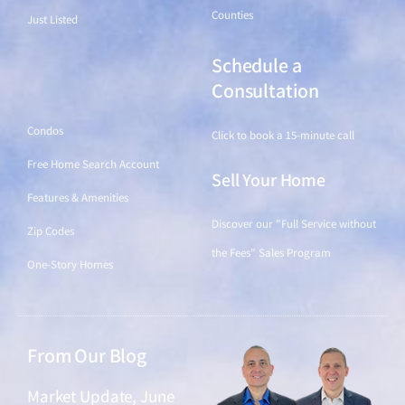
Counties
Just Listed
Schedule a
Find a Home
Consultation
Condos
Click to book a 15-minute call
Free Home Search Account
Sell Your Home
Features & Amenities
Discover our "Full Service without
Zip Codes
the Fees" Sales Program
One-Story Homes
From Our Blog
Market Update, June