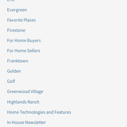
Evergreen
Favorite Places
Firestone
For Home Buyers
For Home Sellers
Franktown
Golden
Golf
Greenwood Village
Highlands Ranch
Home Technologies and Features
In House Newsletter