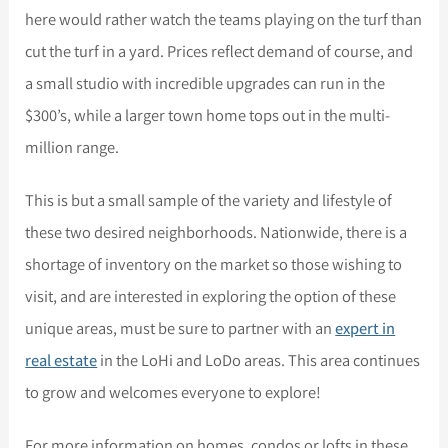
here would rather watch the teams playing on the turf than
cut the turf in a yard. Prices reflect demand of course, and
a small studio with incredible upgrades can run in the
$300’s, while a larger town home tops out in the multi-
million range.
This is but a small sample of the variety and lifestyle of
these two desired neighborhoods. Nationwide, there is a
shortage of inventory on the market so those wishing to
visit, and are interested in exploring the option of these
unique areas, must be sure to partner with an
expert in
real estate
in the LoHi and LoDo areas. This area continues
to grow and welcomes everyone to explore!
For more information on homes, condos or lofts in these