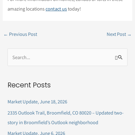
amazing locations
contact us
today!
←
Previous Post
Next Post
→
S
e
a
Recent Posts
r
c
Market Update, June 18, 2026
h
2335 Outlook Trail, Broomfield, CO 80020 – Updated two-
f
story in Broomfield’s Outlook neighborhood
o
Market Update, June 6, 2026