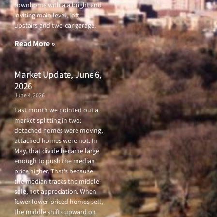
e
t
t
t
townhome with a a bright and
b
t
u
a
o
e
b
g
inviting main level, loft
o
r
e
r
upstairs and two-car garage.
k
a
-
m
f
Read More »
Market Update, June 6,
2026
June 4, 2026
Last month we pointed out a
market splitting in two:
detached homes were moving,
attached homes were not. In
May, that divide became large
enough to push the median
price higher. That’s because
the median tracks the middle
sale, not appreciation. When
fewer lower-priced homes sell,
the middle shifts upward on