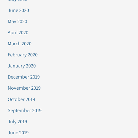
June 2020
May 2020
April 2020
March 2020
February 2020
January 2020
December 2019
November 2019
October 2019
September 2019
July 2019
June 2019