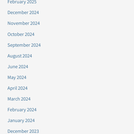
February 2025
December 2024
November 2024
October 2024
September 2024
August 2024
June 2024
May 2024
April 2024
March 2024
February 2024
January 2024
December 2023