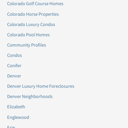
Colorado Golf Course Homes
Colorado Horse Properties
Colorado Luxury Condos
Colorado Pool Homes
Community Profiles
Condos
Conifer
Denver
Denver Luxury Home Foreclosures
Denver Neighborhoods
Elizabeth
Englewood
Erie