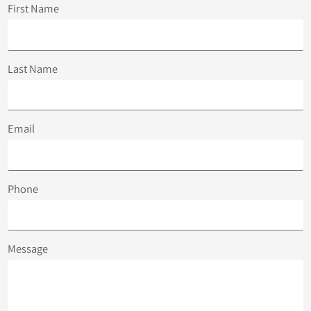
First Name
Last Name
Email
Phone
Message