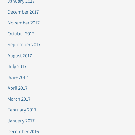
January 2018
December 2017
November 2017
October 2017
September 2017
August 2017
July 2017
June 2017
April 2017
March 2017
February 2017
January 2017
December 2016