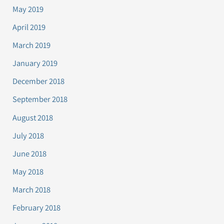
May 2019
April 2019
March 2019
January 2019
December 2018
September 2018
August 2018
July 2018
June 2018
May 2018
March 2018
February 2018