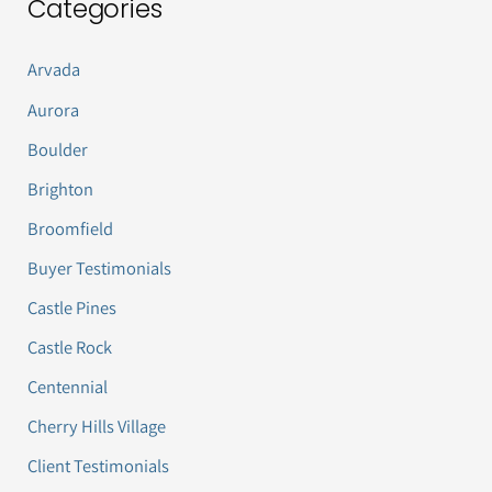
Categories
Arvada
Aurora
Boulder
Brighton
Broomfield
Buyer Testimonials
Castle Pines
Castle Rock
Centennial
Cherry Hills Village
Client Testimonials