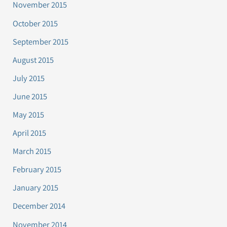
November 2015
October 2015
September 2015
August 2015
July 2015
June 2015
May 2015
April 2015
March 2015
February 2015
January 2015
December 2014
November 2014