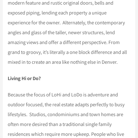
modern feature and rustic original doors, bells and
exposed piping, lending each property a unique
experience for the owner. Alternately, the contemporary
angles and glass of the taller, newer structures, lend
amazing views and offer a different perspective. From
grand to groovy, it’s literally a one block difference and all
mixed in to create an area like nothing else in Denver.
Living Hi or Do?
Because the focus of LoHi and LoDo is adventure and
outdoor focused, the real estate adapts perfectly to busy
lifestyles. Studios, condominiums and town homes are
often more desired than a traditional single family
residences which require more upkeep. People who live