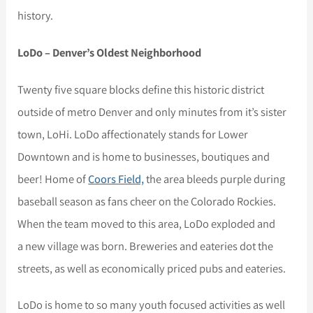
history.
LoDo – Denver’s Oldest Neighborhood
Twenty five square blocks define this historic district
outside of metro Denver and only minutes from it’s sister
town, LoHi. LoDo affectionately stands for Lower
Downtown and is home to businesses, boutiques and
beer! Home of
Coors Field,
the area bleeds purple during
baseball season as fans cheer on the Colorado Rockies.
When the team moved to this area, LoDo exploded and
a new village was born. Breweries and eateries dot the
streets, as well as economically priced pubs and eateries.
LoDo is home to so many youth focused activities as well