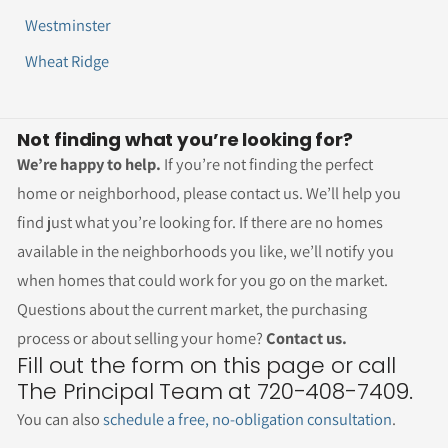
Westminster
Wheat Ridge
Not finding what you’re looking for?
We’re happy to help.
If you’re not finding the perfect
home or neighborhood, please contact us. We’ll help you
find just what you’re looking for. If there are no homes
available in the neighborhoods you like, we’ll notify you
when homes that could work for you go on the market.
Questions about the current market, the purchasing
process or about selling your home?
Contact us.
Fill out the form on this page or call
The Principal Team at 720-408-7409.
You can also
schedule a free, no-obligation consultation
.