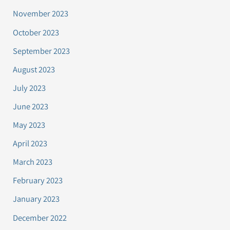
November 2023
October 2023
September 2023
August 2023
July 2023
June 2023
May 2023
April 2023
March 2023
February 2023
January 2023
December 2022