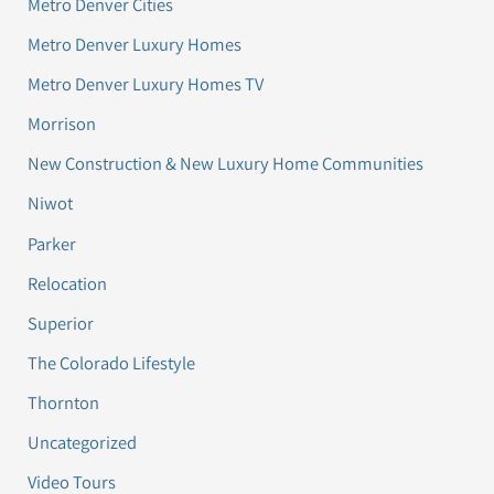
Metro Denver Cities
Metro Denver Luxury Homes
Metro Denver Luxury Homes TV
Morrison
New Construction & New Luxury Home Communities
Niwot
Parker
Relocation
Superior
The Colorado Lifestyle
Thornton
Uncategorized
Video Tours