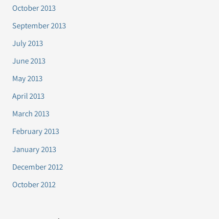
October 2013
September 2013
July 2013
June 2013
May 2013
April 2013
March 2013
February 2013
January 2013
December 2012
October 2012