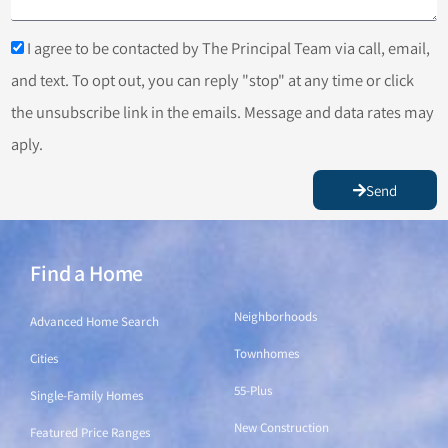
I agree to be contacted by The Principal Team via call, email,
and text. To opt out, you can reply "stop" at any time or click
the unsubscribe link in the emails. Message and data rates may
aply.
Send
Find a Home
Find a Home
Neighborhoods
Advanced Home Search
Townhomes
Cities
55-Plus
Single-Family Homes
New Construction
Featured Price Ranges