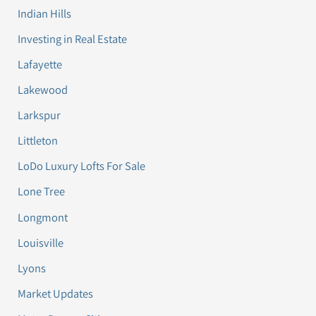
Indian Hills
Investing in Real Estate
Lafayette
Lakewood
Larkspur
Littleton
LoDo Luxury Lofts For Sale
Lone Tree
Longmont
Louisville
Lyons
Market Updates