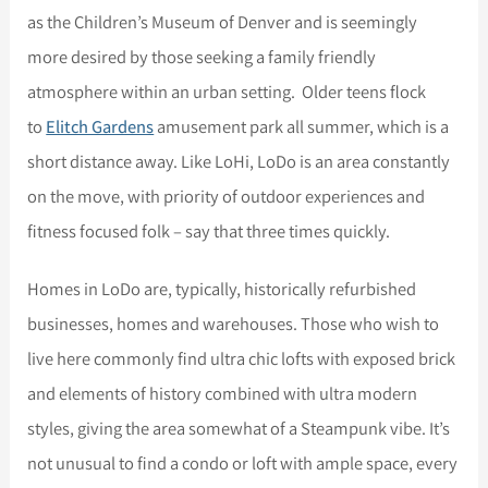
as the Children’s Museum of Denver and is seemingly
more desired by those seeking a family friendly
atmosphere within an urban setting. Older teens flock
to
Elitch Gardens
amusement park all summer, which is a
short distance away. Like LoHi, LoDo is an area constantly
on the move, with priority of outdoor experiences and
fitness focused folk – say that three times quickly.
Homes in LoDo are, typically, historically refurbished
businesses, homes and warehouses. Those who wish to
live here commonly find ultra chic lofts with exposed brick
and elements of history combined with ultra modern
styles, giving the area somewhat of a Steampunk vibe. It’s
not unusual to find a condo or loft with ample space, every