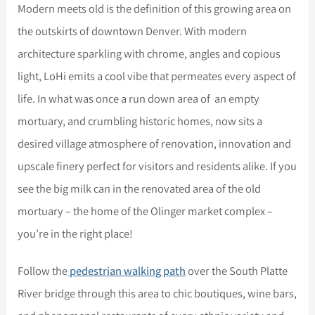
Modern meets old is the definition of this growing area on
the outskirts of downtown Denver. With modern
architecture sparkling with chrome, angles and copious
light, LoHi emits a cool vibe that permeates every aspect of
life. In what was once a run down area of an empty
mortuary, and crumbling historic homes, now sits a
desired village atmosphere of renovation, innovation and
upscale finery perfect for visitors and residents alike. If you
see the big milk can in the renovated area of the old
mortuary – the home of the Olinger market complex –
you’re in the right place!
Follow the
pedestrian walking path
over the South Platte
River bridge through this area to chic boutiques, wine bars,