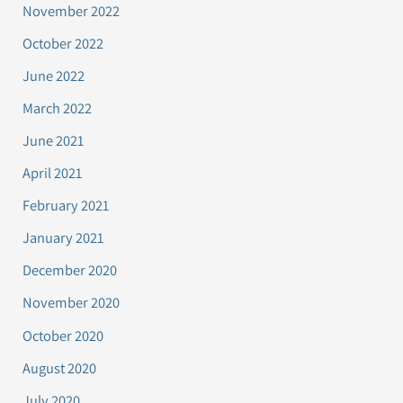
November 2022
October 2022
June 2022
March 2022
June 2021
April 2021
February 2021
January 2021
December 2020
November 2020
October 2020
August 2020
July 2020