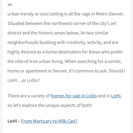
an
urban trendy or cool setting is all the rage in Metro Denver.
Situated between the northwest corner of the city’s art
district and the historic areas below, lie two similar
neighborhoods bustling with creativity, activity, and are
highly desired as a home destination for those who prefer
the vibe of true urban living. When searching for a condo,
home or apartment in Denver, it’s common to ask: Should I
LoHI…or LoDo?
There are a variety of
homes for sale in LoDo
and in
LoHi
,
so let’s explore the unique aspects of both!
LoHi –
From Mortuary to Milk Can?