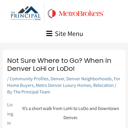
Skip
to
content
Site Menu
Not Sure Where to Go? When in
Denver LoHi or LoDo!
/
Community Profiles
,
Denver
,
Denver Neighborhoods
,
For
Home Buyers
,
Metro Denver Luxury Homes
,
Relocation
/
By
The Principal Team
Liv
It’s a short walk from LoHi to LoDo and Downtown
ing
Denver.
in