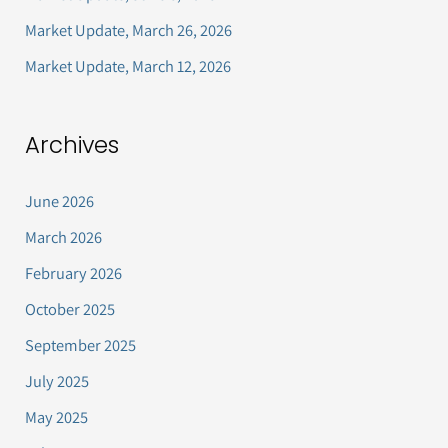
r
Market Update, March 26, 2026
:
Market Update, March 12, 2026
Archives
June 2026
March 2026
February 2026
October 2025
September 2025
July 2025
May 2025