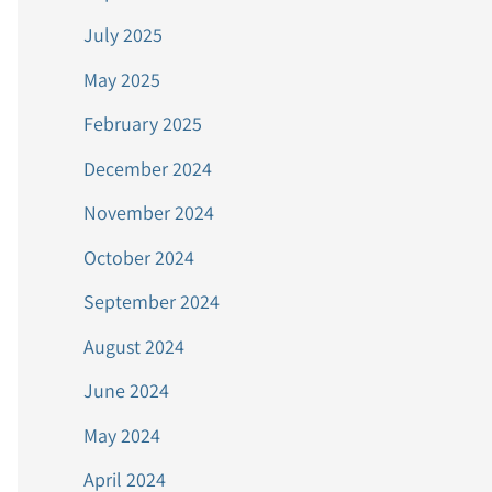
July 2025
May 2025
February 2025
December 2024
November 2024
October 2024
September 2024
August 2024
June 2024
May 2024
April 2024