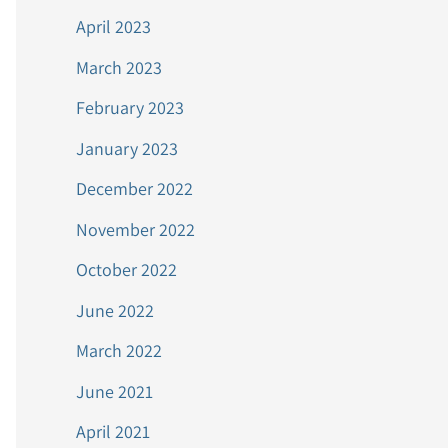
April 2023
March 2023
February 2023
January 2023
December 2022
November 2022
October 2022
June 2022
March 2022
June 2021
April 2021