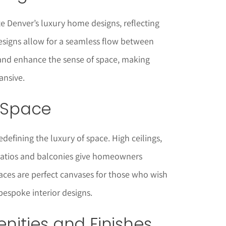
e Denver’s luxury home designs, reflecting
esigns allow for a seamless flow between
s and enhance the sense of space, making
ansive.
f Space
defining the luxury of space. High ceilings,
patios and balconies give homeowners
ces are perfect canvases for those who wish
bespoke interior designs.
enities and Finishes