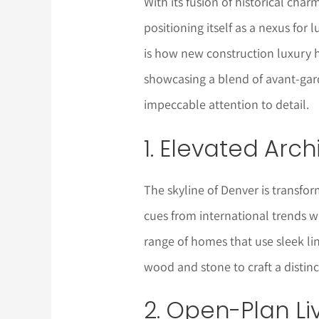
With its fusion of historical char
positioning itself as a nexus for l
is how new construction luxury 
showcasing a blend of avant-gard
impeccable attention to detail.
1. Elevated Arc
The skyline of Denver is transfor
cues from international trends wh
range of homes that use sleek lin
wood and stone to craft a distinc
2. Open-Plan Li