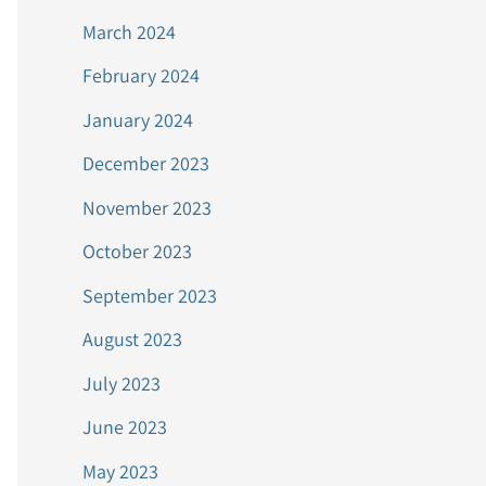
March 2024
February 2024
January 2024
December 2023
November 2023
October 2023
September 2023
August 2023
July 2023
June 2023
May 2023