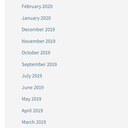
February 2020
January 2020
December 2019
November 2019
October 2019
September 2019
July 2019
June 2019
May 2019
April 2019
March 2019