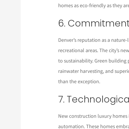
homes as eco-friendly as they ar
6. Commitment 
Denver’s reputation as a nature-lo
recreational areas. The city’s 
to sustainability. Green building 
rainwater harvesting, and superi
than the exception.
7. Technologica
New construction luxury homes i
automation. These homes embrac