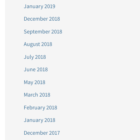
January 2019
December 2018
September 2018
August 2018
July 2018
June 2018
May 2018
March 2018
February 2018
January 2018
December 2017