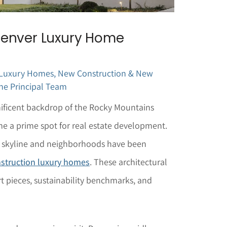
Denver Luxury Home
 Luxury Homes
,
New Construction & New
he Principal Team
nificent backdrop of the Rocky Mountains
me a prime spot for real estate development.
’s skyline and neighborhoods have been
struction luxury homes
. These architectural
t pieces, sustainability benchmarks, and