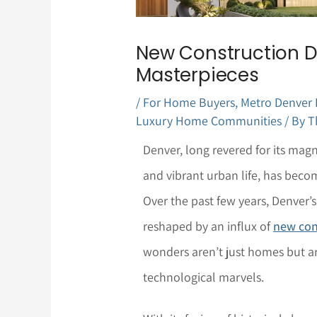
New Construction 
Masterpieces
/
For Home Buyers
,
Metro Denver
Luxury Home Communities
/ By
T
Denver, long revered for its mag
and vibrant urban life, has beco
Over the past few years, Denver
reshaped by an influx of
new con
wonders aren’t just homes but ar
technological marvels.