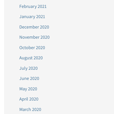
February 2021
January 2021
December 2020
November 2020
October 2020
August 2020
July 2020
June 2020
May 2020
April 2020
March 2020