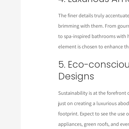
The finer details truly accentua
brimming with them. From gourme
to spa-inspired bathrooms with 
element is chosen to enhance the
5. Eco-conscio
Designs
Sustainability is at the forefront
just on creating a luxurious abo
footprint. Expect to see the use 
appliances, green roofs, and eve