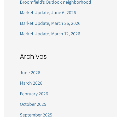
Broomfield’s Outlook neighborhood
r
Market Update, June 6, 2026
:
Market Update, March 26, 2026
Market Update, March 12, 2026
Archives
June 2026
March 2026
February 2026
October 2025
September 2025