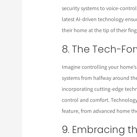
security systems to voice-contro
latest AI-driven technology ensur
their home at the tip of their fin
8. The Tech-F
Imagine controlling your home’s
systems from halfway around th
incorporating cutting-edge tec
control and comfort. Technology 
feature, from advanced home the
9. Embracing t