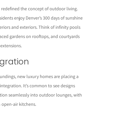
redefined the concept of outdoor living.
residents enjoy Denver’s 300 days of sunshine
riors and exteriors. Think of infinity pools
raced gardens on rooftops, and courtyards
 extensions.
egration
oundings, new luxury homes are placing a
integration. It’s common to see designs
ition seamlessly into outdoor lounges, with
n open-air kitchens.