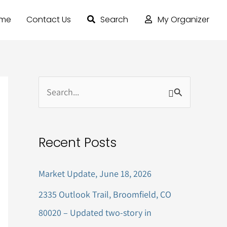
ome
Contact Us
Search
My Organizer
S
e
a
Recent Posts
r
c
Market Update, June 18, 2026
h
2335 Outlook Trail, Broomfield, CO
f
80020 – Updated two-story in
o