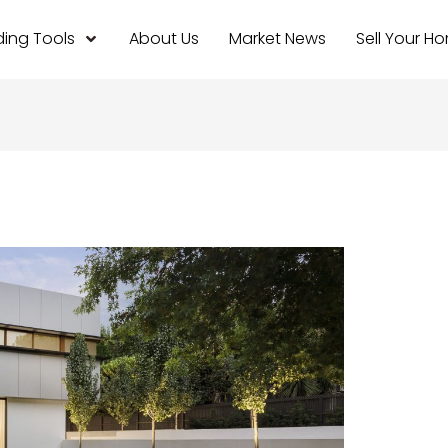
ing Tools
About Us
Market News
Sell Your H