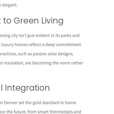
e elegant.
to Green Living
ving city isn’t just evident in its parks and
new luxury homes reflect a deep commitment
practices, such as passive solar designs,
or insulation, are becoming the norm rather
l Integration
n Denver set the gold standard in home
e the future, from smart thermostats and