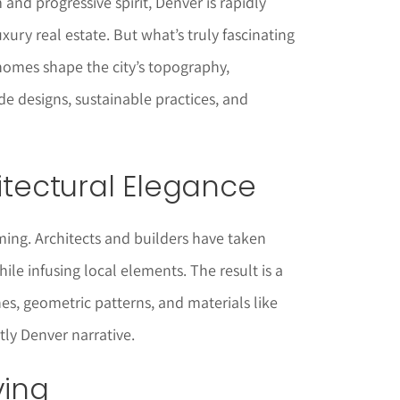
m and progressive spirit, Denver is rapidly
uxury real estate. But what’s truly fascinating
homes shape the city’s topography,
e designs, sustainable practices, and
hitectural Elegance
ming. Architects and builders have taken
ile infusing local elements. The result is a
es, geometric patterns, and materials like
tly Denver narrative.
ving