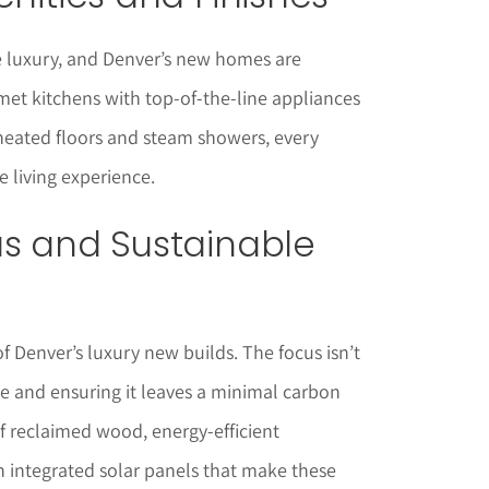
te luxury, and Denver’s new homes are
t kitchens with top-of-the-line appliances
heated floors and steam showers, every
 living experience.
us and Sustainable
 of Denver’s luxury new builds. The focus isn’t
de and ensuring it leaves a minimal carbon
of reclaimed wood, energy-efficient
n integrated solar panels that make these