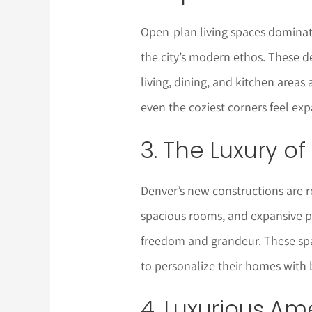
Open-plan living spaces dominat
the city’s modern ethos. These d
living, dining, and kitchen area
even the coziest corners feel exp
3. The Luxury o
Denver’s new constructions are re
spacious rooms, and expansive 
freedom and grandeur. These spa
to personalize their homes with 
4. Luxurious Am