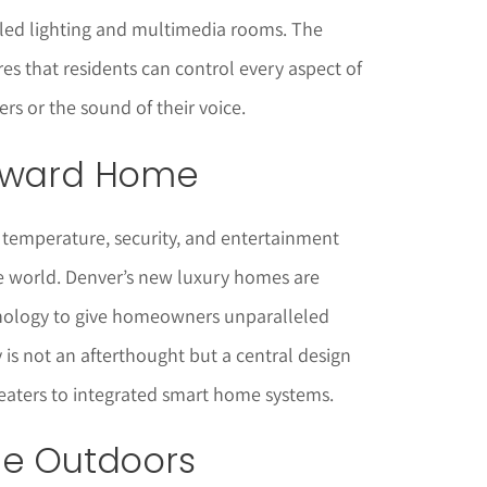
lled lighting and multimedia rooms. The
es that residents can control every aspect of
gers or the sound of their voice.
orward Home
 temperature, security, and entertainment
e world. Denver’s new luxury homes are
hnology to give homeowners unparalleled
is not an afterthought but a central design
aters to integrated smart home systems.
he Outdoors