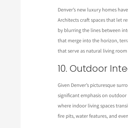
Denver’s new luxury homes have 
Architects craft spaces that let 
by blurring the lines between inte
that merge into the horizon, ter
that serve as natural living room
10. Outdoor Int
Given Denver’s picturesque surr
significant emphasis on outdoor 
where indoor living spaces trans
fire pits, water features, and eve