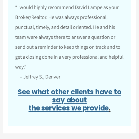
“I would highly recommend David Lampe as your
Broker/Realtor. He was always professional,
punctual, timely, and detail oriented. He and his
team were always there to answer a question or
send out a reminder to keep things on track and to
get a closing done in a very professional and helpful
way.”
– Jeffrey S., Denver
See what other clients have to
say about
the services we provide
.