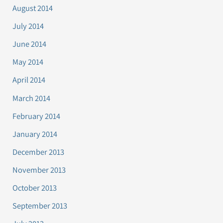
August 2014
July 2014
June 2014
May 2014
April 2014
March 2014
February 2014
January 2014
December 2013
November 2013
October 2013
September 2013