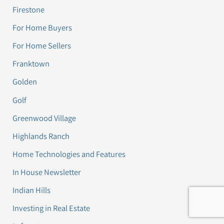
Firestone
For Home Buyers
For Home Sellers
Franktown
Golden
Golf
Greenwood Village
Highlands Ranch
Home Technologies and Features
In House Newsletter
Indian Hills
Investing in Real Estate