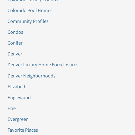
Colorado Pool Homes
Community Profiles
Condos
Conifer
Denver
Denver Luxury Home Foreclosures
Denver Neighborhoods
Elizabeth
Englewood
Erie
Evergreen
Favorite Places