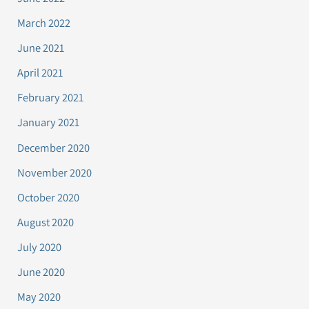
March 2022
June 2021
April 2021
February 2021
January 2021
December 2020
November 2020
October 2020
August 2020
July 2020
June 2020
May 2020