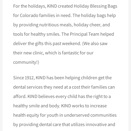
For the holidays, KIND created Holiday Blessing Bags
for Colorado families in need. The holiday bags help
by providing nutritious meals, holiday cheer, and
tools for healthy smiles. The Principal Team helped
deliver the gifts this past weekend. (We also saw
their new clinic, which is fantastic for our
community!)
Since 1912, KIND has been helping children get the
dental services they need at a cost their families can
afford. KIND believes every child has the right to a
healthy smile and body. KIND works to increase
health equity for youth in underserved communities
by providing dental care that utilizes innovative and