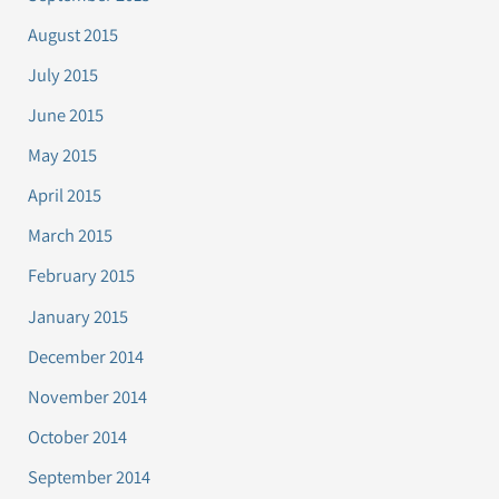
August 2015
July 2015
June 2015
May 2015
April 2015
March 2015
February 2015
January 2015
December 2014
November 2014
October 2014
September 2014