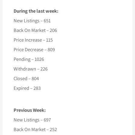
During the last week:
New Listings – 651
Back On Market – 206
Price Increase – 115
Price Decrease – 809
Pending – 1026
Withdrawn – 226
Closed – 804
Expired – 283
Previous Week:
New Listings – 697
Back On Market – 252