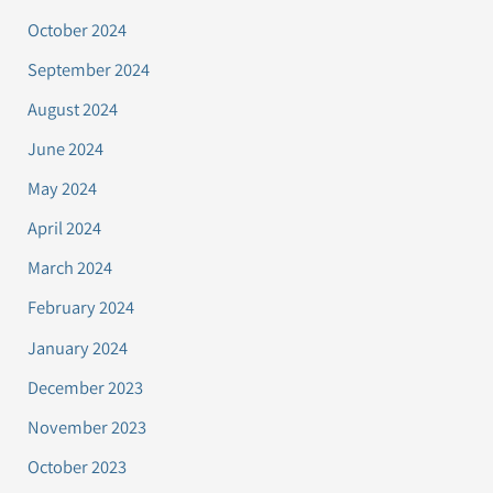
October 2024
September 2024
August 2024
June 2024
May 2024
April 2024
March 2024
February 2024
January 2024
December 2023
November 2023
October 2023