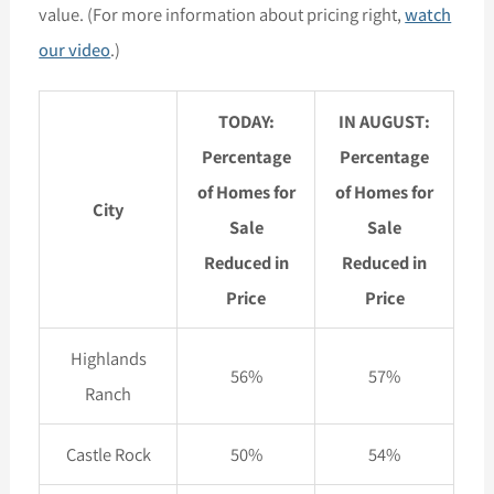
value. (For more information about pricing right,
watch
our video
.)
TODAY:
IN AUGUST:
Percentage
Percentage
of Homes for
of Homes for
City
Sale
Sale
Reduced in
Reduced in
Price
Price
Highlands
56%
57%
Ranch
Castle Rock
50%
54%