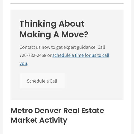
Thinking About
Making A Move?
Contact us now to get expert guidance. Call
720-782-2468 or
schedule a time for us to call
you
.
Schedule a Call
Metro Denver Real Estate
Market Activity