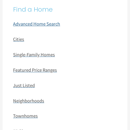
Find a Home
Advanced Home Search
Cities
Single-Family Homes
Featured Price Ranges
Just Listed
Neighborhoods
Townhomes