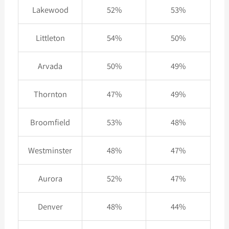
Lakewood
52%
53%
Littleton
54%
50%
Arvada
50%
49%
Thornton
47%
49%
Broomfield
53%
48%
Westminster
48%
47%
Aurora
52%
47%
Denver
48%
44%