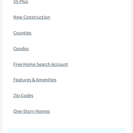
55-Plus
New Construction
Counties
Condos
Free Home Search Account
Features & Amenities
Zip Codes
One-Story Homes