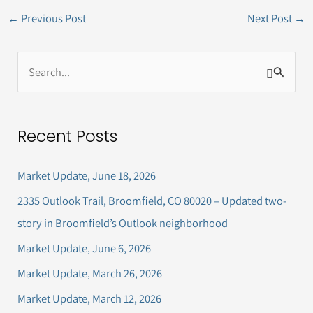
←
Previous Post
Next Post
→
S
e
a
Recent Posts
r
c
Market Update, June 18, 2026
h
2335 Outlook Trail, Broomfield, CO 80020 – Updated two-
f
story in Broomfield’s Outlook neighborhood
o
Market Update, June 6, 2026
r
Market Update, March 26, 2026
:
Market Update, March 12, 2026