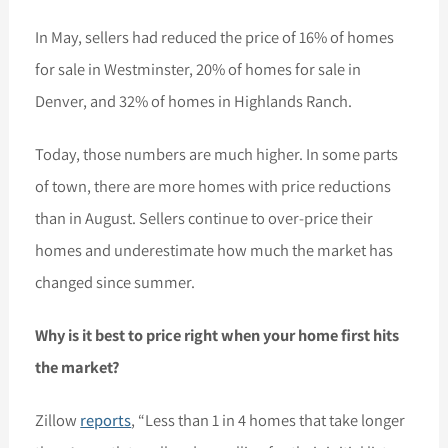
In May, sellers had reduced the price of 16% of homes
for sale in Westminster, 20% of homes for sale in
Denver, and 32% of homes in Highlands Ranch.
Today, those numbers are much higher. In some parts
of town, there are more homes with price reductions
than in August. Sellers continue to over-price their
homes and underestimate how much the market has
changed since summer.
Why is it best to price right when your home first hits
the market?
Zillow
reports
, “Less than 1 in 4 homes that take longer