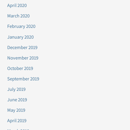
April 2020
March 2020
February 2020
January 2020
December 2019
November 2019
October 2019
September 2019
July 2019
June 2019
May 2019
April 2019