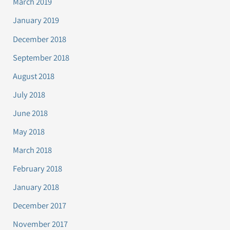
March 2019
January 2019
December 2018
September 2018
August 2018
July 2018
June 2018
May 2018
March 2018
February 2018
January 2018
December 2017
November 2017