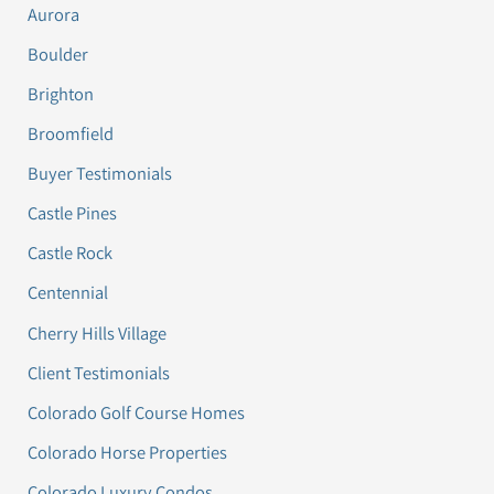
Aurora
Boulder
Brighton
Broomfield
Buyer Testimonials
Castle Pines
Castle Rock
Centennial
Cherry Hills Village
Client Testimonials
Colorado Golf Course Homes
Colorado Horse Properties
Colorado Luxury Condos