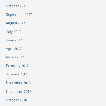
October 2017
September 2017
August 2017
July 2017
June 2017
April 2017
March 2017
February 2017
January 2017
December 2016
November 2016
October 2016