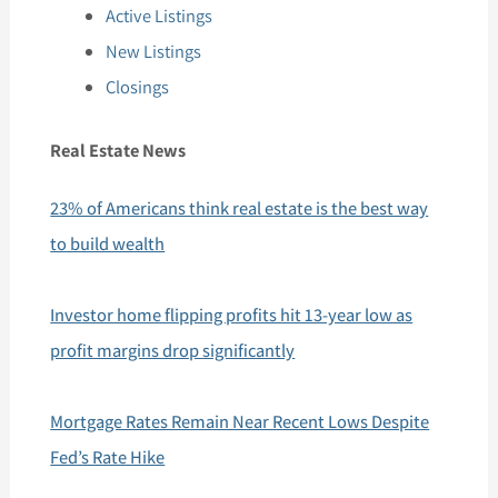
Active Listings
New Listings
Closings
Real Estate News
23% of Americans think real estate is the best way
to build wealth
Investor home flipping profits hit 13-year low as
profit margins drop significantly
Mortgage Rates Remain Near Recent Lows Despite
Fed’s Rate Hike