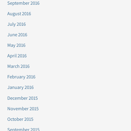
September 2016
August 2016
July 2016
June 2016
May 2016
April 2016
March 2016
February 2016
January 2016
December 2015
November 2015
October 2015
September 2015