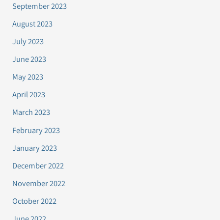
September 2023
August 2023
July 2023
June 2023
May 2023
April 2023
March 2023
February 2023
January 2023
December 2022
November 2022
October 2022
June 2022