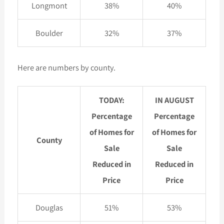
Longmont
38%
40%
Boulder
32%
37%
Here are numbers by county.
TODAY:
IN AUGUST
Percentage
Percentage
of Homes for
of Homes for
County
Sale
Sale
Reduced in
Reduced in
Price
Price
Douglas
51%
53%