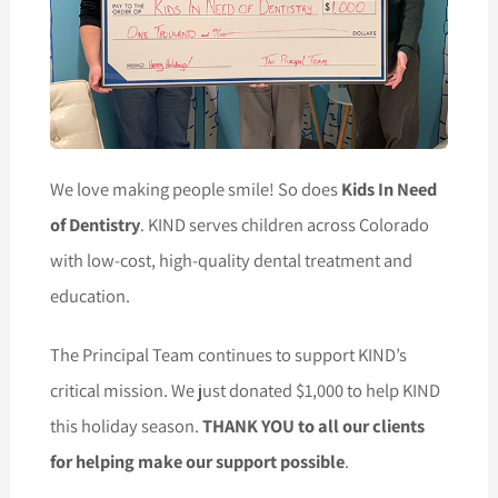
We love making people smile! So does
Kids In Need
of Dentistry
. KIND serves children across Colorado
with low-cost, high-quality dental treatment and
education.
The Principal Team continues to support KIND’s
critical mission. We just donated $1,000 to help KIND
this holiday season.
THANK YOU to all our clients
for helping make our support possible
.