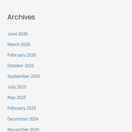
Archives
June 2026
March 2026
February 2026
October 2025
September 2025
July 2025
May 2025
February 2025
December 2024
November 2024