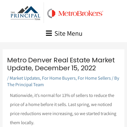
Skip
to
content
Site Menu
Metro Denver Real Estate Market
Update, December 15, 2022
/
Market Updates
,
For Home Buyers
,
For Home Sellers
/ By
The Principal Team
Nationwide, it’s normal for 13% of sellers to reduce the
price of a home before it sells. Last spring, we noticed
price reductions were increasing, so we started tracking
them locally.