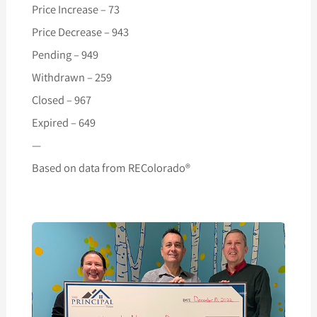
Price Increase – 73
Price Decrease – 943
Pending – 949
Withdrawn – 259
Closed – 967
Expired – 649
—
Based on data from REColorado®