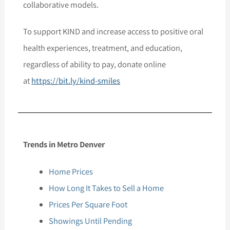
collaborative models.
To support KIND and increase access to positive oral
health experiences, treatment, and education,
regardless of ability to pay, donate online
at
https://bit.ly/kind-smiles
Trends in Metro Denver
Home Prices
How Long It Takes to Sell a Home
Prices Per Square Foot
Showings Until Pending