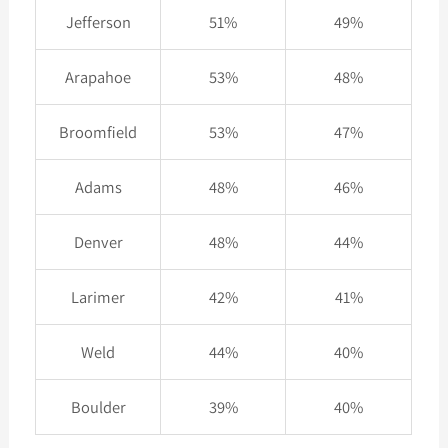
Jefferson
51%
49%
Arapahoe
53%
48%
Broomfield
53%
47%
Adams
48%
46%
Denver
48%
44%
Larimer
42%
41%
Weld
44%
40%
Boulder
39%
40%