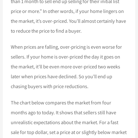
than 1 month to sell end up selling for their initial list
price or more.” In other words, if your home lingers on
the market, it’s over-priced. You’ll almost certainly have
to reduce the price to find a buyer.
When prices are falling, over-pricing is even worse for
sellers. If your home is over-priced the day it goes on
the market, it’ll be even more over-priced two weeks
later when prices have declined. So you’ll end up
chasing buyers with price reductions.
The chart below compares the market from four
months ago to today. It shows that sellers still have
unrealistic expectations about the market. For a fast
sale for top dollar, set a price at or slightly below market