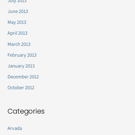
July 2013
June 2013
May 2013
April 2013
March 2013
February 2013
January 2013
December 2012
October 2012
Categories
Arvada