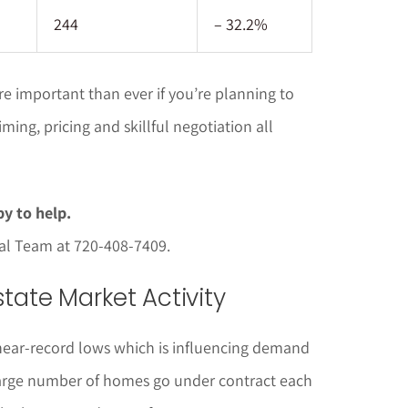
244
– 32.2%
 important than ever if you’re planning to
ming, pricing and skillful negotiation all
y to help.
pal Team at 720-408-7409.
tate Market Activity
near-record lows which is influencing demand
large number of homes go under contract each