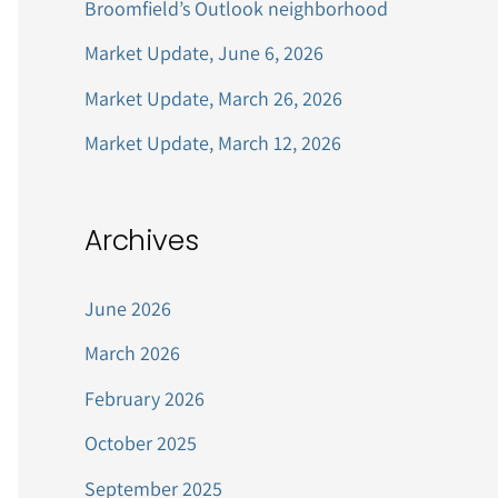
Broomfield’s Outlook neighborhood
r
Market Update, June 6, 2026
:
Market Update, March 26, 2026
Market Update, March 12, 2026
Archives
June 2026
March 2026
February 2026
October 2025
September 2025