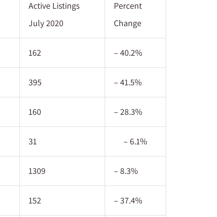
Active Listings
Percent
July 2020
Change
162
– 40.2%
395
– 41.5%
160
– 28.3%
31
– 6.1%
1309
– 8.3%
152
– 37.4%