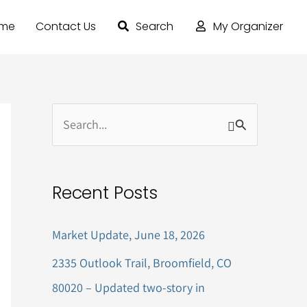
ome
Contact Us
Search
My Organizer
S
e
a
Recent Posts
r
c
Market Update, June 18, 2026
h
2335 Outlook Trail, Broomfield, CO
f
80020 – Updated two-story in
o