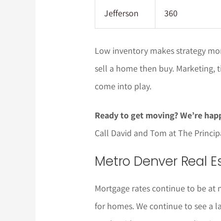
Jefferson
360
Low inventory makes strategy more
sell a home then buy. Marketing, ti
come into play.
Ready to get moving? We’re happ
Call David and Tom at The Princi
Metro Denver Real Es
Mortgage rates continue to be at 
for homes. We continue to see a 