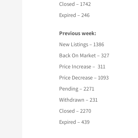
Closed – 1742
Expired – 246
Previous week:
New Listings – 1386
Back On Market – 327
Price Increase – 311
Price Decrease – 1093
Pending – 2271
Withdrawn – 231
Closed – 2270
Expired – 439