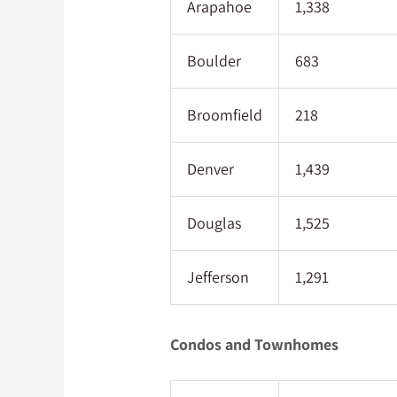
Arapahoe
1,338
Boulder
683
Broomfield
218
Denver
1,439
Douglas
1,525
Jefferson
1,291
Condos and Townhomes