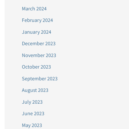
March 2024
February 2024
January 2024
December 2023
November 2023
October 2023
September 2023
August 2023
July 2023
June 2023
May 2023