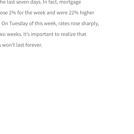
he last seven days. In fact, mortgage
rose 2% for the week and were 22% higher
On Tuesday of this week, rates rose sharply,
two weeks. It’s important to realize that
 won’t last forever.