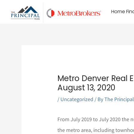
Skip
Home Find
to
content
Metro Denver Real E
August 13, 2020
/
Uncategorized
/ By
The Principa
From July 2019 to July 2020 the nu
the metro area, including townho