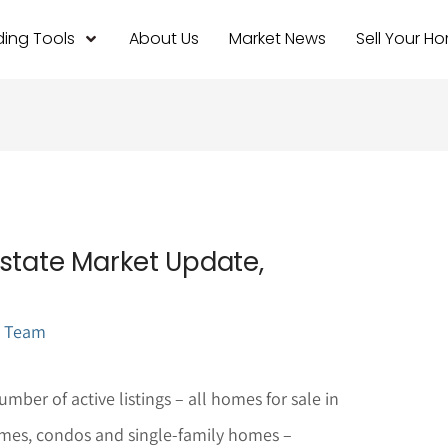
ing Tools
About Us
Market News
Sell Your H
state Market Update,
l Team
mber of active listings – all homes for sale in
mes, condos and single-family homes –