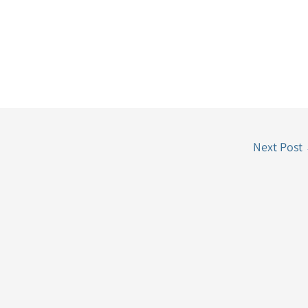
Next Post