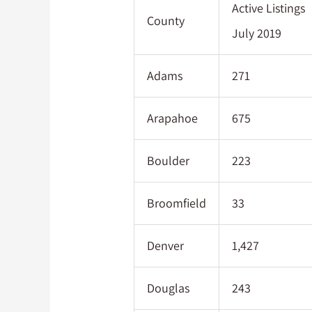
Active Listings
County
July 2019
Adams
271
Arapahoe
675
Boulder
223
Broomfield
33
Denver
1,427
Douglas
243