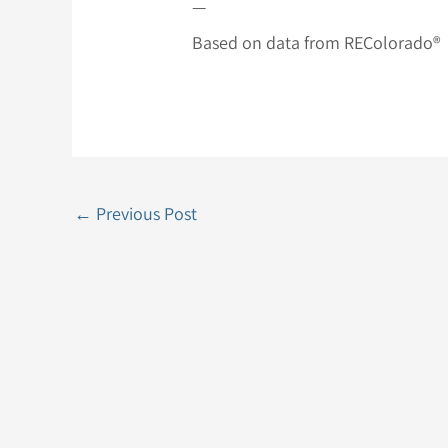
—
Based on data from REColorado®
←
Previous Post