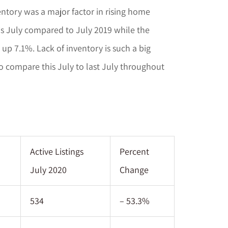
entory was a major factor in rising home
s July compared to July 2019 while the
up 7.1%. Lack of inventory is such a big
o compare this July to last July throughout
Active Listings
Percent
July 2020
Change
534
– 53.3%