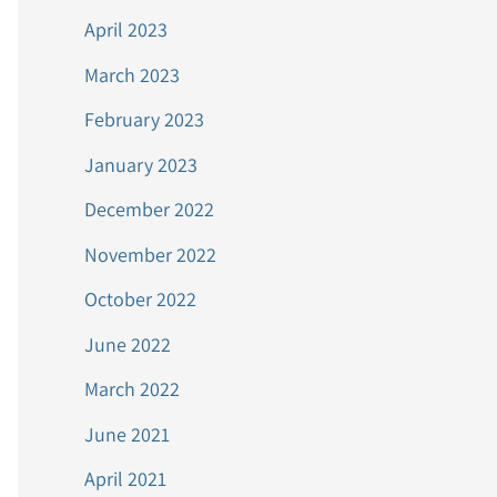
April 2023
March 2023
February 2023
January 2023
December 2022
November 2022
October 2022
June 2022
March 2022
June 2021
April 2021