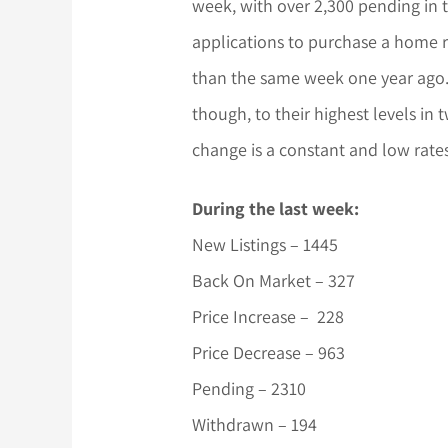
week, with over 2,300 pending in t
applications to purchase a home 
than the same week one year ago. 
though, to their highest levels in 
change is a constant and low rates
During the last week:
New Listings – 1445
Back On Market – 327
Price Increase – 228
Price Decrease – 963
Pending – 2310
Withdrawn – 194