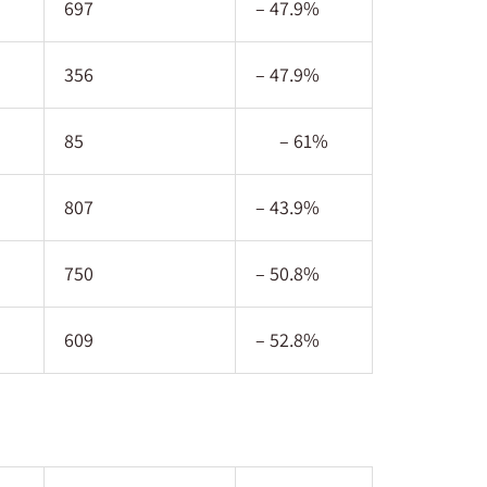
697
– 47.9%
356
– 47.9%
85
– 61%
807
– 43.9%
750
– 50.8%
609
– 52.8%