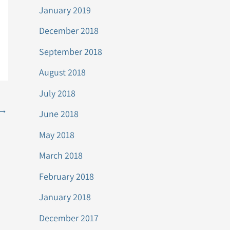
January 2019
December 2018
September 2018
August 2018
July 2018
→
June 2018
May 2018
March 2018
February 2018
January 2018
December 2017