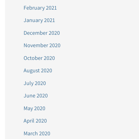
February 2021
January 2021
December 2020
November 2020
October 2020
August 2020
July 2020
June 2020
May 2020
April 2020
March 2020