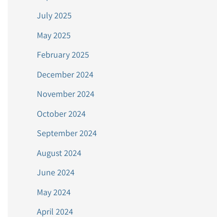
July 2025
May 2025
February 2025
December 2024
November 2024
October 2024
September 2024
August 2024
June 2024
May 2024
April 2024