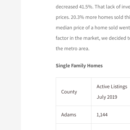
decreased 41.5%. That lack of inv
prices. 20.3% more homes sold thi
median price of a home sold went 
factor in the market, we decided t
the metro area.
Single Family Homes
Active Listings
County
July 2019
Adams
1,144