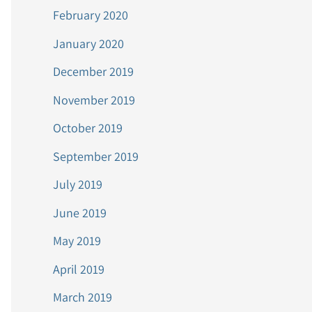
February 2020
January 2020
December 2019
November 2019
October 2019
September 2019
July 2019
June 2019
May 2019
April 2019
March 2019