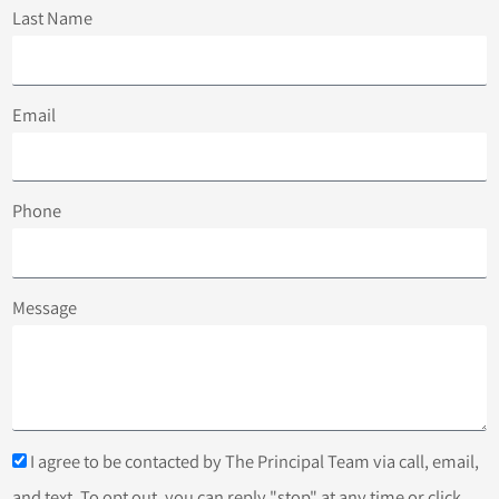
Last Name
Email
Phone
Message
I agree to be contacted by The Principal Team via call, email,
and text. To opt out, you can reply "stop" at any time or click