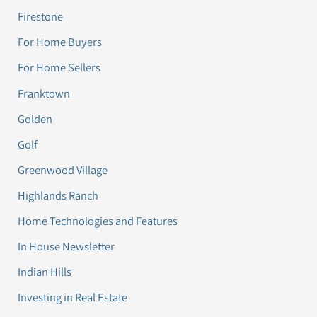
Firestone
For Home Buyers
For Home Sellers
Franktown
Golden
Golf
Greenwood Village
Highlands Ranch
Home Technologies and Features
In House Newsletter
Indian Hills
Investing in Real Estate