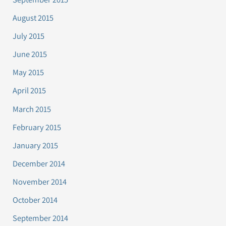
August 2015
July 2015
June 2015
May 2015
April 2015
March 2015
February 2015
January 2015
December 2014
November 2014
October 2014
September 2014