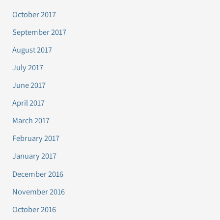
October 2017
September 2017
August 2017
July 2017
June 2017
April 2017
March 2017
February 2017
January 2017
December 2016
November 2016
October 2016