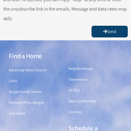
the unsubscribe link in the emails. Message and data rates may
aply.
Send
Find a Home
Find a Home
Neighborhoods
Advanced Home Search
Townhomes
Cities
55-Plus
Single-Family Homes
New Construction
Featured Price Ranges
Counties
Just Listed
Schedule a