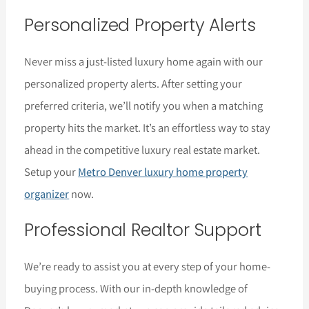
Personalized Property Alerts
Never miss a just-listed luxury home again with our
personalized property alerts. After setting your
preferred criteria, we’ll notify you when a matching
property hits the market. It’s an effortless way to stay
ahead in the competitive luxury real estate market.
Setup your
Metro Denver luxury home property
organizer
now.
Professional Realtor Support
We’re ready to assist you at every step of your home-
buying process. With our in-depth knowledge of