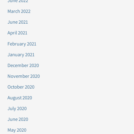
June 2022
March 2022
June 2021
April 2021
February 2021
January 2021
December 2020
November 2020
October 2020
August 2020
July 2020
June 2020
May 2020