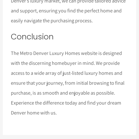
Denver’s luxury market, we can provide tailored advice
and support, ensuring you find the perfect home and
easily navigate the purchasing process.
Conclusion
The Metro Denver Luxury Homes website is designed
with the discerning homebuyer in mind. We provide
access to a wide array of just-listed luxury homes and
ensure that your journey, from initial browsing to final
purchase, is as smooth and enjoyable as possible.
Experience the difference today and find your dream
Denver home with us.