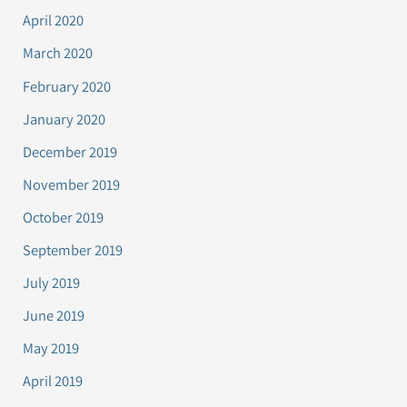
April 2020
March 2020
February 2020
January 2020
December 2019
November 2019
October 2019
September 2019
July 2019
June 2019
May 2019
April 2019