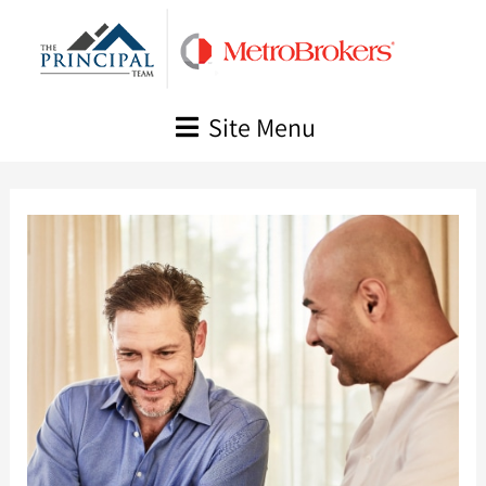
Skip
to
content
Site Menu