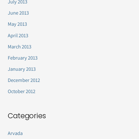
July 2013
June 2013
May 2013
April 2013
March 2013
February 2013
January 2013
December 2012
October 2012
Categories
Arvada