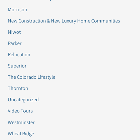
Morrison
New Construction & New Luxury Home Communities
Niwot
Parker
Relocation
Superior
The Colorado Lifestyle
Thornton
Uncategorized
Video Tours
Westminster
Wheat Ridge