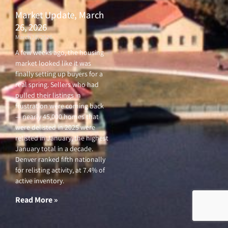
Market Update, March
26, 2026
March 26, 2026
A few weeks ago, the housing
market looked like it was
finally setting up buyers for a
real spring. Sellers who had
pulled their listings in
frustration were coming back
— nearly 45,000 homes that
were delisted in 2025 were
relisted in January, the highest
January total in a decade.
Denver ranked fifth nationally
for relisting activity, at 7.4% of
active inventory.
Read More »