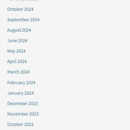
October 2024
September 2024
August 2024
June 2024
May 2024
April 2024
March 2024
February 2024
January 2024
December 2023
November 2023
October 2023