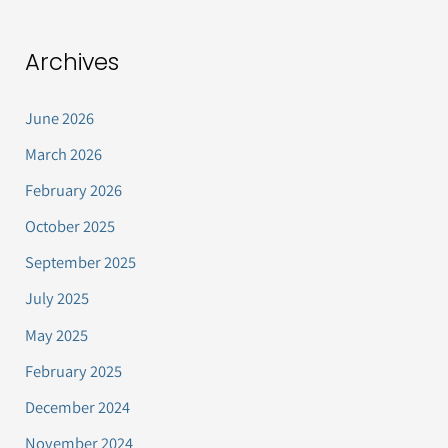
Archives
June 2026
March 2026
February 2026
October 2025
September 2025
July 2025
May 2025
February 2025
December 2024
November 2024