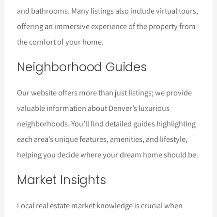
and bathrooms. Many listings also include virtual tours,
offering an immersive experience of the property from
the comfort of your home.
Neighborhood Guides
Our website offers more than just listings; we provide
valuable information about Denver’s luxurious
neighborhoods. You’ll find detailed guides highlighting
each area’s unique features, amenities, and lifestyle,
helping you decide where your dream home should be.
Market Insights
Local real estate market knowledge is crucial when