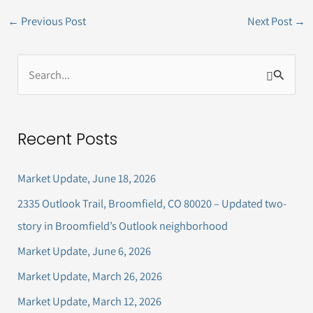
←
Previous Post
Next Post
→
S
e
a
Recent Posts
r
c
Market Update, June 18, 2026
h
2335 Outlook Trail, Broomfield, CO 80020 – Updated two-
f
story in Broomfield’s Outlook neighborhood
o
Market Update, June 6, 2026
r
Market Update, March 26, 2026
:
Market Update, March 12, 2026