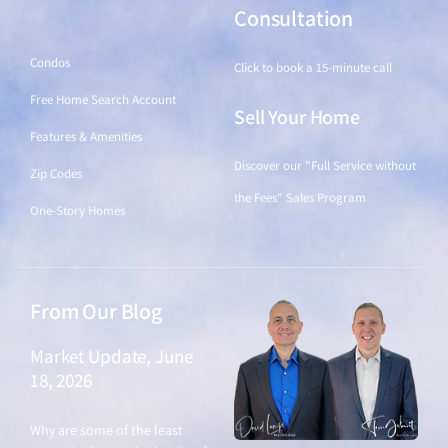
Find a Home
Consultation
Condos
Click to book a 15-minute call
Free Home Search Account
Sell Your Home
Features & Amenities
Discover our "Full Service without
Zip Codes
the Fees" Sales Program
One-Story Homes
From Our Blog
Market Update, June
18, 2026
June 18, 2026
Why are some of the least