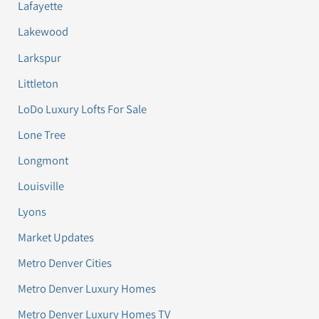
Lafayette
Lakewood
Larkspur
Littleton
LoDo Luxury Lofts For Sale
Lone Tree
Longmont
Louisville
Lyons
Market Updates
Metro Denver Cities
Metro Denver Luxury Homes
Metro Denver Luxury Homes TV