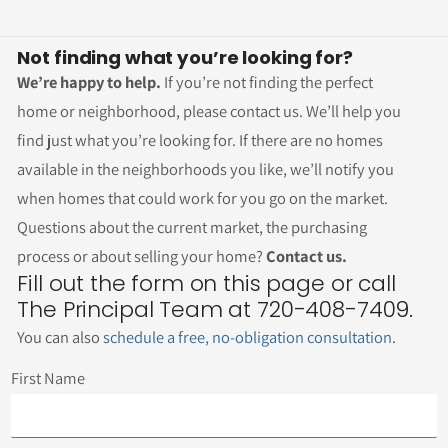
Not finding what you’re looking for?
We’re happy to help.
If you’re not finding the perfect
home or neighborhood, please contact us. We’ll help you
find just what you’re looking for. If there are no homes
available in the neighborhoods you like, we’ll notify you
when homes that could work for you go on the market.
Questions about the current market, the purchasing
process or about selling your home?
Contact us.
Fill out the form on this page or call
The Principal Team at 720-408-7409.
You can also
schedule a free, no-obligation consultation
.
First Name