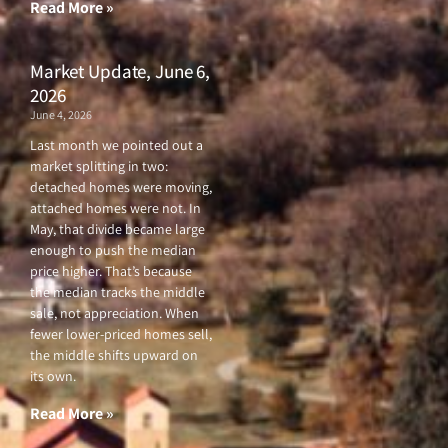
f
Read More »
Market Update, June 6,
2026
June 4, 2026
Last month we pointed out a
market splitting in two:
detached homes were moving,
attached homes were not. In
May, that divide became large
enough to push the median
price higher. That’s because
the median tracks the middle
sale, not appreciation. When
fewer lower-priced homes sell,
the middle shifts upward on
its own.
Read More »