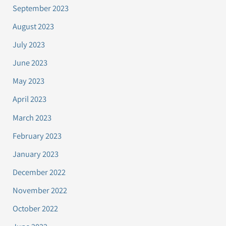
September 2023
August 2023
July 2023
June 2023
May 2023
April 2023
March 2023
February 2023
January 2023
December 2022
November 2022
October 2022