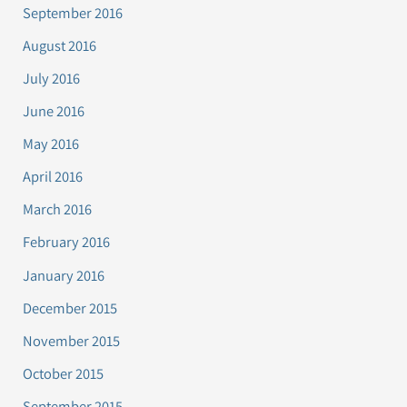
September 2016
August 2016
July 2016
June 2016
May 2016
April 2016
March 2016
February 2016
January 2016
December 2015
November 2015
October 2015
September 2015