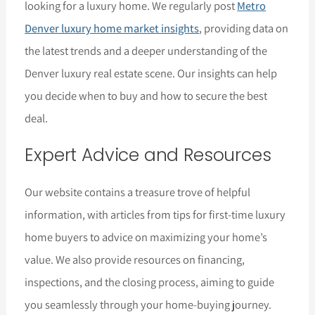
looking for a luxury home. We regularly post
Metro
Denver luxury home market insights
, providing data on
the latest trends and a deeper understanding of the
Denver luxury real estate scene. Our insights can help
you decide when to buy and how to secure the best
deal.
Expert Advice and Resources
Our website contains a treasure trove of helpful
information, with articles from tips for first-time luxury
home buyers to advice on maximizing your home’s
value. We also provide resources on financing,
inspections, and the closing process, aiming to guide
you seamlessly through your home-buying journey.