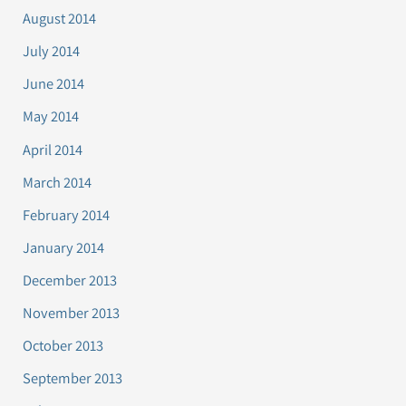
August 2014
July 2014
June 2014
May 2014
April 2014
March 2014
February 2014
January 2014
December 2013
November 2013
October 2013
September 2013