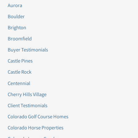
Aurora
Boulder
Brighton
Broomfield
Buyer Testimonials
Castle Pines
Castle Rock
Centennial
Cherry Hills Village
Client Testimonials
Colorado Golf Course Homes
Colorado Horse Properties