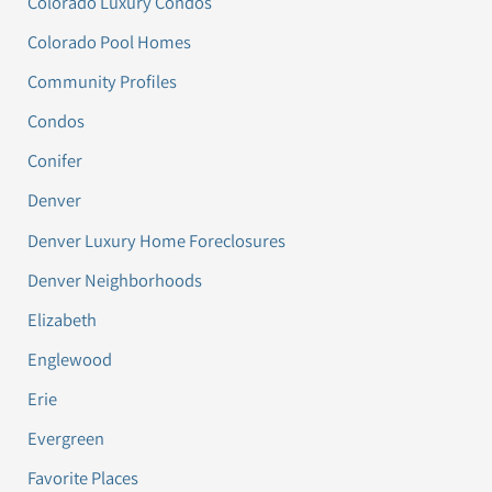
Colorado Luxury Condos
Colorado Pool Homes
Community Profiles
Condos
Conifer
Denver
Denver Luxury Home Foreclosures
Denver Neighborhoods
Elizabeth
Englewood
Erie
Evergreen
Favorite Places