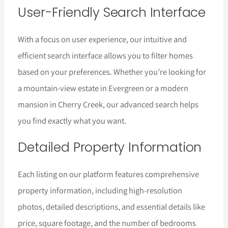
User-Friendly Search Interface
With a focus on user experience, our intuitive and
efficient search interface allows you to filter homes
based on your preferences. Whether you’re looking for
a mountain-view estate in Evergreen or a modern
mansion in Cherry Creek, our advanced search helps
you find exactly what you want.
Detailed Property Information
Each listing on our platform features comprehensive
property information, including high-resolution
photos, detailed descriptions, and essential details like
price, square footage, and the number of bedrooms