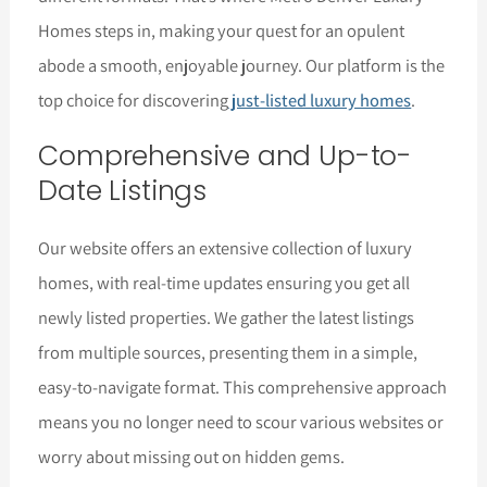
Homes steps in, making your quest for an opulent
abode a smooth, enjoyable journey. Our platform is the
top choice for discovering
just-listed luxury homes
.
Comprehensive and Up-to-
Date Listings
Our website offers an extensive collection of luxury
homes, with real-time updates ensuring you get all
newly listed properties. We gather the latest listings
from multiple sources, presenting them in a simple,
easy-to-navigate format. This comprehensive approach
means you no longer need to scour various websites or
worry about missing out on hidden gems.