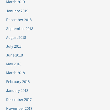
March 2019
January 2019
December 2018
September 2018
August 2018
July 2018
June 2018
May 2018
March 2018
February 2018
January 2018
December 2017
November 2017