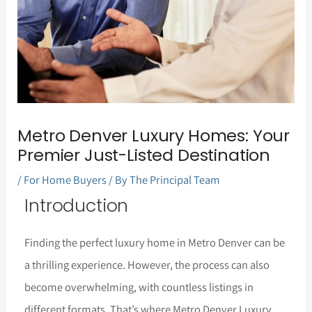
Metro Denver Luxury Homes: Your
Premier Just-Listed Destination
/
For Home Buyers
/ By
The Principal Team
Introduction
Finding the perfect luxury home in Metro Denver can be
a thrilling experience. However, the process can also
become overwhelming, with countless listings in
different formats. That’s where Metro Denver Luxury