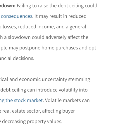
owdown:
Failing to raise the debt ceiling could
 consequences
. It may result in reduced
 losses, reduced income, and a general
 a slowdown could adversely affect the
people may postpone home purchases and opt
ncial decisions.
itical and economic uncertainty stemming
 debt ceiling can introduce volatility into
ng the stock market
. Volatile markets can
e real estate sector, affecting buyer
 decreasing property values.