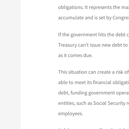
obligations. It represents the 
accumulate and is set by Congres
If the government hits the debt ce
Treasury can’t issue new debt to 
as it comes due.
This situation can create a risk
able to meet its financial obligat
debt, funding government opera
entities, such as Social Security 
employees.