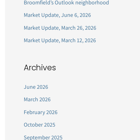
Broomfield’s Outlook neighborhood
r
Market Update, June 6, 2026
:
Market Update, March 26, 2026
Market Update, March 12, 2026
Archives
June 2026
March 2026
February 2026
October 2025
September 2025