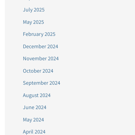
July 2025
May 2025
February 2025
December 2024
November 2024
October 2024
September 2024
August 2024
June 2024
May 2024
April 2024