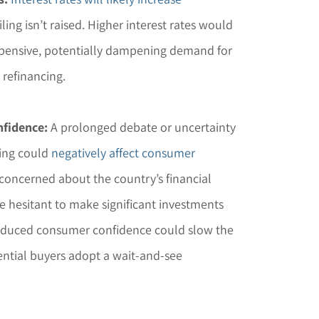
iling isn’t raised. Higher interest rates would
ensive, potentially dampening demand for
 refinancing.
fidence:
A prolonged debate or uncertainty
ling could
negatively affect consumer
e concerned about the country’s financial
e hesitant to make significant investments
educed consumer confidence could slow the
ential buyers adopt a wait-and-see