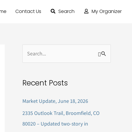
ome
Contact Us
Search
My Organizer
S
e
a
Recent Posts
r
c
Market Update, June 18, 2026
h
2335 Outlook Trail, Broomfield, CO
f
80020 – Updated two-story in
o