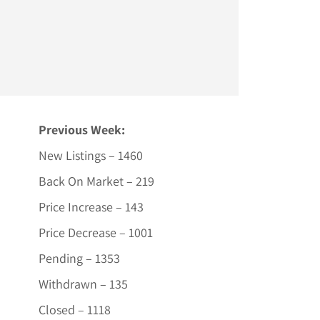
Previous Week:
New Listings – 1460
Back On Market – 219
Price Increase – 143
Price Decrease – 1001
Pending – 1353
Withdrawn – 135
Closed – 1118