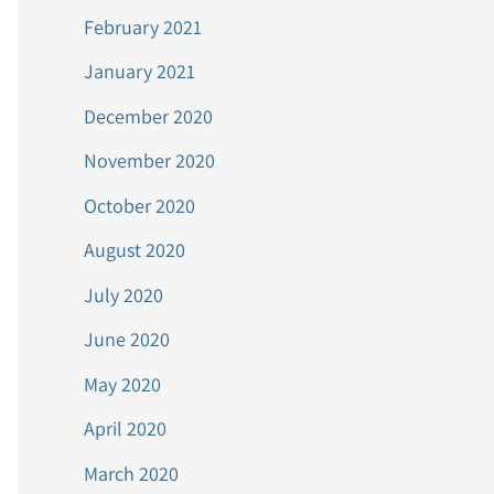
February 2021
January 2021
December 2020
November 2020
October 2020
August 2020
July 2020
June 2020
May 2020
April 2020
March 2020