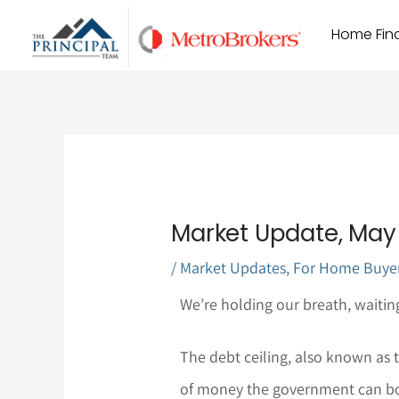
Skip
Home Find
to
content
Market Update, May 
/
Market Updates
,
For Home Buye
We’re holding our breath, waiting 
The debt ceiling, also known as t
of money the government can bo