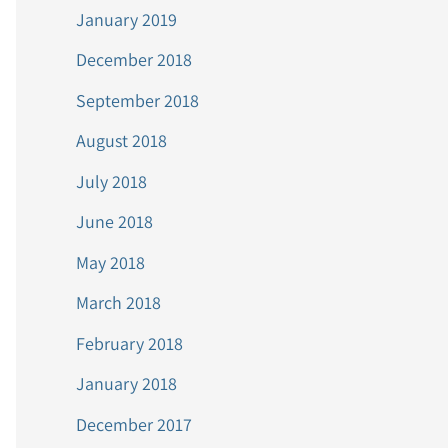
January 2019
December 2018
September 2018
August 2018
July 2018
June 2018
May 2018
March 2018
February 2018
January 2018
December 2017