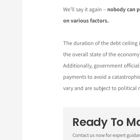
We’ll say it again –
nobody can p
on various factors.
The duration of the debt ceiling
the overall state of the economy
Additionally, government official
payments to avoid a catastrophic 
vary and are subject to political
Ready To M
Contact us now for expert guida