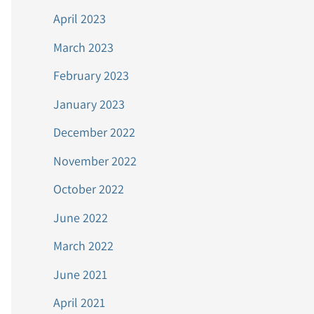
April 2023
March 2023
February 2023
January 2023
December 2022
November 2022
October 2022
June 2022
March 2022
June 2021
April 2021