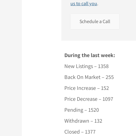
us to call you
.
Schedule a Call
During the last week:
New Listings – 1358
Back On Market – 255
Price Increase – 152
Price Decrease – 1097
Pending – 1520
Withdrawn – 132
Closed – 1377