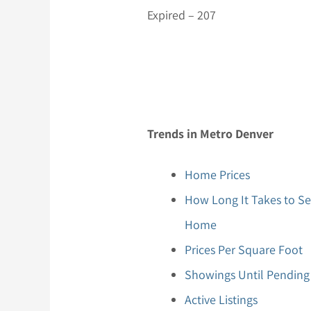
Expired – 207
Trends in Metro Denver
Home Prices
How Long It Takes to Se
Home
Prices Per Square Foot
Showings Until Pending
Active Listings