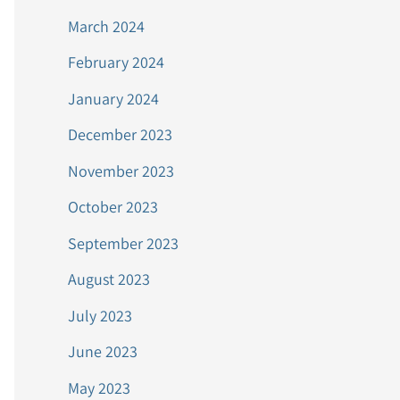
March 2024
February 2024
January 2024
December 2023
November 2023
October 2023
September 2023
August 2023
July 2023
June 2023
May 2023