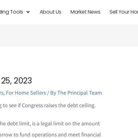
ing Tools
About Us
Market News
Sell Your H
25, 2023
rs
,
For Home Sellers
/ By
The Principal Team
to see if Congress raises the debt ceiling.
he debt limit, is a legal limit on the amount
rrow to fund operations and meet financial