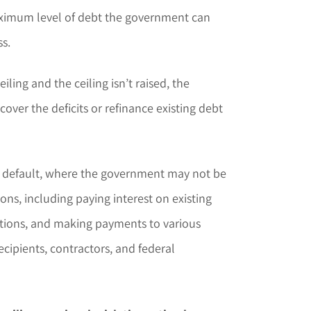
maximum level of debt the government can
s.
iling and the ceiling isn’t raised, the
cover the deficits or refinance existing debt
 of default, where the government may not be
ions, including paying interest on existing
tions, and making payments to various
recipients, contractors, and federal