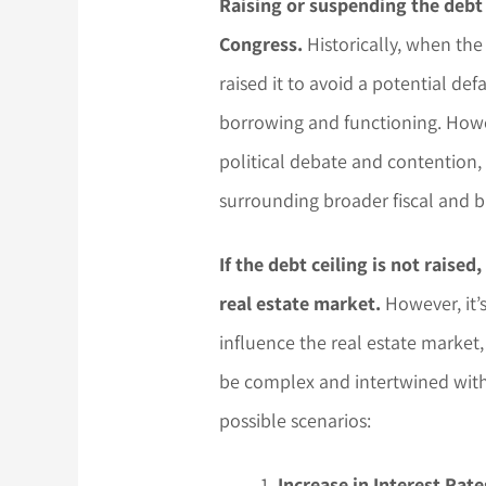
Raising or suspending the debt c
Congress.
Historically, when the
raised it to avoid a potential d
borrowing and functioning. Howev
political debate and contention,
surrounding broader fiscal and b
If the debt ceiling is not raised
real estate market.
However, it’
influence the real estate market
be complex and intertwined with
possible scenarios:
Increase in Interest Rate