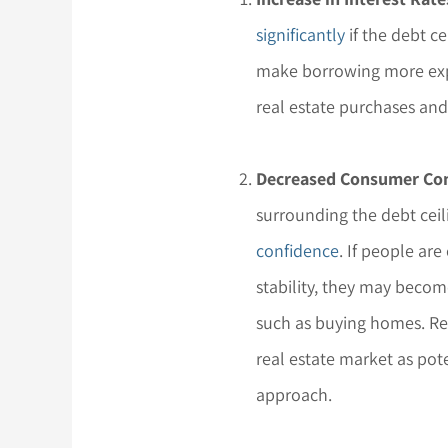
significantly
if the debt ce
make borrowing more exp
real estate purchases and
Decreased Consumer Con
surrounding the debt cei
confidence
. If people ar
stability, they may becom
such as buying homes. R
real estate market as pot
approach.