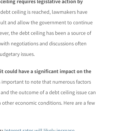
eiling requires legislative action by
 debt ceiling is reached, lawmakers have
efault and allow the government to continue
er, the debt ceiling has been a source of
 with negotiations and discussions often
udgetary issues.
, it could have a significant impact on the
s important to note that numerous factors
, and the outcome of a debt ceiling issue can
 other economic conditions. Here are a few
s:
Interest rates will likely increase