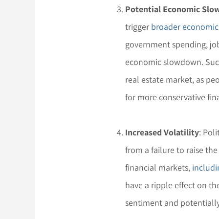
Potential Economic Sl
trigger
broader economic
government spending, job
economic slowdown. Such
real estate market, as 
for more conservative fina
Increased Volatility
: Pol
from a failure to raise the
financial markets,
includi
have a ripple effect on th
sentiment and potentially