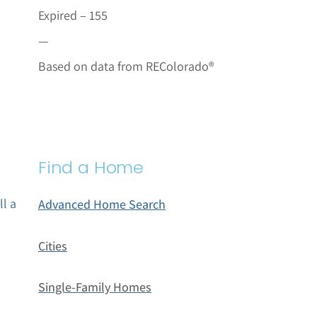
Expired – 155
—
Based on data from REColorado®
Find a Home
ll a
Advanced Home Search
Cities
Single-Family Homes