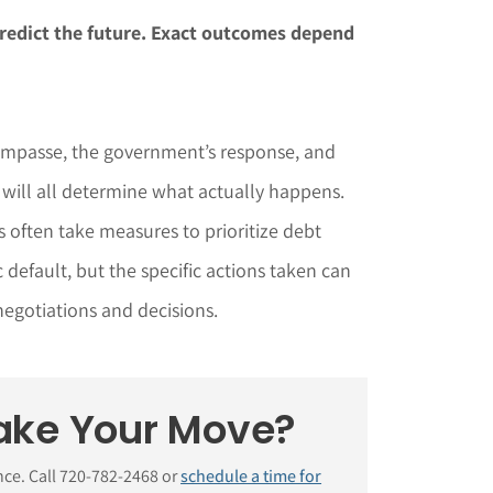
redict the future. Exact outcomes depend
 impasse, the government’s response, and
 will all determine what actually happens.
s often take measures to prioritize debt
default, but the specific actions taken can
 negotiations and decisions.
ake Your Move?
nce. Call 720-782-2468 or
schedule a time for