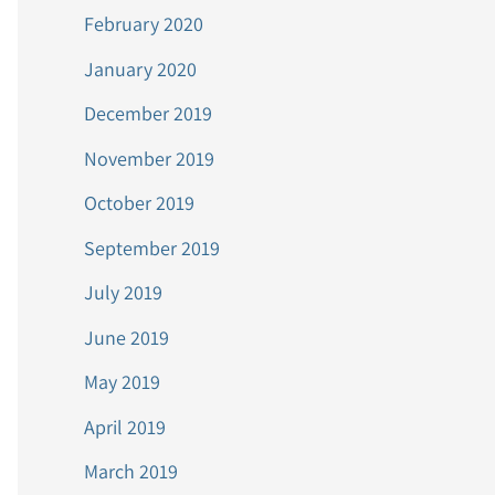
February 2020
January 2020
December 2019
November 2019
October 2019
September 2019
July 2019
June 2019
May 2019
April 2019
March 2019