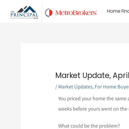
Skip
Home Find
to
content
Market Update, April 
/
Market Updates
,
For Home Buye
You priced your home the same a
weeks before yours went on the ma
What could be the problem?