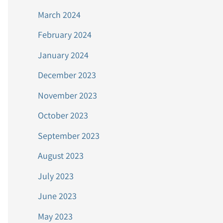
March 2024
February 2024
January 2024
December 2023
November 2023
October 2023
September 2023
August 2023
July 2023
June 2023
May 2023