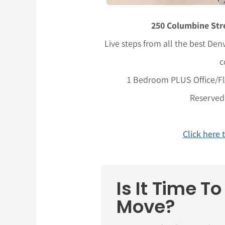
250 Columbine Stre
Live steps from all the best Denv
c
1 Bedroom PLUS Office/Fle
Reserved
Click here 
Is It Time T
Move?