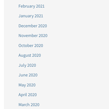
February 2021
January 2021
December 2020
November 2020
October 2020
August 2020
July 2020
June 2020
May 2020
April 2020
March 2020