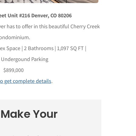
et Unit #216 Denver, CO 80206
er has to offer in this beautiful Cherry Creek
ondominium.
x Space | 2 Bathrooms | 1,097 SQ FT |
 Undergound Parking
$899,000
to get complete details
.
o Make Your