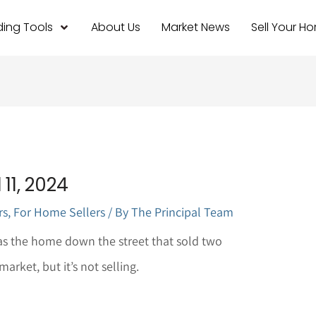
ing Tools
About Us
Market News
Sell Your H
11, 2024
rs
,
For Home Sellers
/ By
The Principal Team
s the home down the street that sold two
rket, but it’s not selling.