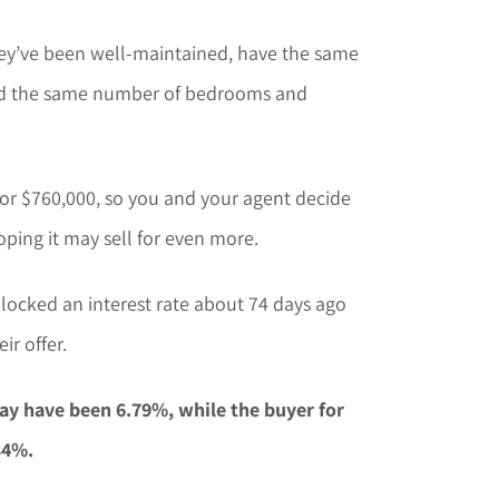
hey’ve been well-maintained, have the same
and the same number of bedrooms and
or $760,000, so you and your agent decide
oping it may sell for even more.
 locked an interest rate about 74 days ago
ir offer.
ay have been 6.79%, while the buyer for
34%.