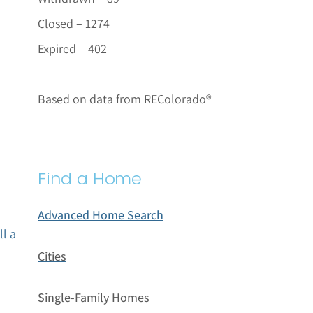
Closed – 1274
Expired – 402
—
Based on data from REColorado®
Find a Home
Advanced Home Search
ll a
Cities
Single-Family Homes