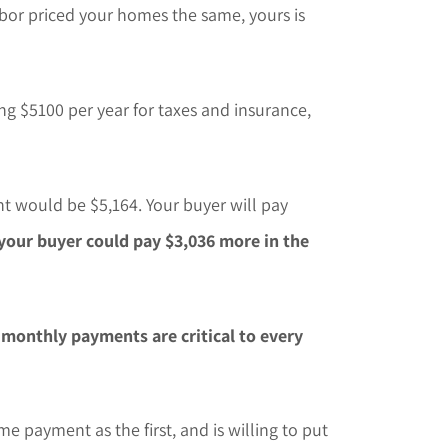
or priced your homes the same, yours is
g $5100 per year for taxes and insurance,
t would be $5,164. Your buyer will pay
your buyer could pay $3,036 more in the
t
monthly payments are critical to every
e payment as the first, and is willing to put