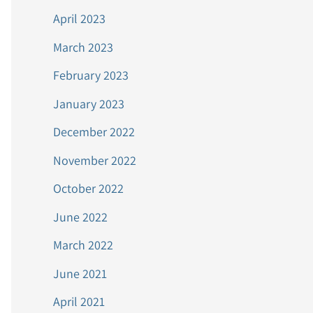
April 2023
March 2023
February 2023
January 2023
December 2022
November 2022
October 2022
June 2022
March 2022
June 2021
April 2021