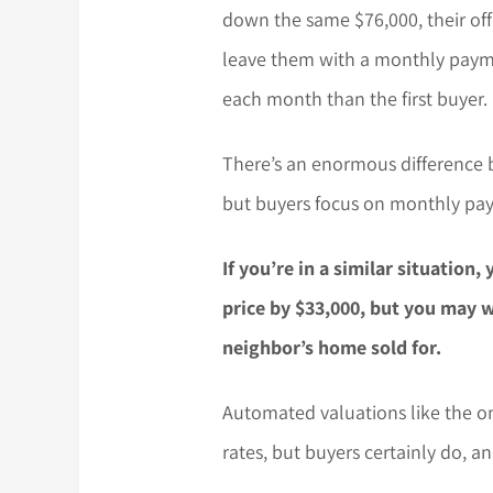
down the same $76,000, their of
leave them with a monthly paymen
each month than the first buyer.
There’s an enormous difference 
but buyers focus on monthly pay
If you’re in a similar situation
price by $33,000, but you may 
neighbor’s home sold for.
Automated valuations like the on
rates, but buyers certainly do, an