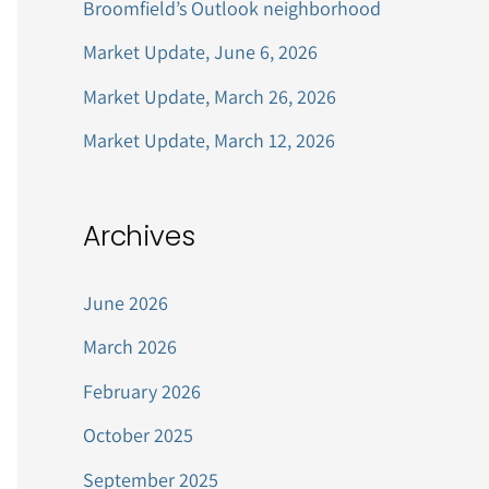
Broomfield’s Outlook neighborhood
r
Market Update, June 6, 2026
:
Market Update, March 26, 2026
Market Update, March 12, 2026
Archives
June 2026
March 2026
February 2026
October 2025
September 2025