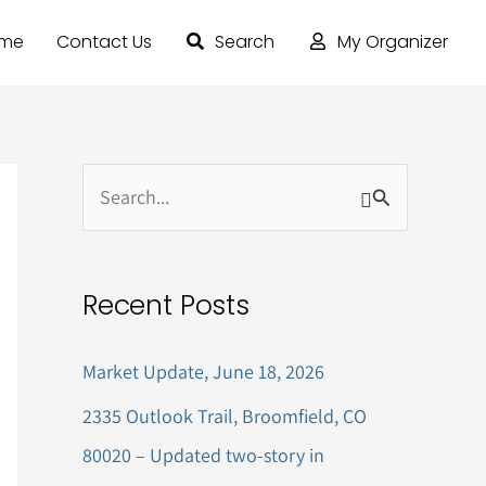
ome
Contact Us
Search
My Organizer
S
e
a
Recent Posts
r
c
Market Update, June 18, 2026
h
2335 Outlook Trail, Broomfield, CO
f
80020 – Updated two-story in
o