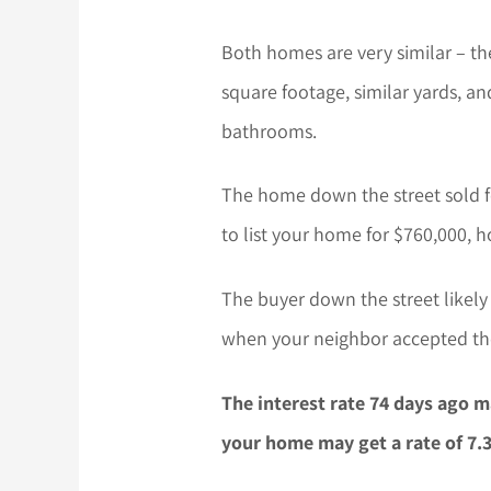
Both homes are very similar – t
square footage, similar yards, 
bathrooms.
The home down the street sold f
to list your home for $760,000, h
The buyer down the street likely
when your neighbor accepted the
The interest rate 74 days ago m
your home may get a rate of 7.