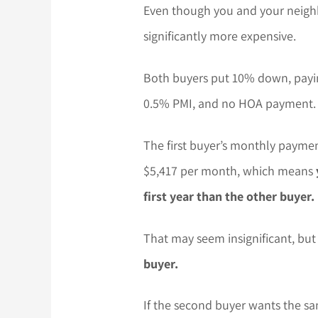
Even though you and your neighb
significantly more expensive.
Both buyers put 10% down, payin
0.5% PMI, and no HOA payment.
The first buyer’s monthly paymen
$5,417 per month, which means
first year than the other buyer.
That may seem insignificant, bu
buyer.
If the second buyer wants the sam