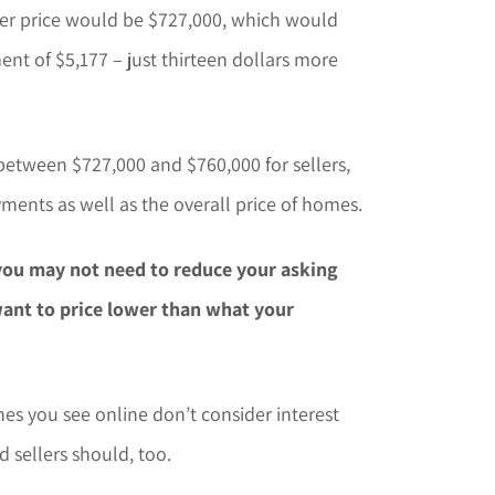
fer price would be $727,000, which would
t of $5,177 – just thirteen dollars more
between $727,000 and $760,000 for sellers,
ments as well as the overall price of homes.
, you may not need to reduce your asking
want to price lower than what your
es you see online don’t consider interest
d sellers should, too.