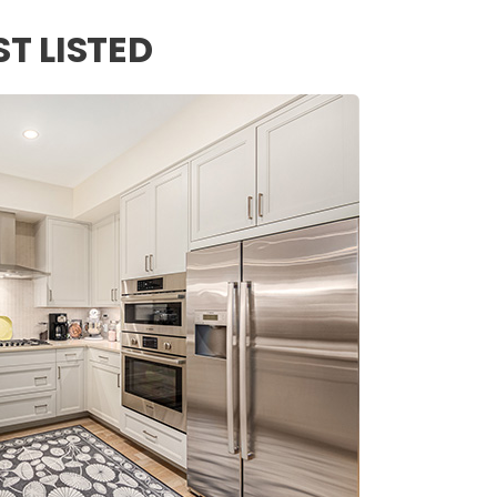
ST LISTED