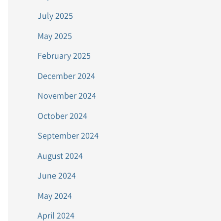
July 2025
May 2025
February 2025
December 2024
November 2024
October 2024
September 2024
August 2024
June 2024
May 2024
April 2024