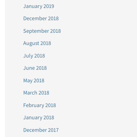
January 2019
December 2018
September 2018
August 2018
July 2018
June 2018
May 2018
March 2018
February 2018
January 2018
December 2017