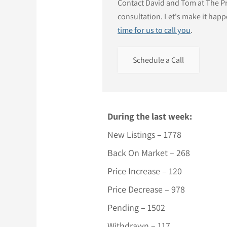
Contact David and Tom at The Pri
consultation. Let's make it happ
time for us to call you
.
Schedule a Call
During the last week:
New Listings – 1778
Back On Market – 268
Price Increase – 120
Price Decrease – 978
Pending – 1502
Withdrawn – 117