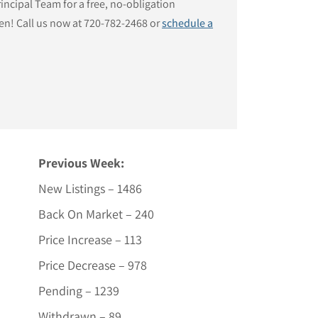
ncipal Team for a free, no-obligation
en! Call us now at 720-782-2468 or
schedule a
Previous Week:
New Listings – 1486
Back On Market – 240
Price Increase – 113
Price Decrease – 978
Pending – 1239
Withdrawn – 89