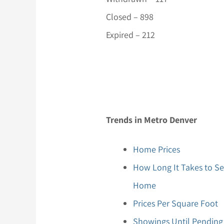
Closed – 898
Expired – 212
Trends in Metro Denver
Home Prices
How Long It Takes to Se
Home
Prices Per Square Foot
Showings Until Pending