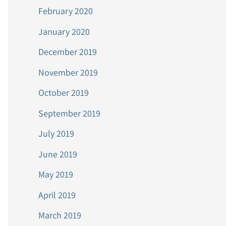
February 2020
January 2020
December 2019
November 2019
October 2019
September 2019
July 2019
June 2019
May 2019
April 2019
March 2019