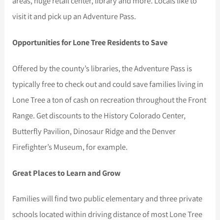
areas, huge retail center, library and more. Locals like to
visit it and pick up an Adventure Pass.
Opportunities for Lone Tree Residents to Save
Offered by the county’s libraries, the Adventure Pass is
typically free to check out and could save families living in
Lone Tree a ton of cash on recreation throughout the Front
Range. Get discounts to the History Colorado Center,
Butterfly Pavilion, Dinosaur Ridge and the Denver
Firefighter’s Museum, for example.
Great Places to Learn and Grow
Families will find two public elementary and three private
schools located within driving distance of most Lone Tree