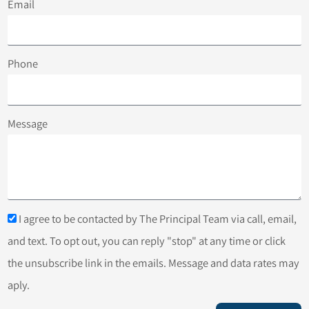
Email
Phone
Message
I agree to be contacted by The Principal Team via call, email,
and text. To opt out, you can reply "stop" at any time or click
the unsubscribe link in the emails. Message and data rates may
aply.