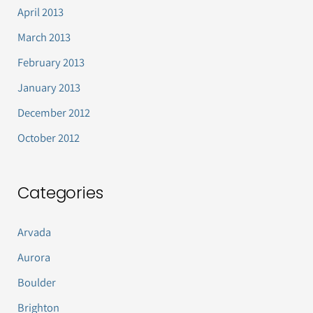
April 2013
March 2013
February 2013
January 2013
December 2012
October 2012
Categories
Arvada
Aurora
Boulder
Brighton