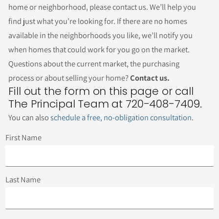
home or neighborhood, please contact us. We’ll help you
find just what you’re looking for. If there are no homes
available in the neighborhoods you like, we’ll notify you
when homes that could work for you go on the market.
Questions about the current market, the purchasing
process or about selling your home?
Contact us.
Fill out the form on this page or call
The Principal Team at 720-408-7409.
You can also
schedule a free, no-obligation consultation
.
First Name
Last Name