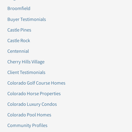
Broomfield
Buyer Testimonials
Castle Pines
Castle Rock
Centennial
Cherry Hills Village
Client Testimonials
Colorado Golf Course Homes
Colorado Horse Properties
Colorado Luxury Condos
Colorado Pool Homes
Community Profiles