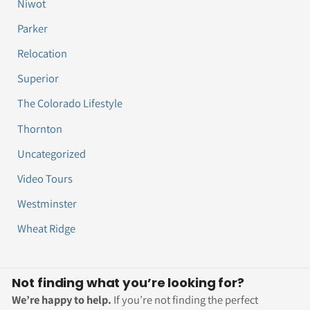
Niwot
Parker
Relocation
Superior
The Colorado Lifestyle
Thornton
Uncategorized
Video Tours
Westminster
Wheat Ridge
Not finding what you’re looking for?
We’re happy to help.
If you’re not finding the perfect