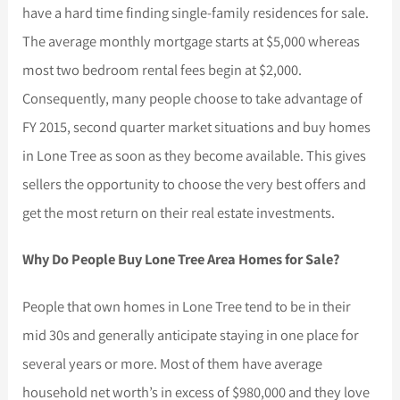
have a hard time finding single-family residences for sale.
The average monthly mortgage starts at $5,000 whereas
most two bedroom rental fees begin at $2,000.
Consequently, many people choose to take advantage of
FY 2015, second quarter market situations and buy homes
in Lone Tree as soon as they become available. This gives
sellers the opportunity to choose the very best offers and
get the most return on their real estate investments.
Why Do People Buy Lone Tree Area Homes for Sale?
People that own homes in Lone Tree tend to be in their
mid 30s and generally anticipate staying in one place for
several years or more. Most of them have average
household net worth’s in excess of $980,000 and they love