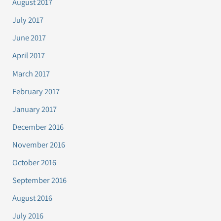
August 2017
July 2017
June 2017
April 2017
March 2017
February 2017
January 2017
December 2016
November 2016
October 2016
September 2016
August 2016
July 2016