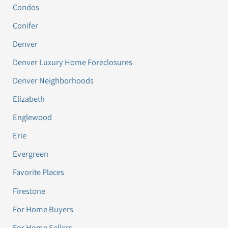
Condos
Conifer
Denver
Denver Luxury Home Foreclosures
Denver Neighborhoods
Elizabeth
Englewood
Erie
Evergreen
Favorite Places
Firestone
For Home Buyers
For Home Sellers