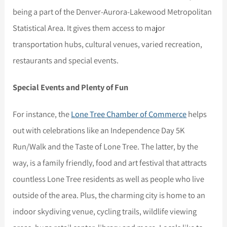
being a part of the Denver-Aurora-Lakewood Metropolitan
Statistical Area. It gives them access to major
transportation hubs, cultural venues, varied recreation,
restaurants and special events.
Special Events and Plenty of Fun
For instance, the
Lone Tree Chamber of Commerce
helps
out with celebrations like an Independence Day 5K
Run/Walk and the Taste of Lone Tree. The latter, by the
way, is a family friendly, food and art festival that attracts
countless Lone Tree residents as well as people who live
outside of the area. Plus, the charming city is home to an
indoor skydiving venue, cycling trails, wildlife viewing