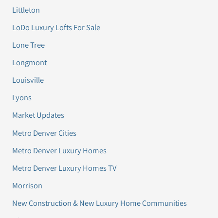
Littleton
LoDo Luxury Lofts For Sale
Lone Tree
Longmont
Louisville
Lyons
Market Updates
Metro Denver Cities
Metro Denver Luxury Homes
Metro Denver Luxury Homes TV
Morrison
New Construction & New Luxury Home Communities