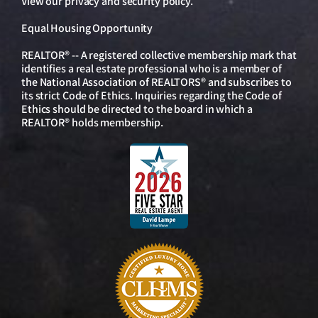
View our
privacy and security policy
.
Equal Housing Opportunity
REALTOR® -- A registered collective membership mark that
identifies a real estate professional who is a member of
the National Association of REALTORS® and subscribes to
its strict Code of Ethics. Inquiries regarding the Code of
Ethics should be directed to the board in which a
REALTOR® holds membership.