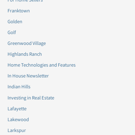
Franktown
Golden
Golf
Greenwood Village
Highlands Ranch
Home Technologies and Features
In House Newsletter
Indian Hills
Investing in Real Estate
Lafayette
Lakewood
Larkspur