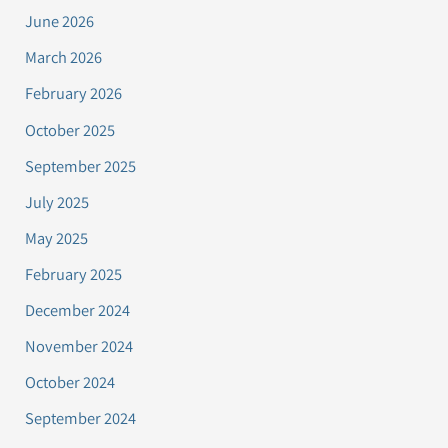
June 2026
March 2026
February 2026
October 2025
September 2025
July 2025
May 2025
February 2025
December 2024
November 2024
October 2024
September 2024