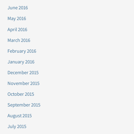
June 2016
May 2016
April 2016
March 2016
February 2016
January 2016
December 2015
November 2015
October 2015
September 2015
August 2015
July 2015