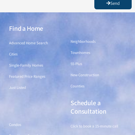
Send
Find a Home
Find a Home
Neighborhoods
Advanced Home Search
Townhomes
Cities
55-Plus
Single-Family Homes
New Construction
Featured Price Ranges
Counties
Just Listed
Schedule a
Find a Home
Consultation
Condos
Click to book a 15-minute call