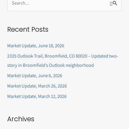
S
e
a
Recent Posts
r
c
Market Update, June 18, 2026
h
2335 Outlook Trail, Broomfield, CO 80020 – Updated two-
f
story in Broomfield’s Outlook neighborhood
o
Market Update, June 6, 2026
r
Market Update, March 26, 2026
:
Market Update, March 12, 2026
Archives