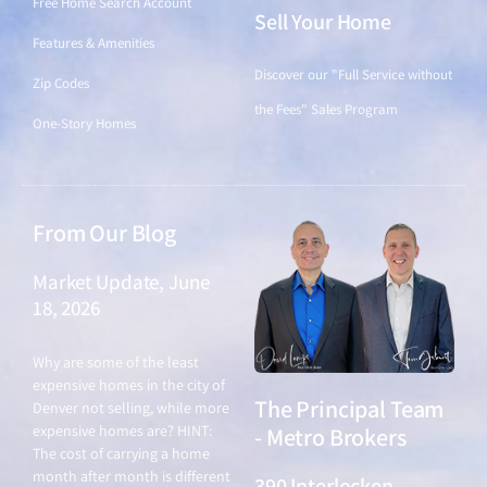
Free Home Search Account
Sell Your Home
Features & Amenities
Discover our "Full Service without
Zip Codes
the Fees" Sales Program
One-Story Homes
From Our Blog
Market Update, June
18, 2026
June 18, 2026
Why are some of the least
expensive homes in the city of
The Principal Team
Denver not selling, while more
expensive homes are? HINT:
- Metro Brokers
The cost of carrying a home
month after month is different
390 Interlocken