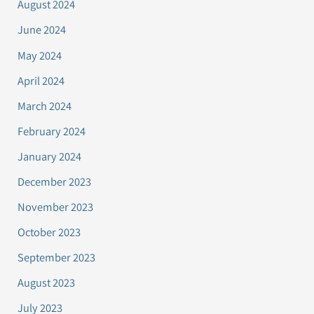
August 2024
June 2024
May 2024
April 2024
March 2024
February 2024
January 2024
December 2023
November 2023
October 2023
September 2023
August 2023
July 2023