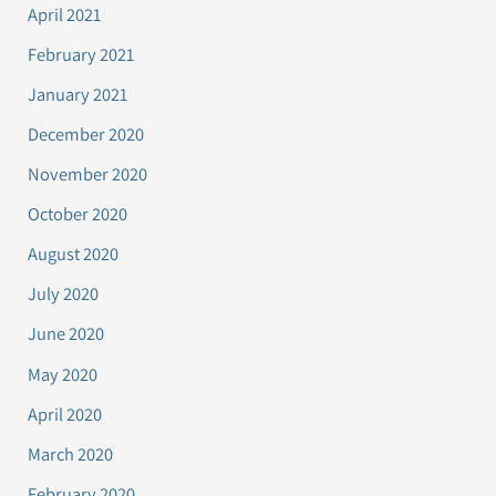
April 2021
February 2021
January 2021
December 2020
November 2020
October 2020
August 2020
July 2020
June 2020
May 2020
April 2020
March 2020
February 2020