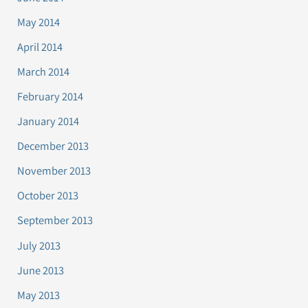
May 2014
April 2014
March 2014
February 2014
January 2014
December 2013
November 2013
October 2013
September 2013
July 2013
June 2013
May 2013