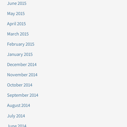
June 2015
May 2015
April 2015
March 2015
February 2015
January 2015
December 2014
November 2014
October 2014
September 2014
August 2014
July 2014
June 2014