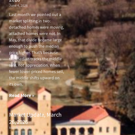
June 4, 2026
Last month we pointed out a
market splitting in two:
detached homes were moving,
attached homes were not. In
May, that divide became large
enough to push the median
price higher. That’s because
the median tracks the middle
sale, not appreciation. When
fewer lower-priced homes sell,
the middle shifts upward on
its own.
Read More »
Market Update, March
26, 2026
March 26, 2026