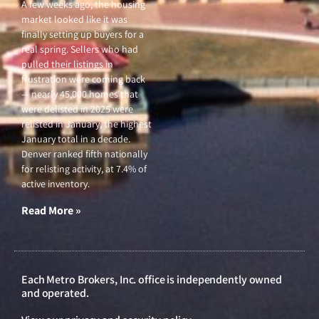
A few weeks ago, the housing
market looked like it was
finally setting up buyers for a
real spring. Sellers who had
pulled their listings in
frustration were coming back
— nearly 45,000 homes that
were delisted in 2025 were
relisted in January, the highest
January total in a decade.
Denver ranked fifth nationally
for relisting activity, at 7.4% of
active inventory.
Read More »
Each Metro Brokers, Inc. office is independently owned
and operated.