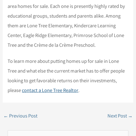
area homes for sale. Each one is presently highly rated by
educational groups, students and parents alike. Among
them are Lone Tree Elementary, Kindercare Learning
Center, Eagle Ridge Elementary, Primrose School of Lone
Tree and the Crème de la Crème Preschool.
To learn more about putting homes up for sale in Lone
Tree and what else the current market has to offer people
looking to get favorable returns on their investments,
please
contact a Lone Tree Realtor
.
←
Previous Post
Next Post
→