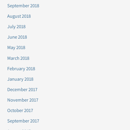
September 2018
August 2018
July 2018
June 2018
May 2018
March 2018
February 2018
January 2018
December 2017
November 2017
October 2017
September 2017