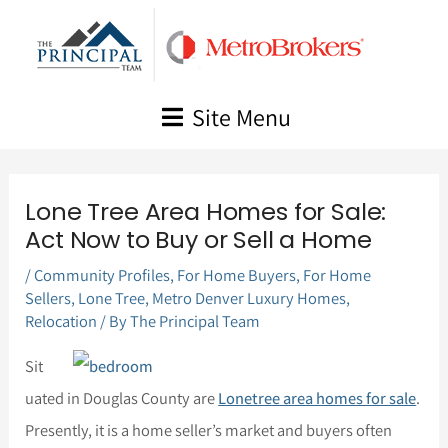
Skip
to
content
Site Menu
Lone Tree Area Homes for Sale:
Act Now to Buy or Sell a Home
/
Community Profiles
,
For Home Buyers
,
For Home
Sellers
,
Lone Tree
,
Metro Denver Luxury Homes
,
Relocation
/ By
The Principal Team
Sit
uated in Douglas County are
Lonetree area homes for sale
.
Presently, it is a home seller’s market and buyers often