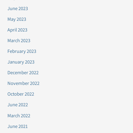
June 2023
May 2023
April 2023
March 2023
February 2023
January 2023
December 2022
November 2022
October 2022
June 2022
March 2022
June 2021