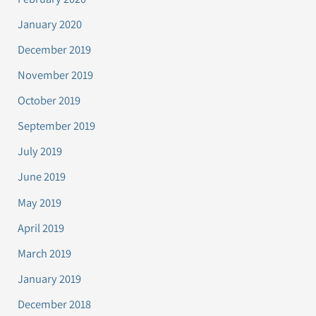
January 2020
December 2019
November 2019
October 2019
September 2019
July 2019
June 2019
May 2019
April 2019
March 2019
January 2019
December 2018