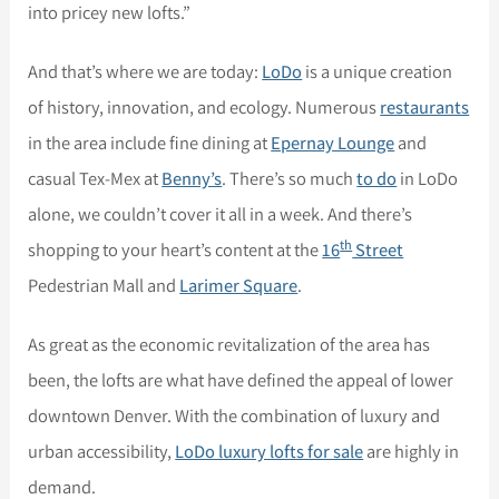
into pricey new lofts.”
And that’s where we are today:
LoDo
is a unique creation
of history, innovation, and ecology. Numerous
restaurants
in the area include fine dining at
Epernay Lounge
and
casual Tex-Mex at
Benny’s
. There’s so much
to do
in LoDo
alone, we couldn’t cover it all in a week. And there’s
th
shopping to your heart’s content at the
16
Street
Pedestrian Mall and
Larimer Square
.
As great as the economic revitalization of the area has
been, the lofts are what have defined the appeal of lower
downtown Denver. With the combination of luxury and
urban accessibility,
LoDo luxury lofts for sale
are highly in
demand.