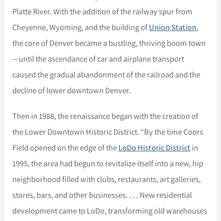
Platte River. With the addition of the railway spur from
Cheyenne, Wyoming, and the building of
Union Station
,
the core of Denver became a bustling, thriving boom town
—until the ascendance of car and airplane transport
caused the gradual abandonment of the railroad and the
decline of lower downtown Denver.
Then in 1988, the renaissance began with the creation of
the Lower Downtown Historic District. “By the time Coors
Field opened on the edge of the
LoDo Historic District
in
1995, the area had begun to revitalize itself into a new, hip
neighborhood filled with clubs, restaurants, art galleries,
stores, bars, and other businesses. . . . New residential
development came to LoDo, transforming old warehouses