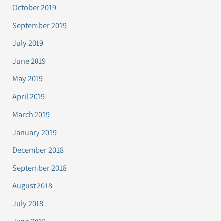
October 2019
September 2019
July 2019
June 2019
May 2019
April 2019
March 2019
January 2019
December 2018
September 2018
August 2018
July 2018