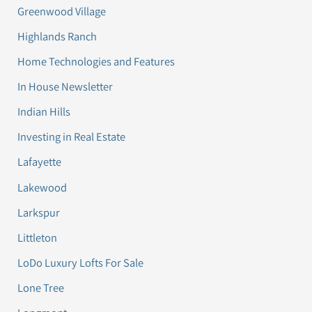
Greenwood Village
Highlands Ranch
Home Technologies and Features
In House Newsletter
Indian Hills
Investing in Real Estate
Lafayette
Lakewood
Larkspur
Littleton
LoDo Luxury Lofts For Sale
Lone Tree