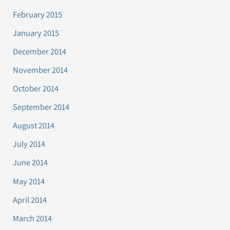
February 2015
January 2015
December 2014
November 2014
October 2014
September 2014
August 2014
July 2014
June 2014
May 2014
April 2014
March 2014