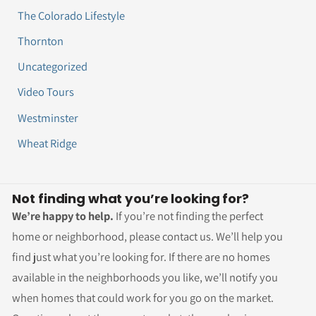
The Colorado Lifestyle
Thornton
Uncategorized
Video Tours
Westminster
Wheat Ridge
Not finding what you’re looking for?
We’re happy to help.
If you’re not finding the perfect
home or neighborhood, please contact us. We’ll help you
find just what you’re looking for. If there are no homes
available in the neighborhoods you like, we’ll notify you
when homes that could work for you go on the market.