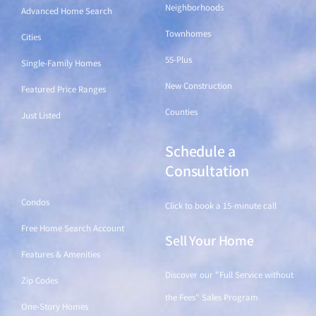
Neighborhoods
Advanced Home Search
Townhomes
Cities
55-Plus
Single-Family Homes
New Construction
Featured Price Ranges
Counties
Just Listed
Schedule a
Find a Home
Consultation
Condos
Click to book a 15-minute call
Free Home Search Account
Sell Your Home
Features & Amenities
Discover our "Full Service without
Zip Codes
the Fees" Sales Program
One-Story Homes