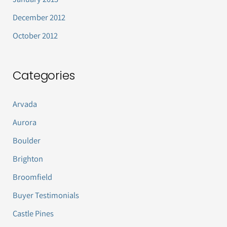
December 2012
October 2012
Categories
Arvada
Aurora
Boulder
Brighton
Broomfield
Buyer Testimonials
Castle Pines