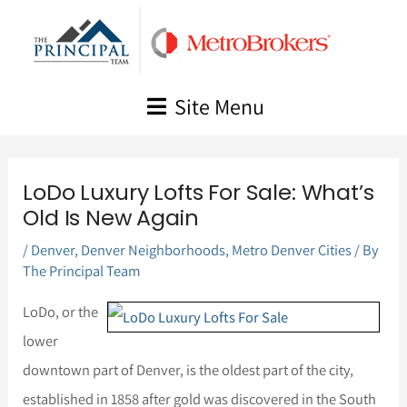
Skip
to
content
Site Menu
LoDo Luxury Lofts For Sale: What’s
Old Is New Again
/
Denver
,
Denver Neighborhoods
,
Metro Denver Cities
/ By
The Principal Team
LoDo, or the
lower
downtown part of Denver, is the oldest part of the city,
established in 1858 after gold was discovered in the South