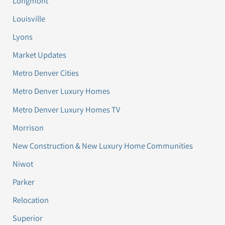
Longmont
Louisville
Lyons
Market Updates
Metro Denver Cities
Metro Denver Luxury Homes
Metro Denver Luxury Homes TV
Morrison
New Construction & New Luxury Home Communities
Niwot
Parker
Relocation
Superior