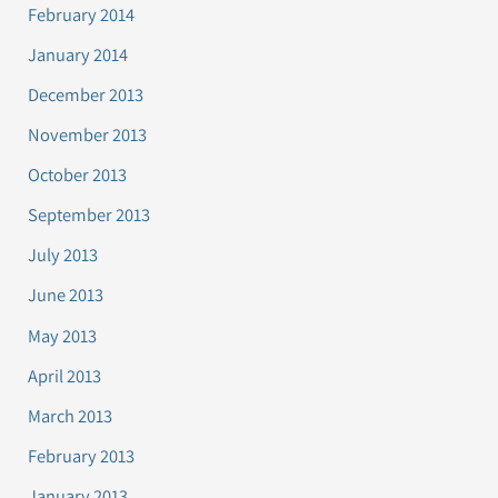
February 2014
January 2014
December 2013
November 2013
October 2013
September 2013
July 2013
June 2013
May 2013
April 2013
March 2013
February 2013
January 2013