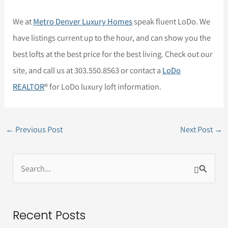
We at
Metro Denver Luxury Homes
speak fluent LoDo. We
have listings current up to the hour, and can show you the
best lofts at the best price for the best living. Check out our
site, and call us at 303.550.8563 or contact a
LoDo
REALTOR
® for LoDo luxury loft information.
←
Previous Post
Next Post
→
S
e
a
Recent Posts
r