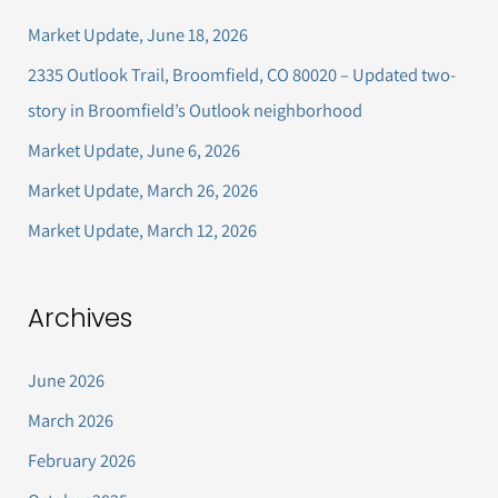
c
Market Update, June 18, 2026
h
2335 Outlook Trail, Broomfield, CO 80020 – Updated two-
f
story in Broomfield’s Outlook neighborhood
o
Market Update, June 6, 2026
r
Market Update, March 26, 2026
:
Market Update, March 12, 2026
Archives
June 2026
March 2026
February 2026