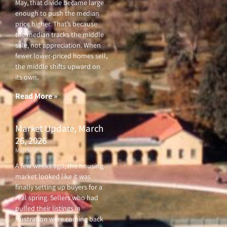
May, that divide became large
enough to push the median
price higher. That’s because
the median tracks the middle
sale, not appreciation. When
fewer lower-priced homes sell,
the middle shifts upward on
its own.
Read More »
Market Update, March
26, 2026
March 26, 2026
A few weeks ago, the housing
market looked like it was
finally setting up buyers for a
real spring. Sellers who had
pulled their listings in
frustration were coming back