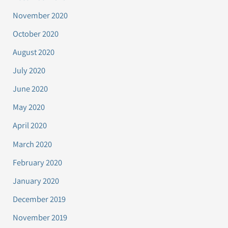
November 2020
October 2020
August 2020
July 2020
June 2020
May 2020
April 2020
March 2020
February 2020
January 2020
December 2019
November 2019