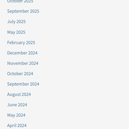
October 2025
September 2025
July 2025
May 2025
February 2025
December 2024
November 2024
October 2024
September 2024
August 2024
June 2024
May 2024
April 2024