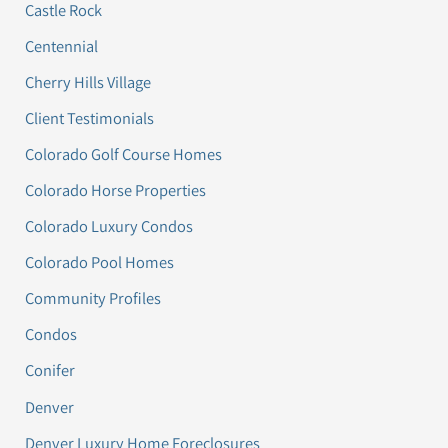
Castle Rock
Centennial
Cherry Hills Village
Client Testimonials
Colorado Golf Course Homes
Colorado Horse Properties
Colorado Luxury Condos
Colorado Pool Homes
Community Profiles
Condos
Conifer
Denver
Denver Luxury Home Foreclosures