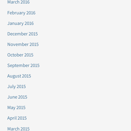
March 2016
February 2016
January 2016
December 2015
November 2015
October 2015
September 2015
August 2015
July 2015
June 2015
May 2015
April 2015
March 2015