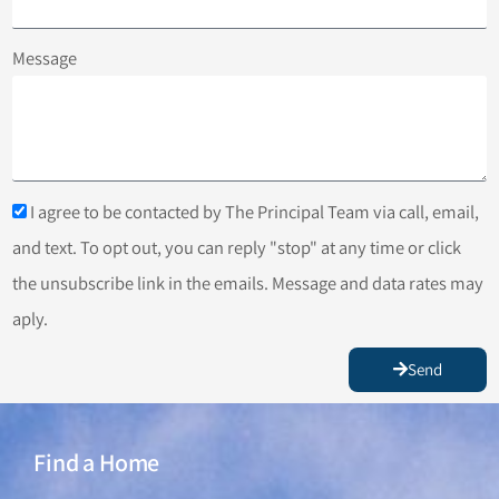
Message
I agree to be contacted by The Principal Team via call, email,
and text. To opt out, you can reply "stop" at any time or click
the unsubscribe link in the emails. Message and data rates may
aply.
Send
Find a Home
Find a Home