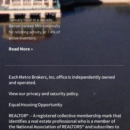
— nearly 45,000 homes that
were delisted in 2025 were
relisted in January, the highest
January total in a decade.
Denver ranked fifth nationally
for relisting activity, at 7.4% of
active inventory.
Read More »
Each Metro Brokers, Inc. office is independently owned
and operated.
View our
privacy and security policy
.
Equal Housing Opportunity
REALTOR® -- A registered collective membership mark that
identifies a real estate professional who is a member of
the National Association of REALTORS® and subscribes to