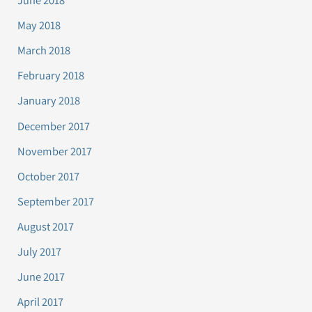
June 2018
May 2018
March 2018
February 2018
January 2018
December 2017
November 2017
October 2017
September 2017
August 2017
July 2017
June 2017
April 2017