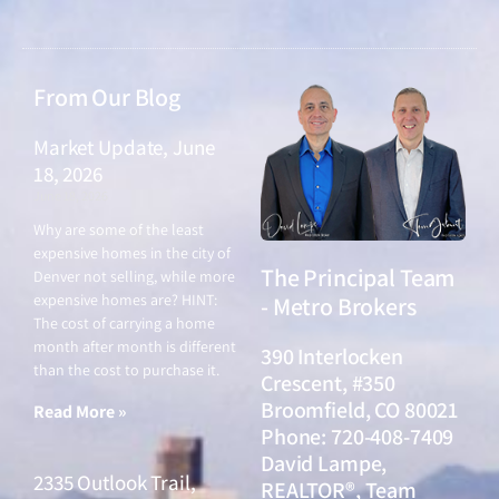
From Our Blog
Market Update, June
18, 2026
June 18, 2026
Why are some of the least
expensive homes in the city of
The Principal Team
Denver not selling, while more
expensive homes are? HINT:
- Metro Brokers
The cost of carrying a home
month after month is different
390 Interlocken
than the cost to purchase it.
Crescent, #350
Broomfield, CO 80021
Read More »
Phone: 720-408-7409
David Lampe,
2335 Outlook Trail,
REALTOR®, Team