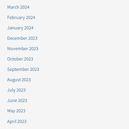
March 2024
February 2024
January 2024
December 2023
November 2023
October 2023
September 2023
August 2023
July 2023
June 2023
May 2023
April 2023