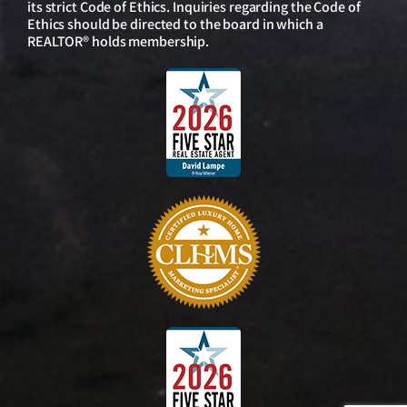
its strict Code of Ethics. Inquiries regarding the Code of
Ethics should be directed to the board in which a
REALTOR® holds membership.