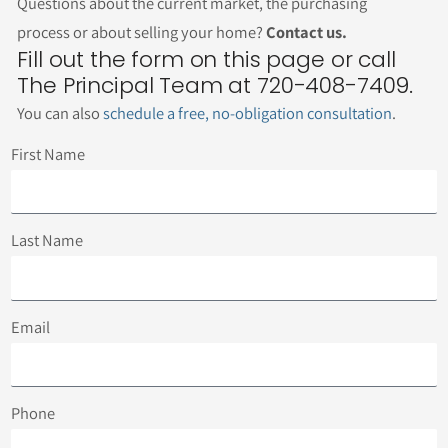
Questions about the current market, the purchasing
process or about selling your home?
Contact us.
Fill out the form on this page or call
The Principal Team at 720-408-7409.
You can also
schedule a free, no-obligation consultation
.
First Name
Last Name
Email
Phone