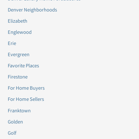
Denver Neighborhoods
Elizabeth
Englewood
Erie
Evergreen
Favorite Places
Firestone
For Home Buyers
For Home Sellers
Franktown
Golden
Golf