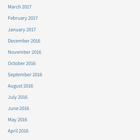
March 2017
February 2017
January 2017
December 2016
November 2016
October 2016
September 2016
August 2016
July 2016
June 2016
May 2016
April 2016