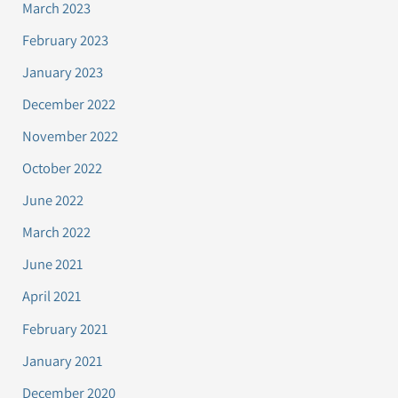
March 2023
February 2023
January 2023
December 2022
November 2022
October 2022
June 2022
March 2022
June 2021
April 2021
February 2021
January 2021
December 2020