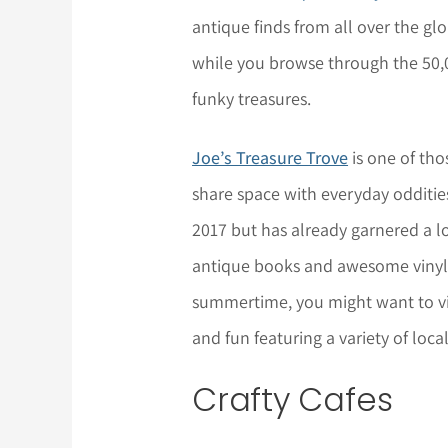
antique finds from all over the gl
while you browse through the 50,
funky treasures.
Joe’s Treasure Trove
is one of tho
share space with everyday odditie
2017 but has already garnered a 
antique books and awesome vinyl r
summertime, you might want to vi
and fun featuring a variety of loca
Crafty Cafes