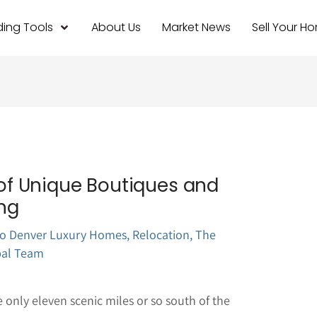
ing Tools
About Us
Market News
Sell Your H
n of Unique Boutiques and
ng
o Denver Luxury Homes
,
Relocation
,
The
pal Team
only eleven scenic miles or so south of the