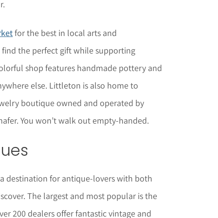
r.
rket
for the best in local arts and
o find the perfect gift while supporting
e colorful shop features handmade pottery and
ywhere else. Littleton is also home to
jewelry boutique owned and operated by
chafer. You won’t walk out empty-handed.
ques
 a destination for antique-lovers with both
scover. The largest and most popular is the
er 200 dealers offer fantastic vintage and