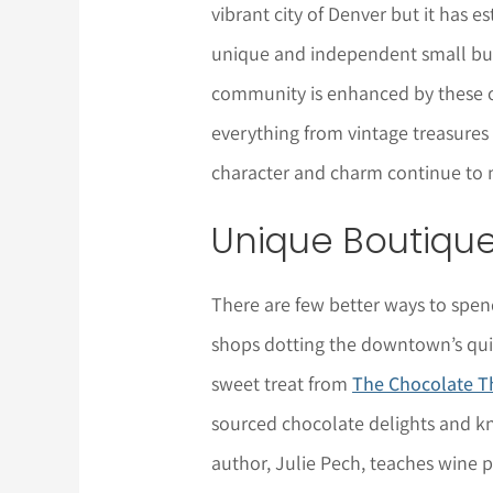
vibrant city of Denver but it has es
unique and independent small busi
community is enhanced by these o
everything from vintage treasures t
character and charm continue to m
Unique Boutiqu
There are few better ways to spend
shops dotting the downtown’s quir
sweet treat from
The Chocolate T
sourced chocolate delights and k
author, Julie Pech, teaches wine p