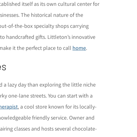
tablished itself as its own cultural center for
nesses. The historical nature of the
ut-of-the-box specialty shops carrying
o handcrafted gifts. Littleton’s innovative
ake it the perfect place to call
home
.
es
 a lazy day than exploring the little niche
ky one-lane streets. You can start with a
herapist
, a cool store known for its locally-
nowledgeable friendly service. Owner and
airing classes and hosts several chocolate-