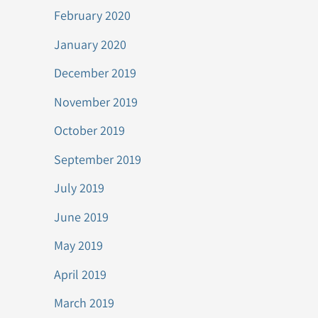
February 2020
January 2020
December 2019
November 2019
October 2019
September 2019
July 2019
June 2019
May 2019
April 2019
March 2019