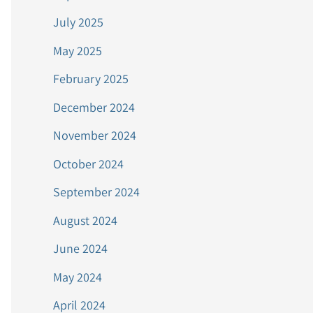
July 2025
May 2025
February 2025
December 2024
November 2024
October 2024
September 2024
August 2024
June 2024
May 2024
April 2024