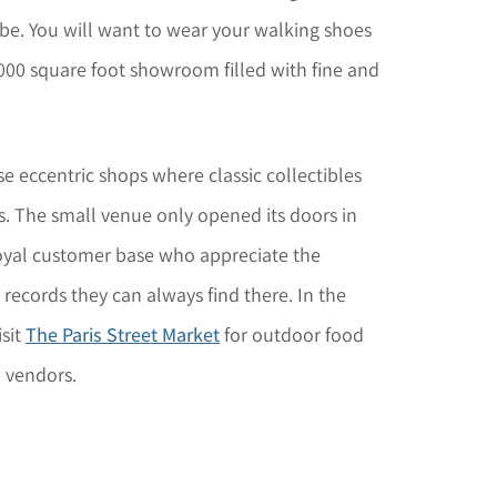
obe. You will want to wear your walking shoes
000 square foot showroom filled with fine and
se eccentric shops where classic collectibles
s. The small venue only opened its doors in
loyal customer base who appreciate the
ecords they can always find there. In the
sit
The Paris Street Market
for outdoor food
l vendors.