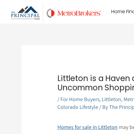
Skip
Home Find
to
content
Littleton is a Have
Uncommon Shoppi
/
For Home Buyers
,
Littleton
,
Metr
Colorado Lifestyle
/ By
The Princi
Homes for sale in Littleton
may be 