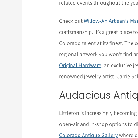
related events throughout the yea
Check out
Willow-An Artisan’s Ma
craftsmanship. It’s a great place t
Colorado talent at its finest. Th
regional artwork you won’t find an
Original Hardware
, an exclusive 
renowned jewelry artist, Carrie S
Audacious Anti
Littleton is increasingly becoming
open-air and in-shop options to di
Colorado Antique Gallery
where ov