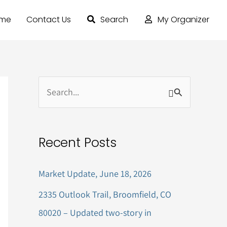
ome
Contact Us
Search
My Organizer
S
e
a
Recent Posts
r
c
Market Update, June 18, 2026
h
2335 Outlook Trail, Broomfield, CO
f
80020 – Updated two-story in
o