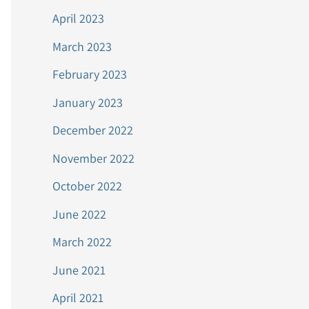
April 2023
March 2023
February 2023
January 2023
December 2022
November 2022
October 2022
June 2022
March 2022
June 2021
April 2021