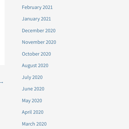
February 2021
January 2021
December 2020
November 2020
October 2020
August 2020
July 2020
→
June 2020
May 2020
April 2020
March 2020