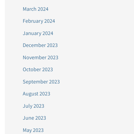
March 2024
February 2024
January 2024
December 2023
November 2023
October 2023
September 2023
August 2023
July 2023
June 2023
May 2023