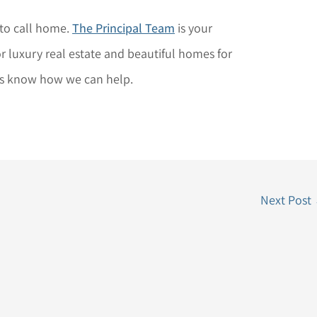
 to call home.
The Principal Team
is your
 luxury real estate and beautiful homes for
us know how we can help.
Next Post