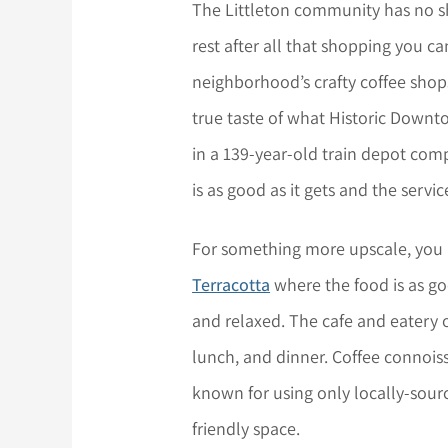
The Littleton community has no s
rest after all that shopping you c
neighborhood’s crafty coffee shop
true taste of what Historic Downtow
in a 139-year-old train depot comp
is as good as it gets and the service 
For something more upscale, you
Terracotta
where the food is as go
and relaxed. The cafe and eatery o
lunch, and dinner. Coffee connoisse
known for using only locally-sour
friendly space.