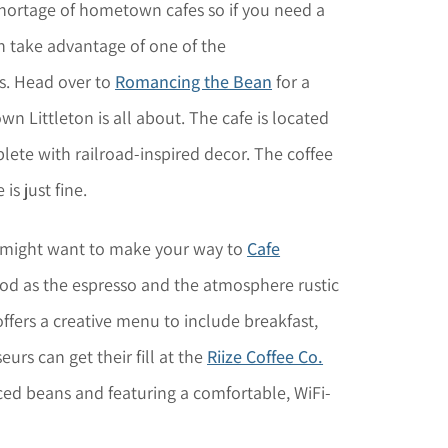
hortage of hometown cafes so if you need a
an take advantage of one of the
s. Head over to
Romancing the Bean
for a
n Littleton is all about. The cafe is located
lete with railroad-inspired decor. The coffee
is just fine.
 might want to make your way to
Cafe
od as the espresso and the atmosphere rustic
ffers a creative menu to include breakfast,
urs can get their fill at the
Riize Coffee Co.
ced beans and featuring a comfortable, WiFi-