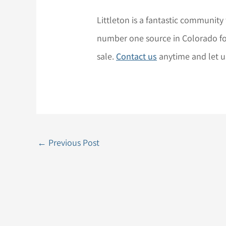
Littleton is a fantastic community
number one source in Colorado for
sale.
Contact us
anytime and let 
←
Previous Post