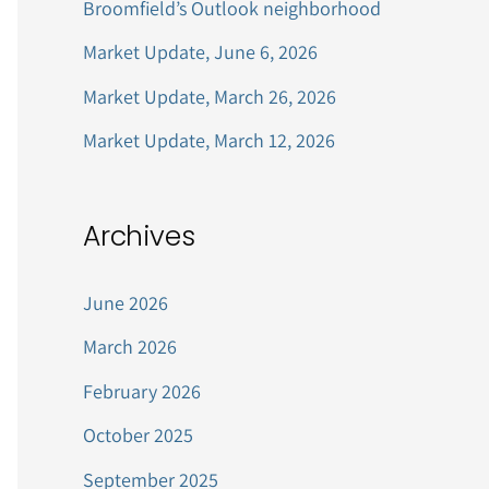
Broomfield’s Outlook neighborhood
r
Market Update, June 6, 2026
:
Market Update, March 26, 2026
Market Update, March 12, 2026
Archives
June 2026
March 2026
February 2026
October 2025
September 2025