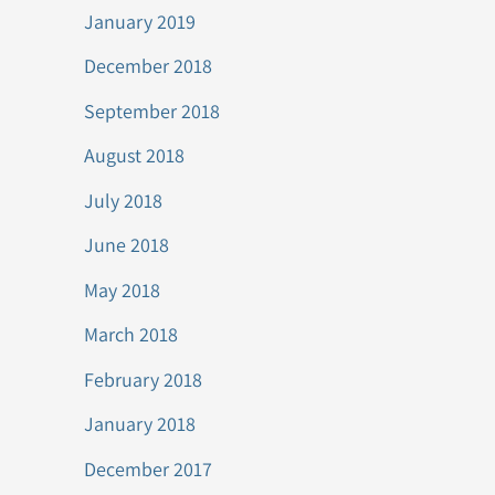
January 2019
December 2018
September 2018
August 2018
July 2018
June 2018
May 2018
March 2018
February 2018
January 2018
December 2017