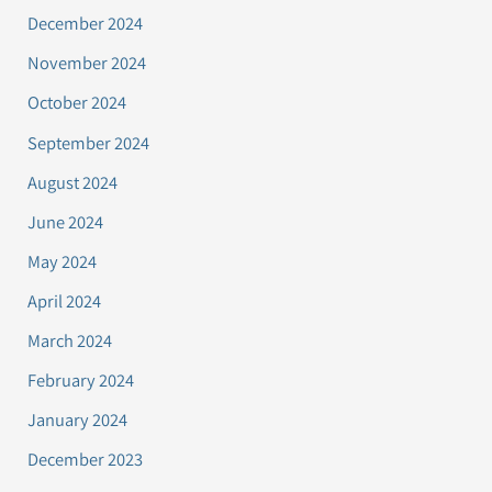
December 2024
November 2024
October 2024
September 2024
August 2024
June 2024
May 2024
April 2024
March 2024
February 2024
January 2024
December 2023