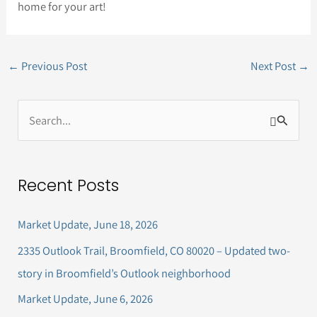
home for your art!
←
Previous Post
Next Post
→
S
e
a
Recent Posts
r
c
Market Update, June 18, 2026
h
2335 Outlook Trail, Broomfield, CO 80020 – Updated two-
f
story in Broomfield’s Outlook neighborhood
o
Market Update, June 6, 2026
r