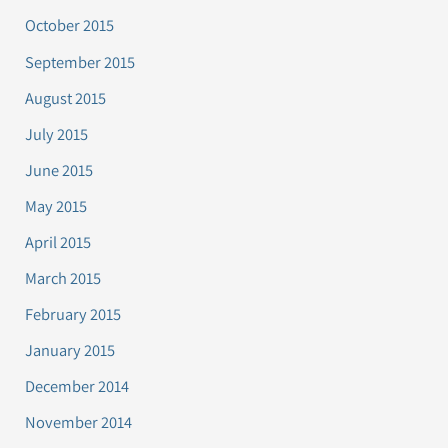
October 2015
September 2015
August 2015
July 2015
June 2015
May 2015
April 2015
March 2015
February 2015
January 2015
December 2014
November 2014