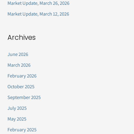
Market Update, March 26, 2026
:
Market Update, March 12, 2026
Archives
June 2026
March 2026
February 2026
October 2025
September 2025
July 2025
May 2025
February 2025