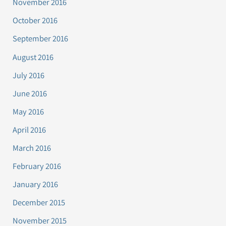
November 2016
October 2016
September 2016
August 2016
July 2016
June 2016
May 2016
April 2016
March 2016
February 2016
January 2016
December 2015
November 2015