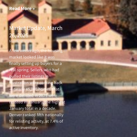
Read More »
Market Update, March
26, 2026
March 26, 2026
A few weeks ago, the housing
market looked like it was
finally setting up buyers for a
real spring. Sellers who had
pulled their listings in
frustration were coming back
— nearly 45,000 homes that
were delisted in 2025 were
relisted in January, the highest
January total in a decade.
Denver ranked fifth nationally
for relisting activity, at 7.4% of
active inventory.