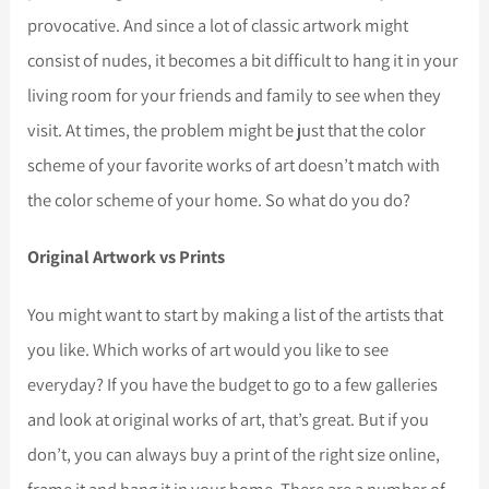
provocative. And since a lot of classic artwork might
consist of nudes, it becomes a bit difficult to hang it in your
living room for your friends and family to see when they
visit. At times, the problem might be just that the color
scheme of your favorite works of art doesn’t match with
the color scheme of your home. So what do you do?
Original Artwork vs Prints
You might want to start by making a list of the artists that
you like. Which works of art would you like to see
everyday? If you have the budget to go to a few galleries
and look at original works of art, that’s great. But if you
don’t, you can always buy a print of the right size online,