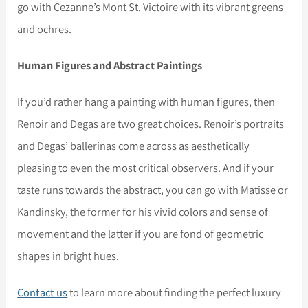
go with Cezanne’s Mont St. Victoire with its vibrant greens
and ochres.
Human Figures and Abstract Paintings
If you’d rather hang a painting with human figures, then
Renoir and Degas are two great choices. Renoir’s portraits
and Degas’ ballerinas come across as aesthetically
pleasing to even the most critical observers. And if your
taste runs towards the abstract, you can go with Matisse or
Kandinsky, the former for his vivid colors and sense of
movement and the latter if you are fond of geometric
shapes in bright hues.
Contact us
to learn more about finding the perfect luxury