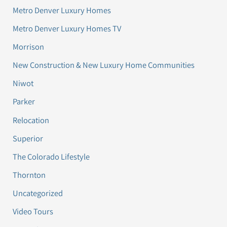
Metro Denver Luxury Homes
Metro Denver Luxury Homes TV
Morrison
New Construction & New Luxury Home Communities
Niwot
Parker
Relocation
Superior
The Colorado Lifestyle
Thornton
Uncategorized
Video Tours