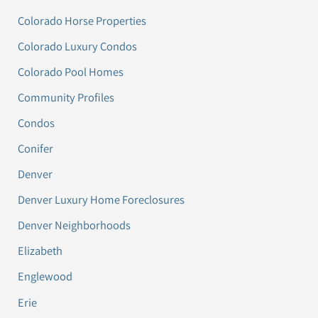
Colorado Horse Properties
Colorado Luxury Condos
Colorado Pool Homes
Community Profiles
Condos
Conifer
Denver
Denver Luxury Home Foreclosures
Denver Neighborhoods
Elizabeth
Englewood
Erie