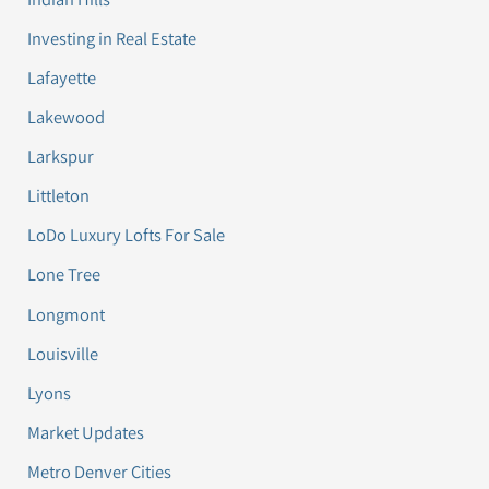
Investing in Real Estate
Lafayette
Lakewood
Larkspur
Littleton
LoDo Luxury Lofts For Sale
Lone Tree
Longmont
Louisville
Lyons
Market Updates
Metro Denver Cities