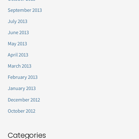
September 2013
July 2013
June 2013
May 2013
April 2013
March 2013
February 2013
January 2013
December 2012
October 2012
Categories