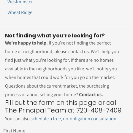
Westminster
Wheat Ridge
Not finding what you’re looking for?
We’re happy to help.
If you’re not finding the perfect
home or neighborhood, please contact us. We’ll help you
find just what you’re looking for. If there are no homes
available in the neighborhoods you like, we’ll notify you
when homes that could work for you go on the market.
Questions about the current market, the purchasing
process or about selling your home?
Contact us.
Fill out the form on this page or call
The Principal Team at 720-408-7409.
You can also
schedule a free, no-obligation consultation
.
First Name