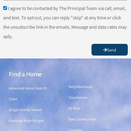
I agree to be contacted by The Principal Team via call, email,
and text. To opt out, you can reply "stop" at any time or click
the unsubscribe link in the emails. Message and data rates may
aply.
Send
Find a Home
Find a Home
Neighborhoods
Advanced Home Search
Townhomes
Cities
55-Plus
Single-Family Homes
New Construction
Featured Price Ranges
Counties