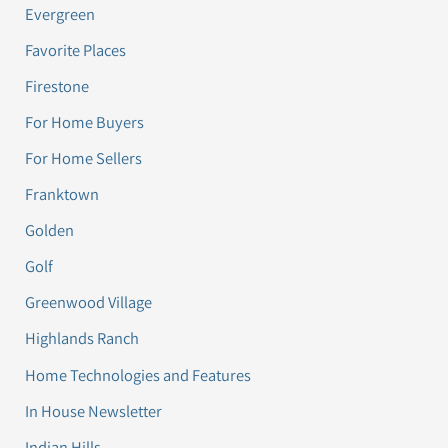
Evergreen
Favorite Places
Firestone
For Home Buyers
For Home Sellers
Franktown
Golden
Golf
Greenwood Village
Highlands Ranch
Home Technologies and Features
In House Newsletter
Indian Hills