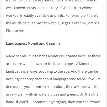
frame it and hang it in your home. There are a number of
well-known artists in the history of Western art whose
works are readily available as prints. For example, there’s
the much-beloved Monet, Renoir, Degas, Cezanne, Matisse,
Picasso etc.
Landscapes: Monet and Cezanne
Many people love to hang Monet or Cezanne because these
artists are well-known for their landscapes. A Monet
landscape is always soothing to the eye. And there can be
nothing inappropriate about hanging a landscape. If you’re
decorating your home in cool colors, then a Monet will fit
in very well, with its watery blues and greens. On the other
hand, if you’d like something brighter, then you can always