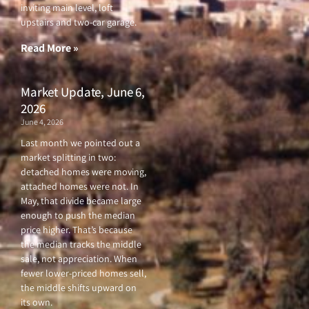
o
e
b
g
inviting main level, loft
o
r
e
r
upstairs and two-car garage.
k
a
-
m
f
Read More »
Market Update, June 6,
2026
June 4, 2026
Last month we pointed out a
market splitting in two:
detached homes were moving,
attached homes were not. In
May, that divide became large
enough to push the median
price higher. That’s because
the median tracks the middle
sale, not appreciation. When
fewer lower-priced homes sell,
the middle shifts upward on
its own.