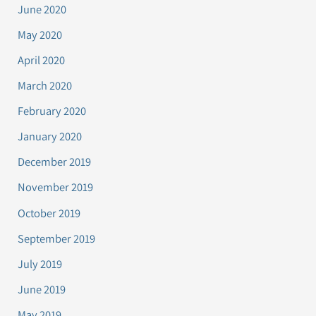
June 2020
May 2020
April 2020
March 2020
February 2020
January 2020
December 2019
November 2019
October 2019
September 2019
July 2019
June 2019
May 2019