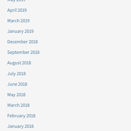
April 2019
March 2019
January 2019
December 2018
September 2018
August 2018
July 2018
June 2018
May 2018
March 2018
February 2018
January 2018