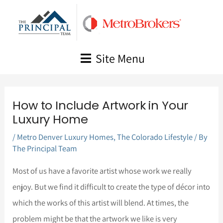
Skip
to
content
Site Menu
How to Include Artwork in Your
Luxury Home
/
Metro Denver Luxury Homes
,
The Colorado Lifestyle
/ By
The Principal Team
Most of us have a favorite artist whose work we really
enjoy. But we find it difficult to create the type of décor into
which the works of this artist will blend. At times, the
problem might be that the artwork we like is very