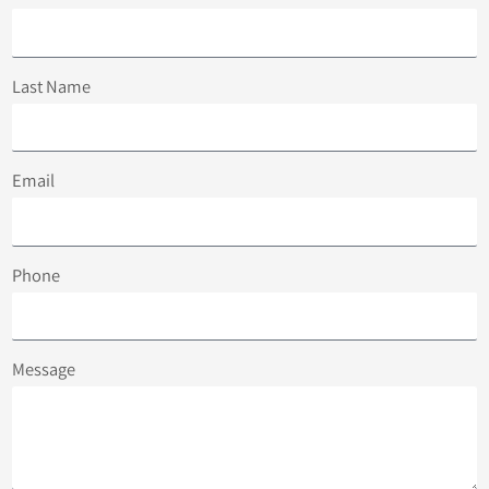
Last Name
Email
Phone
Message