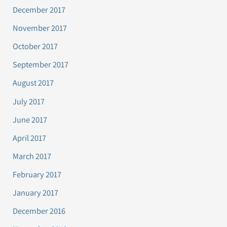
December 2017
November 2017
October 2017
September 2017
August 2017
July 2017
June 2017
April 2017
March 2017
February 2017
January 2017
December 2016