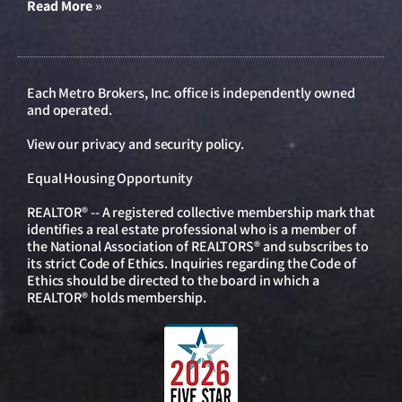
Read More »
Each Metro Brokers, Inc. office is independently owned
and operated.
View our
privacy and security policy
.
Equal Housing Opportunity
REALTOR® -- A registered collective membership mark that
identifies a real estate professional who is a member of
the National Association of REALTORS® and subscribes to
its strict Code of Ethics. Inquiries regarding the Code of
Ethics should be directed to the board in which a
REALTOR® holds membership.