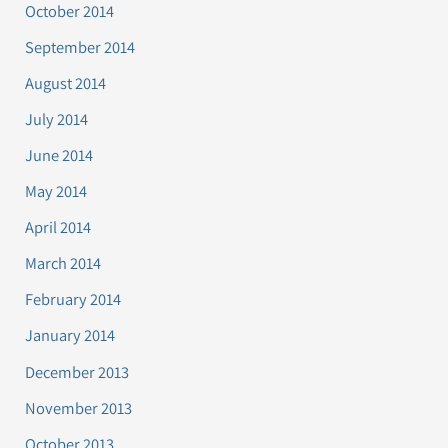
October 2014
September 2014
August 2014
July 2014
June 2014
May 2014
April 2014
March 2014
February 2014
January 2014
December 2013
November 2013
October 2013