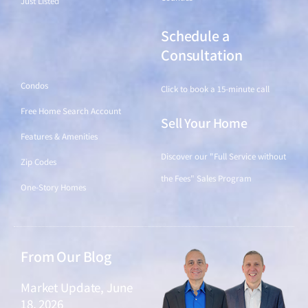
Just Listed
Schedule a
Find a Home
Consultation
Condos
Click to book a 15-minute call
Free Home Search Account
Sell Your Home
Features & Amenities
Discover our "Full Service without
Zip Codes
the Fees" Sales Program
One-Story Homes
From Our Blog
Market Update, June
18, 2026