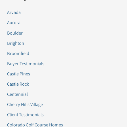
Arvada
Aurora
Boulder
Brighton
Broomfield
Buyer Testimonials
Castle Pines
Castle Rock
Centennial
Cherry Hills Village
Client Testimonials
Colorado Golf Course Homes