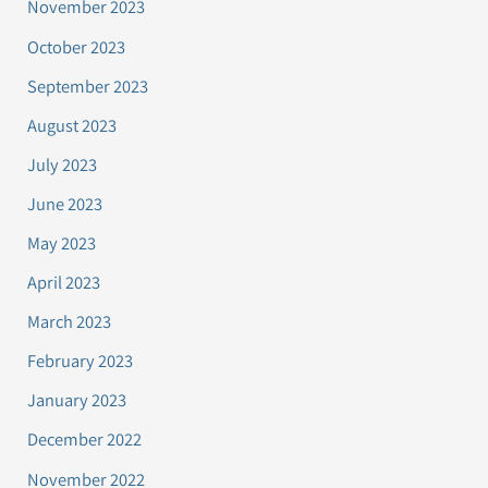
November 2023
October 2023
September 2023
August 2023
July 2023
June 2023
May 2023
April 2023
March 2023
February 2023
January 2023
December 2022
November 2022