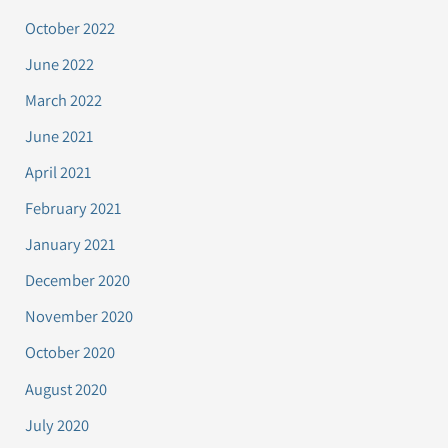
October 2022
June 2022
March 2022
June 2021
April 2021
February 2021
January 2021
December 2020
November 2020
October 2020
August 2020
July 2020