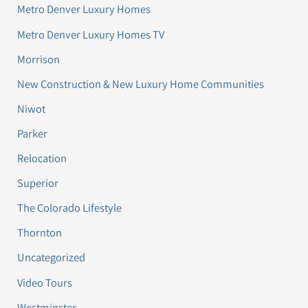
Metro Denver Luxury Homes
Metro Denver Luxury Homes TV
Morrison
New Construction & New Luxury Home Communities
Niwot
Parker
Relocation
Superior
The Colorado Lifestyle
Thornton
Uncategorized
Video Tours
Westminster