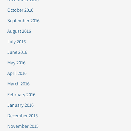
October 2016
September 2016
August 2016
July 2016
June 2016
May 2016
April 2016
March 2016
February 2016
January 2016
December 2015
November 2015