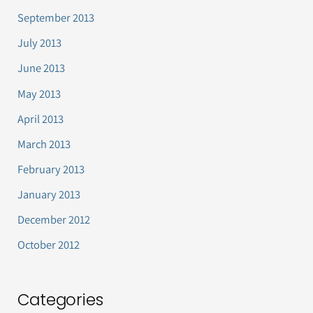
September 2013
July 2013
June 2013
May 2013
April 2013
March 2013
February 2013
January 2013
December 2012
October 2012
Categories