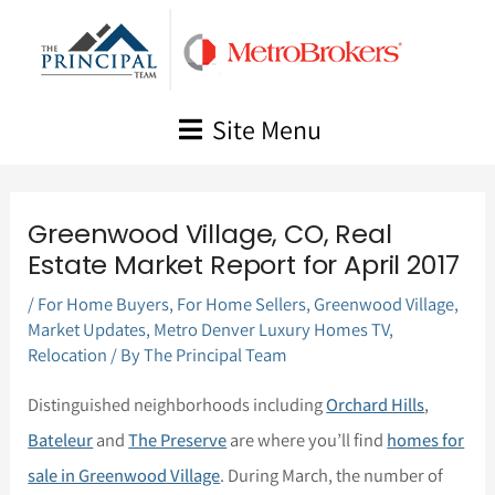
Skip
to
content
Site Menu
Greenwood Village, CO, Real
Estate Market Report for April 2017
/
For Home Buyers
,
For Home Sellers
,
Greenwood Village
,
Market Updates
,
Metro Denver Luxury Homes TV
,
Relocation
/ By
The Principal Team
Distinguished neighborhoods including
Orchard Hills
,
Bateleur
and
The Preserve
are where you’ll find
homes for
sale in Greenwood Village
. During March, the number of