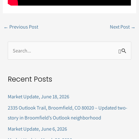
←
Previous Post
Next Post
→
S
e
a
Recent Posts
r
c
Market Update, June 18, 2026
h
2335 Outlook Trail, Broomfield, CO 80020 – Updated two-
f
story in Broomfield’s Outlook neighborhood
o
Market Update, June 6, 2026
r