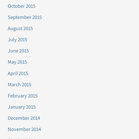
October 2015
September 2015
August 2015
July 2015
June 2015
May 2015
April 2015
March 2015
February 2015
January 2015
December 2014
November 2014