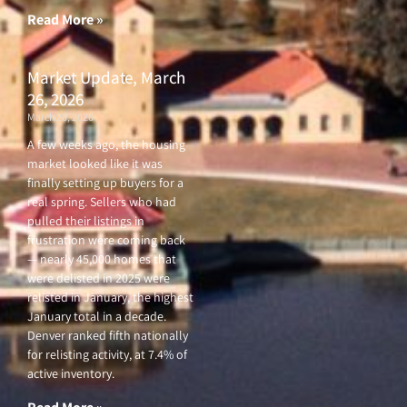
Read More »
Market Update, March
26, 2026
March 26, 2026
A few weeks ago, the housing
market looked like it was
finally setting up buyers for a
real spring. Sellers who had
pulled their listings in
frustration were coming back
— nearly 45,000 homes that
were delisted in 2025 were
relisted in January, the highest
January total in a decade.
Denver ranked fifth nationally
for relisting activity, at 7.4% of
active inventory.