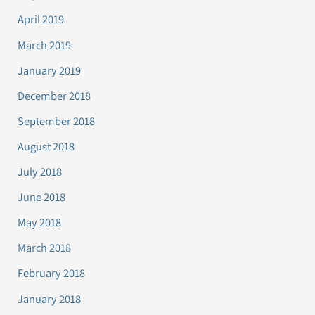
April 2019
March 2019
January 2019
December 2018
September 2018
August 2018
July 2018
June 2018
May 2018
March 2018
February 2018
January 2018