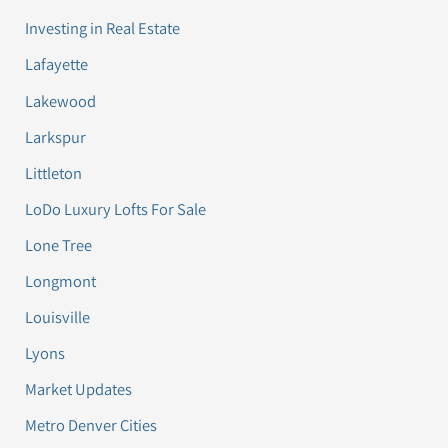
Investing in Real Estate
Lafayette
Lakewood
Larkspur
Littleton
LoDo Luxury Lofts For Sale
Lone Tree
Longmont
Louisville
Lyons
Market Updates
Metro Denver Cities