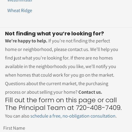
Wheat Ridge
Not finding what you’re looking for?
We’re happy to help.
If you’re not finding the perfect
home or neighborhood, please contact us. We’ll help you
find just what you’re looking for. If there are no homes
available in the neighborhoods you like, we’ll notify you
when homes that could work for you go on the market.
Questions about the current market, the purchasing
process or about selling your home?
Contact us.
Fill out the form on this page or call
The Principal Team at 720-408-7409.
You can also
schedule a free, no-obligation consultation
.
First Name