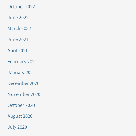
October 2022
June 2022
March 2022
June 2021
April 2021
February 2021
January 2021
December 2020
November 2020
October 2020
August 2020
July 2020