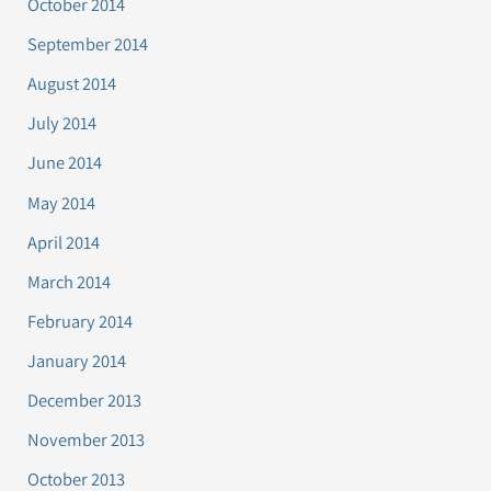
October 2014
September 2014
August 2014
July 2014
June 2014
May 2014
April 2014
March 2014
February 2014
January 2014
December 2013
November 2013
October 2013