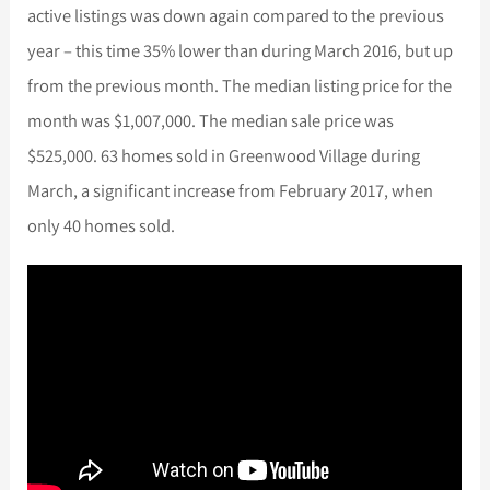
active listings was down again compared to the previous
year – this time 35% lower than during March 2016, but up
from the previous month. The median listing price for the
month was $1,007,000. The median sale price was
$525,000. 63 homes sold in Greenwood Village during
March, a significant increase from February 2017, when
only 40 homes sold.