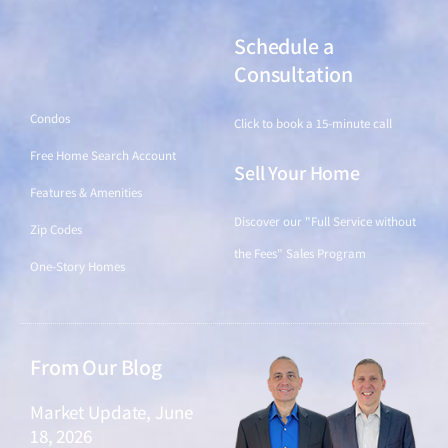
Schedule a
Find a Home
Consultation
Condos
Click to book a 15-minute call
Free Home Search Account
Sell Your Home
Features & Amenities
Discover our "Full Service without
Zip Codes
the Fees" Sales Program
One-Story Homes
From Our Blog
Market Update, June
18, 2026