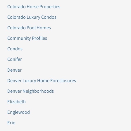
Colorado Horse Properties
Colorado Luxury Condos
Colorado Pool Homes
Community Profiles
Condos
Conifer
Denver
Denver Luxury Home Foreclosures
Denver Neighborhoods
Elizabeth
Englewood
Erie