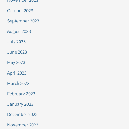
October 2023
September 2023
August 2023
July 2023
June 2023
May 2023
April 2023
March 2023
February 2023
January 2023
December 2022
November 2022