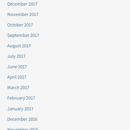
December 2017
November 2017
October 2017
September 2017
August 2017
July 2017
June 2017
April 2017
March 2017
February 2017
January 2017
December 2016
November 2016