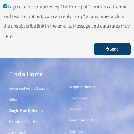
I agree to be contacted by The Principal Team via call, email,
and text. To opt out, you can reply "stop" at any time or click
the unsubscribe link in the emails. Message and data rates may
aply.
Send
Find a Home
Find a Home
Neighborhoods
Advanced Home Search
Townhomes
Cities
55-Plus
Single-Family Homes
New Construction
Featured Price Ranges
Counties
Just Listed