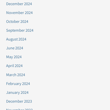
December 2024
November 2024
October 2024
September 2024
August 2024
June 2024
May 2024
April 2024
March 2024
February 2024
January 2024
December 2023
November 2023