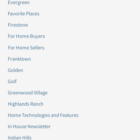
Evergreen
Favorite Places
Firestone
For Home Buyers
For Home Sellers
Franktown
Golden
Golf
Greenwood Village
Highlands Ranch
Home Technologies and Features
In House Newsletter
Indian Hills