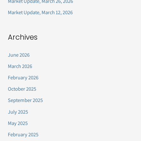
Market Update, March 26, 2026
:
Market Update, March 12, 2026
Archives
June 2026
March 2026
February 2026
October 2025
September 2025
July 2025
May 2025
February 2025