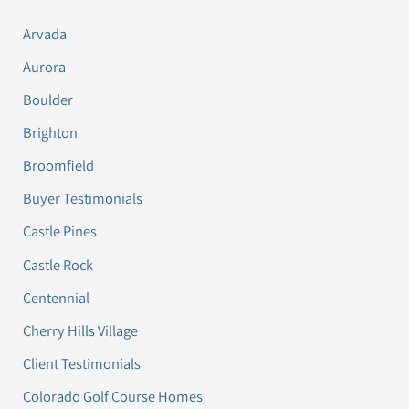
Arvada
Aurora
Boulder
Brighton
Broomfield
Buyer Testimonials
Castle Pines
Castle Rock
Centennial
Cherry Hills Village
Client Testimonials
Colorado Golf Course Homes