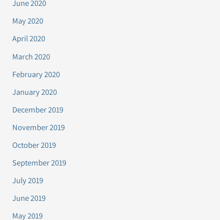
June 2020
May 2020
April 2020
March 2020
February 2020
January 2020
December 2019
November 2019
October 2019
September 2019
July 2019
June 2019
May 2019