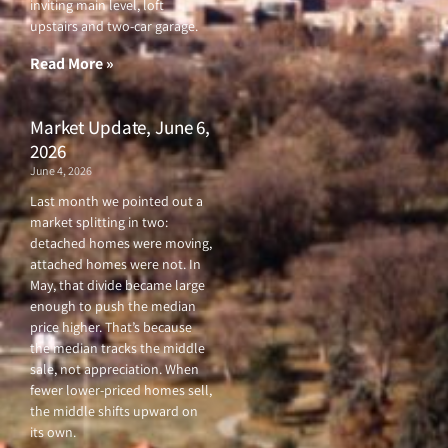
o
e
b
g
inviting main level, loft
o
r
e
r
upstairs and two-car garage.
k
a
-
m
f
Read More »
Market Update, June 6,
2026
June 4, 2026
Last month we pointed out a
market splitting in two:
detached homes were moving,
attached homes were not. In
May, that divide became large
enough to push the median
price higher. That’s because
the median tracks the middle
sale, not appreciation. When
fewer lower-priced homes sell,
the middle shifts upward on
its own.