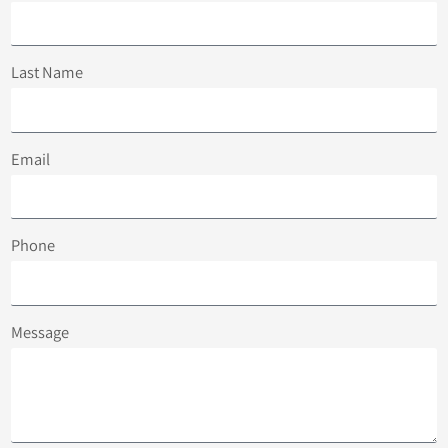
Last Name
Email
Phone
Message