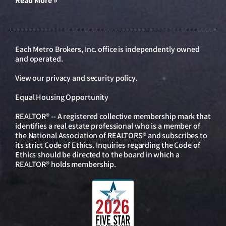
Read More »
Each Metro Brokers, Inc. office is independently owned
and operated.
View our
privacy and security policy
.
Equal Housing Opportunity
REALTOR® -- A registered collective membership mark that
identifies a real estate professional who is a member of
the National Association of REALTORS® and subscribes to
its strict Code of Ethics. Inquiries regarding the Code of
Ethics should be directed to the board in which a
REALTOR® holds membership.