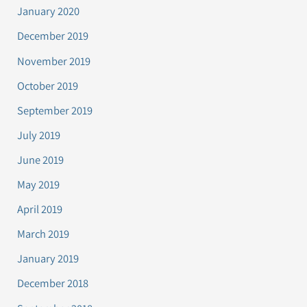
January 2020
December 2019
November 2019
October 2019
September 2019
July 2019
June 2019
May 2019
April 2019
March 2019
January 2019
December 2018