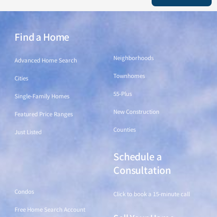
Find a Home
Find a Home
Neighborhoods
Advanced Home Search
Townhomes
Cities
55-Plus
Single-Family Homes
New Construction
Featured Price Ranges
Counties
Just Listed
Schedule a
Find a Home
Consultation
Condos
Click to book a 15-minute call
Free Home Search Account