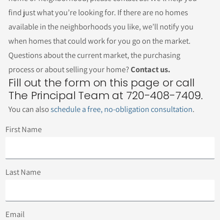
find just what you’re looking for. If there are no homes
available in the neighborhoods you like, we’ll notify you
when homes that could work for you go on the market.
Questions about the current market, the purchasing
process or about selling your home?
Contact us.
Fill out the form on this page or call
The Principal Team at 720-408-7409.
You can also
schedule a free, no-obligation consultation
.
First Name
Last Name
Email