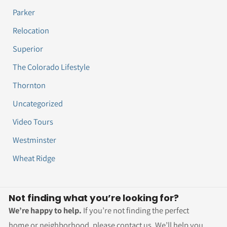
Parker
Relocation
Superior
The Colorado Lifestyle
Thornton
Uncategorized
Video Tours
Westminster
Wheat Ridge
Not finding what you’re looking for?
We’re happy to help.
If you’re not finding the perfect
home or neighborhood, please contact us. We’ll help you