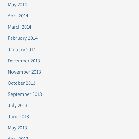
May 2014
April 2014
March 2014
February 2014
January 2014
December 2013
November 2013
October 2013
September 2013
July 2013
June 2013
May 2013
April 2013