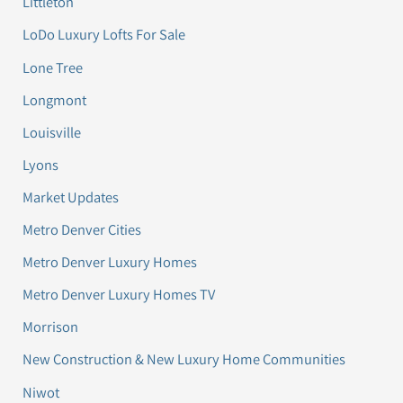
Littleton
LoDo Luxury Lofts For Sale
Lone Tree
Longmont
Louisville
Lyons
Market Updates
Metro Denver Cities
Metro Denver Luxury Homes
Metro Denver Luxury Homes TV
Morrison
New Construction & New Luxury Home Communities
Niwot