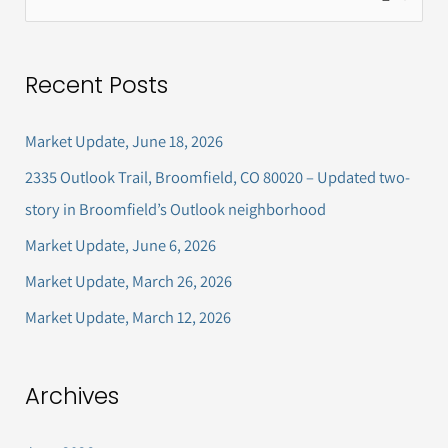
e
a
Recent Posts
r
c
Market Update, June 18, 2026
h
2335 Outlook Trail, Broomfield, CO 80020 – Updated two-
f
story in Broomfield’s Outlook neighborhood
o
Market Update, June 6, 2026
r
Market Update, March 26, 2026
:
Market Update, March 12, 2026
Archives