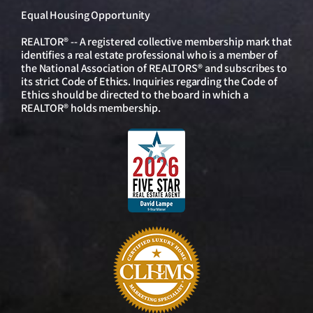
Equal Housing Opportunity
REALTOR® -- A registered collective membership mark that
identifies a real estate professional who is a member of
the National Association of REALTORS® and subscribes to
its strict Code of Ethics. Inquiries regarding the Code of
Ethics should be directed to the board in which a
REALTOR® holds membership.