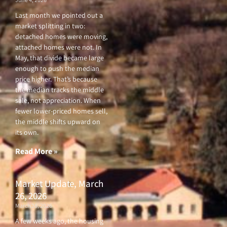
Last month we pointed out a
market splitting in two:
detached homes were moving,
attached homes were not. In
May, that divide became large
enough to push the median
price higher. That’s because
the median tracks the middle
sale, not appreciation. When
fewer lower-priced homes sell,
the middle shifts upward on
its own.
Read More »
Market Update, March
26, 2026
March 26, 2026
A few weeks ago, the housing