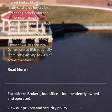
market looked like it was
finally setting up buyers for a
real spring. Sellers who had
pulled their listings in
frustration were coming back
— nearly 45,000 homes that
were delisted in 2025 were
relisted in January, the highest
January total in a decade.
Denver ranked fifth nationally
for relisting activity, at 7.4% of
active inventory.
Read More »
Each Metro Brokers, Inc. office is independently owned
and operated.
View our
privacy and security policy
.