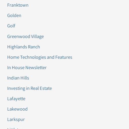
Franktown
Golden
Golf
Greenwood Village
Highlands Ranch
Home Technologies and Features
In House Newsletter
Indian Hills
Investing in Real Estate
Lafayette
Lakewood
Larkspur