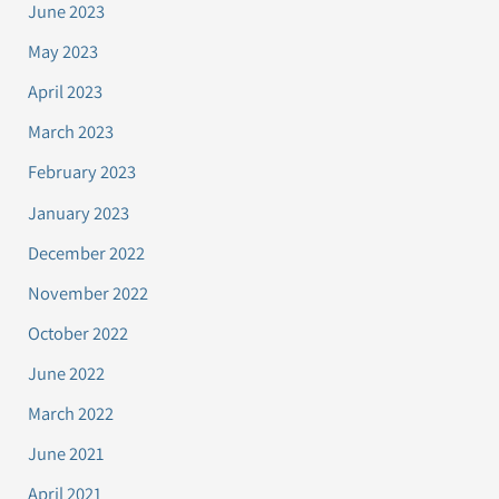
June 2023
May 2023
April 2023
March 2023
February 2023
January 2023
December 2022
November 2022
October 2022
June 2022
March 2022
June 2021
April 2021