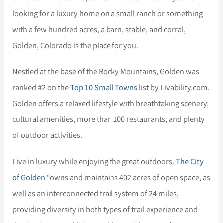
looking for a luxury home on a small ranch or something
with a few hundred acres, a barn, stable, and corral,
Golden, Colorado is the place for you.
Nestled at the base of the Rocky Mountains, Golden was
ranked #2 on the
Top 10 Small Towns
list by Livability.com.
Golden offers a relaxed lifestyle with breathtaking scenery,
cultural amenities, more than 100 restaurants, and plenty
of outdoor activities.
Live in luxury while enjoying the great outdoors.
The City
of Golden
“owns and maintains 402 acres of open space, as
well as an interconnected trail system of 24 miles,
providing diversity in both types of trail experience and