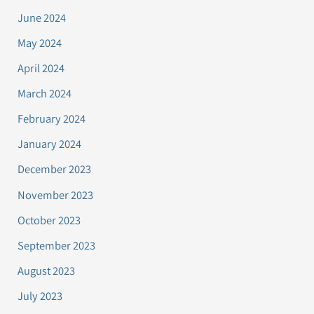
June 2024
May 2024
April 2024
March 2024
February 2024
January 2024
December 2023
November 2023
October 2023
September 2023
August 2023
July 2023