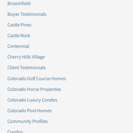
Broomfield
Buyer Testimonials
Castle Pines
Castle Rock
Centennial
Cherry Hills Village
Client Testimonials
Colorado Golf Course Homes
Colorado Horse Properties
Colorado Luxury Condos
Colorado Pool Homes
Community Profiles
Condos