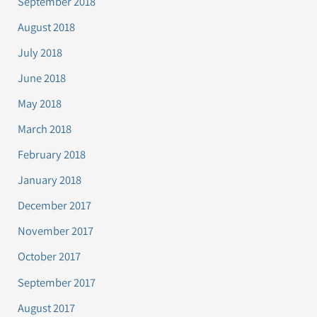
September 2018
August 2018
July 2018
June 2018
May 2018
March 2018
February 2018
January 2018
December 2017
November 2017
October 2017
September 2017
August 2017