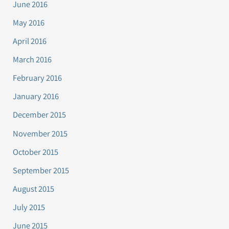
June 2016
May 2016
April 2016
March 2016
February 2016
January 2016
December 2015
November 2015
October 2015
September 2015
August 2015
July 2015
June 2015