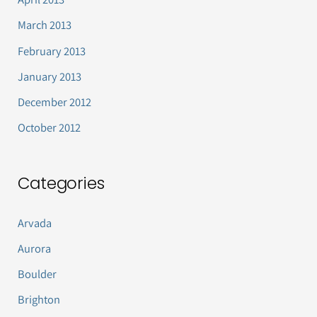
March 2013
February 2013
January 2013
December 2012
October 2012
Categories
Arvada
Aurora
Boulder
Brighton