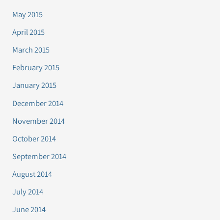
May 2015
April 2015
March 2015
February 2015
January 2015
December 2014
November 2014
October 2014
September 2014
August 2014
July 2014
June 2014