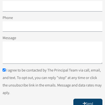
Phone
Message
I agree to be contacted by The Principal Team via call, email,
and text. To opt out, you can reply "stop" at any time or click
the unsubscribe link in the emails. Message and data rates may
aply.
Send