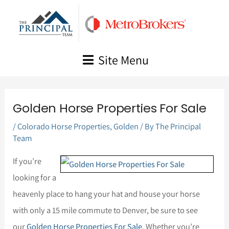
Skip
to
content
Site Menu
Golden Horse Properties For Sale
/
Colorado Horse Properties
,
Golden
/ By
The Principal
Team
If you’re
looking for a
heavenly place to hang your hat and house your horse
with only a 15 mile commute to Denver, be sure to see
our
Golden Horse Properties For Sale
. Whether you’re