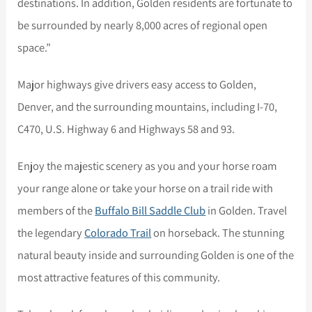
destinations. In addition, Golden residents are fortunate to
be surrounded by nearly 8,000 acres of regional open
space.”
Major highways give drivers easy access to Golden,
Denver, and the surrounding mountains, including I-70,
C470, U.S. Highway 6 and Highways 58 and 93.
Enjoy the majestic scenery as you and your horse roam
your range alone or take your horse on a trail ride with
members of the
Buffalo Bill Saddle Club
in Golden. Travel
the legendary
Colorado Trail
on horseback. The stunning
natural beauty inside and surrounding Golden is one of the
most attractive features of this community.