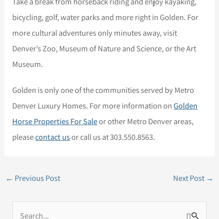
Take a break from horseback riding and enjoy kayaking,
bicycling, golf, water parks and more right in Golden. For
more cultural adventures only minutes away, visit
Denver’s Zoo, Museum of Nature and Science, or the Art
Museum.
Golden is only one of the communities served by Metro
Denver Luxury Homes. For more information on
Golden
Horse Properties For Sale
or other Metro Denver areas,
please
contact us
or call us at 303.550.8563.
←
Previous Post
Next Post
→
S