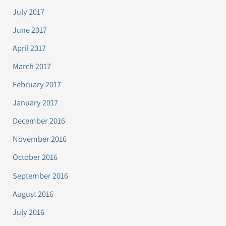
July 2017
June 2017
April 2017
March 2017
February 2017
January 2017
December 2016
November 2016
October 2016
September 2016
August 2016
July 2016