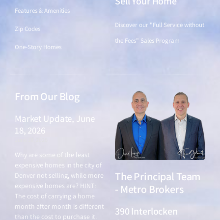
Sell Your Home
Features & Amenities
Discover our "Full Service without
Zip Codes
the Fees" Sales Program
One-Story Homes
From Our Blog
Market Update, June
18, 2026
June 18, 2026
Why are some of the least
expensive homes in the city of
The Principal Team
Denver not selling, while more
expensive homes are? HINT:
- Metro Brokers
The cost of carrying a home
month after month is different
390 Interlocken
than the cost to purchase it.