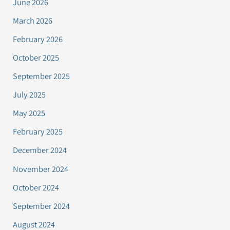
June 2026
March 2026
February 2026
October 2025
September 2025
July 2025
May 2025
February 2025
December 2024
November 2024
October 2024
September 2024
August 2024