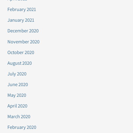
February 2021
January 2021
December 2020
November 2020
October 2020
August 2020
July 2020
June 2020
May 2020
April 2020
March 2020
February 2020