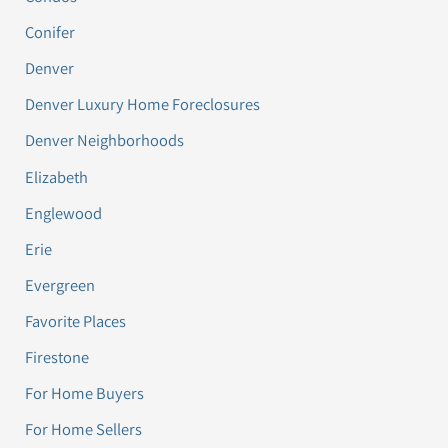
Conifer
Denver
Denver Luxury Home Foreclosures
Denver Neighborhoods
Elizabeth
Englewood
Erie
Evergreen
Favorite Places
Firestone
For Home Buyers
For Home Sellers